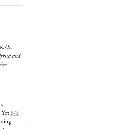
public
Africa and
ies
h,
. Yet
675
luting