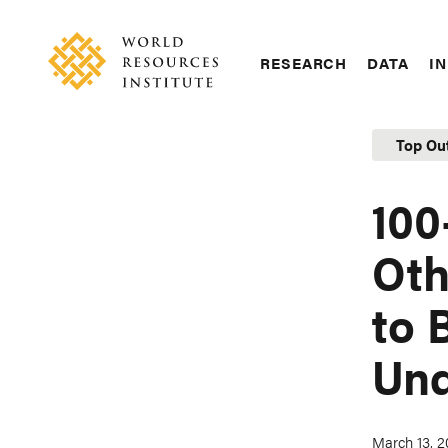
Skip
Accessibility
to
main
RESEARCH
DATA
IN
content
Main
Making
navigation
Big
Top Ou
Ideas
Happen
100
Oth
to 
Und
March 13, 