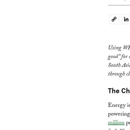
Li
Copy
Link
Using WRI’
good” for 
South Asi
through c
The Ch
Energy i
powering 
million
pe