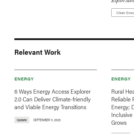
Explore More
Clean Ener
Relevant Work
ENERGY
ENERGY
6 Ways Energy Access Explorer
Rural Hea
2.0 Can Deliver Climate-friendly
Reliable
and Viable Energy Transitions
Energy; 
Inclusive
Update
SEPTEMBER 11, 2023
Grows