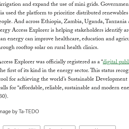
rrigation and expand the use of mini grids. Government 
ia used the platform to prioritize distributed renewables
people. And across Ethiopia, Zambia, Uganda, Tanzania
ergy Access Explorer is helping stakeholders identify ar
an energy can improve healthcare, education and agric
hrough rooftop solar on rural health clinics.
cess Explorer was officially registered as a “
digital pub
he first of its kind in the energy sector. This status recog
l tool for achieving the world’s Sustainable Development
lls for “affordable, reliable, sustainable and modern en
030).
image by Ta-TEDO