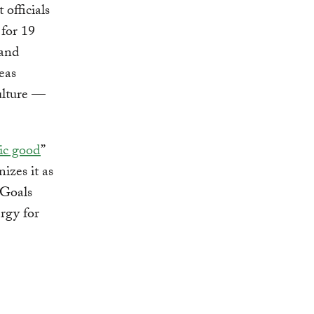
officials
 for 19
 and
eas
ulture —
lic good
”
nizes it as
 Goals
ergy for