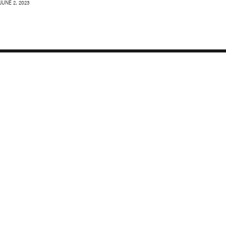
JUNE 2, 2023