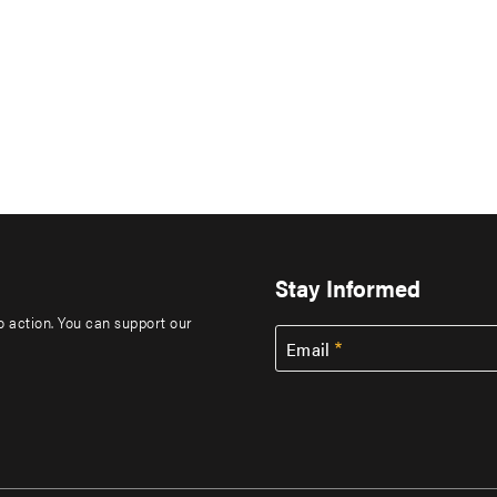
Stay Informed
to action. You can support our
Email