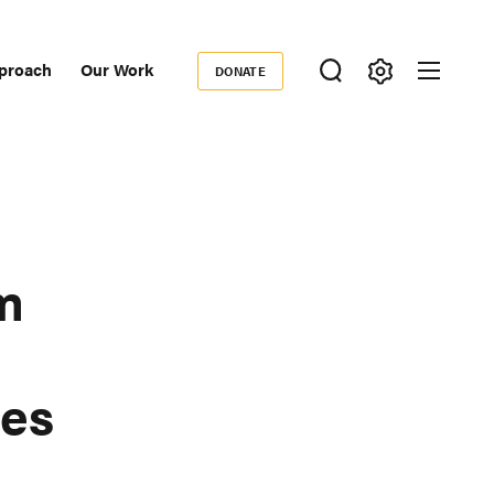
proach
Our Work
DONATE
Donate
ondary
igation
m
es