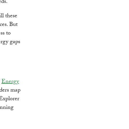
eds.
ll these
ces. But
ss to
ergy gaps
e
Energy
lders map
Explorer
lanning
.