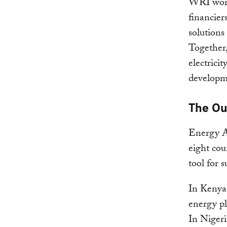
WRI works
financier
solutions
Together,
electrici
developm
The O
Energy A
eight cou
tool for 
In Kenya,
energy pl
In Nigeri