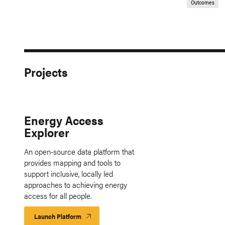
Outcomes
Projects
Energy Access
Explorer
An open-source data platform that
provides mapping and tools to
support inclusive, locally led
approaches to achieving energy
access for all people.
Launch Platform
Launch
Platform