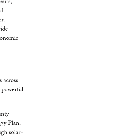
eurs,
nd
r.
vide
economic
 across
a powerful
unty
rgy Plan.
ugh solar-