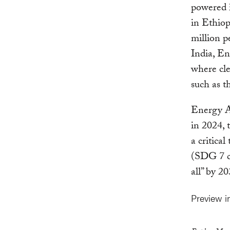
powered i
in Ethiop
million 
India, En
where cle
such as t
Energy Ac
in 2024, t
a critica
(SDG 7 ca
all” by 2
Preview 