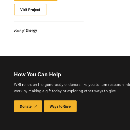
Visit Project
Energy
Part of
How You Can Help
WRI relies on the generosity of donors like you to turn research in
work by making a gift today or exploring other ways to give.
Donate
Ways to Give