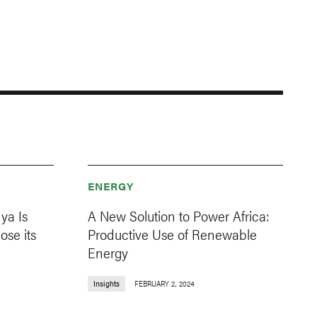
ENERGY
ya Is
A New Solution to Power Africa:
ose its
Productive Use of Renewable
Energy
Insights
FEBRUARY 2, 2024