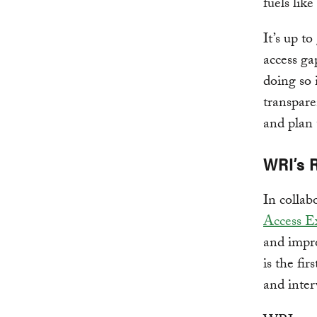
fuels lik
It’s up t
access ga
doing so 
transpare
and plan 
WRI’s 
In colla
Access E
and impro
is the fi
and inter