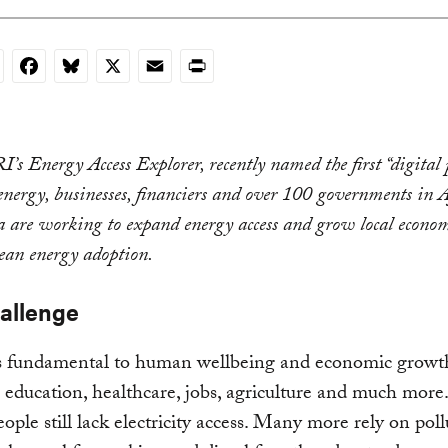
nkedIn
Facebook
Bluesky
X
Email
Print
s Energy Access Explorer, recently named the first “digital 
energy, businesses, financiers and over 100 governments in 
a are working to expand energy access and grow local econom
lean energy adoption.
allenge
s fundamental to human wellbeing and economic growt
education, healthcare, jobs, agriculture and much more
ople still lack electricity access. Many more rely on pol