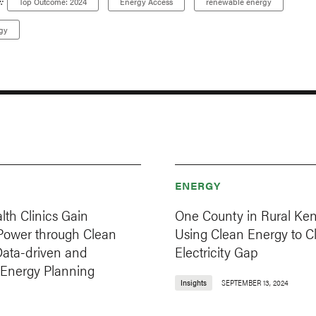
:
Top Outcome: 2024
Energy Access
renewable energy
gy
ENERGY
lth Clinics Gain
One County in Rural Ken
 Power through Clean
Using Clean Energy to Cl
Data-driven and
Electricity Gap
 Energy Planning
Insights
SEPTEMBER 13, 2024