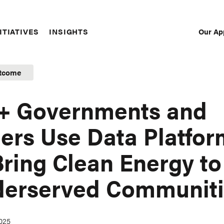
Our Ap
ITIATIVES
INSIGHTS
Sec
Nav
tcome
+ Governments and
ers Use Data Platfor
Bring Clean Energy to
erserved Communiti
2025