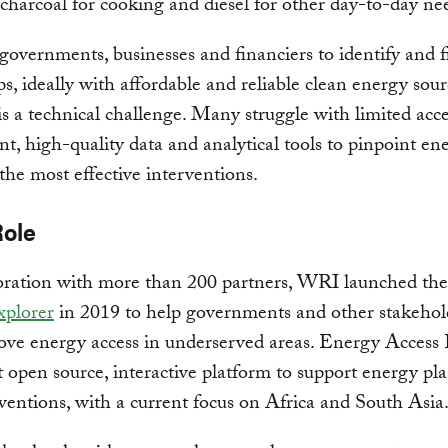
e charcoal for cooking and diesel for other day-to-day ne
o governments, businesses and financiers to identify and fi
ps, ideally with affordable and reliable clean energy sour
is a technical challenge. Many struggle with limited acce
nt, high-quality data and analytical tools to pinpoint en
the most effective interventions.
Role
boration with more than 200 partners, WRI launched th
xplorer
in 2019 to help governments and other stakeho
ve energy access in underserved areas. Energy Access 
rst open source, interactive platform to support energy p
ventions, with a current focus on Africa and South Asia