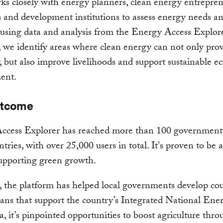
 closely with energy planners, clean energy entrepren
s and development institutions to assess energy needs a
 using data and analysis from the Energy Access Explore
 we identify areas where clean energy can not only pro
ty, but also improve livelihoods and support sustainable 
ent.
utcome
ccess Explorer has reached more than 100 governments
ntries, with over 25,000 users in total. It's proven to be 
supporting green growth.
 the platform has helped local governments develop co
ans that support the country’s Integrated National Ene
a, it’s pinpointed opportunities to boost agriculture thro