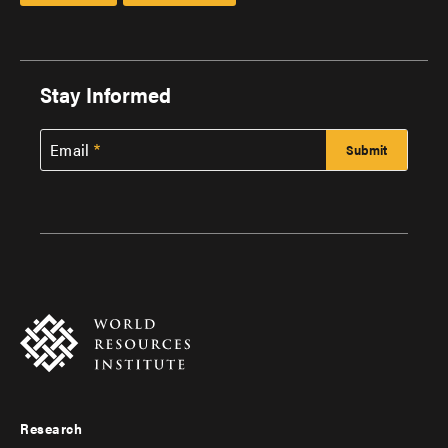
Stay Informed
Email
Research
Footer