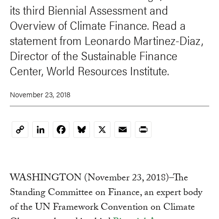
its third Biennial Assessment and
Overview of Climate Finance. Read a
statement from Leonardo Martinez-Diaz,
Director of the Sustainable Finance
Center, World Resources Institute.
November 23, 2018
LinkedIn
Facebook
Bluesky
X
Email
Print
Copy
Link
WASHINGTON (November 23, 2018)–The
Standing Committee on Finance, an expert body
of the UN Framework Convention on Climate