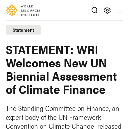
Skip
Accessibility
to
main
Making
content
Big
Statement
Ideas
Happen
STATEMENT: WRI
Welcomes New UN
Biennial Assessment
of Climate Finance
The Standing Committee on Finance, an
expert body of the UN Framework
Convention on Climate Change, released