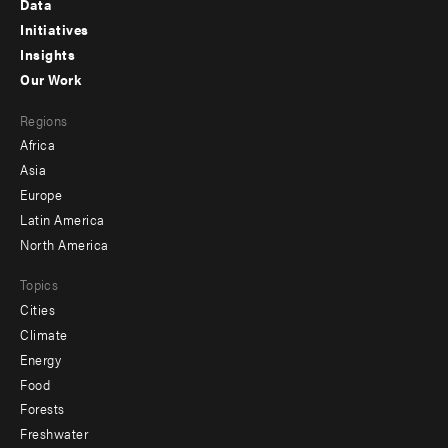
Data
menu
Initiatives
Insights
-
Our Work
main
Footer
Regions
menu
Africa
-
Asia
secondary
Europe
Latin America
North America
Topics
Cities
Climate
Energy
Food
Forests
Freshwater