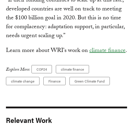
“If their funding continues to scale up at this rate,
developed countries are well on track to meeting
the $100 billion goal in 2020. But this is no time
for complacency: adaptation support, in particular,
needs urgent scaling up.”
Learn more about WRI's work on
climate finance
.
Explore More:
COP24
climate finance
climate change
Finance
Green Climate Fund
Relevant Work