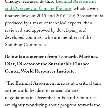
Change, released its third
Biennial Assessment
and Overview of Climate Finance
, which covers
finance flows in 2015 and 2016. The Assessment is
produced by a team of technical experts, then
reviewed and approved by developing and
developed countries who are members of the
Standing Committee.
Below is a statement from Leonardo Martinez-
Diaz, Director of the Sustainable Finance
Center, World Resources Institute:
“The Biennial Assessment arrives at a critical time
as the world heads into crucial climate
negotiations in December in Poland. Countries
are rightly wondering about progress towards the