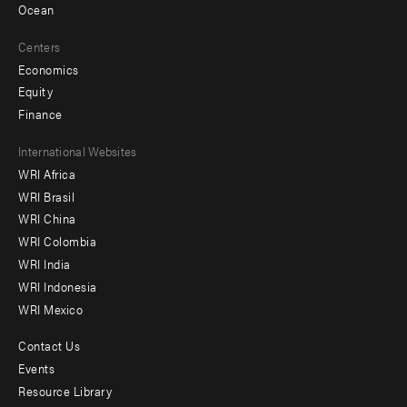
Ocean
Centers
Economics
Equity
Finance
Footer
International Websites
WRI Africa
menu
WRI Brasil
-
WRI China
Offices
WRI Colombia
WRI India
WRI Indonesia
WRI Mexico
Contact Us
Footer
Events
menu
Resource Library