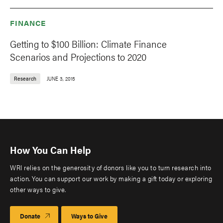
FINANCE
Getting to $100 Billion: Climate Finance
Scenarios and Projections to 2020
Research
JUNE 3, 2015
How You Can Help
WRI relies on the generosity of donors like you to turn research into
action. You can support our work by making a gift today or exploring
other ways to give.
Donate
Ways to Give