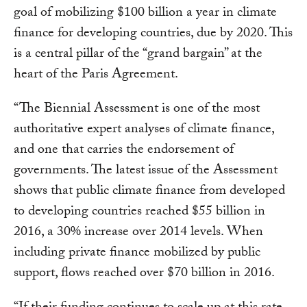
goal of mobilizing $100 billion a year in climate
finance for developing countries, due by 2020. This
is a central pillar of the “grand bargain” at the
heart of the Paris Agreement.
“The Biennial Assessment is one of the most
authoritative expert analyses of climate finance,
and one that carries the endorsement of
governments. The latest issue of the Assessment
shows that public climate finance from developed
to developing countries reached $55 billion in
2016, a 30% increase over 2014 levels. When
including private finance mobilized by public
support, flows reached over $70 billion in 2016.