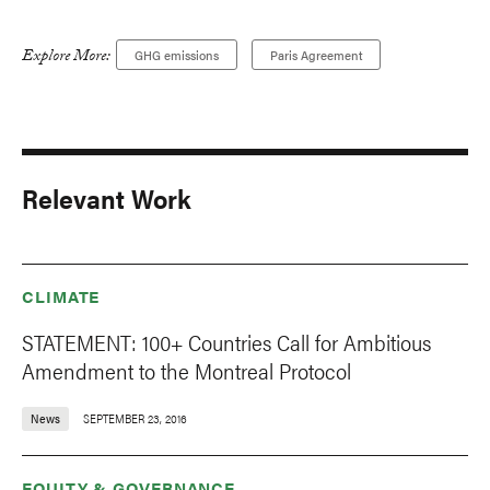
Explore More:
GHG emissions
Paris Agreement
Relevant Work
CLIMATE
STATEMENT: 100+ Countries Call for Ambitious
Amendment to the Montreal Protocol
News
SEPTEMBER 23, 2016
EQUITY & GOVERNANCE