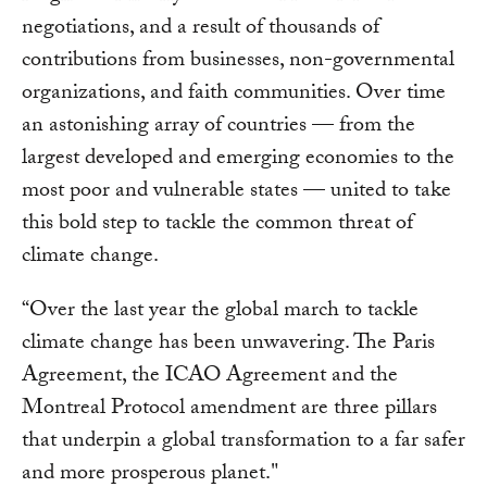
negotiations, and a result of thousands of
contributions from businesses, non-governmental
organizations, and faith communities. Over time
an astonishing array of countries — from the
largest developed and emerging economies to the
most poor and vulnerable states — united to take
this bold step to tackle the common threat of
climate change.
“Over the last year the global march to tackle
climate change has been unwavering. The Paris
Agreement, the ICAO Agreement and the
Montreal Protocol amendment are three pillars
that underpin a global transformation to a far safer
and more prosperous planet."