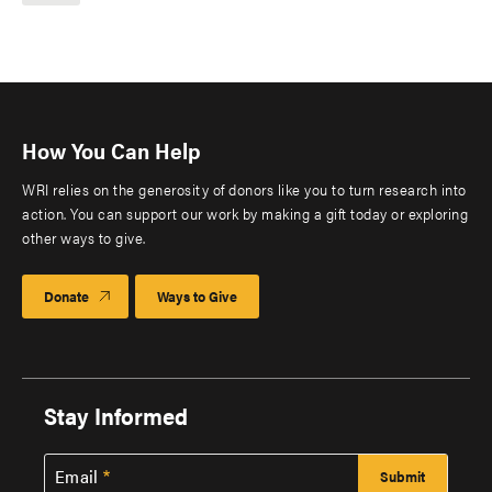
How You Can Help
WRI relies on the generosity of donors like you to turn research into
action. You can support our work by making a gift today or exploring
other ways to give.
Donate
Ways to Give
Stay Informed
Email