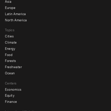
-
Asia
secondary
Europe
Latin America
North America
Topics
Cities
Climate
Energy
Food
Forests
Freshwater
Ocean
Centers
Economics
Equity
Finance