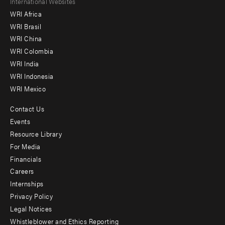
Footer
International Websites
WRI Africa
menu
WRI Brasil
-
WRI China
Offices
WRI Colombia
WRI India
WRI Indonesia
WRI Mexico
Contact Us
Footer
Events
menu
Resource Library
For Media
-
Financials
Additional
Careers
Internships
Privacy Policy
Legal Notices
Whistleblower and Ethics Reporting