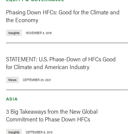
Phasing Down HFCs: Good for the Climate and
the Economy
Insights
NOVEMBER 3, 2015
STATEMENT: U.S. Phase-Down of HFCs Good
for Climate and American Industry
News
SEPTEMBER 23, 2021
ASIA
3 Big Takeaways from the New Global
Commitment to Phase Down HFCs
Insights
SEPTEMBER 6, 2013