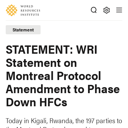
Skip
Accessibility
to
main
Making
content
Big
Statement
Ideas
Happen
STATEMENT: WRI
Statement on
Montreal Protocol
Amendment to Phase
Down HFCs
Today in Kigali, Rwanda, the 197 parties to