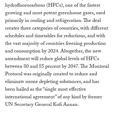
hydrofluorocarbons (HFCs), one of the fastest
growing and most potent greenhouse gases, used
primarily in cooling and refrigeration. The deal
creates three categories of countries, with different
schedules and timetables for reductions, and with
the vast majority of countries freezing production
and consumption by 2024. Altogether, the new
amendment will reduce global levels of HFCs
between 80 and 85 percent by 2047. The Montreal
Protocol was originally created to reduce and
eliminate ozone depleting substances, and has
been hailed as the “single most effective
international agreement” of any kind by former
UN Secretary General Kofi Annan.