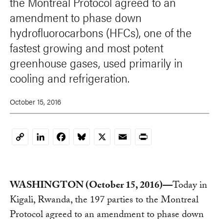
the Montreal Protocol agreed to an
amendment to phase down
hydrofluorocarbons (HFCs), one of the
fastest growing and most potent
greenhouse gases, used primarily in
cooling and refrigeration.
October 15, 2016
LinkedIn
Facebook
Bluesky
X
Email
Print
Copy
Link
WASHINGTON (October 15, 2016)—
Today in
Kigali, Rwanda, the 197 parties to the Montreal
Protocol agreed to an amendment to phase down