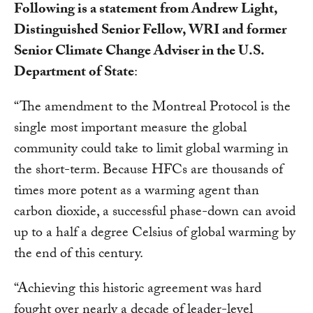
Following is a statement from Andrew Light,
Distinguished Senior Fellow, WRI and former
Senior Climate Change Adviser in the U.S.
Department of State
:
“The amendment to the Montreal Protocol is the
single most important measure the global
community could take to limit global warming in
the short-term. Because HFCs are thousands of
times more potent as a warming agent than
carbon dioxide, a successful phase-down can avoid
up to a half a degree Celsius of global warming by
the end of this century.
“Achieving this historic agreement was hard
fought over nearly a decade of leader-level