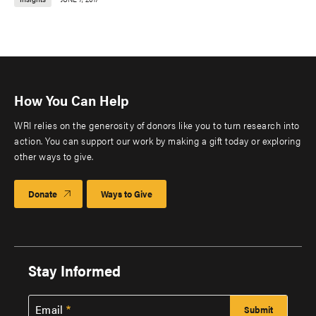
How You Can Help
WRI relies on the generosity of donors like you to turn research into
action. You can support our work by making a gift today or exploring
other ways to give.
Donate
Ways to Give
Stay Informed
Email