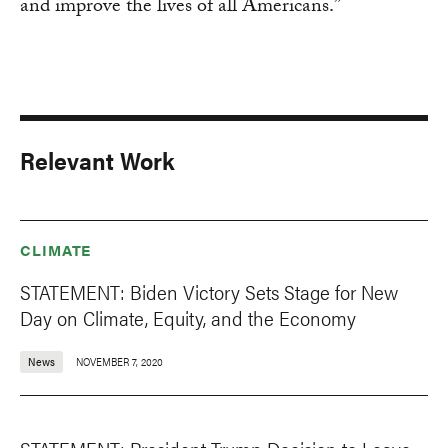
and improve the lives of all Americans.”
Relevant Work
CLIMATE
STATEMENT: Biden Victory Sets Stage for New
Day on Climate, Equity, and the Economy
News
NOVEMBER 7, 2020