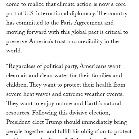
come to realize that climate action is now a core
part of U.S. international diplomacy. The country
has committed to the Paris Agreement and
moving forward with this global pact is critical to
preserve America’s trust and credibility in the
world.
“Regardless of political party, Americans want
clean air and clean water for their families and
children. They want to protect their health from
severe heat waves and extreme weather events.
They want to enjoy nature and Earth’s natural
resources. Following this divisive election,
President-elect Trump should immediately bring
people together and fulfill his obligation to protect