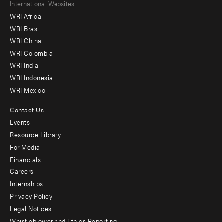
Footer
International Websites
WRI Africa
menu
WRI Brasil
-
WRI China
Offices
WRI Colombia
WRI India
WRI Indonesia
WRI Mexico
Contact Us
Footer
Events
menu
Resource Library
For Media
-
Financials
Additional
Careers
Internships
Privacy Policy
Legal Notices
Whistleblower and Ethics Reporting