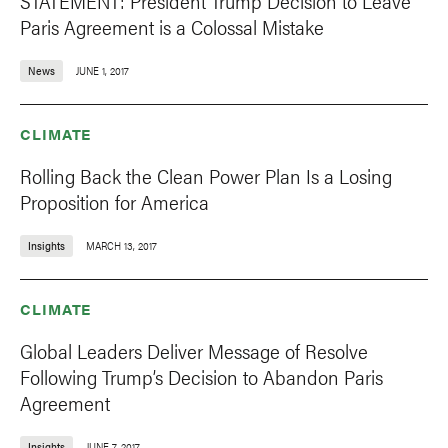
STATEMENT: President Trump Decision to Leave
Paris Agreement is a Colossal Mistake
News
JUNE 1, 2017
CLIMATE
Rolling Back the Clean Power Plan Is a Losing
Proposition for America
Insights
MARCH 13, 2017
CLIMATE
Global Leaders Deliver Message of Resolve
Following Trump’s Decision to Abandon Paris
Agreement
Insights
JUNE 7, 2017