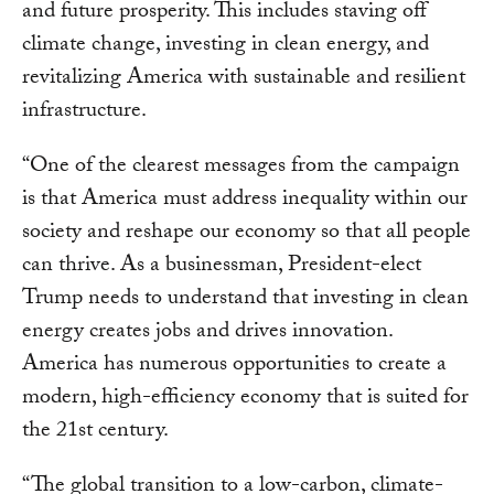
and future prosperity. This includes staving off
climate change, investing in clean energy, and
revitalizing America with sustainable and resilient
infrastructure.
“One of the clearest messages from the campaign
is that America must address inequality within our
society and reshape our economy so that all people
can thrive. As a businessman, President-elect
Trump needs to understand that investing in clean
energy creates jobs and drives innovation.
America has numerous opportunities to create a
modern, high-efficiency economy that is suited for
the 21st century.
“The global transition to a low-carbon, climate-