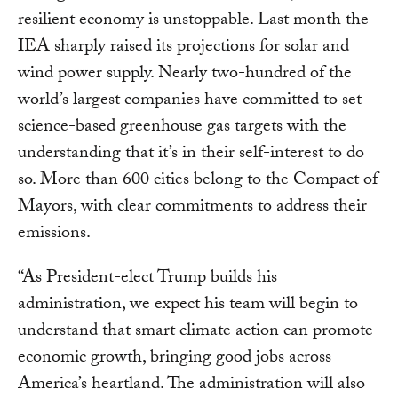
resilient economy is unstoppable. Last month the
IEA sharply raised its projections for solar and
wind power supply. Nearly two-hundred of the
world’s largest companies have committed to set
science-based greenhouse gas targets with the
understanding that it’s in their self-interest to do
so. More than 600 cities belong to the Compact of
Mayors, with clear commitments to address their
emissions.
“As President-elect Trump builds his
administration, we expect his team will begin to
understand that smart climate action can promote
economic growth, bringing good jobs across
America’s heartland. The administration will also