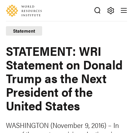
Skip
Accessibility
to
main
Making
content
Big
Statement
Ideas
Happen
STATEMENT: WRI
Statement on Donald
Trump as the Next
President of the
United States
WASHINGTON (November 9, 2016) – In