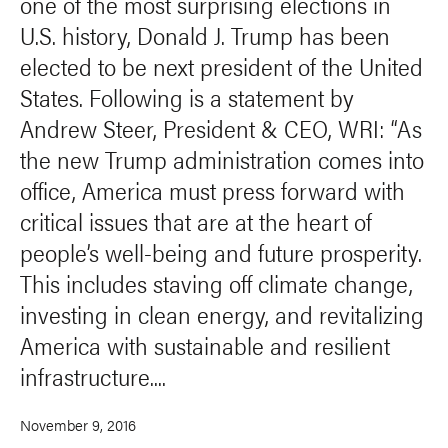
one of the most surprising elections in
U.S. history, Donald J. Trump has been
elected to be next president of the United
States. Following is a statement by
Andrew Steer, President & CEO, WRI: “As
the new Trump administration comes into
office, America must press forward with
critical issues that are at the heart of
people’s well-being and future prosperity.
This includes staving off climate change,
investing in clean energy, and revitalizing
America with sustainable and resilient
infrastructure....
November 9, 2016