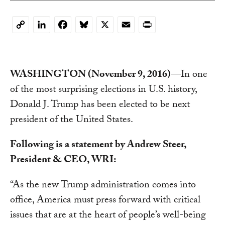
LinkedIn
Facebook
Bluesky
X
Email
Print
Copy
Link
WASHINGTON (November 9, 2016)
—In one
of the most surprising elections in U.S. history,
Donald J. Trump has been elected to be next
president of the United States.
Following is a statement by Andrew Steer,
President & CEO, WRI:
“As the new Trump administration comes into
office, America must press forward with critical
issues that are at the heart of people’s well-being