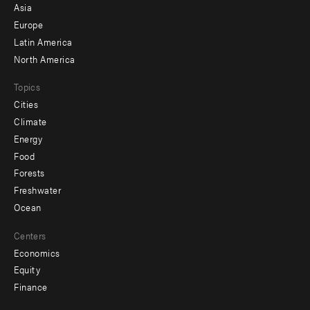
-
Asia
secondary
Europe
Latin America
North America
Topics
Cities
Climate
Energy
Food
Forests
Freshwater
Ocean
Centers
Economics
Equity
Finance