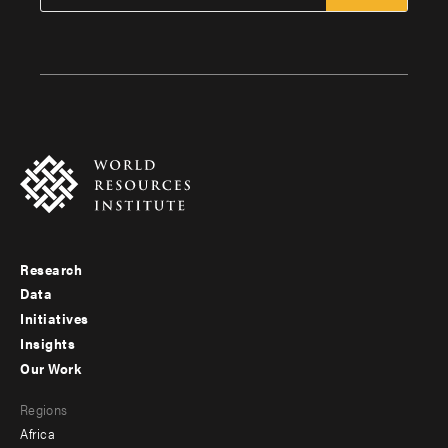
Research
Footer
Data
menu
Initiatives
Insights
-
Our Work
main
Footer
Regions
menu
Africa