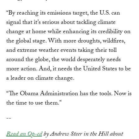
“By reaching its emissions target, the U.S. can
signal that it’s serious about tackling climate
change at home while enhancing its credibility on
the global stage. With more droughts, wildfires,
and extreme weather events taking their toll
around the globe, the world desperately needs
more action. And, it needs the United States to be
a leader on climate change.
“The Obama Administration has the tools. Now is
the time to use them.”
--
Read an Op-ed
by Andrew Steer in the Hill about