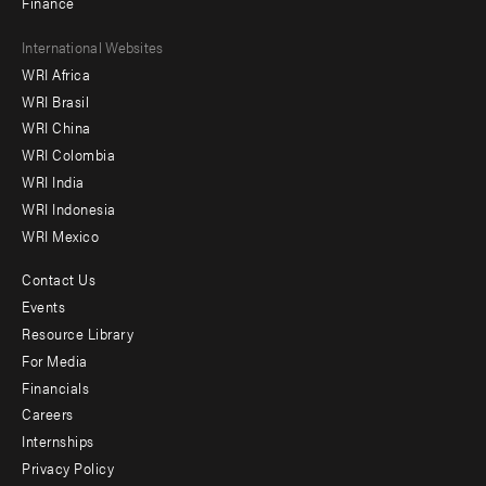
Finance
Footer
International Websites
WRI Africa
menu
WRI Brasil
-
WRI China
Offices
WRI Colombia
WRI India
WRI Indonesia
WRI Mexico
Contact Us
Footer
Events
menu
Resource Library
For Media
-
Financials
Additional
Careers
Internships
Privacy Policy