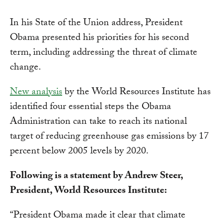
In his State of the Union address, President
Obama presented his priorities for his second
term, including addressing the threat of climate
change.
New analysis
by the World Resources Institute has
identified four essential steps the Obama
Administration can take to reach its national
target of reducing greenhouse gas emissions by 17
percent below 2005 levels by 2020.
Following is a statement by Andrew Steer,
President, World Resources Institute:
“President Obama made it clear that climate