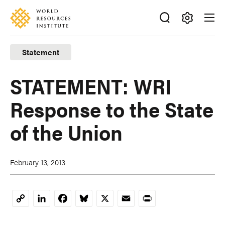
Skip
Accessibility
to
main
Making
content
Big
Statement
Ideas
Happen
STATEMENT: WRI
Response to the State
of the Union
February 13, 2013
LinkedIn
Facebook
Bluesky
X
Email
Print
Copy
Link