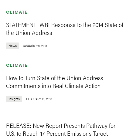
CLIMATE
STATEMENT: WRI Response to the 2014 State of
the Union Address
News
JANUARY 28, 2014
CLIMATE
How to Turn State of the Union Address
Commitments into Real Climate Action
Insights
FEBRUARY 13, 2013
RELEASE: New Report Presents Pathway for
U.S. to Reach 17 Percent Emissions Target