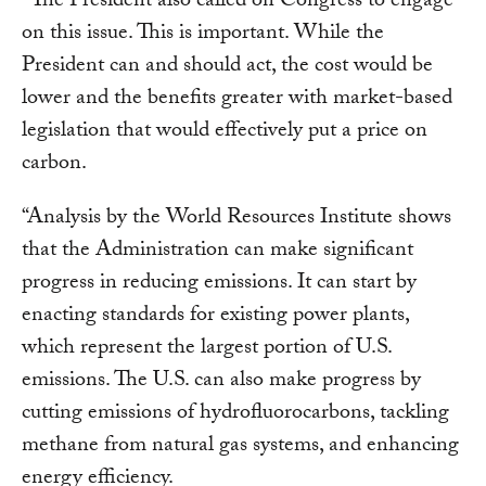
“The President also called on Congress to engage
on this issue. This is important. While the
President can and should act, the cost would be
lower and the benefits greater with market-based
legislation that would effectively put a price on
carbon.
“Analysis by the World Resources Institute shows
that the Administration can make significant
progress in reducing emissions. It can start by
enacting standards for existing power plants,
which represent the largest portion of U.S.
emissions. The U.S. can also make progress by
cutting emissions of hydrofluorocarbons, tackling
methane from natural gas systems, and enhancing
energy efficiency.