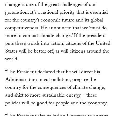
change is one of the great challenges of our
generation. It’s a national priority that is essential
for the country’s economic future and its global
competitiveness. He announced that we ‘must do
more to combat climate change.’ If the president
puts these words into action, citizens of the United
States will be better off, as will citizens around the
world.
“The President declared that he will direct his
Administration to cut pollution, prepare the
country for the consequences of climate change,
and shift to more sustainable energy-- these
policies will be good for people and the economy.