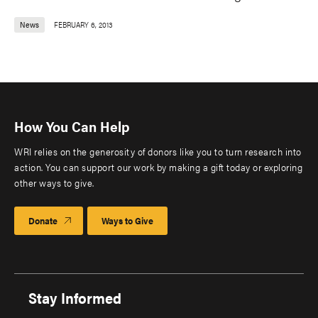
News
FEBRUARY 6, 2013
How You Can Help
WRI relies on the generosity of donors like you to turn research into
action. You can support our work by making a gift today or exploring
other ways to give.
Donate
Ways to Give
Stay Informed