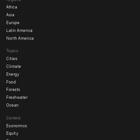
menu
Africa
-
Asia
secondary
Europe
Latin America
North America
Topics
Cities
Climate
Energy
Food
Forests
Freshwater
Ocean
Centers
Economics
Equity