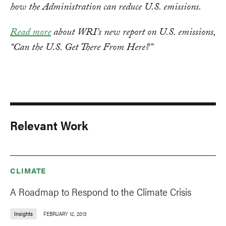
how the Administration can reduce U.S. emissions.
Read more
about WRI’s new report on U.S. emissions,
“Can the U.S. Get There From Here?”
Relevant Work
CLIMATE
A Roadmap to Respond to the Climate Crisis
Insights
FEBRUARY 12, 2013