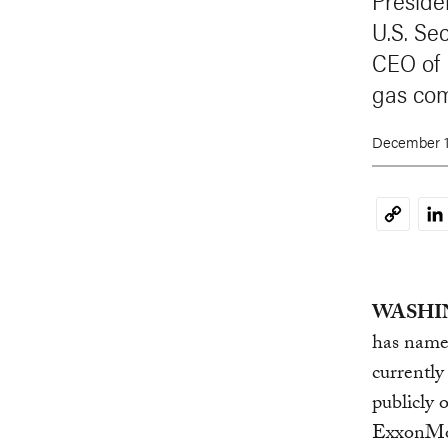
Preside
U.S. Sec
CEO of 
gas co
December 1
Li
Copy
Link
WASHIN
has named
currentl
publicly 
ExxonMob