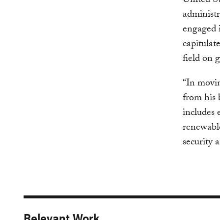
United St
administr
engaged i
capitulat
field on 
“In movin
from his 
includes 
renewable
security 
Relevant Work