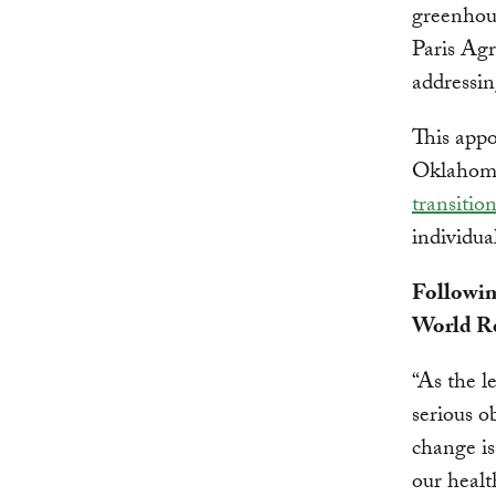
greenhou
Paris Agr
addressin
This appo
Oklahoma
transitio
individua
Followin
World Re
“As the l
serious o
change is
our healt