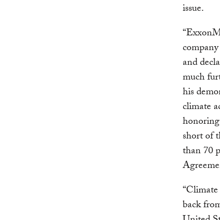
issue.
“ExxonMo
company 
and decla
much furt
his demon
climate a
honoring
short of 
than 70 p
Agreeme
“Climate 
back fro