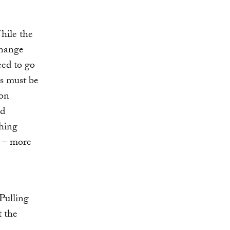
hile the
change
eed to go
gs must be
 on
nd
thing
s – more
 Pulling
t the