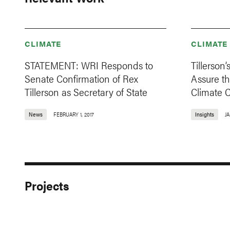
CLIMATE
CLIMATE
STATEMENT: WRI Responds to
Tillerson’
Senate Confirmation of Rex
Assure t
Tillerson as Secretary of State
Climate 
News
FEBRUARY 1, 2017
Insights
JA
Projects