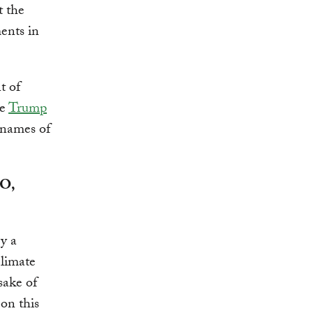
t the
ents in
t of
he
Trump
 names of
EO,
ry a
Climate
sake of
on this