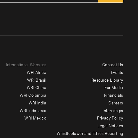
International Websites
Contact Us
Footer
WRI Africa
Events
menu
WRI Brasil
Resource Library
WRI China
For Media
-
WRI Colombia
Financials
Additional
WRI India
Careers
WRI Indonesia
Internships
WRI Mexico
Privacy Policy
Legal Notices
Whistleblower and Ethics Reporting