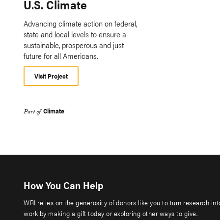
U.S. Climate
Advancing climate action on federal,
state and local levels to ensure a
sustainable, prosperous and just
future for all Americans.
Visit Project
Climate
Part of
How You Can Help
WRI relies on the generosity of donors like you to turn research in
work by making a gift today or exploring other ways to give.