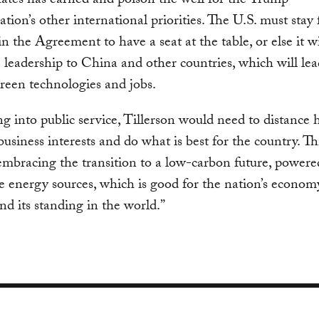
ates has earned and poison the well for the Trump
ation’s other international priorities. The U.S. must stay 
n the Agreement to have a seat at the table, or else it wi
e leadership to China and other countries, which will lea
green technologies and jobs.
g into public service, Tillerson would need to distance 
business interests and do what is best for the country. Th
embracing the transition to a low-carbon future, powere
 energy sources, which is good for the nation’s econom
and its standing in the world.”