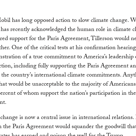
bil has long opposed action to slow climate change. W
has recently acknowledged the human role in climate 
red support for the Paris Agreement, Tillerson would n
her. One of the critical tests at his confirmation hearin
stration of a true commitment to America’s leadership
ction, including fully supporting the Paris Agreement a
 the country’s international climate commitments. Any
that would be unacceptable to the majority of American
ercent of whom support the nation’s participation in the
nt.
change is now a central issue in international relations.
m the Paris Agreement would squander the goodwill tha