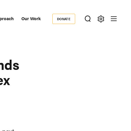
proach
Our Work
DONATE
Donate
ondary
igation
nds
ex