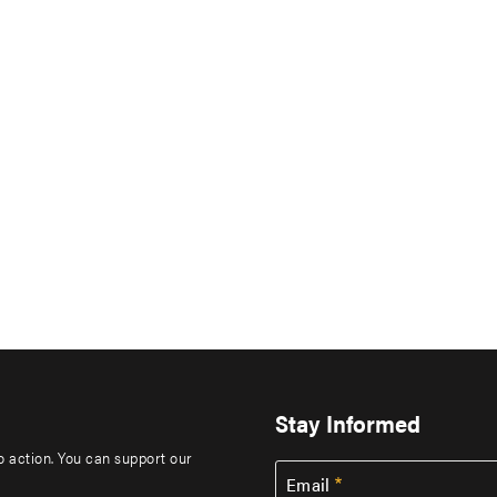
Stay Informed
to action. You can support our
Email