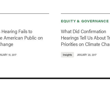
EQUITY & GOVERNANCE
s Hearing Fails to
What Did Confirmation
he American Public on
Hearings Tell Us About T
Change
Priorities on Climate Ch
NUARY 13, 2017
Insights
JANUARY 20, 2017