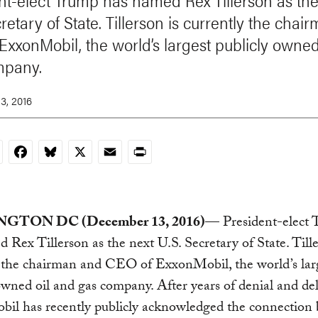
nt-elect Trump has named Rex Tillerson as the
retary of State. Tillerson is currently the cha
ExxonMobil, the world’s largest publicly owned
mpany.
3, 2016
nkedIn
Facebook
Bluesky
X
Email
Print
GTON DC (December 13, 2016)
— President-elect
 Rex Tillerson as the next U.S. Secretary of State. Tille
y the chairman and CEO of ExxonMobil, the world’s lar
owned oil and gas company. After years of denial and del
il has recently publicly acknowledged the connection