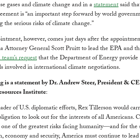
se gases and climate change and in a
statement
said tha
eement is “an important step forward by world governm
g the serious risks of climate change.”
intment, however, comes just days after the appointmen
 Attorney General Scott Pruitt to lead the EPA and t
n team’s request
that the Department of Energy provide
ls involved in international climate negotiations.
g is a statement by Dr. Andrew Steer, President & C
sources Institute
:
eader of U.S. diplomatic efforts, Rex Tillerson would car
bligation to look out for the interests of all Americans. 
 one of the greatest risks facing humanity—and for the 
h, economy and security, America must continue to lead 