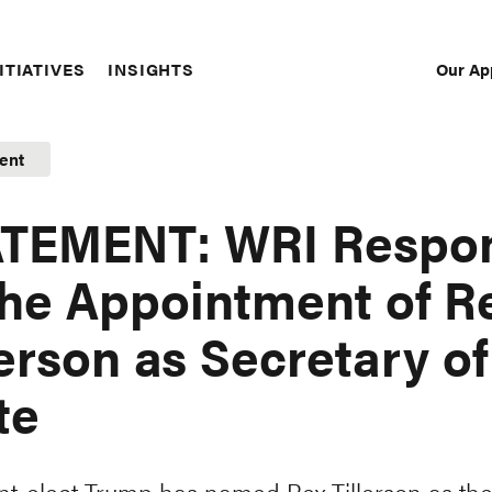
Our Ap
ITIATIVES
INSIGHTS
Sec
Nav
ent
ATEMENT: WRI Respo
the Appointment of R
lerson as Secretary of
te