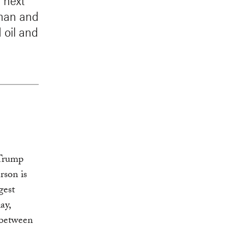
 next
irman and
 oil and
 Trump
rson is
gest
ay,
 between