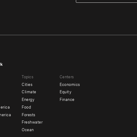
rk
r
Footer
Topics
Centers
u
menu
Cities
Economics
-
Climate
Equity
ndary
Offices
Energy
Finance
erica
Food
merica
Forests
Freshwater
Ocean