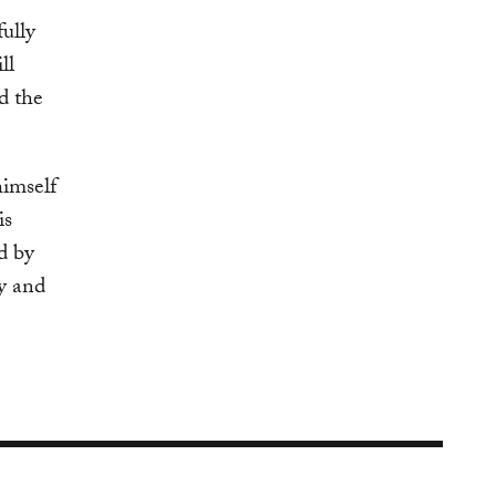
fully
ll
d the
himself
is
d by
y and