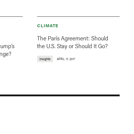
CLIMATE
The Paris Agreement: Should
rump’s
the U.S. Stay or Should It Go?
ange?
Insights
APRIL 17, 2017