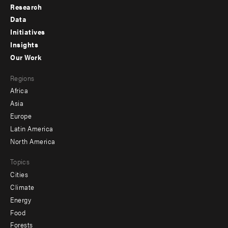
Research
Footer
Data
menu
Initiatives
Insights
-
Our Work
main
Footer
Regions
menu
Africa
-
Asia
secondary
Europe
Latin America
North America
Topics
Cities
Climate
Energy
Food
Forests