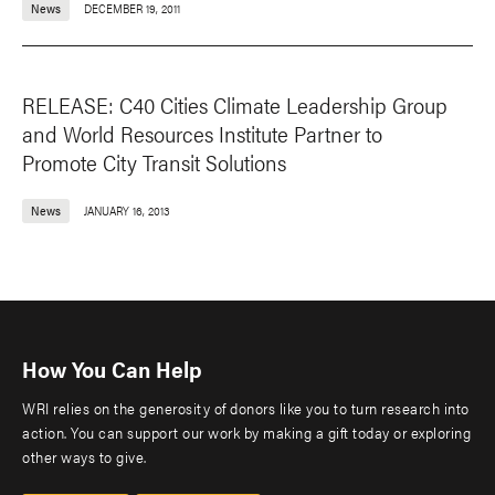
News
DECEMBER 19, 2011
RELEASE: C40 Cities Climate Leadership Group
and World Resources Institute Partner to
Promote City Transit Solutions
News
JANUARY 16, 2013
How You Can Help
WRI relies on the generosity of donors like you to turn research into
action. You can support our work by making a gift today or exploring
other ways to give.