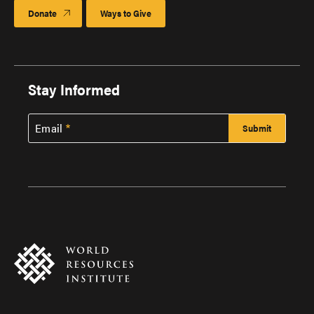
Donate
Ways to Give
Stay Informed
Email