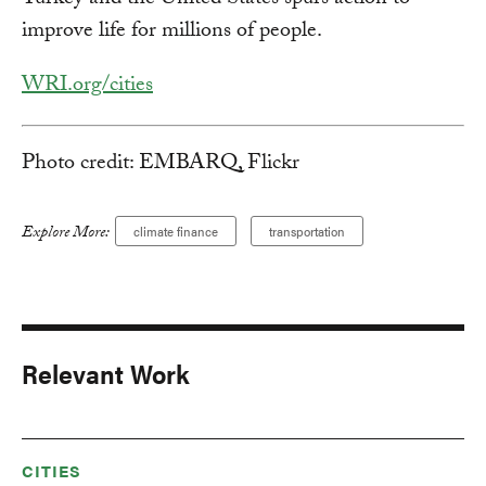
Turkey and the United States spurs action to
improve life for millions of people.
WRI.org/cities
Photo credit: EMBARQ, Flickr
Explore More:
climate finance
transportation
Relevant Work
CITIES