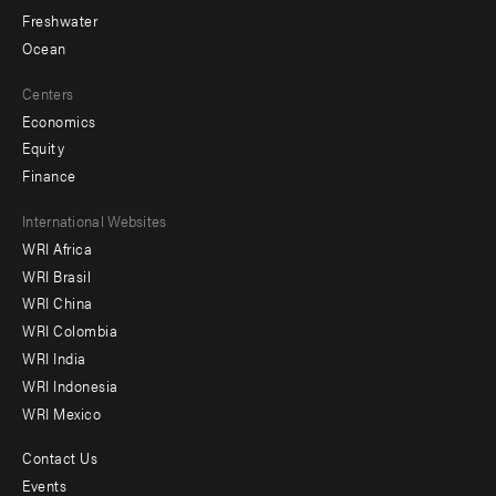
Freshwater
Ocean
Centers
Economics
Equity
Finance
Footer
International Websites
WRI Africa
menu
WRI Brasil
-
WRI China
Offices
WRI Colombia
WRI India
WRI Indonesia
WRI Mexico
Contact Us
Footer
Events