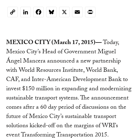
LinkedIn
Facebook
Bluesky
X
Email
Print
Copy
Link
MEXICO CITY (March 17, 2015)—
Today,
Mexico City’s Head of Government Miguel
Ángel Mancera announced a new partnership
with World Resources Institute, World Bank,
CAF, and Inter-American Development Bank to
invest $150 million in expanding and modernizing
sustainable transport systems. The announcement
comes after a 60 day period of discussions on the
future of Mexico City’s sustainable transport
solutions kicked-off on the margins of WRI’s
event Transforming Transportation 2015.