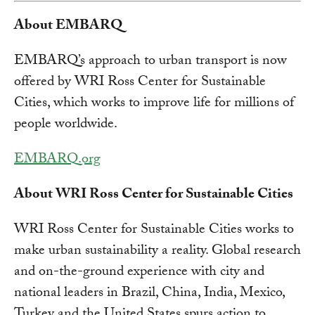
About EMBARQ
EMBARQ’s approach to urban transport is now
offered by WRI Ross Center for Sustainable
Cities, which works to improve life for millions of
people worldwide.
EMBARQ.org
About WRI Ross Center for Sustainable Cities
WRI Ross Center for Sustainable Cities works to
make urban sustainability a reality. Global research
and on-the-ground experience with city and
national leaders in Brazil, China, India, Mexico,