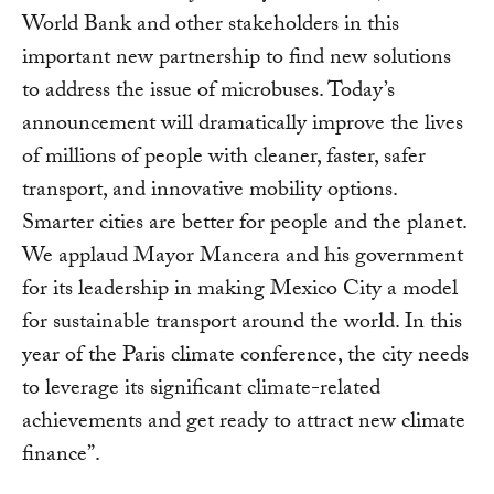
World Bank and other stakeholders in this
important new partnership to find new solutions
to address the issue of microbuses. Today’s
announcement will dramatically improve the lives
of millions of people with cleaner, faster, safer
transport, and innovative mobility options.
Smarter cities are better for people and the planet.
We applaud Mayor Mancera and his government
for its leadership in making Mexico City a model
for sustainable transport around the world. In this
year of the Paris climate conference, the city needs
to leverage its significant climate-related
achievements and get ready to attract new climate
finance”.