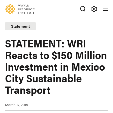
Skip
Accessibility
to
main
Making
content
Big
Statement
Ideas
Happen
STATEMENT: WRI
Reacts to $150 Million
Investment in Mexico
City Sustainable
Transport
March 17, 2015