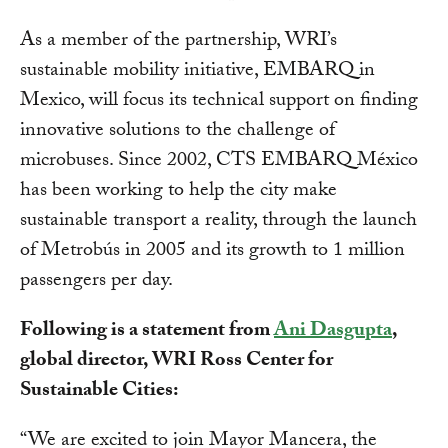
As a member of the partnership, WRI’s
sustainable mobility initiative, EMBARQ in
Mexico, will focus its technical support on finding
innovative solutions to the challenge of
microbuses. Since 2002, CTS EMBARQ México
has been working to help the city make
sustainable transport a reality, through the launch
of Metrobús in 2005 and its growth to 1 million
passengers per day.
Following is a statement from
Ani Dasgupta
,
global director, WRI Ross Center for
Sustainable Cities:
“We are excited to join Mayor Mancera, the