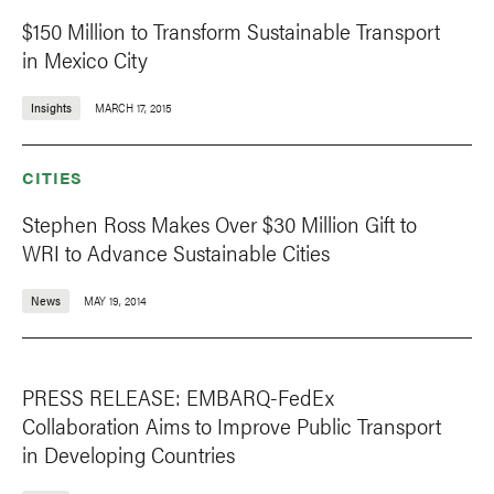
$150 Million to Transform Sustainable Transport
in Mexico City
Insights
MARCH 17, 2015
CITIES
Stephen Ross Makes Over $30 Million Gift to
WRI to Advance Sustainable Cities
News
MAY 19, 2014
PRESS RELEASE: EMBARQ-FedEx
Collaboration Aims to Improve Public Transport
in Developing Countries