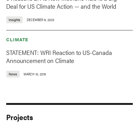
Deal for US Climate Action — and the World
Insights
DECEMBER 6, 2023
CLIMATE
STATEMENT: WRI Reaction to US-Canada
Announcement on Climate
News
MARCH 10, 2016
Projects