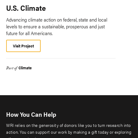
U.S. Climate
Advancing climate action on federal, state and local
levels to ensure a sustainable, prosperous and just
future for all Americans.
Visit Project
Climate
Part of
How You Can Help
WRI relies on the generosity of donors like you to turn research into
action. You can support our work by making a gift today or exploring