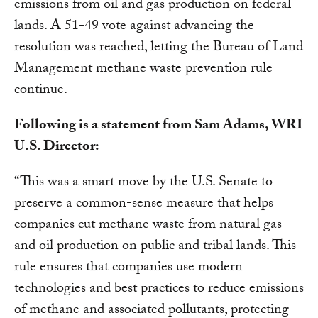
emissions from oil and gas production on federal
lands. A 51-49 vote against advancing the
resolution was reached, letting the Bureau of Land
Management methane waste prevention rule
continue.
Following is a statement from Sam Adams, WRI
U.S. Director:
“This was a smart move by the U.S. Senate to
preserve a common-sense measure that helps
companies cut methane waste from natural gas
and oil production on public and tribal lands. This
rule ensures that companies use modern
technologies and best practices to reduce emissions
of methane and associated pollutants, protecting