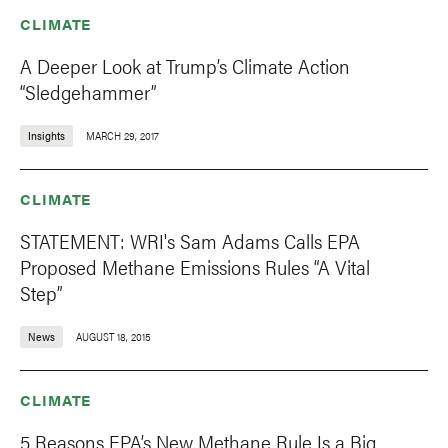
CLIMATE
A Deeper Look at Trump’s Climate Action
“Sledgehammer”
Insights
MARCH 29, 2017
CLIMATE
STATEMENT: WRI's Sam Adams Calls EPA
Proposed Methane Emissions Rules “A Vital
Step”
News
AUGUST 18, 2015
CLIMATE
5 Reasons EPA’s New Methane Rule Is a Big