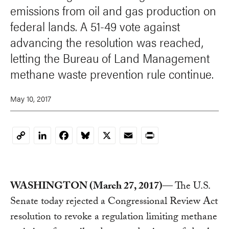
emissions from oil and gas production on
federal lands. A 51-49 vote against
advancing the resolution was reached,
letting the Bureau of Land Management
methane waste prevention rule continue.
May 10, 2017
LinkedIn
Facebook
Bluesky
X
Email
Print
Copy
Link
WASHINGTON (March 27, 2017)
— The U.S.
Senate today rejected a Congressional Review Act
resolution to revoke a regulation limiting methane