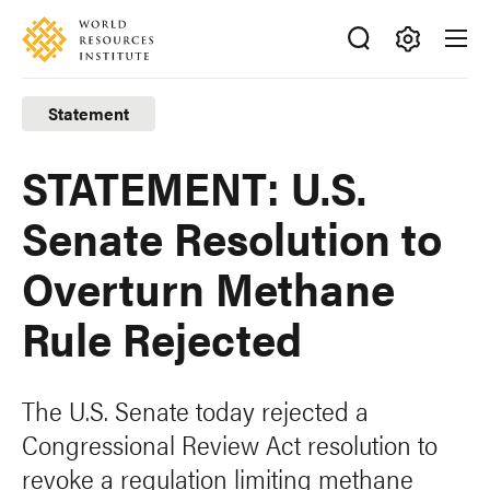
Skip
Accessibility
to
main
Making
content
Big
Statement
Ideas
Happen
STATEMENT: U.S.
Senate Resolution to
Overturn Methane
Rule Rejected
The U.S. Senate today rejected a
Congressional Review Act resolution to
revoke a regulation limiting methane