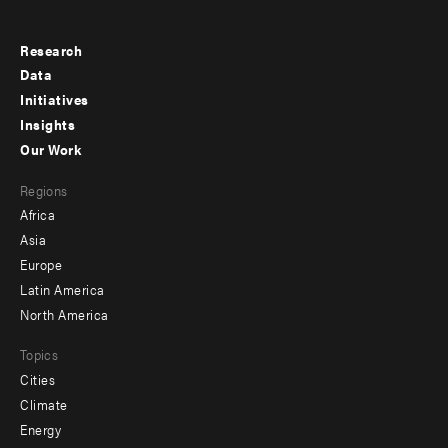
Research
Footer
Data
menu
Initiatives
Insights
-
Our Work
main
Footer
Regions
menu
Africa
-
Asia
secondary
Europe
Latin America
North America
Topics
Cities
Climate
Energy