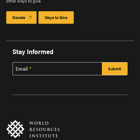
other ways to give.
Donate
Ways to Give
Stay Informed
Email