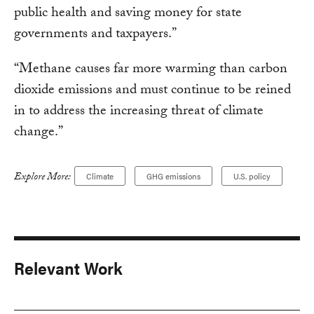
public health and saving money for state
governments and taxpayers.”
“Methane causes far more warming than carbon
dioxide emissions and must continue to be reined
in to address the increasing threat of climate
change.”
Explore More:
Climate
GHG emissions
U.S. policy
Relevant Work