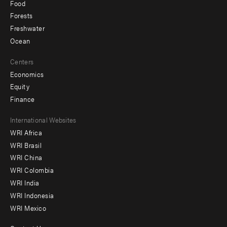
Food
Forests
Freshwater
Ocean
Centers
Economics
Equity
Finance
Footer
International Websites
WRI Africa
menu
WRI Brasil
-
WRI China
Offices
WRI Colombia
WRI India
WRI Indonesia
WRI Mexico