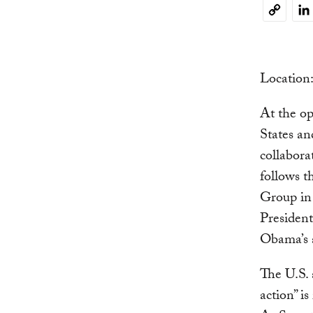
Li
Copy
Link
Locatio
At the o
States an
collabora
follows 
Group in
President
Obama’s a
The U.S. 
action” i