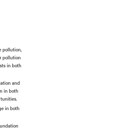
 pollution,
r pollution
sts in both
zation and
n in both
tunities.
ge in both
oundation