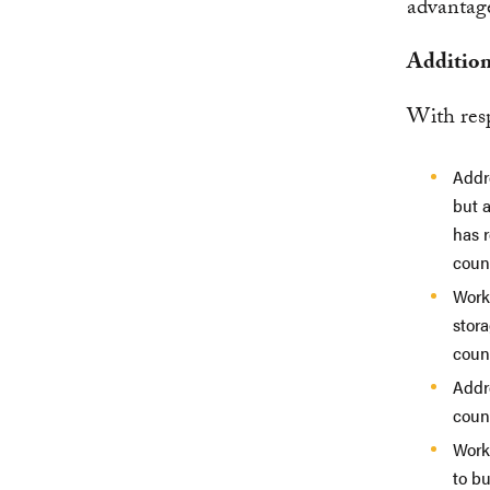
advantage
Additio
With resp
Addr
but a
has r
count
Work
stora
coun
Addr
count
Work
to b