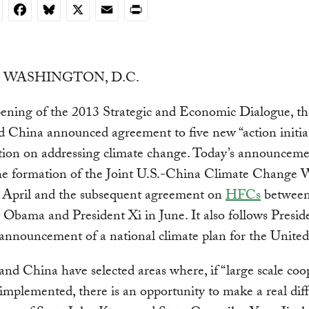
nkedIn
Facebook
Bluesky
X
Email
Print
n: WASHINGTON, D.C.
pening of the 2013 Strategic and Economic Dialogue, t
d China announced agreement to five new “action initiat
tion on addressing climate change.
Today’s announceme
the formation of the Joint U.S.-China Climate Change 
 April and the subsequent agreement on
HFCs
betwee
 Obama and President Xi in June. It also follows Presid
nnouncement of a national climate plan for the United 
and China have selected areas where, if “large scale coo
s implemented, there is an opportunity to make a real dif