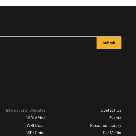
International Websites
Contact Us
Footer
WRI Africa
Events
menu
WRI Brasil
Resource Library
WRI China
For Media
-