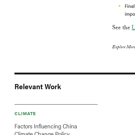
Final
impor
See the
U
Explore More
Relevant Work
CLIMATE
Factors Influencing China
Climate Change Policy