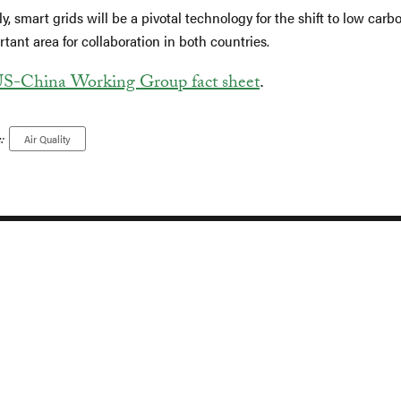
ly, smart grids will be a pivotal technology for the shift to low carb
tant area for collaboration in both countries.
S-China Working Group fact sheet
.
:
Air Quality