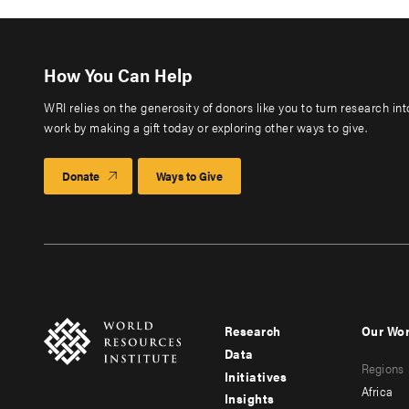
How You Can Help
WRI relies on the generosity of donors like you to turn research in
work by making a gift today or exploring other ways to give.
Donate
Ways to Give
Research
Our Wo
Footer
Foote
Data
Regions
menu
men
Initiatives
Africa
Insights
-
-