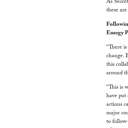
As Secret
these are
Followin
Energy P
“There i
change. B
this coll
around t
“This is 
have put 
actions c
major cou
to follow