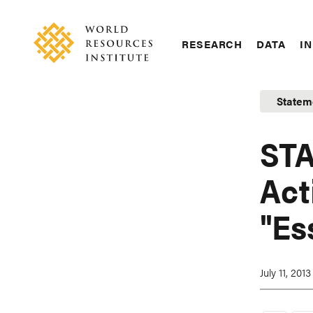
Skip
Accessibility
to
main
RESEARCH
DATA
IN
content
Main
Making
navigation
Big
Statem
Ideas
Happen
STA
Act
"Es
July 11, 2013