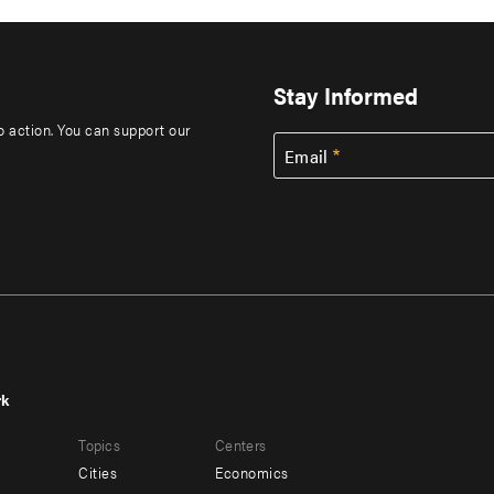
Stay Informed
to action. You can support our
Email
rk
r
Footer
Topics
Centers
u
menu
Cities
Economics
-