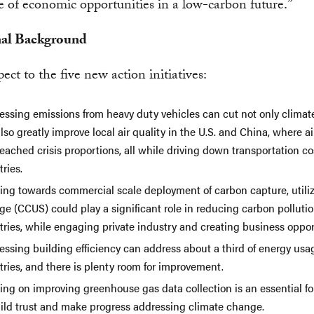
 of economic opportunities in a low-carbon future.”
nal Background
ect to the five new action initiatives:
essing emissions from heavy duty vehicles can cut not only climate
lso greatly improve local air quality in the U.S. and China, where ai
eached crisis proportions, all while driving down transportation co
ries.
ing towards commercial scale deployment of carbon capture, utili
ge (CCUS) could play a significant role in reducing carbon pollutio
tries, while engaging private industry and creating business oppor
essing building efficiency can address about a third of energy usa
ries, and there is plenty room for improvement.
ing on improving greenhouse gas data collection is an essential f
uild trust and make progress addressing climate change.