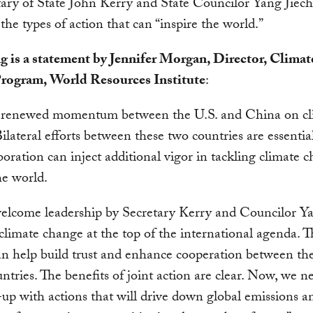
ary of State John Kerry and State Councilor Yang Jiechi
 the types of action that can “inspire the world.”
g is a statement by Jennifer Morgan, Director, Climat
rogram, World Resources Institute
:
s renewed momentum between the U.S. and China on cl
ilateral efforts between these two countries are essentia
aboration can inject additional vigor in tackling climate 
he world.
welcome leadership by Secretary Kerry and Councilor Y
climate change at the top of the international agenda. T
an help build trust and enhance cooperation between th
ntries. The benefits of joint action are clear. Now, we 
-up with actions that will drive down global emissions a