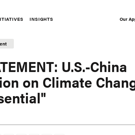
Our Ap
ITIATIVES
INSIGHTS
Sec
Nav
ent
TEMENT: U.S.-China
ion on Climate Chan
sential"