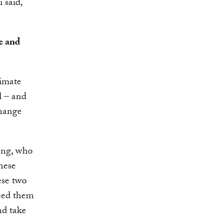
 said,
e and
imate
l – and
change
ang, who
hese
ese two
need them
nd take