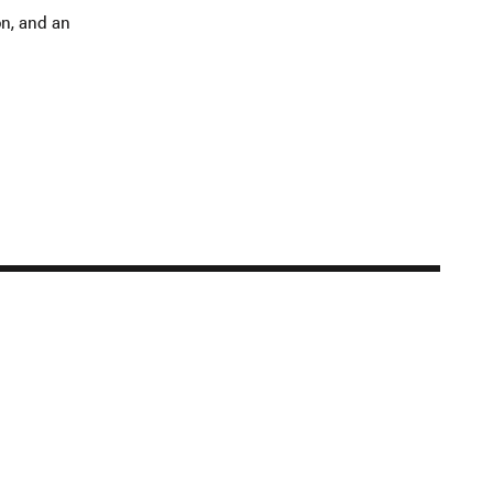
on, and an