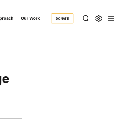
proach
Our Work
DONATE
Donate
ondary
igation
ge