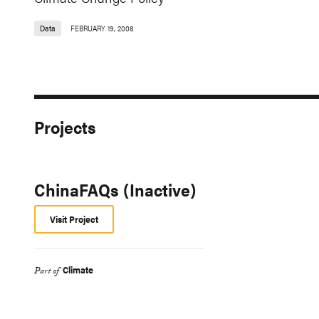
Data
FEBRUARY 19, 2008
Projects
ChinaFAQs (Inactive)
Visit Project
Climate
Part of