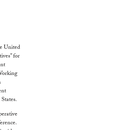
he United
ives” for
nt
Working
n
ent
States.
perative
ference.