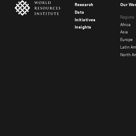
Research
Our Wo
Footer
Foote
Data
Regions
menu
men
Initiatives
Africa
Insights
-
-
Asia
main
seco
Europe
Latin Am
North A