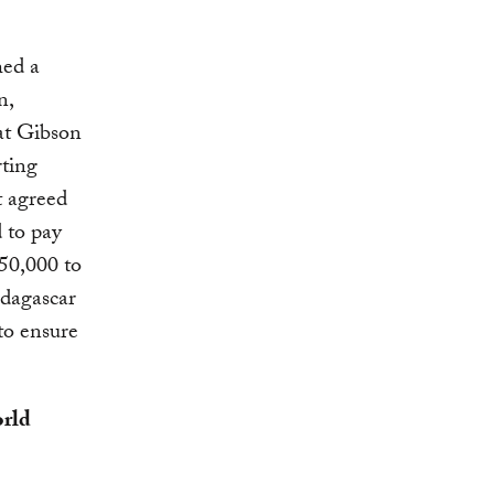
hed a
n,
hat Gibson
rting
 agreed
 to pay
50,000 to
adagascar
to ensure
orld