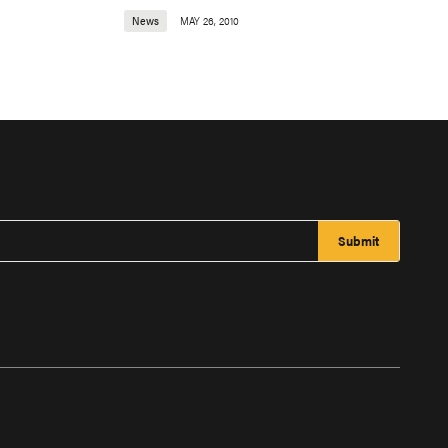
News
MAY 26, 2010