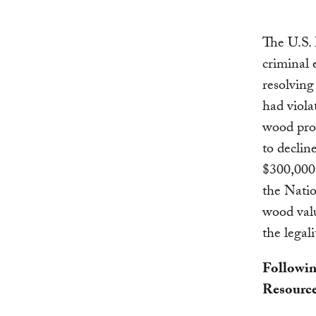
The U.S.
criminal
resolving
had viola
wood pro
to declin
$300,000 
the Natio
wood val
the legali
Followin
Resource