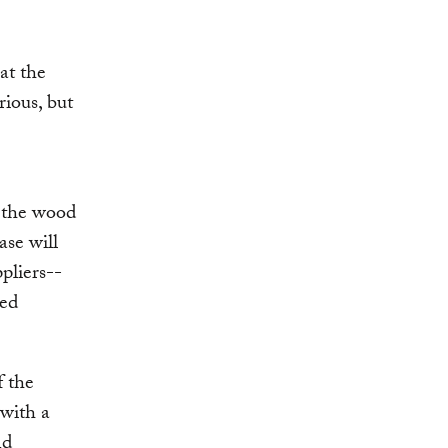
at the
rious, but
t the wood
ase will
pliers--
red
f the
 with a
nd