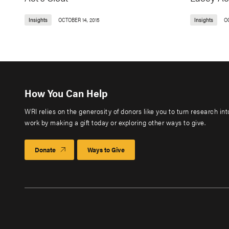
Insights
OCTOBER 14, 2015
Insights
O
How You Can Help
WRI relies on the generosity of donors like you to turn research in
work by making a gift today or exploring other ways to give.
Donate
Ways to Give