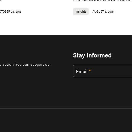
CTOBER 25, 2013
Insights
AUGUST 3, 2015
Stay Informed
to action. You can support our
Email