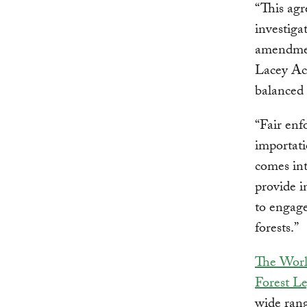
“This agr
investiga
amendment
Lacey Act
balanced 
“Fair enf
importati
comes int
provide i
to engage
forests.”
The Worl
Forest Le
wide rang