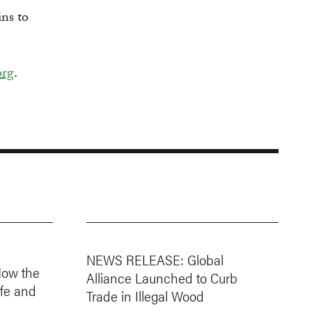
ins to
org
.
NEWS RELEASE: Global
How the
Alliance Launched to Curb
ife and
Trade in Illegal Wood