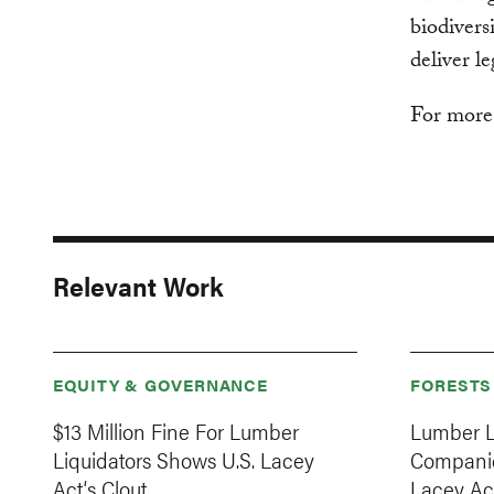
biodivers
deliver l
For more
Relevant Work
EQUITY & GOVERNANCE
FORESTS
$13 Million Fine For Lumber
Lumber L
Liquidators Shows U.S. Lacey
Companie
Act‘s Clout
Lacey Ac