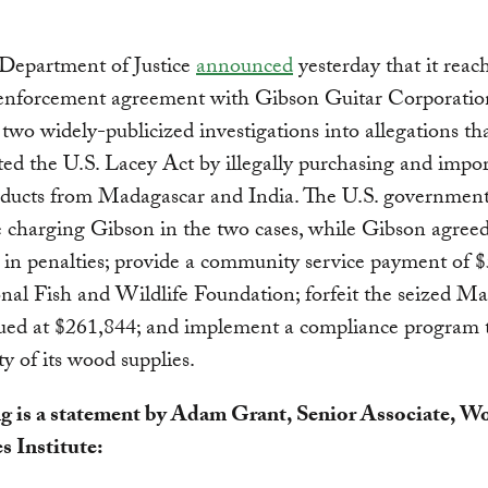
 Department of Justice
announced
yesterday that it reac
 enforcement agreement with Gibson Guitar Corporatio
 two widely-publicized investigations into allegations t
ted the U.S. Lacey Act by illegally purchasing and impo
ducts from Madagascar and India.
The U.S. government
e charging Gibson in the two cases, while Gibson agreed
in penalties; provide a community service payment of $
nal Fish and Wildlife Foundation; forfeit the seized M
ued at $261,844; and implement a compliance program 
ty of its wood supplies.
g is a statement by Adam Grant, Senior Associate, W
s Institute: