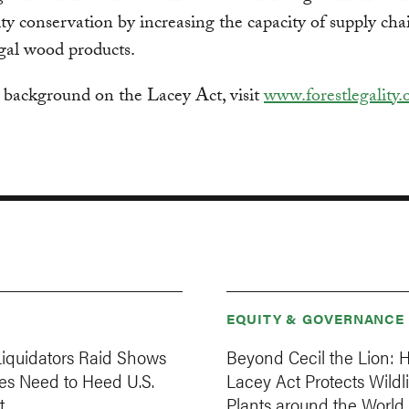
ity conservation by increasing the capacity of supply cha
egal wood products.
 background on the Lacey Act, visit
www.forestlegality.
EQUITY & GOVERNANCE
iquidators Raid Shows
Beyond Cecil the Lion: 
s Need to Heed U.S.
Lacey Act Protects Wildl
t
Plants around the World