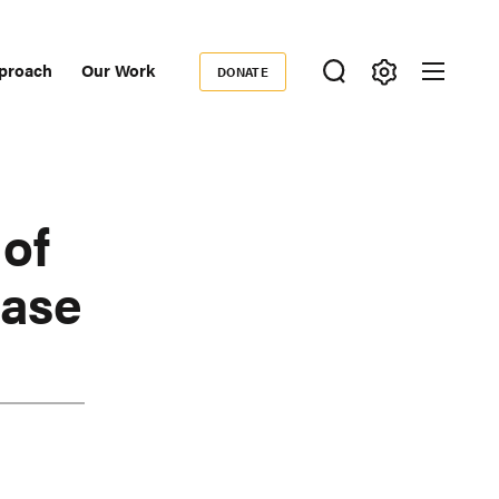
proach
Our Work
DONATE
Donate
ondary
igation
of
Case