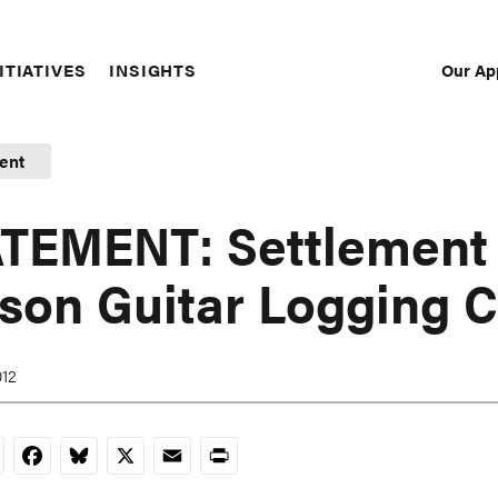
Our Ap
ITIATIVES
INSIGHTS
Sec
Nav
ent
TEMENT: Settlement 
son Guitar Logging 
012
nkedIn
Facebook
Bluesky
X
Email
Print