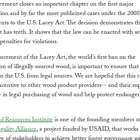
eement closes an important chapter on the first major
tion and by far the most publicized cases under the 2008
s to the U.S. Lacey Act. The decision demonstrates th
 has teeth. It shows that the law can be enacted with se
penalties for violations.
orcement of the Lacey Act, the world’s first ban on the
on of illegally sourced wood, is important to ensure tha
o the U.S. from legal sources. We are hopeful that this c
ncentive to other wood product providers-- and their sup
 in legal purchasing of wood and help protect endange
d Resources Institute
is one of the founding members o
gality Alliance
, a project funded by USAID, that works
e of stakeholders to achieve better forest governance a