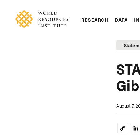
Skip
Accessibility
to
main
RESEARCH
DATA
IN
content
Main
Making
navigation
Big
Statem
Ideas
Happen
STA
Gib
August 7, 2
Li
Copy
Link