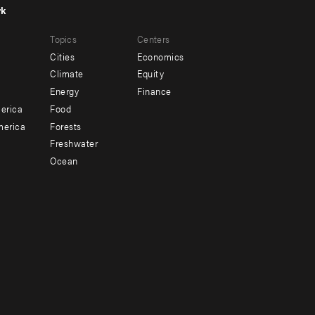
rk
r
Footer
Topics
Centers
u
menu
Cities
Economics
-
Climate
Equity
ndary
Offices
Energy
Finance
erica
Food
merica
Forests
Freshwater
Ocean