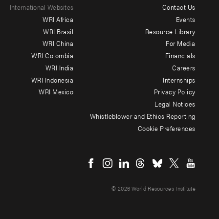
International Websites
Contact Us
Footer
WRI Africa
Events
menu
WRI Brasil
Resource Library
WRI China
For Media
-
WRI Colombia
Financials
Additional
WRI India
Careers
WRI Indonesia
Internships
WRI Mexico
Privacy Policy
Legal Notices
Whistleblower and Ethics Reporting
Cookie Preferences
Social
menu
© 2026 World Resources Institute