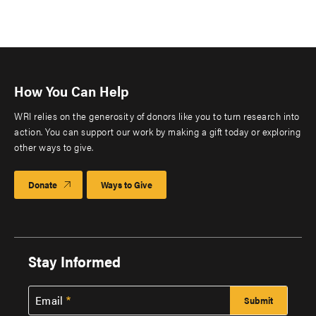
How You Can Help
WRI relies on the generosity of donors like you to turn research into
action. You can support our work by making a gift today or exploring
other ways to give.
Donate
Ways to Give
Stay Informed
Email