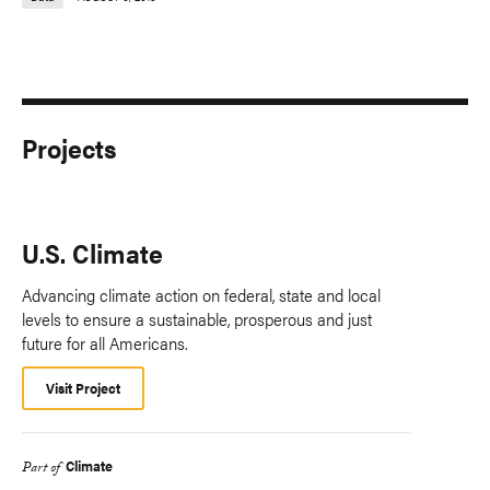
Projects
U.S. Climate
Advancing climate action on federal, state and local
levels to ensure a sustainable, prosperous and just
future for all Americans.
Visit Project
Climate
Part of