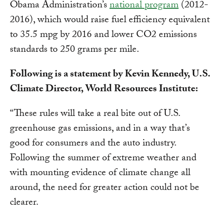
Obama Administration’s
national program
(2012-
2016), which would raise fuel efficiency equivalent
to 35.5 mpg by 2016 and lower CO2 emissions
standards to 250 grams per mile.
Following is a statement by Kevin Kennedy, U.S.
Climate Director, World Resources Institute:
“These rules will take a real bite out of U.S.
greenhouse gas emissions, and in a way that’s
good for consumers and the auto industry.
Following the summer of extreme weather and
with mounting evidence of climate change all
around, the need for greater action could not be
clearer.