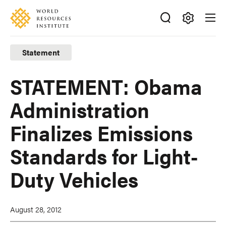
Skip
Accessibility
to
main
Making
content
Big
Statement
Ideas
Happen
STATEMENT: Obama
Administration
Finalizes Emissions
Standards for Light-
Duty Vehicles
August 28, 2012