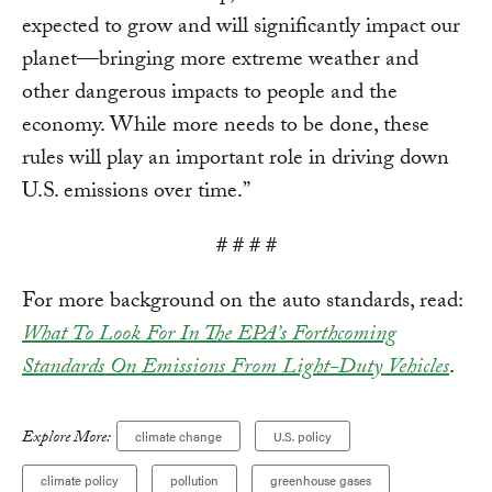
expected to grow and will significantly impact our
planet—bringing more extreme weather and
other dangerous impacts to people and the
economy. While more needs to be done, these
rules will play an important role in driving down
U.S. emissions over time.”
# # # #
For more background on the auto standards, read:
What To Look For In The EPA’s Forthcoming
Standards On Emissions From Light-Duty Vehicles
.
Explore More:
climate change
U.S. policy
climate policy
pollution
greenhouse gases