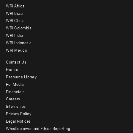
WRI Africa
menu
WRI Brasil
-
WRI China
Offices
WRI Colombia
WRI India
WRI Indonesia
WRI Mexico
Contact Us
Footer
Events
menu
Resource Library
For Media
-
Financials
Additional
Careers
Internships
Privacy Policy
Legal Notices
Whistleblower and Ethics Reporting