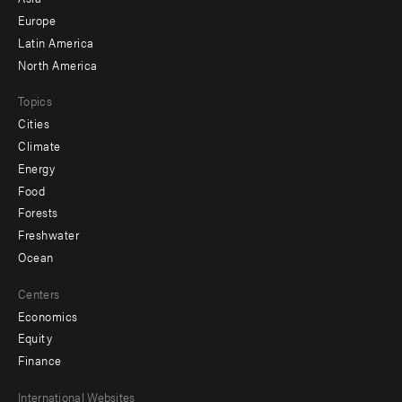
secondary
Europe
Latin America
North America
Topics
Cities
Climate
Energy
Food
Forests
Freshwater
Ocean
Centers
Economics
Equity
Finance
Footer
International Websites