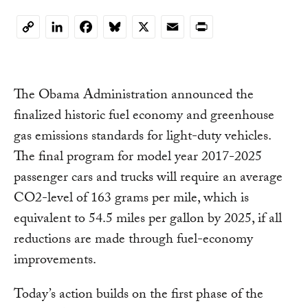
LinkedIn
Facebook
Bluesky
X
Email
Print
Copy
Link
The Obama Administration announced the
finalized historic fuel economy and greenhouse
gas emissions standards for light-duty vehicles.
The final program for model year 2017-2025
passenger cars and trucks will require an average
CO2-level of 163 grams per mile, which is
equivalent to 54.5 miles per gallon by 2025, if all
reductions are made through fuel-economy
improvements.
Today’s action builds on the first phase of the