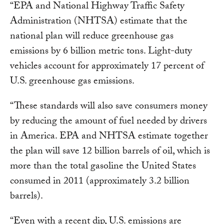
“EPA and National Highway Traffic Safety
Administration (NHTSA) estimate that the
national plan will reduce greenhouse gas
emissions by 6 billion metric tons. Light-duty
vehicles account for approximately 17 percent of
U.S. greenhouse gas emissions.
“These standards will also save consumers money
by reducing the amount of fuel needed by drivers
in America. EPA and NHTSA estimate together
the plan will save 12 billion barrels of oil, which is
more than the total gasoline the United States
consumed in 2011 (approximately 3.2 billion
barrels).
“Even with a recent dip, U.S. emissions are