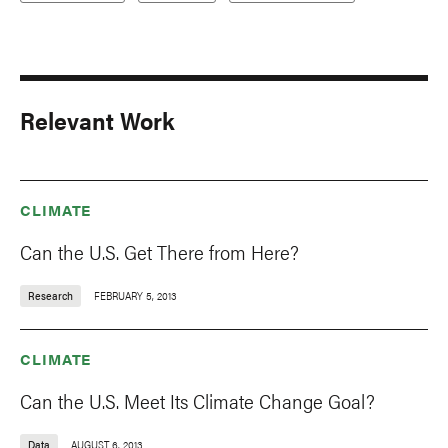
Relevant Work
CLIMATE
Can the U.S. Get There from Here?
Research
FEBRUARY 5, 2013
CLIMATE
Can the U.S. Meet Its Climate Change Goal?
Data
AUGUST 6, 2013