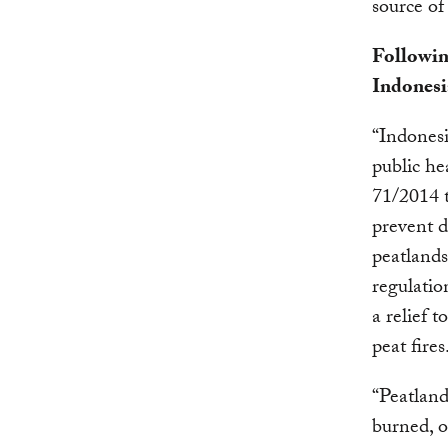
source of
Followin
Indonesi
“Indonesi
public he
71/2014 t
prevent d
peatlands
regulatio
a relief 
peat fires
“Peatland
burned, o