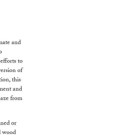
imate and
o
efforts to
ersion of
ion, this
ement and
 haze from
ined or
nd wood