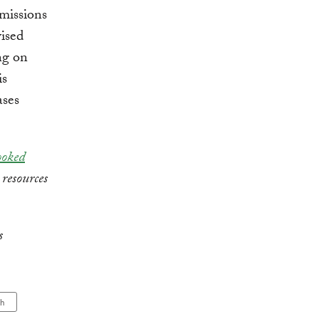
emissions
vised
ng on
is
ases
ooked
 resources
s
ch