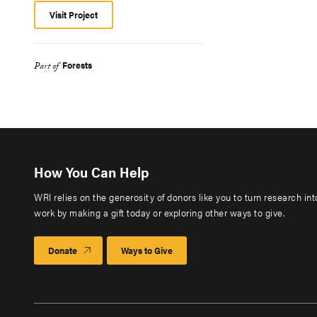
Visit Project
Forests
Part of
How You Can Help
WRI relies on the generosity of donors like you to turn research in
work by making a gift today or exploring other ways to give.
Donate
Ways to Give