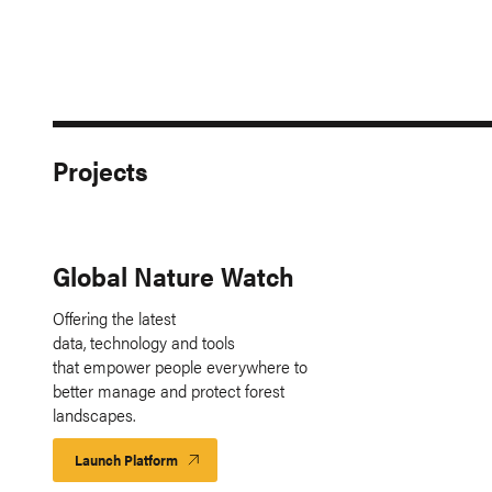
Projects
Global Nature Watch
Offering the latest
data, technology and tools
that empower people everywhere to
better manage and protect forest
landscapes.
Launch Platform
Launch
Platform