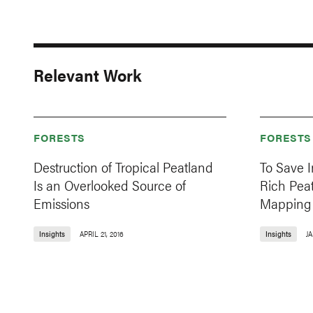
Relevant Work
FORESTS
FORESTS
Destruction of Tropical Peatland
To Save 
Is an Overlooked Source of
Rich Peat
Emissions
Mapping
Insights
APRIL 21, 2016
Insights
JA