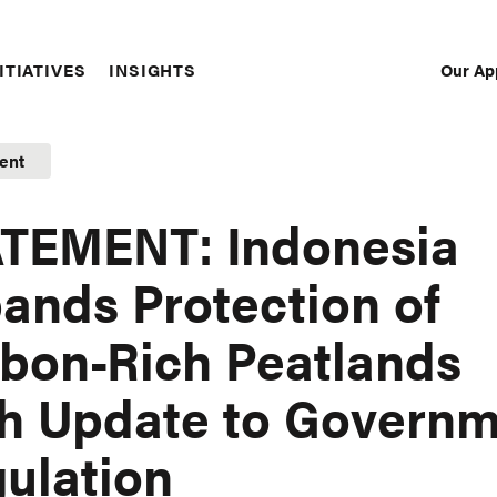
Our Ap
ITIATIVES
INSIGHTS
Sec
Nav
ent
TEMENT: Indonesia
ands Protection of
bon-Rich Peatlands
h Update to Govern
ulation