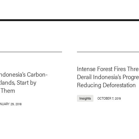
Intense Forest Fires Thre
Indonesia’s Carbon-
Derail Indonesia’s Progre
lands, Start by
Reducing Deforestation
 Them
Insights
OCTOBER 7, 2019
NUARY 29, 2018