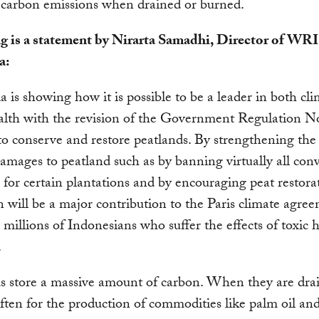
 carbon emissions when drained or burned.
g is a statement by Nirarta Samadhi, Director of WRI
a:
a is showing how it is possible to be a leader in both cl
alth with the revision of the Government Regulation N
o conserve and restore peatlands. By strengthening the 
amages to peatland such as by banning virtually all conv
 for certain plantations and by encouraging peat restorat
n will be a major contribution to the Paris climate agre
to millions of Indonesians who suffer the effects of toxic
.
s store a massive amount of carbon. When they are dra
ften for the production of commodities like palm oil a