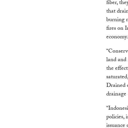
fiber, th
that drai
burning m
fires on 
economy.
“Conservi
land and 
the effec
saturated
Drained 
drainage 
“Indonesi
policies,
issuance 