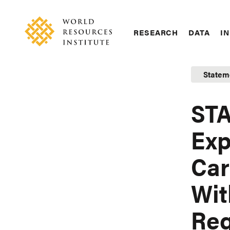
Skip
Accessibility
to
main
RESEARCH
DATA
IN
content
Main
Making
navigation
Big
Statem
Ideas
Happen
STA
Exp
Car
Wit
Reg