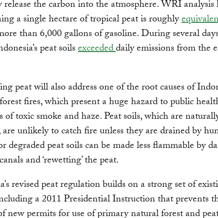
ey release the carbon into the atmosphere. WRI analysis
ning a single hectare of tropical peat is roughly
equivale
ore than 6,000 gallons of gasoline. During several days
Indonesia’s peat soils
exceeded
daily emissions from the e
ng peat will also address one of the root causes of Indon
forest fires, which present a huge hazard to public healt
ts of toxic smoke and haze. Peat soils, which are naturall
, are unlikely to catch fire unless they are drained by hu
or degraded peat soils can be made less flammable by 
canals and ‘rewetting’ the peat.
a’s revised peat regulation builds on a strong set of exist
 including a 2011 Presidential Instruction that prevents t
of new permits for use of primary natural forest and pea