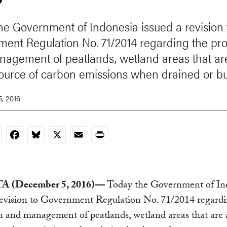
he Government of Indonesia issued a revision 
ent Regulation No. 71/2014 regarding the pro
agement of peatlands, wetland areas that ar
ource of carbon emissions when drained or b
, 2016
nkedIn
Facebook
Bluesky
X
Email
Print
 (December 5, 2016)—
Today the Government of In
revision to Government Regulation No. 71/2014 regardi
n and management of peatlands, wetland areas that are 