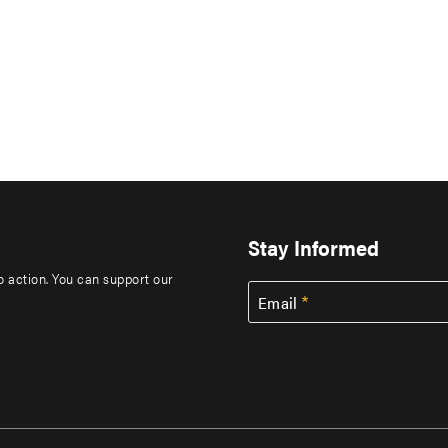
Stay Informed
to action. You can support our
Email