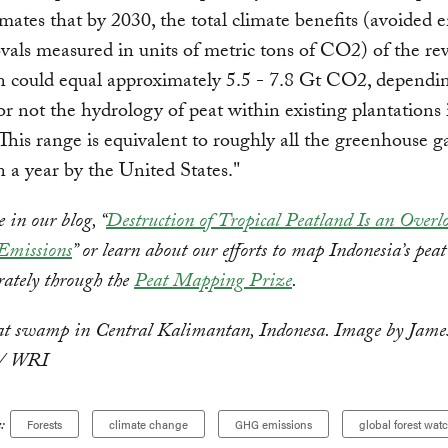
ates that by 2030, the total climate benefits (avoided 
als measured in units of metric tons of CO2) of the re
n could equal approximately 5.5 - 7.8 Gt CO2, dependi
r not the hydrology of peat within existing plantations 
 This range is equivalent to roughly all the greenhouse g
n a year by the United States."
in our blog, “
Destruction of Tropical Peatland Is an Overl
 Emissions
” or learn about our efforts to map Indonesia’s peat
rately through the
Peat Mapping Prize
.
at swamp in Central Kalimantan, Indonesa. Image by Jame
 / WRI
:
Forests
climate change
GHG emissions
global forest wat