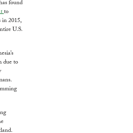
 has found
nt
to
 in 2015,
ntire U.S.
esia’s
h due to
y
mans.
damming
ing
he
tland.