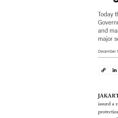
Today t
Governm
and man
major s
December 5
Li
Copy
Link
JAKARTA
issued a 
protectio