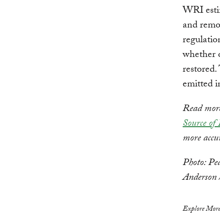
WRI estim
and remov
regulatio
whether o
restored.
emitted i
Read more 
Source of
more accu
Photo: Pe
Anderson
Explore More