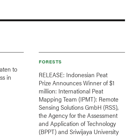
FORESTS
aten to
RELEASE: Indonesian Peat
ss in
Prize Announces Winner of $1
million: International Peat
Mapping Team (IPMT): Remote
Sensing Solutions GmbH (RSS),
the Agency for the Assessment
and Application of Technology
(BPPT) and Sriwijaya University