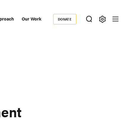
proach
Our Work
DONATE
Donate
ondary
igation
ment