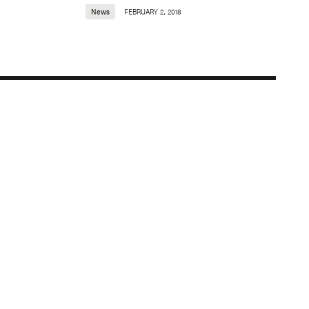
News
FEBRUARY 2, 2018