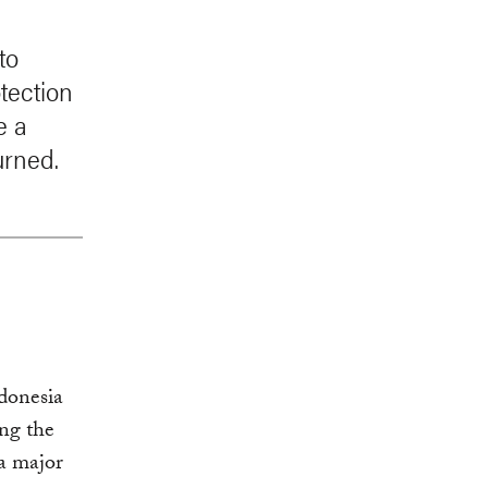
to
tection
e a
urned.
donesia
ng the
a major