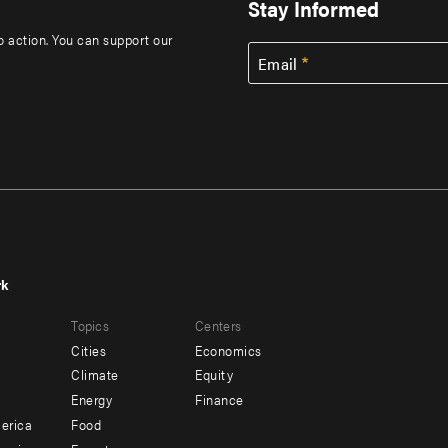
Stay Informed
to action. You can support our
Email
rk
r
Footer
Topics
Centers
u
menu
Cities
Economics
-
Climate
Equity
ndary
Offices
Energy
Finance
erica
Food