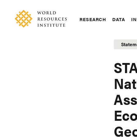
Skip
Accessibility
to
main
RESEARCH
DATA
IN
content
Main
Making
navigation
Big
Statem
Ideas
Happen
STA
Nat
Ass
Eco
Geo