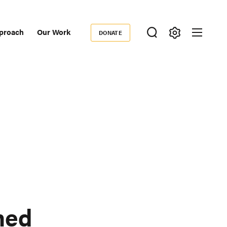
proach
Our Work
DONATE
Donate
ondary
igation
ned