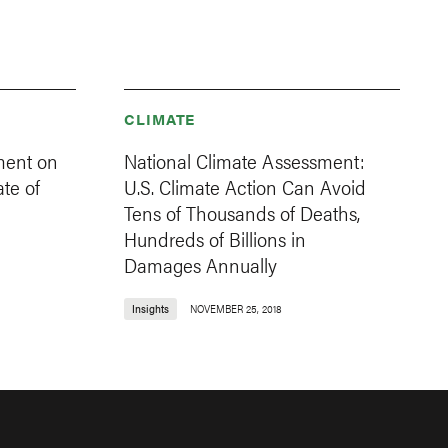
CLIMATE
ment on
National Climate Assessment:
ate of
U.S. Climate Action Can Avoid
Tens of Thousands of Deaths,
Hundreds of Billions in
Damages Annually
Insights
NOVEMBER 25, 2018