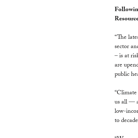
Followin
Resource
“The late
sector an
– is at r
are upend
public he
“Climate 
us all
—
a
low-incom
to decade