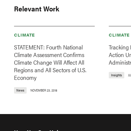
Relevant Work
CLIMATE
CLIMATE
STATEMENT: Fourth National
Tracking 
Climate Assessment Confirms
Action U
Climate Change Will Affect All
Administr
Regions and All Sectors of U.S.
Insights
JU
Economy
News
NOVEMBER 23, 2018