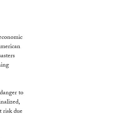
 economic
 American
sasters
ning
 danger to
inalized,
 risk due