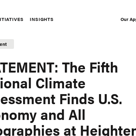
Our Ap
ITIATIVES
INSIGHTS
Sec
Nav
ent
TEMENT: The Fifth
ional Climate
essment Finds U.S.
nomy and All
graphies at Heighte