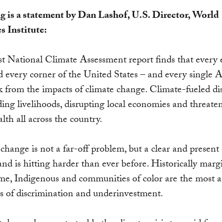
g is a statement by Dan Lashof, U.S. Director, World
s Institute:
st National Climate Assessment report finds that every
d every corner of the United States – and every single
isk from the impacts of climate change. Climate-fueled di
ing livelihoods, disrupting local economies and threate
alth all across the country.
change is not a far-off problem, but a clear and present
nd is hitting harder than ever before. Historically marg
e, Indigenous and communities of color are the most at
s of discrimination and underinvestment.