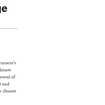
ge
rnment’s
limate
roval of
t and
w climate