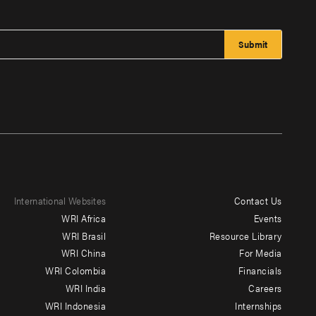
International Websites
Contact Us
Footer
WRI Africa
Events
menu
WRI Brasil
Resource Library
WRI China
For Media
-
WRI Colombia
Financials
Additional
WRI India
Careers
WRI Indonesia
Internships