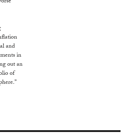
worse
g
flation
al and
stments in
ing out an
olio of
phere.”