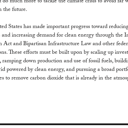
do much more to tackle the climate crisis to avoid far 
n the future.
ted States has made important progress toward reducin
 and increasing demand for clean energy through the In
 Act and Bipartisan Infrastructure Law and other feder
ions. These efforts must be built upon by scaling up inve
e, ramping down production and use of fossil fuels, build
grid powered by clean energy, and pursuing a broad portf
s to remove carbon dioxide that is already in the atmos