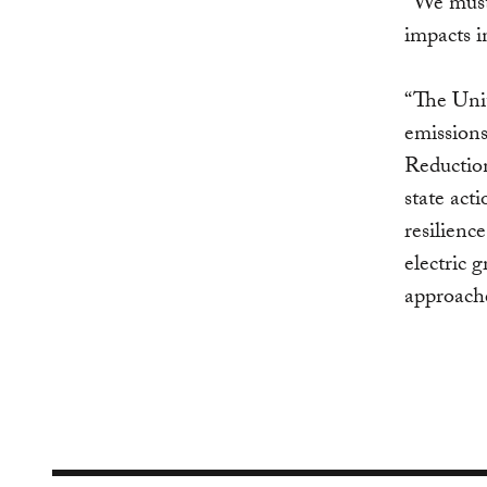
“We must 
impacts i
“The Uni
emissions
Reduction
state act
resilienc
electric 
approache