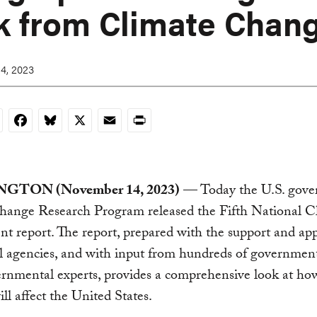
k from Climate Chan
4, 2023
nkedIn
Facebook
Bluesky
X
Email
Print
GTON (November 14, 2023)
— Today the U.S. gove
hange Research Program released the Fifth National C
t report. The report, prepared with the support and app
l agencies, and with input from hundreds of governmen
rnmental experts, provides a comprehensive look at ho
ll affect the United States.