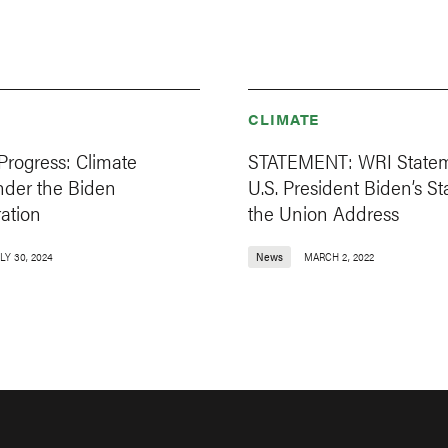
CLIMATE
Progress: Climate
STATEMENT: WRI State
nder the Biden
U.S. President Biden’s St
ation
the Union Address
LY 30, 2024
News
MARCH 2, 2022