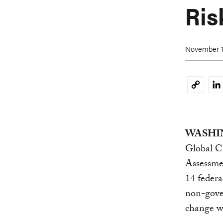
Ris
November 1
Li
Copy
Link
WASHIN
Global C
Assessmen
14 federa
non-gove
change wi