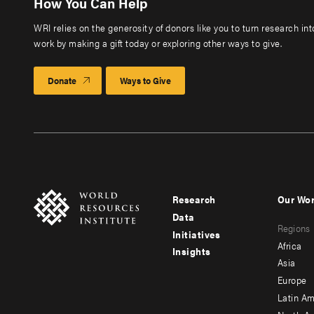
How You Can Help
WRI relies on the generosity of donors like you to turn research in
work by making a gift today or exploring other ways to give.
Donate
Ways to Give
Research
Our Wo
Footer
Foote
Data
Regions
menu
men
Initiatives
Africa
Insights
-
-
Asia
main
seco
Europe
Latin Am