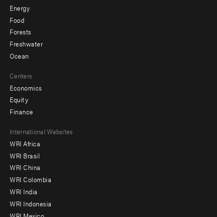
Energy
Food
Forests
Freshwater
Ocean
Centers
Economics
Equity
Finance
Footer
International Websites
WRI Africa
menu
WRI Brasil
-
WRI China
Offices
WRI Colombia
WRI India
WRI Indonesia
WRI Mexico