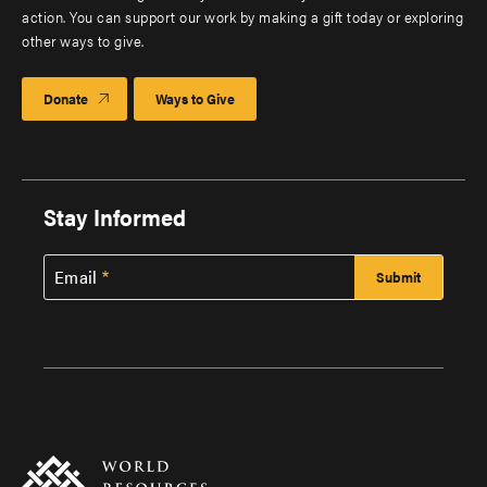
action. You can support our work by making a gift today or exploring
other ways to give.
Donate
Ways to Give
Stay Informed
Email