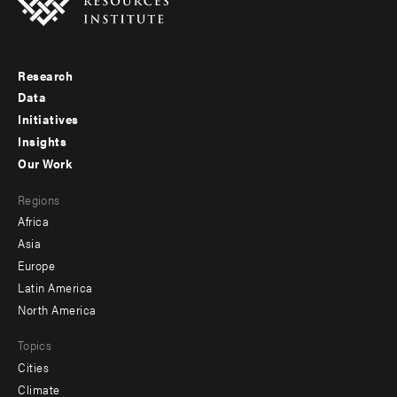
Research
Footer
Data
menu
Initiatives
Insights
-
Our Work
main
Footer
Regions
menu
Africa
-
Asia
secondary
Europe
Latin America
North America
Topics
Cities
Climate