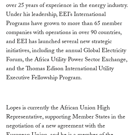
over 25 years of experience in the energy industry.
Under his leadership, EEI’s International
Programs have grown to more than 65 member
companies with operations in over 90 countries,
and EEI has launched several new strategic
initiatives, including the annual Global Electricity
Forum, the Africa Utility Power Sector Exchange,
and the Thomas Edison International Utility
Executive Fellowship Program.
Lopes is currently the African Union High
Representative, supporting Member States in the
negotiation of a new agreement with the