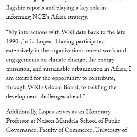
flagship reports and playing a key role in
informing NCE’s Africa strategy.
“My interactions with WRI date back to the late
1990s,” said Lopes. “Having participated
extensively in the organization’s recent work and
engagements on climate change, the energy
transition, and sustainable urbanization in Africa, I
am excited for the opportunity to contribute,
through WRI’s Global Board, to tackling the
development challenges ahead.”
Additionally, Lopes serves as an Honorary
Professor at Nelson Mandela School of Public
Governance, Faculty of Commerce, University of