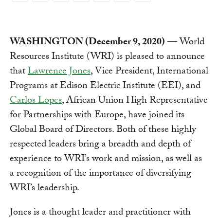
Link
WASHINGTON (December 9, 2020)
— World
Resources Institute (WRI) is pleased to announce
that
Lawrence Jones
, Vice President, International
Programs at Edison Electric Institute (EEI), and
Carlos Lopes
, African Union High Representative
for Partnerships with Europe, have joined its
Global Board of Directors. Both of these highly
respected leaders bring a breadth and depth of
experience to WRI’s work and mission, as well as
a recognition of the importance of diversifying
WRI’s leadership.
Jones is a thought leader and practitioner with