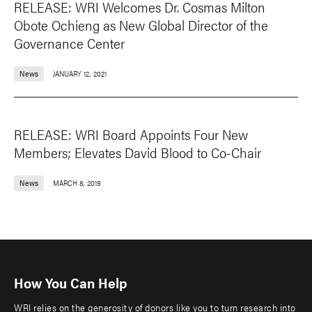
RELEASE: WRI Welcomes Dr. Cosmas Milton
Obote Ochieng as New Global Director of the
Governance Center
News
JANUARY 12, 2021
RELEASE: WRI Board Appoints Four New
Members; Elevates David Blood to Co-Chair
News
MARCH 8, 2019
How You Can Help
WRI relies on the generosity of donors like you to turn research into