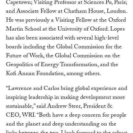
Capetown; Visiting Professor at Sciences Po, Paris;
and Associate Fellow at Chatham House, London.
He was previously a Visiting Fellow at the Oxford
Martin School at the University of Oxford. Lopes
has also been associated with several high-level
boards including the Global Commission for the
Future of Work, the Global Commission on the
Geopolitics of Energy Transformation, and the
Kofi Annan Foundation, among others.
“Lawrence and Carlos bring global experience and
inspiring leadership in making development more
sustainable,” said Andrew Steer, President &
CEO, WRI. “Both have a deep concern for people
and the planet and deep understanding on the