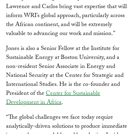
Lawrence and Carlos bring vast expertise that will
inform WRI’s global approach, particularly across
the African continent, and will be extremely
valuable to advancing our work and mission.”
Jones is also a Senior Fellow at the Institute for
Sustainable Energy at Boston University, and a
non-resident Senior Associate in Energy and
National Security at the Center for Strategic and
International Studies. He is the co-founder and
President of the
Center for Sustainable
Development in Africa
.
“The global challenges we face today require
analytically-driven solutions to produce immediate