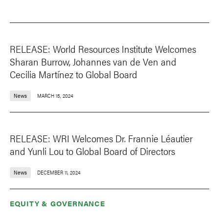
RELEASE: World Resources Institute Welcomes
Sharan Burrow, Johannes van de Ven and
Cecilia Martínez to Global Board
News
MARCH 15, 2024
RELEASE: WRI Welcomes Dr. Frannie Léautier
and Yunli Lou to Global Board of Directors
News
DECEMBER 11, 2024
EQUITY & GOVERNANCE