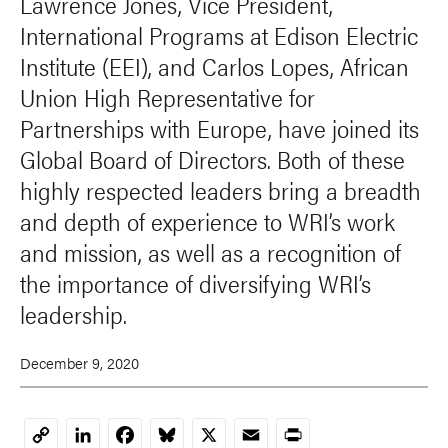
Lawrence Jones, Vice President,
International Programs at Edison Electric
Institute (EEI), and Carlos Lopes, African
Union High Representative for
Partnerships with Europe, have joined its
Global Board of Directors. Both of these
highly respected leaders bring a breadth
and depth of experience to WRI’s work
and mission, as well as a recognition of
the importance of diversifying WRI’s
leadership.
December 9, 2020
LinkedIn
Facebook
Bluesky
X
Email
Print
Copy