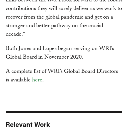
links between the two. I look forward to the robust
contributions they will surely deliver as we work to
recover from the global pandemic and get on a
stronger and better pathway on the crucial
decade.”
Both Jones and Lopes began serving on WRI’s
Global Board in November 2020.
A complete list of WRI’s Global Board Directors
is available
here
.
Relevant Work