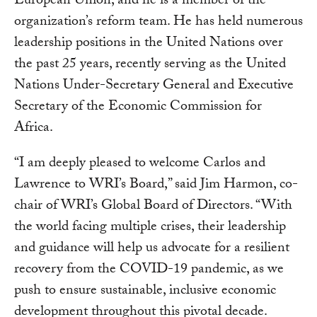
European Union, and he is a member of the
organization’s reform team. He has held numerous
leadership positions in the United Nations over
the past 25 years, recently serving as the United
Nations Under-Secretary General and Executive
Secretary of the Economic Commission for
Africa.
“I am deeply pleased to welcome Carlos and
Lawrence to WRI’s Board,” said Jim Harmon, co-
chair of WRI’s Global Board of Directors. “With
the world facing multiple crises, their leadership
and guidance will help us advocate for a resilient
recovery from the COVID-19 pandemic, as we
push to ensure sustainable, inclusive economic
development throughout this pivotal decade.