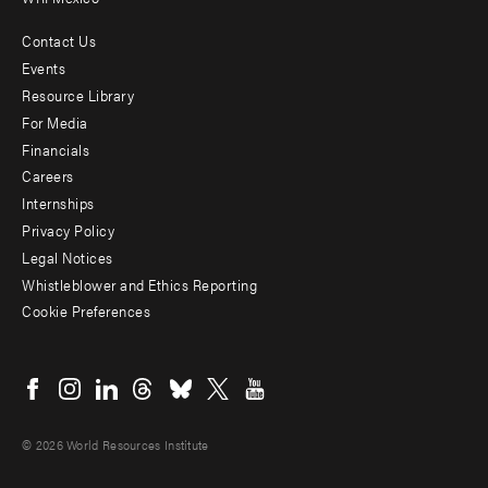
Contact Us
Footer
Events
menu
Resource Library
For Media
-
Financials
Additional
Careers
Internships
Privacy Policy
Legal Notices
Whistleblower and Ethics Reporting
Cookie Preferences
Social
menu
© 2026 World Resources Institute