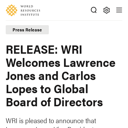
Skip
Accessibility
to
main
Making
content
Big
Press Release
Ideas
Happen
RELEASE: WRI
Welcomes Lawrence
Jones and Carlos
Lopes to Global
Board of Directors
WRI is pleased to announce that