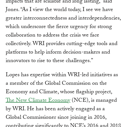
impacts that are scalable and long lasting,” said
Jones. “As I view the world today, I see we have
greater interconnectedness and interdependencies,
which underscore the fierce urgency for strong
collaboration to address the crisis we face
collectively. WRI provides cutting-edge tools and
platforms to help inform decision-makers and
innovators to rise to these challenges.”
Lopes has expertise within WRI-led initiatives as
a member of the Global Commission on the
Economy and Climate, whose flagship project,
The New Climate Economy
(NCE), is managed
by WRI. He has been actively engaged as a
Global Commissioner since joining in 2016,
contributing significantly to NCE’s 2016 and 2018