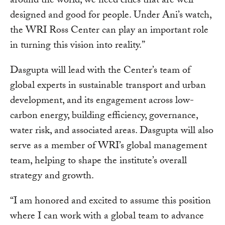
around the world, we need cities that are well-
designed and good for people. Under Ani’s watch,
the WRI Ross Center can play an important role
in turning this vision into reality.”
Dasgupta will lead with the Center’s team of
global experts in sustainable transport and urban
development, and its engagement across low-
carbon energy, building efficiency, governance,
water risk, and associated areas. Dasgupta will also
serve as a member of WRI’s global management
team, helping to shape the institute’s overall
strategy and growth.
“I am honored and excited to assume this position
where I can work with a global team to advance