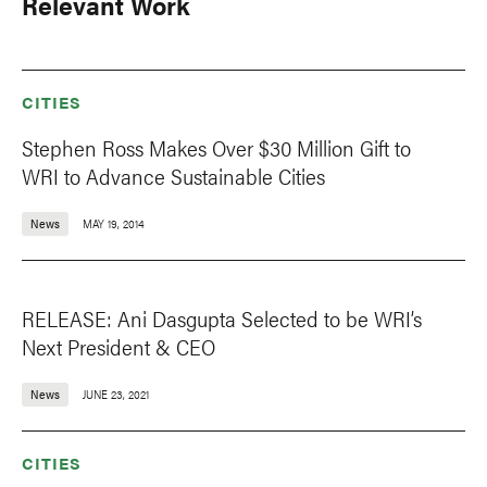
Relevant Work
CITIES
Stephen Ross Makes Over $30 Million Gift to
WRI to Advance Sustainable Cities
News
MAY 19, 2014
RELEASE: Ani Dasgupta Selected to be WRI’s
Next President & CEO
News
JUNE 23, 2021
CITIES