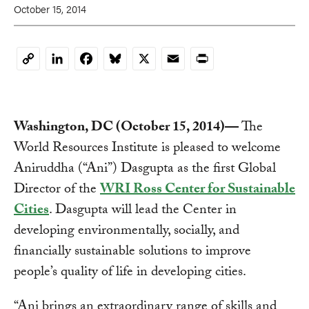
October 15, 2014
LinkedIn
Facebook
Bluesky
X
Email
Print
Copy
Link
Washington, DC (October 15, 2014)—
The
World Resources Institute is pleased to welcome
Aniruddha (“Ani”) Dasgupta as the first Global
Director of the
WRI Ross Center for Sustainable
Cities
. Dasgupta will lead the Center in
developing environmentally, socially, and
financially sustainable solutions to improve
people’s quality of life in developing cities.
“Ani brings an extraordinary range of skills and