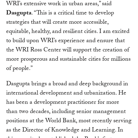
WRI’s extensive work in urban areas,” said
Dasgupta
. “This is a critical time to develop
strategies that will create more accessible,
equitable, healthy, and resilient cities. I am excited
to build upon WRI’s experience and ensure that
the WRI Ross Center will support the creation of
more prosperous and sustainable cities for millions
of people.”
Dasgupta brings a broad and deep background in
international development and urbanization. He
has been a development practitioner for more
than two decades, including senior management
positions at the World Bank, most recently serving
as the Director of Knowledge and Learning. In