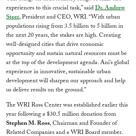
experiences to this crucial task,” said
Dr. Andrew
Steer
, President and CEO, WRI. “With urban
populations rising from 3.5 billion to 5 billion in
the next 20 years, the stakes are high. Creating
well-designed cities that drive economic
opportunity and sustain natural resources must be
at the top of the development agenda. Ani’s global
experience in innovative, sustainable urban
development will sharpen our approach and help
us deliver results on the ground.”
The WRI Ross Center was established earlier this
year following a $30.5 million donation from
Stephen M. Ross
, Chairman and Founder of
Related Companies and a WRI Board member.