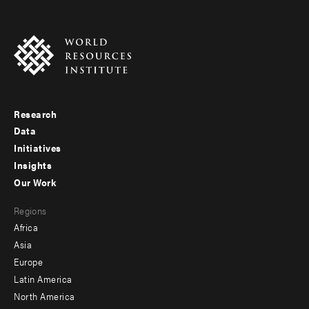
Research
Footer
Data
menu
Initiatives
Insights
-
Our Work
main
Footer
Regions
menu
Africa
-
Asia
secondary
Europe
Latin America
North America