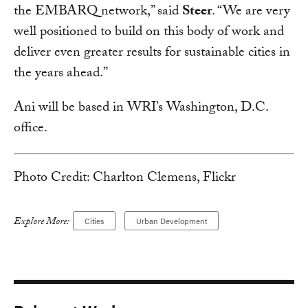
the EMBARQ network,” said
Steer
. “We are very
well positioned to build on this body of work and
deliver even greater results for sustainable cities in
the years ahead.”
Ani will be based in WRI’s Washington, D.C.
office.
Photo Credit: Charlton Clemens, Flickr
Explore More:
Cities
Urban Development