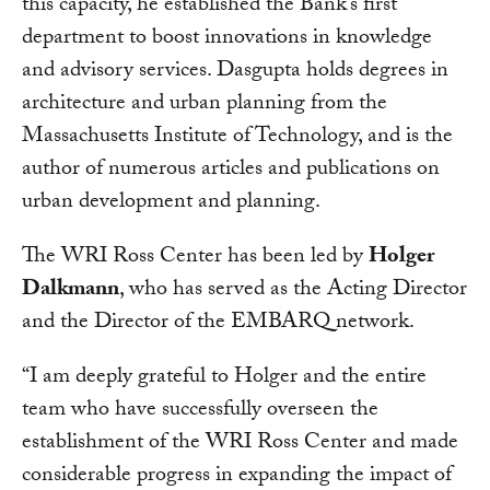
this capacity, he established the Bank’s first
department to boost innovations in knowledge
and advisory services. Dasgupta holds degrees in
architecture and urban planning from the
Massachusetts Institute of Technology, and is the
author of numerous articles and publications on
urban development and planning.
The WRI Ross Center has been led by
Holger
Dalkmann
, who has served as the Acting Director
and the Director of the EMBARQ network.
“I am deeply grateful to Holger and the entire
team who have successfully overseen the
establishment of the WRI Ross Center and made
considerable progress in expanding the impact of