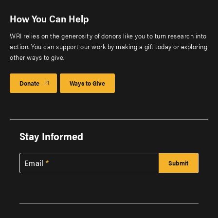
How You Can Help
WRI relies on the generosity of donors like you to turn research into
action. You can support our work by making a gift today or exploring
other ways to give.
Donate
Ways to Give
Stay Informed
Email