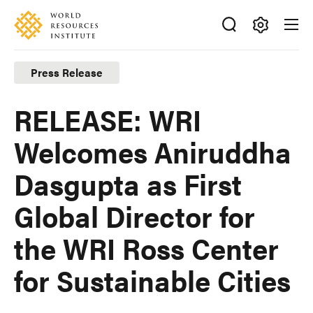
Skip
Accessibility
to
main
Making
content
Big
Press Release
Ideas
Happen
RELEASE: WRI
Welcomes Aniruddha
Dasgupta as First
Global Director for
the WRI Ross Center
for Sustainable Cities