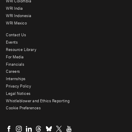
Offices
WRI Colombia
WRI India
WRI Indonesia
WRI Mexico
Contact Us
Footer
Events
menu
Resource Library
For Media
-
Financials
Additional
Careers
Internships
Privacy Policy
Legal Notices
Whistleblower and Ethics Reporting
Cookie Preferences
Social
menu