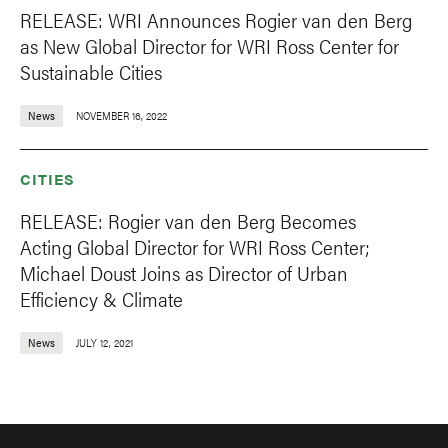
RELEASE: WRI Announces Rogier van den Berg
as New Global Director for WRI Ross Center for
Sustainable Cities
News
NOVEMBER 16, 2022
CITIES
RELEASE: Rogier van den Berg Becomes
Acting Global Director for WRI Ross Center;
Michael Doust Joins as Director of Urban
Efficiency & Climate
News
JULY 12, 2021