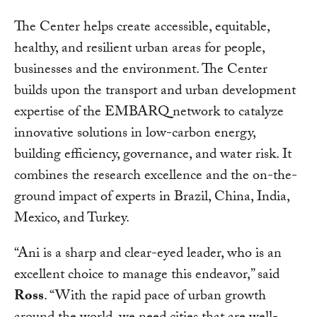
The Center helps create accessible, equitable,
healthy, and resilient urban areas for people,
businesses and the environment. The Center
builds upon the transport and urban development
expertise of the EMBARQ network to catalyze
innovative solutions in low-carbon energy,
building efficiency, governance, and water risk. It
combines the research excellence and the on-the-
ground impact of experts in Brazil, China, India,
Mexico, and Turkey.
“Ani is a sharp and clear-eyed leader, who is an
excellent choice to manage this endeavor,” said
Ross
. “With the rapid pace of urban growth