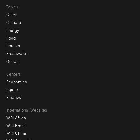
Topics
Cities
Climate
Energy
Food
Forests
Freshwater
Ocean
Centers
Economics
Equity
Finance
Footer
International Websites
WRI Africa
menu
WRI Brasil
-
WRI China