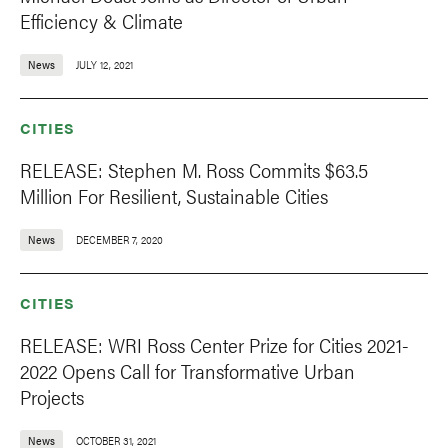
Efficiency & Climate
News
JULY 12, 2021
CITIES
RELEASE: Stephen M. Ross Commits $63.5
Million For Resilient, Sustainable Cities
News
DECEMBER 7, 2020
CITIES
RELEASE: WRI Ross Center Prize for Cities 2021-
2022 Opens Call for Transformative Urban
Projects
News
OCTOBER 31, 2021