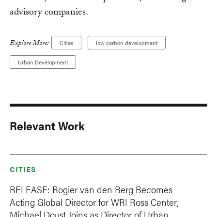
advisory companies.
Explore More:
Cities
low carbon development
Urban Development
Relevant Work
CITIES
RELEASE: Rogier van den Berg Becomes
Acting Global Director for WRI Ross Center;
Michael Doust Joins as Director of Urban