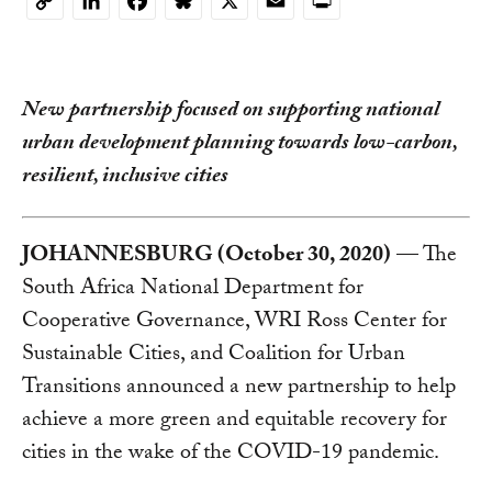
LinkedIn
Facebook
Bluesky
X
Email
Print
Copy
Link
New partnership focused on supporting national
urban development planning towards low-carbon,
resilient, inclusive cities
JOHANNESBURG (October 30, 2020)
— The
South Africa National Department for
Cooperative Governance, WRI Ross Center for
Sustainable Cities, and Coalition for Urban
Transitions announced a new partnership to help
achieve a more green and equitable recovery for
cities in the wake of the COVID-19 pandemic.