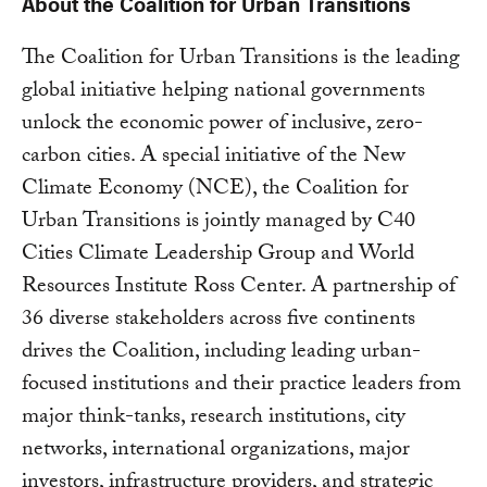
About the Coalition for Urban Transitions
The Coalition for Urban Transitions is the leading
global initiative helping national governments
unlock the economic power of inclusive, zero-
carbon cities. A special initiative of the New
Climate Economy (NCE), the Coalition for
Urban Transitions is jointly managed by C40
Cities Climate Leadership Group and World
Resources Institute Ross Center. A partnership of
36 diverse stakeholders across five continents
drives the Coalition, including leading urban-
focused institutions and their practice leaders from
major think-tanks, research institutions, city
networks, international organizations, major
investors, infrastructure providers, and strategic