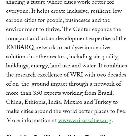
shaping a future where cities work better for
everyone. It helps create inclusive, resilient, low-
carbon cities for people, businesses and the
environment to thrive. The Center expands the
transport and urban development expertise of the
EMBARQ network to catalyze innovative
solutions in other sectors, including air quality,
buildings, energy, land use and water. It combines
the research excellence of WRI with two decades
of on-the-ground impact through a network of
more than 350 experts working from Brazil,
China, Ethiopia, India, Mexico and Turkey to
make cities around the world better places to live.
More information at
www.wrirosscities.org
.