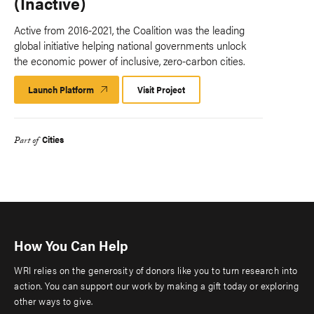
(Inactive)
Active from 2016-2021, the Coalition was the leading
global initiative helping national governments unlock
the economic power of inclusive, zero-carbon cities.
Launch Platform
Launch
Visit Project
Platform
Cities
Part of
How You Can Help
WRI relies on the generosity of donors like you to turn research into
action. You can support our work by making a gift today or exploring
other ways to give.