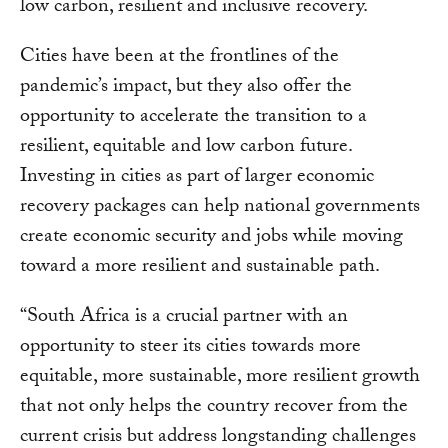
low carbon, resilient and inclusive recovery.
Cities have been at the frontlines of the
pandemic’s impact, but they also offer the
opportunity to accelerate the transition to a
resilient, equitable and low carbon future.
Investing in cities as part of larger economic
recovery packages can help national governments
create economic security and jobs while moving
toward a more resilient and sustainable path.
“South Africa is a crucial partner with an
opportunity to steer its cities towards more
equitable, more sustainable, more resilient growth
that not only helps the country recover from the
current crisis but address longstanding challenges