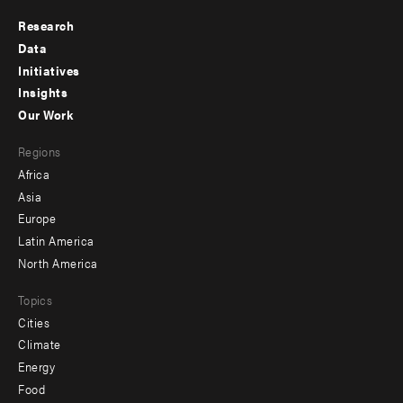
Research
Footer
Data
menu
Initiatives
Insights
-
Our Work
main
Footer
Regions
menu
Africa
-
Asia
secondary
Europe
Latin America
North America
Topics
Cities
Climate
Energy
Food