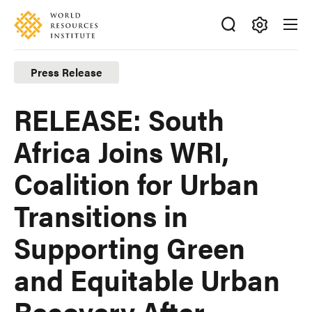
Skip
Accessibility
to
main
Making
content
Big
Press Release
Ideas
Happen
RELEASE: South
Africa Joins WRI,
Coalition for Urban
Transitions in
Supporting Green
and Equitable Urban
Recovery After