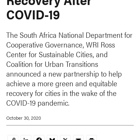
COVID-19
The South Africa National Department for
Cooperative Governance, WRI Ross
Center for Sustainable Cities, and
Coalition for Urban Transitions
announced a new partnership to help
achieve a more green and equitable
recovery for cities in the wake of the
COVID-19 pandemic.
October 30, 2020