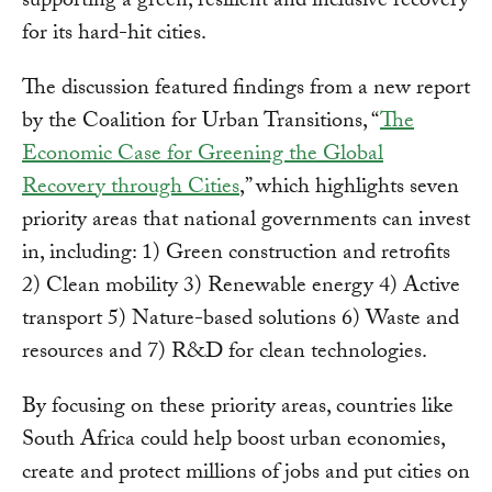
supporting a green, resilient and inclusive recovery
for its hard-hit cities.
The discussion featured findings from a new report
by the Coalition for Urban Transitions, “
The
Economic Case for Greening the Global
Recovery through Cities
,” which highlights seven
priority areas that national governments can invest
in, including: 1) Green construction and retrofits
2) Clean mobility 3) Renewable energy 4) Active
transport 5) Nature-based solutions 6) Waste and
resources and 7) R&D for clean technologies.
By focusing on these priority areas, countries like
South Africa could help boost urban economies,
create and protect millions of jobs and put cities on