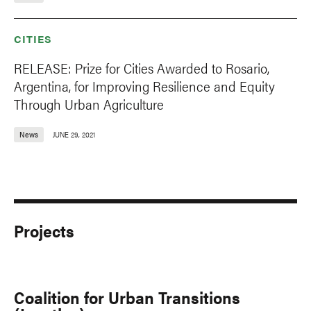
CITIES
RELEASE: Prize for Cities Awarded to Rosario,
Argentina, for Improving Resilience and Equity
Through Urban Agriculture
News
JUNE 29, 2021
Projects
Coalition for Urban Transitions