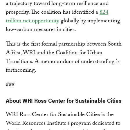
a trajectory toward long-term resilience and
prosperity. The coalition has identified a
$24
trillion net opportunity
globally by implementing
low-carbon measures in cities.
This is the first formal partnership between South
Africa, WRI and the Coalition for Urban
Transitions. A memorandum of understanding is
forthcoming.
###
About WRI Ross Center for Sustainable Cities
WRI Ross Center for Sustainable Cities is the
World Resources Institute’s program dedicated to