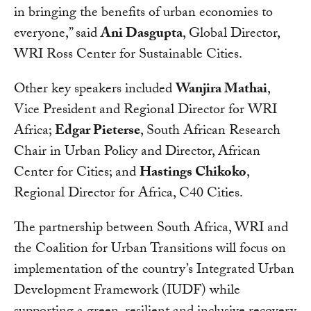
in bringing the benefits of urban economies to
everyone,” said
Ani Dasgupta
, Global Director,
WRI Ross Center for Sustainable Cities.
Other key speakers included
Wanjira Mathai
,
Vice President and Regional Director for WRI
Africa;
Edgar Pieterse
, South African Research
Chair in Urban Policy and Director, African
Center for Cities; and
Hastings Chikoko
,
Regional Director for Africa, C40 Cities.
The partnership between South Africa, WRI and
the Coalition for Urban Transitions will focus on
implementation of the country’s Integrated Urban
Development Framework (IUDF) while