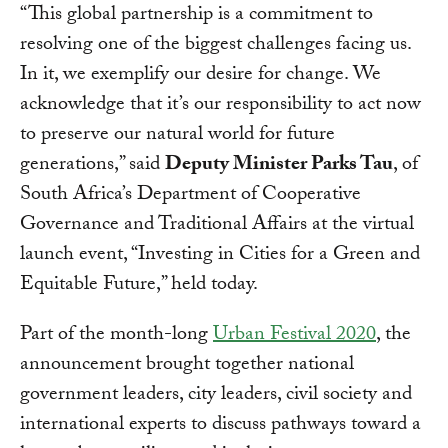
“This global partnership is a commitment to
resolving one of the biggest challenges facing us.
In it, we exemplify our desire for change. We
acknowledge that it’s our responsibility to act now
to preserve our natural world for future
generations,” said
Deputy Minister Parks Tau
, of
South Africa’s Department of Cooperative
Governance and Traditional Affairs at the virtual
launch event, “Investing in Cities for a Green and
Equitable Future,” held today.
Part of the month-long
Urban Festival 2020
, the
announcement brought together national
government leaders, city leaders, civil society and
international experts to discuss pathways toward a