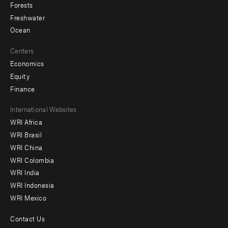
Forests
Freshwater
Ocean
Centers
Economics
Equity
Finance
Footer
International Websites
WRI Africa
menu
WRI Brasil
-
WRI China
Offices
WRI Colombia
WRI India
WRI Indonesia
WRI Mexico
Contact Us