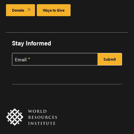
Donate
Ways to Give
Stay Informed
Email