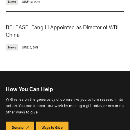
News
JUNE 23, 2021
RELEASE: Fang Li Appointed as Director of WRI
China
News
JUNE 3, 2019
How You Can Help
WRI relies on the generosity of donors like you to turn research into
action. You can support our work by making a gift today or exploring
other ways to give.
Donate
Ways to Give