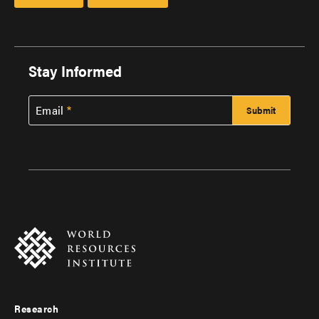
Stay Informed
Email
Research