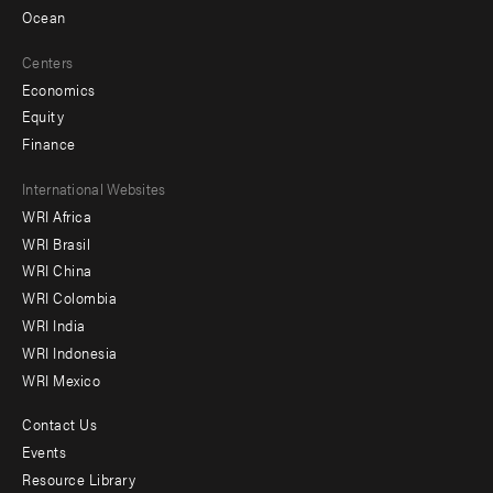
Ocean
Centers
Economics
Equity
Finance
Footer
International Websites
WRI Africa
menu
WRI Brasil
-
WRI China
Offices
WRI Colombia
WRI India
WRI Indonesia
WRI Mexico
Contact Us
Footer
Events
menu
Resource Library