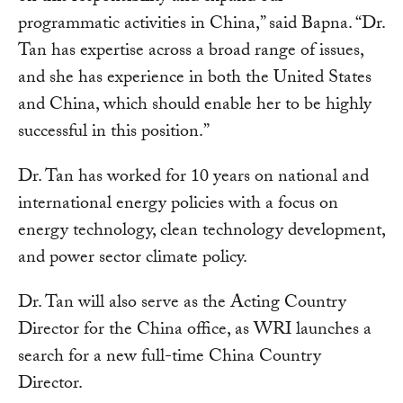
programmatic activities in China,” said Bapna. “Dr.
Tan has expertise across a broad range of issues,
and she has experience in both the United States
and China, which should enable her to be highly
successful in this position.”
Dr. Tan has worked for 10 years on national and
international energy policies with a focus on
energy technology, clean technology development,
and power sector climate policy.
Dr. Tan will also serve as the Acting Country
Director for the China office, as WRI launches a
search for a new full-time China Country
Director.