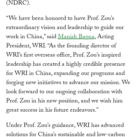
(NDRC).
“We have been honored to have Prof. Zou’s
extraordinary vision and leadership to guide our
work in China,” said
Manish Bapna
, Acting
President, WRI. “As the founding director of
WRI’s first overseas office, Prof. Zou’s inspired
leadership has created a highly credible presence
for WRI in China, expanding our programs and
forging new initiatives to advance our mission. We
look forward to our ongoing collaboration with
Prof. Zou in his new position, and we wish him
great success in his future endeavors.”
Under Prof. Zou’s guidance, WRI has advanced
solutions for China’s sustainable and low-carbon