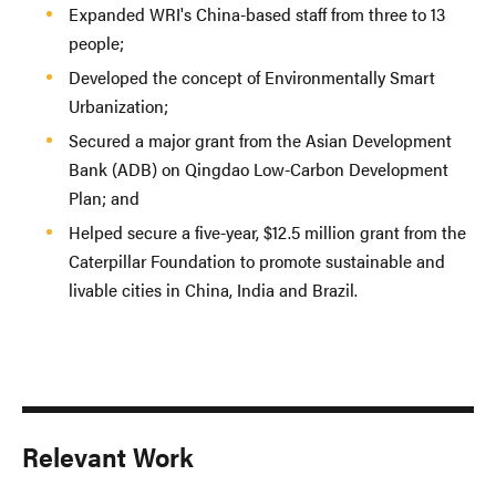
Expanded WRI's China-based staff from three to 13
people;
Developed the concept of Environmentally Smart
Urbanization;
Secured a major grant from the Asian Development
Bank (ADB) on Qingdao Low-Carbon Development
Plan; and
Helped secure a five-year, $12.5 million grant from the
Caterpillar Foundation to promote sustainable and
livable cities in China, India and Brazil.
Relevant Work