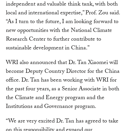
independent and valuable think tank, with both
local and international expertise,” Prof. Zou said.
“As I turn to the future, I am looking forward to
new opportunities with the National Climate
Research Center to further contribute to
sustainable development in China.”
WRI also announced that Dr. Tan Xiaomei will
become Deputy Country Director for the China
office. Dr. Tan has been working with WRI for
the past four years, as a Senior Associate in both
the Climate and Energy program and the
Institutions and Governance program.
“We are very excited Dr. Tan has agreed to take
on this responsibility and expand our