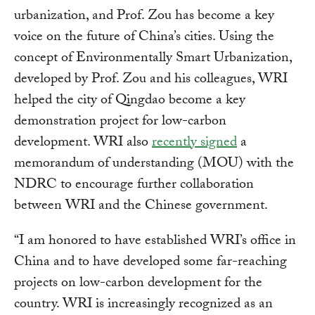
urbanization, and Prof. Zou has become a key
voice on the future of China’s cities. Using the
concept of Environmentally Smart Urbanization,
developed by Prof. Zou and his colleagues, WRI
helped the city of Qingdao become a key
demonstration project for low-carbon
development. WRI also
recently signed
a
memorandum of understanding (MOU) with the
NDRC to encourage further collaboration
between WRI and the Chinese government.
“I am honored to have established WRI’s office in
China and to have developed some far-reaching
projects on low-carbon development for the
country. WRI is increasingly recognized as an