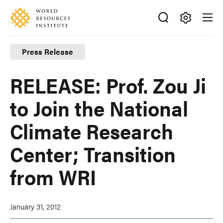
Skip
Accessibility
to
main
Making
content
Big
Press Release
Ideas
Happen
RELEASE: Prof. Zou Ji
to Join the National
Climate Research
Center; Transition
from WRI
January 31, 2012