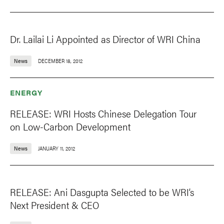
Dr. Lailai Li Appointed as Director of WRI China
News
DECEMBER 18, 2012
ENERGY
RELEASE: WRI Hosts Chinese Delegation Tour
on Low-Carbon Development
News
JANUARY 11, 2012
RELEASE: Ani Dasgupta Selected to be WRI’s
Next President & CEO