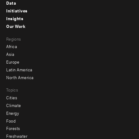
Footer
Data
menu
Initiatives
Insights
-
Our Work
main
Footer
Regions
menu
Africa
-
Asia
secondary
Europe
Latin America
North America
Topics
Cities
Climate
Energy
Food
Forests
Freshwater