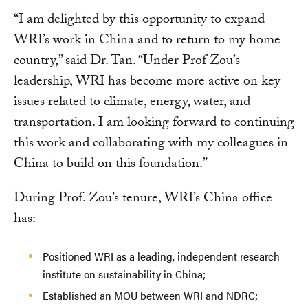
“I am delighted by this opportunity to expand
WRI’s work in China and to return to my home
country,” said Dr. Tan. “Under Prof Zou’s
leadership, WRI has become more active on key
issues related to climate, energy, water, and
transportation. I am looking forward to continuing
this work and collaborating with my colleagues in
China to build on this foundation.”
During Prof. Zou’s tenure, WRI’s China office
has:
Positioned WRI as a leading, independent research
institute on sustainability in China;
Established an MOU between WRI and NDRC;