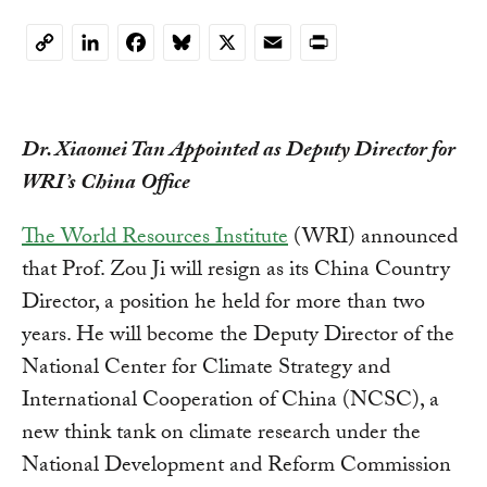
LinkedIn
Facebook
Bluesky
X
Email
Print
Copy
Link
Dr. Xiaomei Tan Appointed as Deputy Director for
WRI’s China Office
The World Resources Institute
(WRI) announced
that Prof. Zou Ji will resign as its China Country
Director, a position he held for more than two
years. He will become the Deputy Director of the
National Center for Climate Strategy and
International Cooperation of China (NCSC), a
new think tank on climate research under the
National Development and Reform Commission