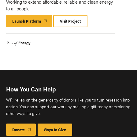
Working to extend affordable, reliable and clean energy
to all people.
Launch Platform
Launch
Visit Project
Platform
Energy
Part of
How You Can Help
WRI relies on the generosity of donors like you to turn research into
action. You can support our work by making a gift today or exploring
other ways to give.
Donate
Ways to Give