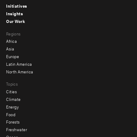
menu
Initiatives
Insights
-
Our Work
main
Footer
Regions
menu
Africa
-
Asia
secondary
Europe
Latin America
North America
Topics
Cities
Climate
Energy
Food
Forests
Freshwater