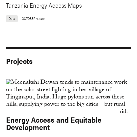
Tanzania Energy Access Maps
Data
OCTOBER 4, 2017
Projects
Energy Access and Equitable
Development