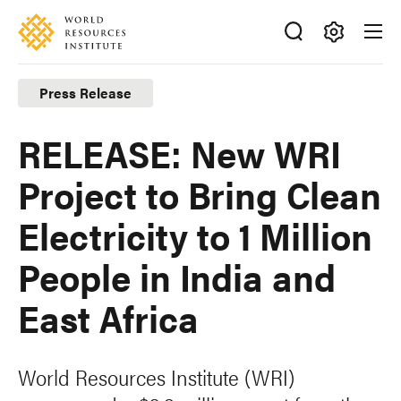
Skip
Accessibility
to
main
Making
content
Big
Press Release
Ideas
Happen
RELEASE: New WRI
Project to Bring Clean
Electricity to 1 Million
People in India and
East Africa
World Resources Institute (WRI)