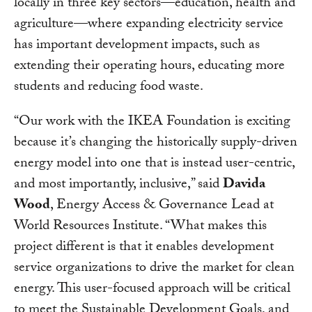
locally in three key sectors—education, health and
agriculture—where expanding electricity service
has important development impacts, such as
extending their operating hours, educating more
students and reducing food waste.
“Our work with the IKEA Foundation is exciting
because it’s changing the historically supply-driven
energy model into one that is instead user-centric,
and most importantly, inclusive,” said
Davida
Wood
, Energy Access & Governance Lead at
World Resources Institute. “What makes this
project different is that it enables development
service organizations to drive the market for clean
energy. This user-focused approach will be critical
to meet the Sustainable Development Goals, and