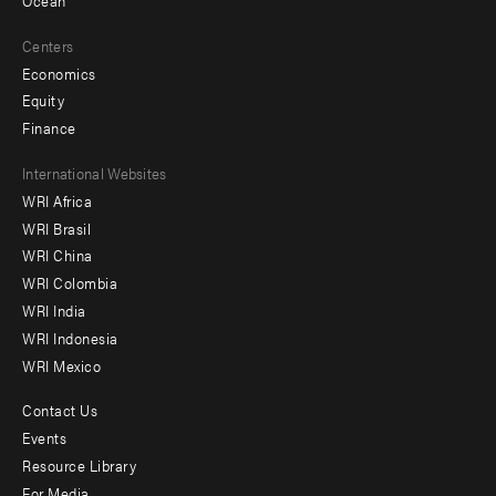
Ocean
Centers
Economics
Equity
Finance
Footer
International Websites
WRI Africa
menu
WRI Brasil
-
WRI China
Offices
WRI Colombia
WRI India
WRI Indonesia
WRI Mexico
Contact Us
Footer
Events
menu
Resource Library
For Media