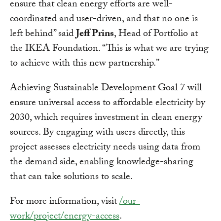
ensure that clean energy efforts are well-
coordinated and user-driven, and that no one is
left behind” said
Jeff Prins
, Head of Portfolio at
the IKEA Foundation. “This is what we are trying
to achieve with this new partnership.”
Achieving Sustainable Development Goal 7 will
ensure universal access to affordable electricity by
2030, which requires investment in clean energy
sources. By engaging with users directly, this
project assesses electricity needs using data from
the demand side, enabling knowledge-sharing
that can take solutions to scale.
For more information, visit
/our-
work/project/energy-access
.