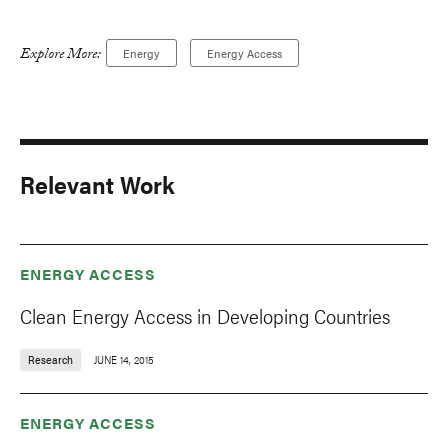
Explore More:
Energy
Energy Access
Relevant Work
ENERGY ACCESS
Clean Energy Access in Developing Countries
Research
JUNE 14, 2015
ENERGY ACCESS