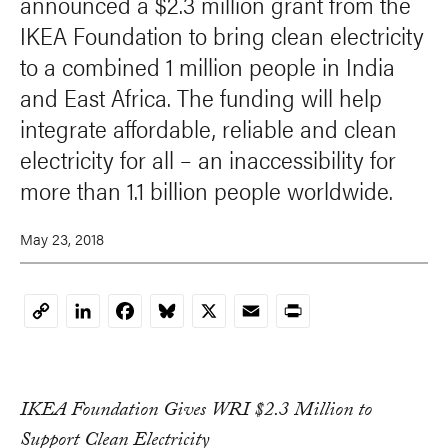
announced a $2.3 million grant from the
IKEA Foundation to bring clean electricity
to a combined 1 million people in India
and East Africa. The funding will help
integrate affordable, reliable and clean
electricity for all – an inaccessibility for
more than 1.1 billion people worldwide.
May 23, 2018
LinkedIn
Facebook
Bluesky
X
Email
Print
Copy
Link
IKEA Foundation Gives WRI $2.3 Million to
Support Clean Electricity