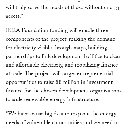
will truly serve the needs of those without energy
access.”
IKEA Foundation funding will enable three
components of the project: making the demand
for electricity visible through maps, building
partnerships to link development facilities to clean
and affordable electricity, and mobilizing finance
at scale. The project will target entrepreneurial
opportunities to raise $8 million in investment
finance for the chosen development organizations
to scale renewable energy infrastructure.
“We have to use big data to map out the energy
needs of vulnerable communities and we need to