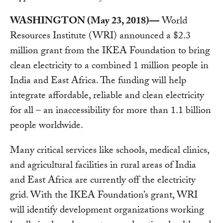
WASHINGTON (May 23, 2018)—
World
Resources Institute (WRI) announced a $2.3
million grant from the IKEA Foundation to bring
clean electricity to a combined 1 million people in
India and East Africa. The funding will help
integrate affordable, reliable and clean electricity
for all – an inaccessibility for more than 1.1 billion
people worldwide.
Many critical services like schools, medical clinics,
and agricultural facilities in rural areas of India
and East Africa are currently off the electricity
grid. With the IKEA Foundation’s grant, WRI
will identify development organizations working