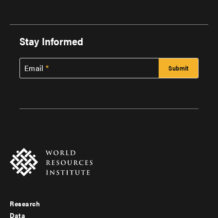
Stay Informed
Email
Research
Footer
Data