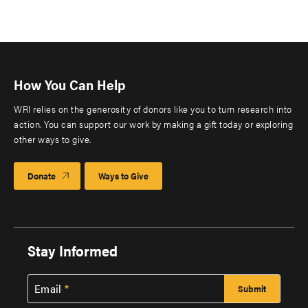
How You Can Help
WRI relies on the generosity of donors like you to turn research into
action. You can support our work by making a gift today or exploring
other ways to give.
Donate
Ways to Give
Stay Informed
Email