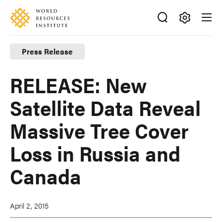
Skip
Accessibility
to
main
Making
content
Big
Press Release
Ideas
Happen
RELEASE: New
Satellite Data Reveal
Massive Tree Cover
Loss in Russia and
Canada
April 2, 2015