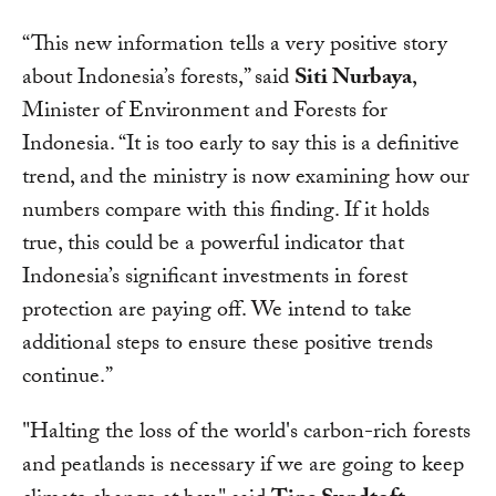
“This new information tells a very positive story
about Indonesia’s forests,” said
Siti Nurbaya
,
Minister of Environment and Forests for
Indonesia. “It is too early to say this is a definitive
trend, and the ministry is now examining how our
numbers compare with this finding. If it holds
true, this could be a powerful indicator that
Indonesia’s significant investments in forest
protection are paying off. We intend to take
additional steps to ensure these positive trends
continue.”
"Halting the loss of the world's carbon-rich forests
and peatlands is necessary if we are going to keep