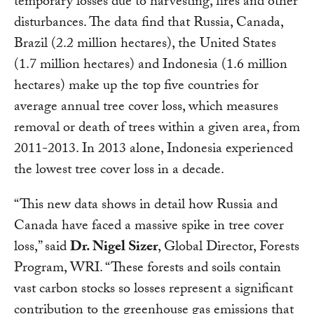
temporary losses due to harvesting, fires and other
disturbances. The data find that Russia, Canada,
Brazil (2.2 million hectares), the United States
(1.7 million hectares) and Indonesia (1.6 million
hectares) make up the top five countries for
average annual tree cover loss, which measures
removal or death of trees within a given area, from
2011-2013. In 2013 alone, Indonesia experienced
the lowest tree cover loss in a decade.
“This new data shows in detail how Russia and
Canada have faced a massive spike in tree cover
loss,” said
Dr. Nigel Sizer
, Global Director, Forests
Program, WRI. “These forests and soils contain
vast carbon stocks so losses represent a significant
contribution to the greenhouse gas emissions that