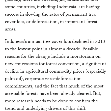
globally, there are encouraging indications that
some countries, including Indonesia, are having
success in slowing the rates of permanent tree
cover loss, or deforestation, in important forest
areas.
Indonesia’s annual tree cover loss declined in 2013
to the lowest point in almost a decade. Possible
reasons for the change include a moratorium on
new concessions for forest conversion, a significant
decline in agricultural commodity prices (especially
palm oil), corporate zero-deforestation
commitments, and the fact that much of the most
accessible forests have been already cleared. But,
more research needs to be done to confirm the
trend and underlying drivers of this shift.