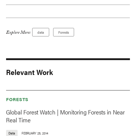
Explore More:
data
Forests
Relevant Work
FORESTS
Global Forest Watch | Monitoring Forests in Near
Real Time
Data
FEBRUARY 25, 2014