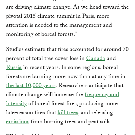
are driving climate change. As we head toward the
pivotal 2015 climate summit in Paris, more
attention is needed to the management and
monitoring of boreal forests.”
Studies estimate that fires accounted for around 70
percent of total tree cover loss in
Canada
and
Russia
in recent years. In some regions, boreal
forests are burning more now than at any time in
the last 10,000 years
. Researchers anticipate that
climate change will increase the
frequency and
intensity
of boreal forest fires, producing more
late-season fires that
kill trees
, and releasing
emissions
from burning trees and peat soils.