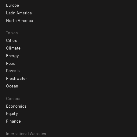
secondary
Europe
Latin America
North America
Topics
Cities
Climate
Energy
Food
Forests
Freshwater
Ocean
Centers
Economics
Equity
Finance
Footer
International Websites