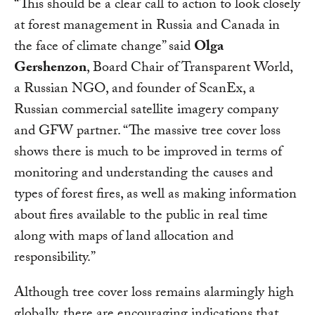
“This should be a clear call to action to look closely
at forest management in Russia and Canada in
the face of climate change” said
Olga
Gershenzon
, Board Chair of Transparent World,
a Russian NGO, and founder of ScanEx, a
Russian commercial satellite imagery company
and GFW partner. “The massive tree cover loss
shows there is much to be improved in terms of
monitoring and understanding the causes and
types of forest fires, as well as making information
about fires available to the public in real time
along with maps of land allocation and
responsibility.”
Although tree cover loss remains alarmingly high