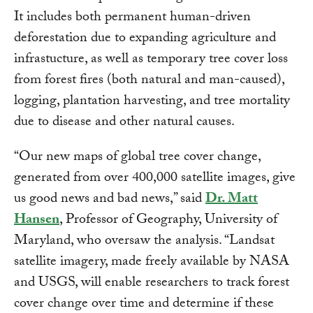
It includes both permanent human-driven
deforestation due to expanding agriculture and
infrastucture, as well as temporary tree cover loss
from forest fires (both natural and man-caused),
logging, plantation harvesting, and tree mortality
due to disease and other natural causes.
“Our new maps of global tree cover change,
generated from over 400,000 satellite images, give
us good news and bad news,” said
Dr. Matt
Hansen
, Professor of Geography, University of
Maryland, who oversaw the analysis. “Landsat
satellite imagery, made freely available by NASA
and USGS, will enable researchers to track forest
cover change over time and determine if these