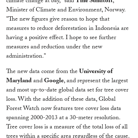
climate change at bay," said
Tine Sundtoft
,
Minister of Climate and Environment, Norway.
"The new figures give reason to hope that
measures to reduce deforestation in Indonesia are
having a positive effect. I hope to see further
measures and reduction under the new
administration."
The new data come from the
University of
Maryland
and
Google
, and represent the largest
and most up-to-date global data set for tree cover
loss. With the addition of these data, Global
Forest Watch now features tree cover loss data
spanning 2000-2013 at a 30-meter resolution.
Tree cover loss is a measure of the total loss of all
trees within a specific area regardless of the cause.