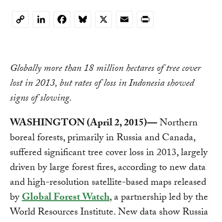
LinkedIn
Facebook
Bluesky
X
Email
Print
Copy
Link
Globally more than 18 million hectares of tree cover
lost in 2013, but rates of loss in Indonesia showed
signs of slowing.
WASHINGTON (April 2, 2015)—
Northern
boreal forests, primarily in Russia and Canada,
suffered significant tree cover loss in 2013, largely
driven by large forest fires, according to new data
and high-resolution satellite-based maps released
by
Global Forest Watch
, a partnership led by the
World Resources Institute. New data show Russia