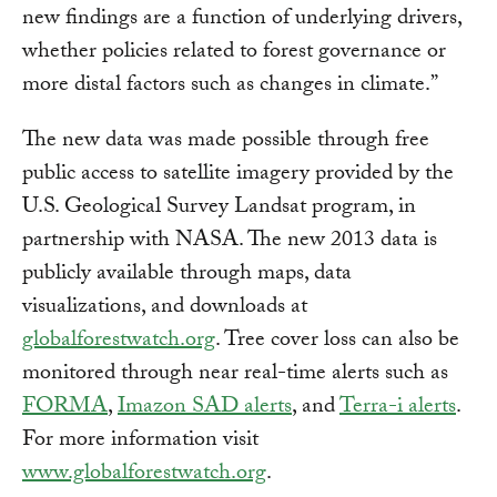
new findings are a function of underlying drivers,
whether policies related to forest governance or
more distal factors such as changes in climate.”
The new data was made possible through free
public access to satellite imagery provided by the
U.S. Geological Survey Landsat program, in
partnership with NASA. The new 2013 data is
publicly available through maps, data
visualizations, and downloads at
globalforestwatch.org
. Tree cover loss can also be
monitored through near real-time alerts such as
FORMA
,
Imazon SAD alerts
, and
Terra-i alerts
.
For more information visit
www.globalforestwatch.org
.