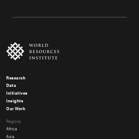
Research
Footer
Data
menu
Initiatives
Insights
-
Our Work
main
Footer
Regions
menu
Africa
-
Asia