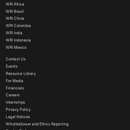
WRI Africa
menu
WRI Brasil
-
WRI China
Offices
WRI Colombia
WRI India
WRI Indonesia
WRI Mexico
Contact Us
Footer
Events
menu
Resource Library
For Media
-
Financials
Additional
Careers
Internships
Privacy Policy
Legal Notices
Whistleblower and Ethics Reporting