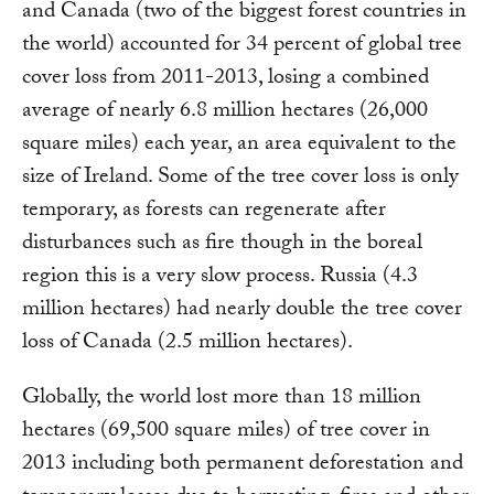
and Canada (two of the biggest forest countries in
the world) accounted for 34 percent of global tree
cover loss from 2011-2013, losing a combined
average of nearly 6.8 million hectares (26,000
square miles) each year, an area equivalent to the
size of Ireland. Some of the tree cover loss is only
temporary, as forests can regenerate after
disturbances such as fire though in the boreal
region this is a very slow process. Russia (4.3
million hectares) had nearly double the tree cover
loss of Canada (2.5 million hectares).
Globally, the world lost more than 18 million
hectares (69,500 square miles) of tree cover in
2013 including both permanent deforestation and