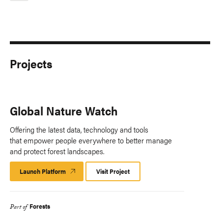
Projects
Global Nature Watch
Offering the latest data, technology and tools
that empower people everywhere to better manage
and protect forest landscapes.
Launch Platform
Launch
Visit Project
Platform
Forests
Part of