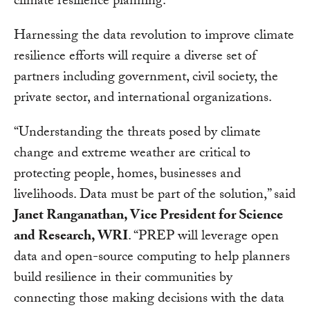
climate resilience planning.
Harnessing the data revolution to improve climate
resilience efforts will require a diverse set of
partners including government, civil society, the
private sector, and international organizations.
“Understanding the threats posed by climate
change and extreme weather are critical to
protecting people, homes, businesses and
livelihoods. Data must be part of the solution,” said
Janet Ranganathan, Vice President for Science
and Research, WRI
. “PREP will leverage open
data and open-source computing to help planners
build resilience in their communities by
connecting those making decisions with the data