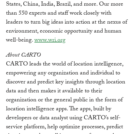
States, China, India, Brazil, and more. Our more
than 550 experts and staff work closely with
leaders to turn big ideas into action at the nexus of
environment, economic opportunity and human
well-being.
www.wri.org
About CARTO
CARTO leads the world of location intelligence,
empowering any organization and individual to
discover and predict key insights through location
data and then makes it available to their
organization or the general public in the form of
location intelligence apps. The apps, built by
developers or data analyst using CARTO’s self-
service platform, help optimize processes, predict