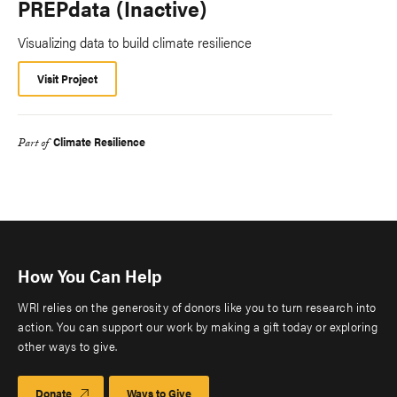
PREPdata (Inactive)
Visualizing data to build climate resilience
Visit Project
Climate Resilience
Part of
How You Can Help
WRI relies on the generosity of donors like you to turn research into
action. You can support our work by making a gift today or exploring
other ways to give.
Donate
Ways to Give