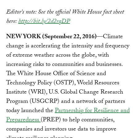
Editor’s note: See the official White House fact sheet
here:
http://bit.ly/2d2rqDP
NEW YORK (September 22, 2016)
—Climate
change is accelerating the intensity and frequency
of extreme weather across the globe, with
increasing risks to communities and businesses.
The White House Office of Science and
Technology Policy (OSTP), World Resources
Institute (WRI), U.S. Global Change Research
Program (USGCRP) and a network of partners
today launched the
Partnership for Resilience and
Preparedness
(PREP) to help communities,
companies and investors use data to improve