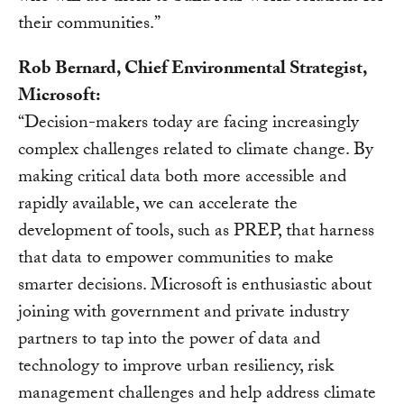
their communities.”
Rob Bernard, Chief Environmental Strategist,
Microsoft:
“Decision-makers today are facing increasingly
complex challenges related to climate change. By
making critical data both more accessible and
rapidly available, we can accelerate the
development of tools, such as PREP, that harness
that data to empower communities to make
smarter decisions. Microsoft is enthusiastic about
joining with government and private industry
partners to tap into the power of data and
technology to improve urban resiliency, risk
management challenges and help address climate