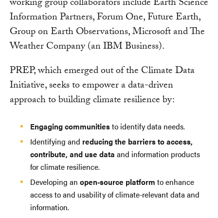
working group collaborators include Earth Science
Information Partners, Forum One, Future Earth,
Group on Earth Observations, Microsoft and The
Weather Company (an IBM Business).
PREP, which emerged out of the Climate Data
Initiative, seeks to empower a data-driven
approach to building climate resilience by:
Engaging communities
to identify data needs.
Identifying and
reducing the barriers to access,
contribute, and use data
and information products
for climate resilience.
Developing an
open-source platform
to enhance
access to and usability of climate-relevant data and
information.