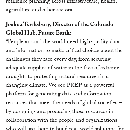
resilience planning across infrastructure, health,
agriculture and other sectors."
Joshua Tewksbury, Director of the Colorado
Global Hub, Future Earth:
“People around the world need high-quality data
and information to make critical choices about the
challenges they face every day, from securing
adequate supplies of water in the face of extreme
droughts to protecting natural resources in a
changing climate. We see PREP as a powerful
platform for generating data and information
resources that meet the needs of global societies –
by designing and producing those resources in
collaboration with the people and organizations
who will use them to build real-world solutions for