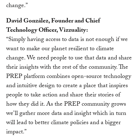
change.”
David González, Founder and Chief
Technology Officer, Vizzuality:
“Simply having access to data is not enough if we
want to make our planet resilient to climate
change. We need people to use that data and share
their insights with the rest of the community. The
PREP platform combines open-source technology
and intuitive design to create a place that inspires
people to take action and share their stories of
how they did it. As the PREP community grows
we’ll gather more data and insight which in turn
will lead to better climate policies and a bigger
impact.”