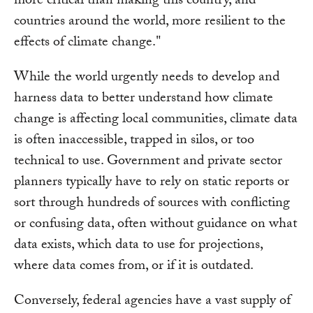
more critical than making this country, and
countries around the world, more resilient to the
effects of climate change."
While the world urgently needs to develop and
harness data to better understand how climate
change is affecting local communities, climate data
is often inaccessible, trapped in silos, or too
technical to use. Government and private sector
planners typically have to rely on static reports or
sort through hundreds of sources with conflicting
or confusing data, often without guidance on what
data exists, which data to use for projections,
where data comes from, or if it is outdated.
Conversely, federal agencies have a vast supply of