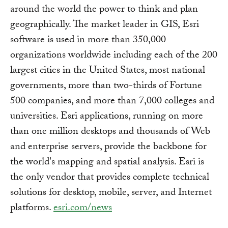
around the world the power to think and plan
geographically. The market leader in GIS, Esri
software is used in more than 350,000
organizations worldwide including each of the 200
largest cities in the United States, most national
governments, more than two-thirds of Fortune
500 companies, and more than 7,000 colleges and
universities. Esri applications, running on more
than one million desktops and thousands of Web
and enterprise servers, provide the backbone for
the world's mapping and spatial analysis. Esri is
the only vendor that provides complete technical
solutions for desktop, mobile, server, and Internet
platforms.
esri.com/news