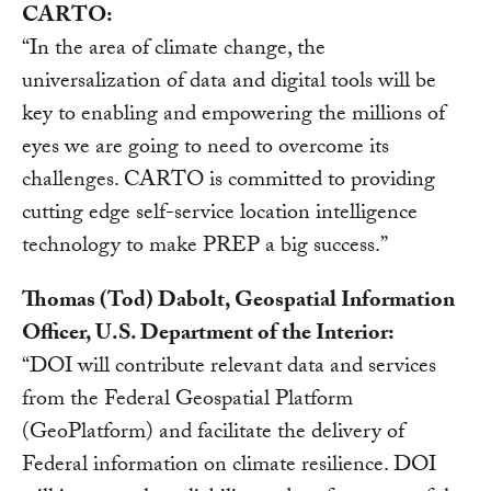
CARTO:
“In the area of climate change, the
universalization of data and digital tools will be
key to enabling and empowering the millions of
eyes we are going to need to overcome its
challenges. CARTO is committed to providing
cutting edge self-service location intelligence
technology to make PREP a big success.”
Thomas (Tod) Dabolt, Geospatial Information
Officer, U.S. Department of the Interior:
“DOI will contribute relevant data and services
from the Federal Geospatial Platform
(GeoPlatform) and facilitate the delivery of
Federal information on climate resilience. DOI