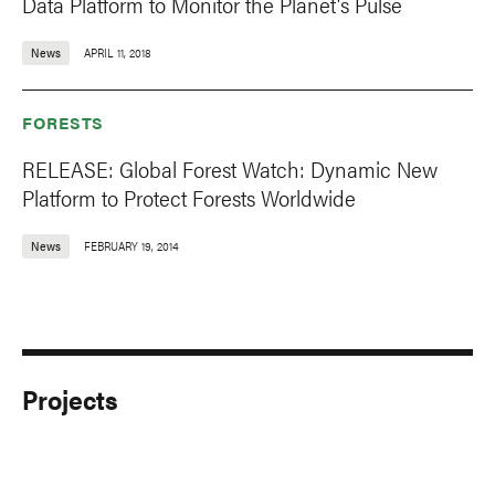
Data Platform to Monitor the Planet's Pulse
News
APRIL 11, 2018
FORESTS
RELEASE: Global Forest Watch: Dynamic New
Platform to Protect Forests Worldwide
News
FEBRUARY 19, 2014
Projects