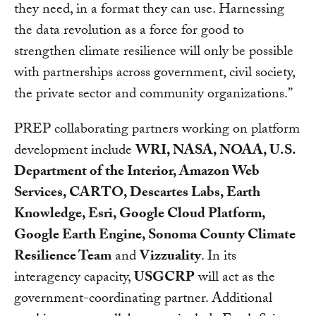
they need, in a format they can use. Harnessing
the data revolution as a force for good to
strengthen climate resilience will only be possible
with partnerships across government, civil society,
the private sector and community organizations.”
PREP collaborating partners working on platform
development include
WRI, NASA, NOAA, U.S.
Department of the Interior, Amazon Web
Services, CARTO, Descartes Labs, Earth
Knowledge, Esri, Google Cloud Platform,
Google Earth Engine, Sonoma County Climate
Resilience Team
and
Vizzuality
. In its
interagency capacity,
USGCRP
will act as the
government-coordinating partner. Additional