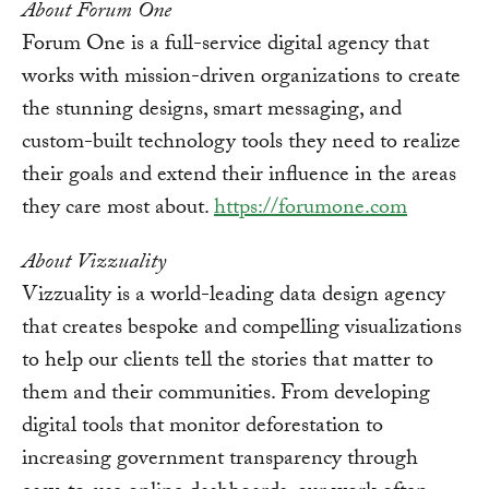
About Forum One
Forum One is a full-service digital agency that
works with mission-driven organizations to create
the stunning designs, smart messaging, and
custom-built technology tools they need to realize
their goals and extend their influence in the areas
they care most about.
https://forumone.com
About Vizzuality
Vizzuality is a world-leading data design agency
that creates bespoke and compelling visualizations
to help our clients tell the stories that matter to
them and their communities. From developing
digital tools that monitor deforestation to
increasing government transparency through