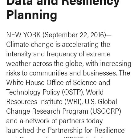
Planning
NEW YORK (September 22, 2016)—
Climate change is accelerating the
intensity and frequency of extreme
weather across the globe, with increasing
risks to communities and businesses. The
White House Office of Science and
Technology Policy (OSTP), World
Resources Institute (WRI), U.S. Global
Change Research Program (USGCRP)
and a network of partners today
launched the Partnership for Resilience