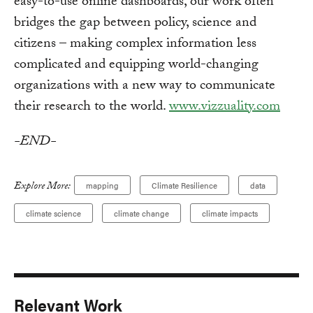
easy-to-use online dashboards, our work often
bridges the gap between policy, science and
citizens – making complex information less
complicated and equipping world-changing
organizations with a new way to communicate
their research to the world.
www.vizzuality.com
-END-
Explore More:
mapping
Climate Resilience
data
climate science
climate change
climate impacts
Relevant Work