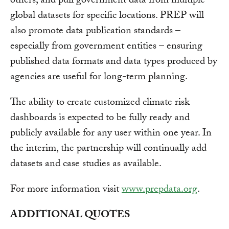
others, and pull government data from multiple
global datasets for specific locations. PREP will
also promote data publication standards –
especially from government entities – ensuring
published data formats and data types produced by
agencies are useful for long-term planning.
The ability to create customized climate risk
dashboards is expected to be fully ready and
publicly available for any user within one year. In
the interim, the partnership will continually add
datasets and case studies as available.
For more information visit
www.prepdata.org
.
ADDITIONAL QUOTES