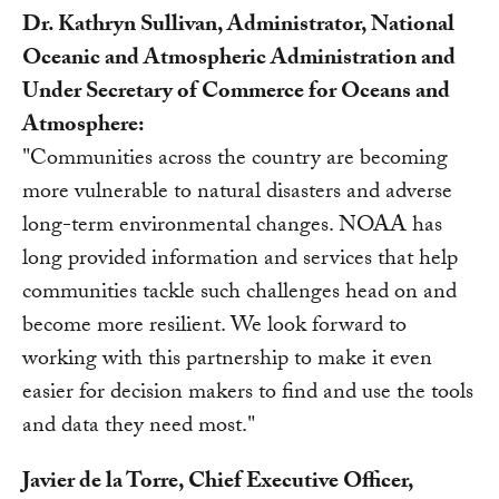
Dr. Kathryn Sullivan, Administrator, National
Oceanic and Atmospheric Administration and
Under Secretary of Commerce for Oceans and
Atmosphere:
"Communities across the country are becoming
more vulnerable to natural disasters and adverse
long-term environmental changes. NOAA has
long provided information and services that help
communities tackle such challenges head on and
become more resilient. We look forward to
working with this partnership to make it even
easier for decision makers to find and use the tools
and data they need most."
Javier de la Torre, Chief Executive Officer,