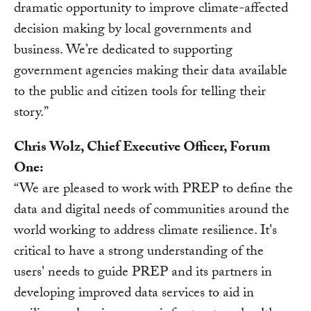
dramatic opportunity to improve climate-affected
decision making by local governments and
business. We’re dedicated to supporting
government agencies making their data available
to the public and citizen tools for telling their
story.”
Chris Wolz, Chief Executive Officer, Forum
One:
“We are pleased to work with PREP to define the
data and digital needs of communities around the
world working to address climate resilience. It's
critical to have a strong understanding of the
users' needs to guide PREP and its partners in
developing improved data services to aid in