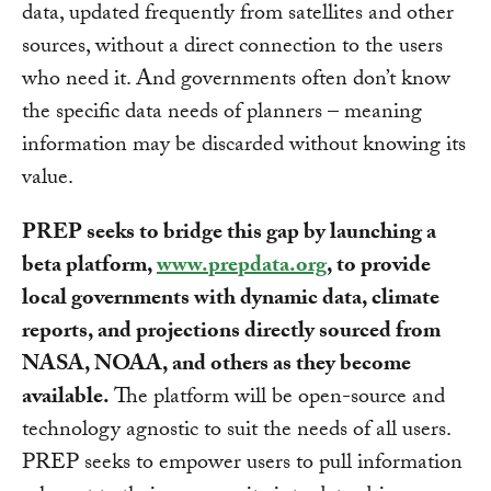
data, updated frequently from satellites and other
sources, without a direct connection to the users
who need it. And governments often don’t know
the specific data needs of planners – meaning
information may be discarded without knowing its
value.
PREP seeks to bridge this gap by launching a
beta platform,
www.prepdata.org
, to provide
local governments with dynamic data, climate
reports, and projections directly sourced from
NASA, NOAA, and others as they become
available.
The platform will be open-source and
technology agnostic to suit the needs of all users.
PREP seeks to empower users to pull information