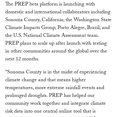
The PREP beta platform is launching with
domestic and international collaborators including
Sonoma County, California; the Washington State
Climate Impacts Group; Porto Alegre, Brazil; and
the U.S. National Climate Assessment team.
PREP plans to scale up after launch with testing
in other communities around the global over the
next 12 months.
“Sonoma County is in the midst of experiencing
climate change and that means higher
temperatures, more extreme rainfall events and
prolonged droughts. PREP has helped our
community work together and integrate climate
risk data into one central online tool that is