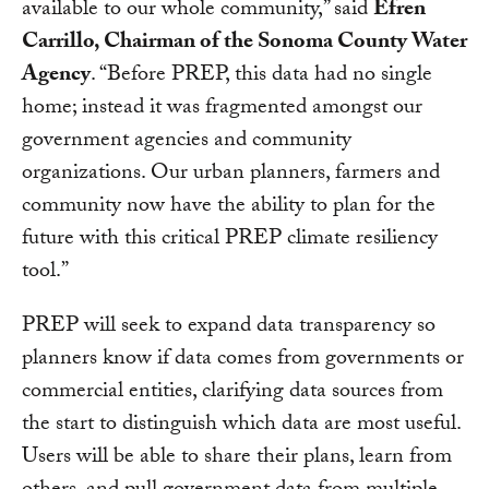
available to our whole community,” said
Efren
Carrillo, Chairman of the Sonoma County Water
Agency
. “Before PREP, this data had no single
home; instead it was fragmented amongst our
government agencies and community
organizations. Our urban planners, farmers and
community now have the ability to plan for the
future with this critical PREP climate resiliency
tool.”
PREP will seek to expand data transparency so
planners know if data comes from governments or
commercial entities, clarifying data sources from
the start to distinguish which data are most useful.
Users will be able to share their plans, learn from