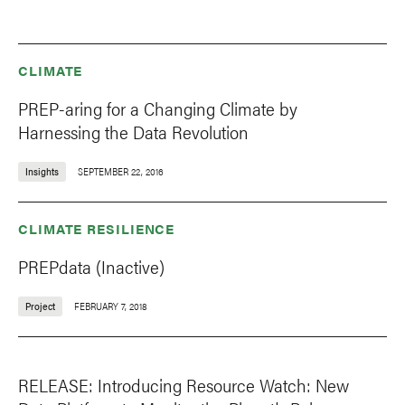
CLIMATE
PREP-aring for a Changing Climate by
Harnessing the Data Revolution
Insights
SEPTEMBER 22, 2016
CLIMATE RESILIENCE
PREPdata (Inactive)
Project
FEBRUARY 7, 2018
RELEASE: Introducing Resource Watch: New