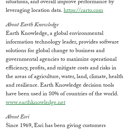
situations, and overall improve performance by
leveraging location data.
https://carto.com
About Earth Knowledge
Earth Knowledge, a global environmental
information technology leader, provides software
solutions for global change to business and
governmental agencies to maximize operational
efficiency, profits, and mitigate costs and risks in
the areas of agriculture, water, land, climate, health
and resilience. Earth Knowledge decision tools
have been used in 80% of countries of the world.
www.earthknowledge.net
About Esri
Since 1969, Esri has been giving customers