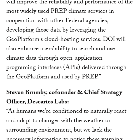
will improve the reliability and performance of the
most widely used PREP climate services in
cooperation with other Federal agencies,
developing those data by leveraging the
GeoPlatform's cloud-hosting services. DOI will
also enhance users’ ability to search and use
climate data through open-application-
programing interfaces (APIs) delivered through
the GeoPlatform and used by PREP.”
Steven Brumby, cofounder & Chief Strategy
Officer, Descartes Labs:
“As humans we’re conditioned to naturally react
and adapt to changes with the weather or
surrounding environment, but we lack the