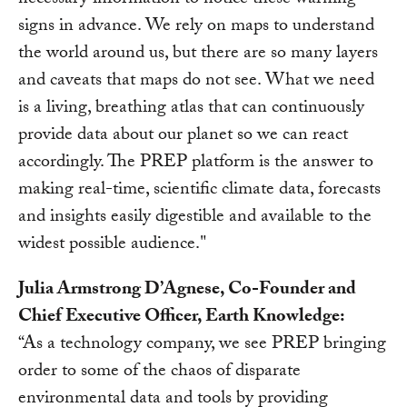
necessary information to notice these warning
signs in advance. We rely on maps to understand
the world around us, but there are so many layers
and caveats that maps do not see. What we need
is a living, breathing atlas that can continuously
provide data about our planet so we can react
accordingly. The PREP platform is the answer to
making real-time, scientific climate data, forecasts
and insights easily digestible and available to the
widest possible audience."
Julia Armstrong D’Agnese, Co-Founder and
Chief Executive Officer, Earth Knowledge:
“As a technology company, we see PREP bringing
order to some of the chaos of disparate
environmental data and tools by providing