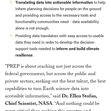
Translating data into actionable information
to help
inform planning decisions for people on the ground
and providing access to the necessary tools and
functionality communities need – data availability
alone is not enough.
Providing data translators with easy access to usable
data they need in order to develop the decision-
support tools needed to
inform and build climate
resilience
.
"PREP is about reaching not just across the
federal government, but across the public and
private sectors, seeking out the best talent, the best
capabilities to turn Earth science data into
accessible information,” said
Dr. Ellen Stofan,
Chief Scientist, NASA
. “And nothing could be