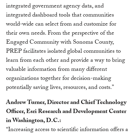
integrated government agency data, and
integrated dashboard tools that communities
world-wide can select from and customize for
their own needs. From the perspective of the
Engaged Community with Sonoma County,
PREP facilitates isolated global communities to
learn from each other and provide a way to bring
valuable information from many different
organizations together for decision-making
potentially saving lives, resources, and costs.”
Andrew Turner, Director and Chief Technology
Officer, Esri Research and Development Center
in Washington, D.C.:
“Increasing access to scientific information offers a