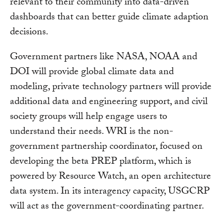
relevant to their community into data-driven
dashboards that can better guide climate adaption
decisions.
Government partners like NASA, NOAA and
DOI will provide global climate data and
modeling, private technology partners will provide
additional data and engineering support, and civil
society groups will help engage users to
understand their needs. WRI is the non-
government partnership coordinator, focused on
developing the beta PREP platform, which is
powered by Resource Watch, an open architecture
data system. In its interagency capacity, USGCRP
will act as the government-coordinating partner.