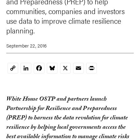
and Preparedness (PREP) to help
communities, companies and investors
use data to improve climate resilience
planning.
September 22, 2016
LinkedIn
Facebook
Bluesky
X
Email
Print
Copy
Link
White House OSTP and partners launch
Partnership for Resilience and Preparedness
(PREP) to harness the data revolution for climate
resilience by helping local governments access the
best available information to manage climate risks