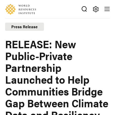
Skip
Accessibility
to
main
Making
content
Big
Press Release
Ideas
Happen
RELEASE: New
Public-Private
Partnership
Launched to Help
Communities Bridge
Gap Between Climate
Data and Resiliency