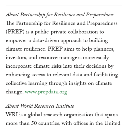
About Partnership for Resilience and Preparedness
The Partnership for Resilience and Preparedness
(PREP) is a public-private collaboration to
empower a data-driven approach to building
climate resilience. PREP aims to help planners,
investors, and resource managers more easily
incorporate climate risks into their decisions by
enhancing access to relevant data and facilitating
collective learning through insights on climate
change.
www.prepdata.org
About World Resources Institute
WRI is a global research organization that spans
more than 50 countries, with offices in the United