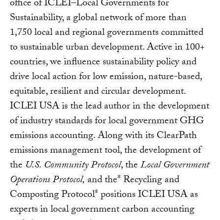
office of ICLEI–Local Governments for
Sustainability, a global network of more than
1,750 local and regional governments committed
to sustainable urban development. Active in 100+
countries, we influence sustainability policy and
drive local action for low emission, nature-based,
equitable, resilient and circular development.
ICLEI USA is the lead author in the development
of industry standards for local government GHG
emissions accounting. Along with its ClearPath
emissions management tool, the development of
the
U.S. Community Protocol
, the
Local Government
Operations Protocol,
and the* Recycling and
Composting Protocol* positions ICLEI USA as
experts in local government carbon accounting