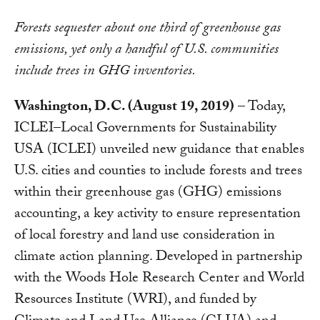
Forests sequester about one third of greenhouse gas
emissions, yet only a handful of U.S. communities
include trees in GHG inventories.
Washington, D.C. (August 19, 2019)
– Today,
ICLEI–Local Governments for Sustainability
USA (ICLEI) unveiled new guidance that enables
U.S. cities and counties to include forests and trees
within their greenhouse gas (GHG) emissions
accounting, a key activity to ensure representation
of local forestry and land use consideration in
climate action planning. Developed in partnership
with the Woods Hole Research Center and World
Resources Institute (WRI), and funded by