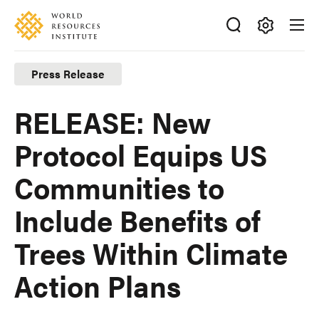
Skip
Accessibility
to
main
Making
content
Big
Press Release
Ideas
Happen
RELEASE: New
Protocol Equips US
Communities to
Include Benefits of
Trees Within Climate
Action Plans