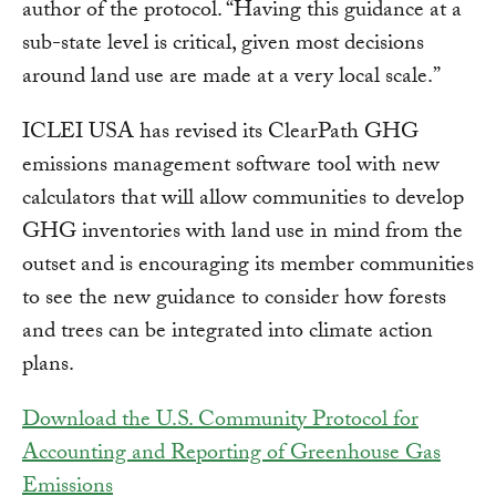
author of the protocol. “Having this guidance at a
sub-state level is critical, given most decisions
around land use are made at a very local scale.”
ICLEI USA has revised its ClearPath GHG
emissions management software tool with new
calculators that will allow communities to develop
GHG inventories with land use in mind from the
outset and is encouraging its member communities
to see the new guidance to consider how forests
and trees can be integrated into climate action
plans.
Download the U.S. Community Protocol for
Accounting and Reporting of Greenhouse Gas
Emissions