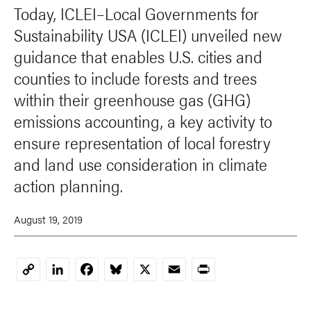
Today, ICLEI–Local Governments for
Sustainability USA (ICLEI) unveiled new
guidance that enables U.S. cities and
counties to include forests and trees
within their greenhouse gas (GHG)
emissions accounting, a key activity to
ensure representation of local forestry
and land use consideration in climate
action planning.
August 19, 2019
LinkedIn
Facebook
Bluesky
X
Email
Print
Copy
Link