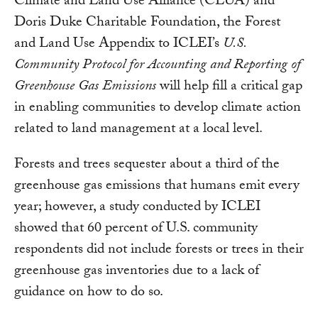
Climate and Land Use Alliance (CLUA) and
Doris Duke Charitable Foundation, the Forest
and Land Use Appendix to ICLEI’s
U.S.
Community Protocol for Accounting and Reporting of
Greenhouse Gas Emissions
will help fill a critical gap
in enabling communities to develop climate action
related to land management at a local level.
Forests and trees sequester about a third of the
greenhouse gas emissions that humans emit every
year; however, a study conducted by ICLEI
showed that 60 percent of U.S. community
respondents did not include forests or trees in their
greenhouse gas inventories due to a lack of
guidance on how to do so.