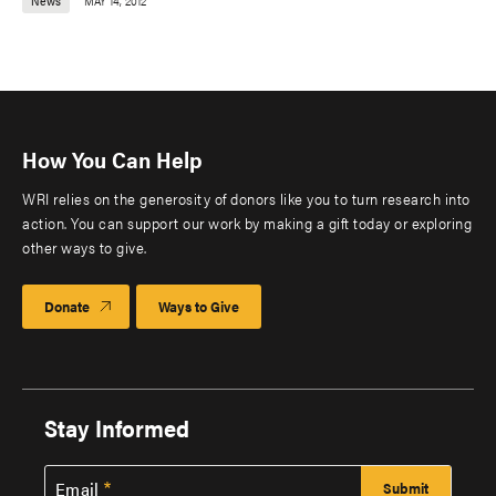
News
MAY 14, 2012
How You Can Help
WRI relies on the generosity of donors like you to turn research into
action. You can support our work by making a gift today or exploring
other ways to give.
Donate
Ways to Give
Stay Informed
Email