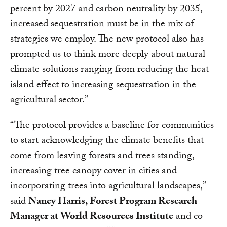
percent by 2027 and carbon neutrality by 2035,
increased sequestration must be in the mix of
strategies we employ. The new protocol also has
prompted us to think more deeply about natural
climate solutions ranging from reducing the heat-
island effect to increasing sequestration in the
agricultural sector.”
“The protocol provides a baseline for communities
to start acknowledging the climate benefits that
come from leaving forests and trees standing,
increasing tree canopy cover in cities and
incorporating trees into agricultural landscapes,”
said
Nancy Harris, Forest Program Research
Manager at World Resources Institute
and co-