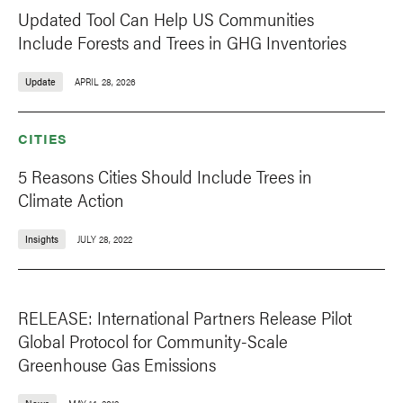
Updated Tool Can Help US Communities
Include Forests and Trees in GHG Inventories
Update
APRIL 28, 2026
CITIES
5 Reasons Cities Should Include Trees in
Climate Action
Insights
JULY 28, 2022
RELEASE: International Partners Release Pilot
Global Protocol for Community-Scale
Greenhouse Gas Emissions