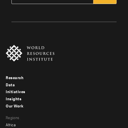
Research
Footer
Data
menu
Initiatives
Insights
-
Our Work
main
Footer
Regions
menu
Africa