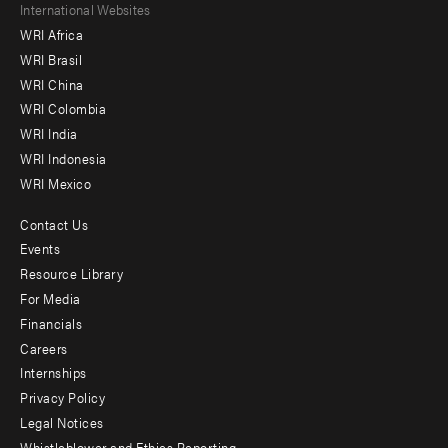
Footer
International Websites
WRI Africa
menu
WRI Brasil
-
WRI China
Offices
WRI Colombia
WRI India
WRI Indonesia
WRI Mexico
Contact Us
Footer
Events
menu
Resource Library
For Media
-
Financials
Additional
Careers
Internships
Privacy Policy
Legal Notices
Whistleblower and Ethics Reporting