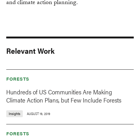
and climate action planning.
Relevant Work
FORESTS
Hundreds of US Communities Are Making
Climate Action Plans, but Few Include Forests
Insights
AUGUST 19, 2019
FORESTS