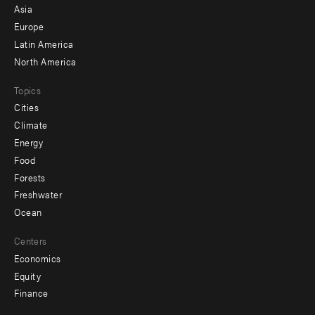
-
Asia
secondary
Europe
Latin America
North America
Topics
Cities
Climate
Energy
Food
Forests
Freshwater
Ocean
Centers
Economics
Equity
Finance