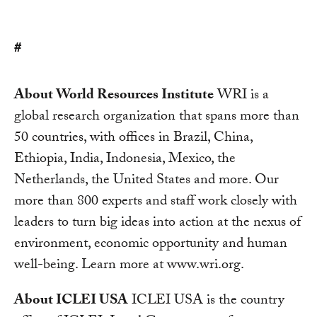
#
About World Resources Institute
WRI is a
global research organization that spans more than
50 countries, with offices in Brazil, China,
Ethiopia, India, Indonesia, Mexico, the
Netherlands, the United States and more. Our
more than 800 experts and staff work closely with
leaders to turn big ideas into action at the nexus of
environment, economic opportunity and human
well-being. Learn more at www.wri.org.
About ICLEI USA
ICLEI USA is the country