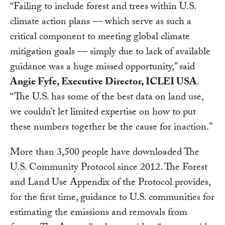
“Failing to include forest and trees within U.S.
climate action plans — which serve as such a
critical component to meeting global climate
mitigation goals — simply due to lack of available
guidance was a huge missed opportunity,” said
Angie Fyfe, Executive Director, ICLEI USA
.
“The U.S. has some of the best data on land use,
we couldn’t let limited expertise on how to put
these numbers together be the cause for inaction.”
More than 3,500 people have downloaded The
U.S. Community Protocol since 2012. The Forest
and Land Use Appendix of the Protocol provides,
for the first time, guidance to U.S. communities for
estimating the emissions and removals from