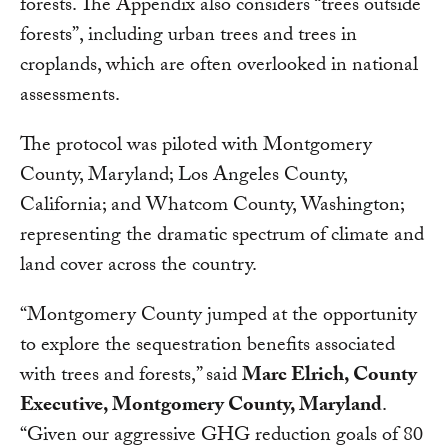
forests. The Appendix also considers “trees outside
forests”, including urban trees and trees in
croplands, which are often overlooked in national
assessments.
The protocol was piloted with Montgomery
County, Maryland; Los Angeles County,
California; and Whatcom County, Washington;
representing the dramatic spectrum of climate and
land cover across the country.
“Montgomery County jumped at the opportunity
to explore the sequestration benefits associated
with trees and forests,” said
Marc Elrich, County
Executive, Montgomery County, Maryland
.
“Given our aggressive GHG reduction goals of 80