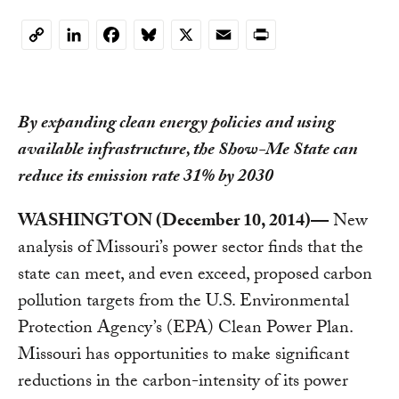
LinkedIn
Facebook
Bluesky
X
Email
Print
Copy
Link
By expanding clean energy policies and using
available infrastructure, the Show-Me State can
reduce its emission rate 31% by 2030
WASHINGTON (December 10, 2014)—
New
analysis of Missouri’s power sector finds that the
state can meet, and even exceed, proposed carbon
pollution targets from the U.S. Environmental
Protection Agency’s (EPA) Clean Power Plan.
Missouri has opportunities to make significant
reductions in the carbon-intensity of its power