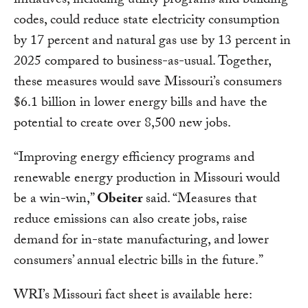
initiatives, including utility programs and building
codes, could reduce state electricity consumption
by 17 percent and natural gas use by 13 percent in
2025 compared to business-as-usual. Together,
these measures would save Missouri’s consumers
$6.1 billion in lower energy bills and have the
potential to create over 8,500 new jobs.
“Improving energy efficiency programs and
renewable energy production in Missouri would
be a win-win,”
Obeiter
said. “Measures that
reduce emissions can also create jobs, raise
demand for in-state manufacturing, and lower
consumers’ annual electric bills in the future.”
WRI’s Missouri fact sheet is available here: