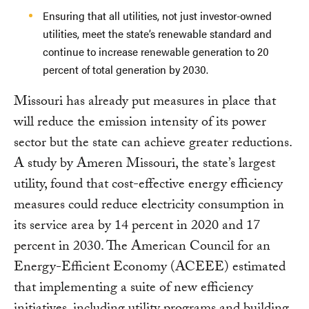
Ensuring that all utilities, not just investor-owned
utilities, meet the state’s renewable standard and
continue to increase renewable generation to 20
percent of total generation by 2030.
Missouri has already put measures in place that
will reduce the emission intensity of its power
sector but the state can achieve greater reductions.
A study by Ameren Missouri, the state’s largest
utility, found that cost-effective energy efficiency
measures could reduce electricity consumption in
its service area by 14 percent in 2020 and 17
percent in 2030. The American Council for an
Energy-Efficient Economy (ACEEE) estimated
that implementing a suite of new efficiency