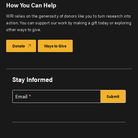
How You Can Help
WRI relies on the generosity of donors like you to turn research into
action. You can support our work by making a gift today or exploring
other ways to give.
Donate
Ways to Give
Stay Informed
Email