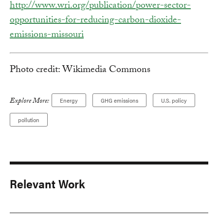
http://www.wri.org/publication/power-sector-
opportunities-for-reducing-carbon-dioxide-
emissions-missouri
Photo credit: Wikimedia Commons
Explore More:
Energy
GHG emissions
U.S. policy
pollution
Relevant Work