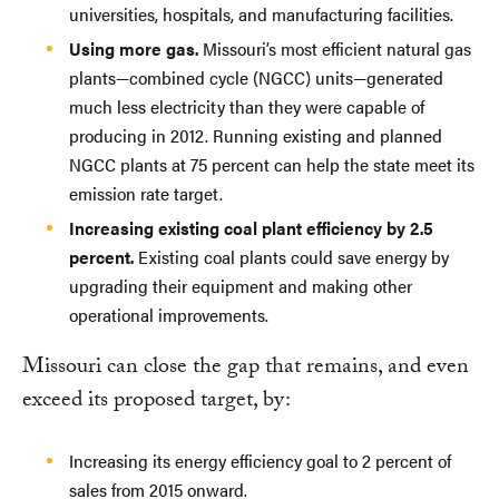
universities, hospitals, and manufacturing facilities.
Using more gas.
Missouri’s most efficient natural gas
plants—combined cycle (NGCC) units—generated
much less electricity than they were capable of
producing in 2012. Running existing and planned
NGCC plants at 75 percent can help the state meet its
emission rate target.
Increasing existing coal plant efficiency by 2.5
percent.
Existing coal plants could save energy by
upgrading their equipment and making other
operational improvements.
Missouri can close the gap that remains, and even
exceed its proposed target, by:
Increasing its energy efficiency goal to 2 percent of
sales from 2015 onward.