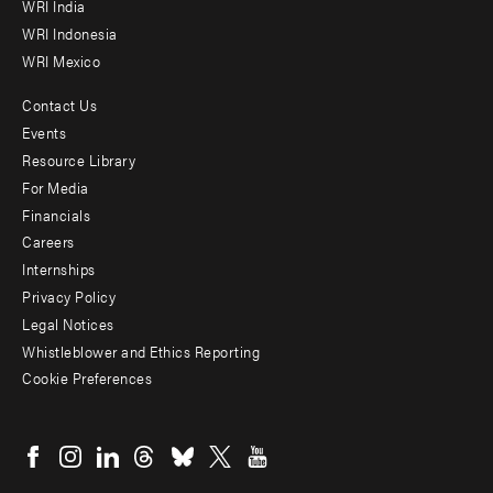
WRI India
WRI Indonesia
WRI Mexico
Contact Us
Footer
Events
menu
Resource Library
For Media
-
Financials
Additional
Careers
Internships
Privacy Policy
Legal Notices
Whistleblower and Ethics Reporting
Cookie Preferences
Social
menu