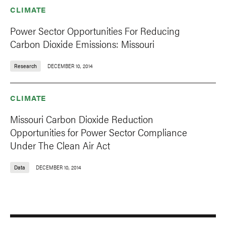
CLIMATE
Power Sector Opportunities For Reducing
Carbon Dioxide Emissions: Missouri
Research
DECEMBER 10, 2014
CLIMATE
Missouri Carbon Dioxide Reduction
Opportunities for Power Sector Compliance
Under The Clean Air Act
Data
DECEMBER 10, 2014