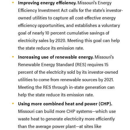
Improving energy efficiency.
Missouri’s Energy
Efficiency Investment Act calls for the state’s investor-
owned utilities to capture all cost-effective energy
efficiency opportunities, and establishes a voluntary
goal of nearly 10 percent cumulative savings of
electricity sales by 2020. Meeting this goal can help
the state reduce its emission rate.
Increasing use of renewable energy.
Missouri’s
Renewable Energy Standard (RES) requires 15
percent of the electricity sold by its investor-owned
utilities to come from renewable sources by 2021.
Meeting the RES through in-state generation can
help the state reduce its emission rate.
Using more combined heat and power (CHP).
Missouri can build more CHP systems—which use
waste heat to generate electricity more efficiently
than the average power plant—at sites like