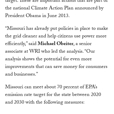
target. These are important actions that are part of
the national Climate Action Plan announced by
President Obama in June 2013.
“Missouri has already put policies in place to make
the grid cleaner and help citizens use power more
efficiently,” said
Michael Obeiter
, a senior
associate at WRI who led the analysis. “Our
analysis shows the potential for even more
improvements that can save money for consumers
and businesses.”
Missouri can meet about 70 percent of EPA’s
emission rate target for the state between 2020
and 2030 with the following measures: