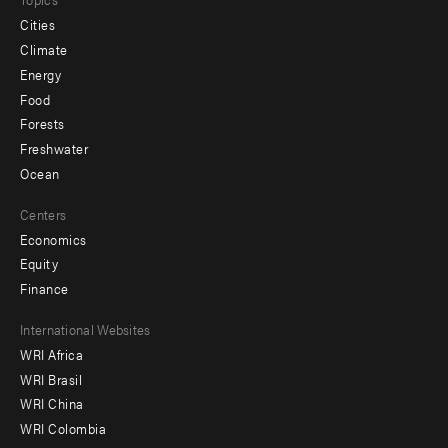
Cities
Climate
Energy
Food
Forests
Freshwater
Ocean
Centers
Economics
Equity
Finance
Footer
International Websites
WRI Africa
menu
WRI Brasil
-
WRI China
Offices
WRI Colombia