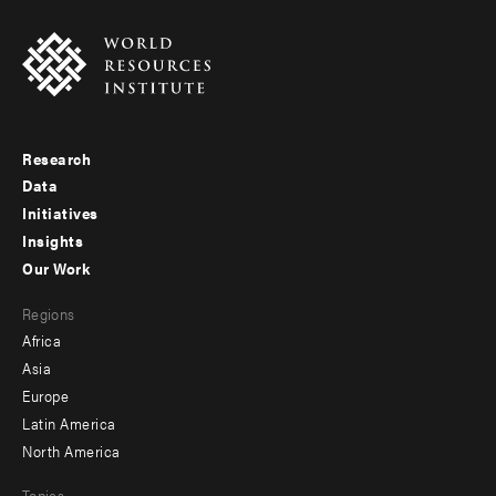
Research
Footer
Data
menu
Initiatives
Insights
-
Our Work
main
Footer
Regions
menu
Africa
-
Asia
secondary
Europe
Latin America
North America
Topics