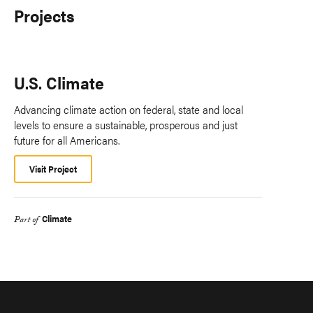
Projects
U.S. Climate
Advancing climate action on federal, state and local
levels to ensure a sustainable, prosperous and just
future for all Americans.
Visit Project
Climate
Part of