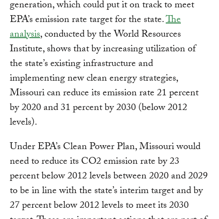
generation, which could put it on track to meet
EPA’s emission rate target for the state.
The
analysis
, conducted by the World Resources
Institute, shows that by increasing utilization of
the state’s existing infrastructure and
implementing new clean energy strategies,
Missouri can reduce its emission rate 21 percent
by 2020 and 31 percent by 2030 (below 2012
levels).
Under EPA’s Clean Power Plan, Missouri would
need to reduce its CO2 emission rate by 23
percent below 2012 levels between 2020 and 2029
to be in line with the state’s interim target and by
27 percent below 2012 levels to meet its 2030