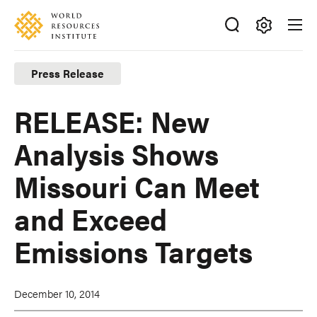
Skip
Accessibility
to
main
Making
content
Big
Press Release
Ideas
Happen
RELEASE: New
Analysis Shows
Missouri Can Meet
and Exceed
Emissions Targets
December 10, 2014