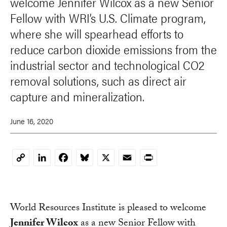
welcome Jennifer Wilcox as a new Senior
Fellow with WRI’s U.S. Climate program,
where she will spearhead efforts to
reduce carbon dioxide emissions from the
industrial sector and technological CO2
removal solutions, such as direct air
capture and mineralization.
June 16, 2020
LinkedIn
Facebook
Bluesky
X
Email
Print
Copy
Link
World Resources Institute is pleased to welcome
Jennifer Wilcox
as a new Senior Fellow with