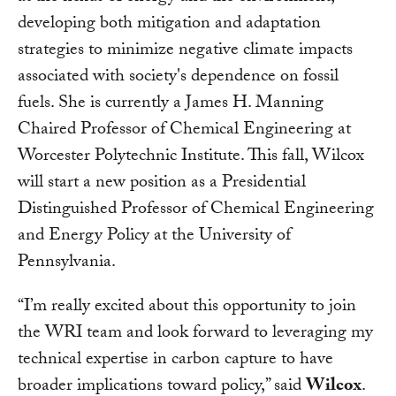
developing both mitigation and adaptation
strategies to minimize negative climate impacts
associated with society's dependence on fossil
fuels. She is currently a James H. Manning
Chaired Professor of Chemical Engineering at
Worcester Polytechnic Institute. This fall, Wilcox
will start a new position as a Presidential
Distinguished Professor of Chemical Engineering
and Energy Policy at the University of
Pennsylvania.
“I’m really excited about this opportunity to join
the WRI team and look forward to leveraging my
technical expertise in carbon capture to have
broader implications toward policy,” said
Wilcox
.