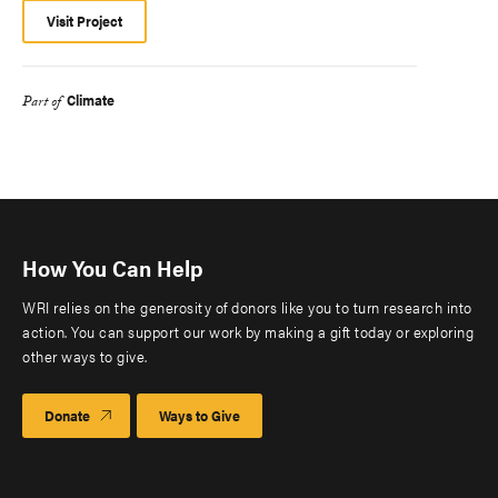
Visit Project
Climate
Part of
How You Can Help
WRI relies on the generosity of donors like you to turn research into
action. You can support our work by making a gift today or exploring
other ways to give.
Donate
Ways to Give