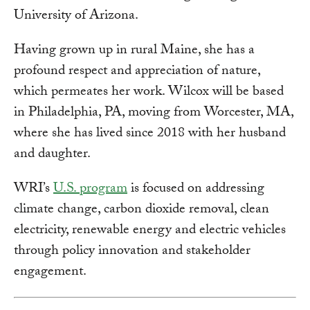
University of Arizona.
Having grown up in rural Maine, she has a
profound respect and appreciation of nature,
which permeates her work. Wilcox will be based
in Philadelphia, PA, moving from Worcester, MA,
where she has lived since 2018 with her husband
and daughter.
WRI’s
U.S. program
is focused on addressing
climate change, carbon dioxide removal, clean
electricity, renewable energy and electric vehicles
through policy innovation and stakeholder
engagement.