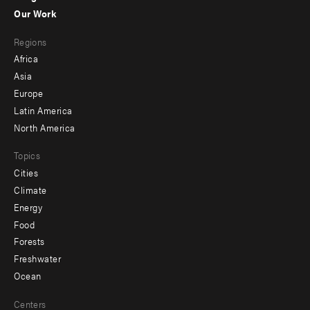
-
Our Work
main
Footer
Regions
menu
Africa
-
Asia
secondary
Europe
Latin America
North America
Topics
Cities
Climate
Energy
Food
Forests
Freshwater
Ocean
Centers