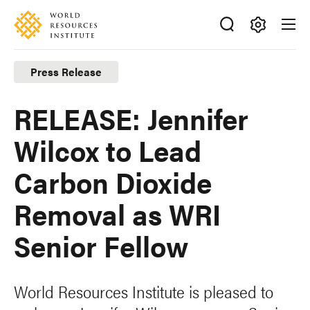
Skip
Accessibility
to
main
Making
content
Big
Press Release
Ideas
Happen
RELEASE: Jennifer
Wilcox to Lead
Carbon Dioxide
Removal as WRI
Senior Fellow
World Resources Institute is pleased to