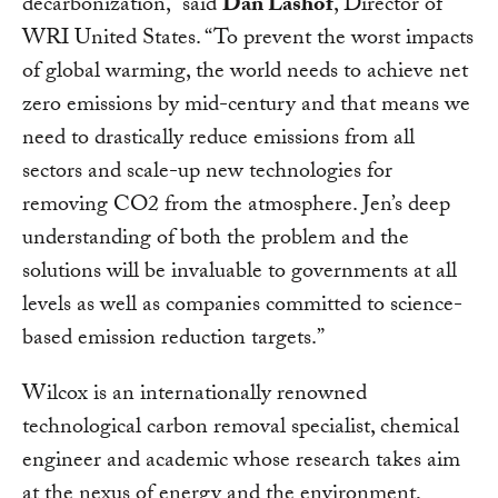
decarbonization,” said
Dan Lashof
, Director of
WRI United States. “To prevent the worst impacts
of global warming, the world needs to achieve net
zero emissions by mid-century and that means we
need to drastically reduce emissions from all
sectors and scale-up new technologies for
removing CO2 from the atmosphere. Jen’s deep
understanding of both the problem and the
solutions will be invaluable to governments at all
levels as well as companies committed to science-
based emission reduction targets.”
Wilcox is an internationally renowned
technological carbon removal specialist, chemical
engineer and academic whose research takes aim
at the nexus of energy and the environment,