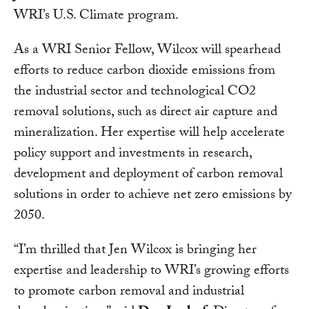
WRI’s U.S. Climate program.
As a WRI Senior Fellow, Wilcox will spearhead
efforts to reduce carbon dioxide emissions from
the industrial sector and technological CO2
removal solutions, such as direct air capture and
mineralization. Her expertise will help accelerate
policy support and investments in research,
development and deployment of carbon removal
solutions in order to achieve net zero emissions by
2050.
“I’m thrilled that Jen Wilcox is bringing her
expertise and leadership to WRI’s growing efforts
to promote carbon removal and industrial