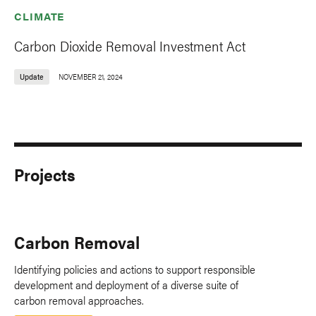
CLIMATE
Carbon Dioxide Removal Investment Act
Update
NOVEMBER 21, 2024
Projects
Carbon Removal
Identifying policies and actions to support responsible
development and deployment of a diverse suite of
carbon removal approaches.