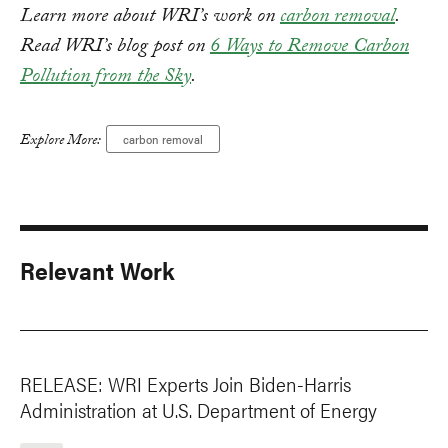
Learn more about WRI’s work on
carbon removal
.
Read WRI’s blog post on
6 Ways to Remove Carbon
Pollution from the Sky
.
Explore More:
carbon removal
Relevant Work
RELEASE: WRI Experts Join Biden-Harris
Administration at U.S. Department of Energy