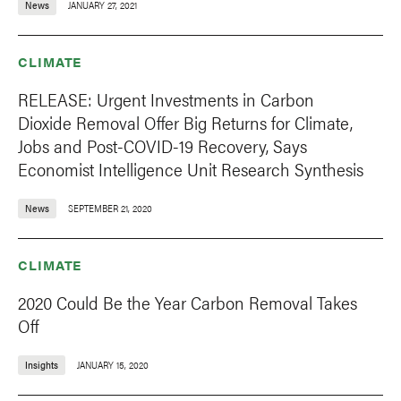
News
JANUARY 27, 2021
CLIMATE
RELEASE: Urgent Investments in Carbon
Dioxide Removal Offer Big Returns for Climate,
Jobs and Post-COVID-19 Recovery, Says
Economist Intelligence Unit Research Synthesis
News
SEPTEMBER 21, 2020
CLIMATE
2020 Could Be the Year Carbon Removal Takes
Off
Insights
JANUARY 15, 2020