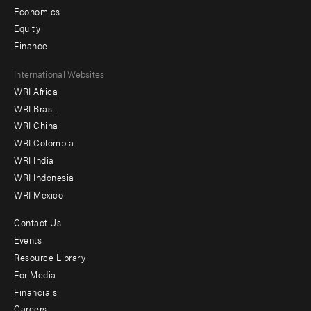
Economics
Equity
Finance
Footer
International Websites
WRI Africa
menu
WRI Brasil
-
WRI China
Offices
WRI Colombia
WRI India
WRI Indonesia
WRI Mexico
Contact Us
Footer
Events
menu
Resource Library
For Media
-
Financials
Additional
Careers