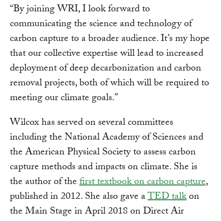
“By joining WRI, I look forward to
communicating the science and technology of
carbon capture to a broader audience. It’s my hope
that our collective expertise will lead to increased
deployment of deep decarbonization and carbon
removal projects, both of which will be required to
meeting our climate goals.”
Wilcox has served on several committees
including the National Academy of Sciences and
the American Physical Society to assess carbon
capture methods and impacts on climate. She is
the author of the
first textbook on carbon capture
,
published in 2012. She also gave a
TED talk
on
the Main Stage in April 2018 on Direct Air