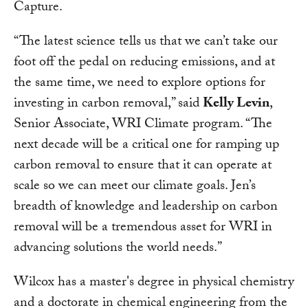
Capture.
“The latest science tells us that we can’t take our
foot off the pedal on reducing emissions, and at
the same time, we need to explore options for
investing in carbon removal,” said
Kelly Levin
,
Senior Associate, WRI Climate program. “The
next decade will be a critical one for ramping up
carbon removal to ensure that it can operate at
scale so we can meet our climate goals. Jen’s
breadth of knowledge and leadership on carbon
removal will be a tremendous asset for WRI in
advancing solutions the world needs.”
Wilcox has a master's degree in physical chemistry
and a doctorate in chemical engineering from the