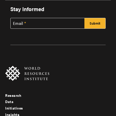
Stay Informed
Email
Research
Footer
Data
menu
Initiatives
Insights