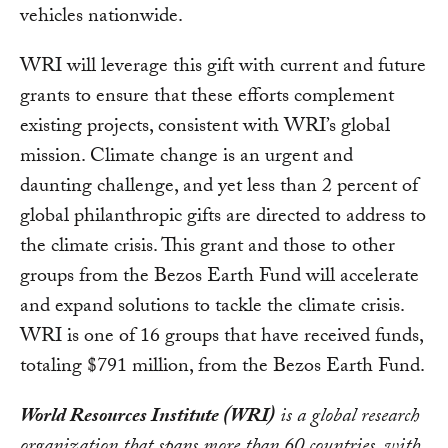
vehicles nationwide.
WRI will leverage this gift with current and future
grants to ensure that these efforts complement
existing projects, consistent with WRI’s global
mission. Climate change is an urgent and
daunting challenge, and yet less than 2 percent of
global philanthropic gifts are directed to address to
the climate crisis. This grant and those to other
groups from the Bezos Earth Fund will accelerate
and expand solutions to tackle the climate crisis.
WRI is one of 16 groups that have received funds,
totaling $791 million, from the Bezos Earth Fund.
World Resources Institute (WRI)
is a global research