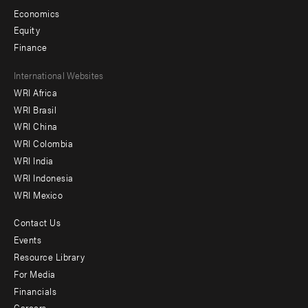
Economics
Equity
Finance
Footer
International Websites
WRI Africa
menu
WRI Brasil
-
WRI China
Offices
WRI Colombia
WRI India
WRI Indonesia
WRI Mexico
Contact Us
Footer
Events
menu
Resource Library
For Media
-
Financials
Additional
Careers