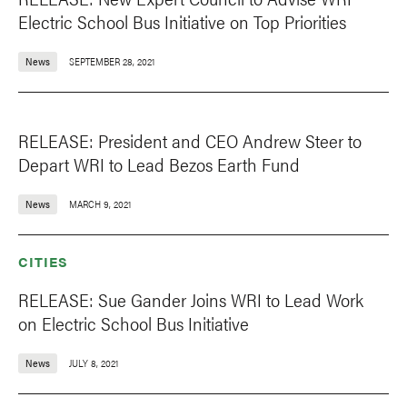
Electric School Bus Initiative on Top Priorities
News
SEPTEMBER 28, 2021
RELEASE: President and CEO Andrew Steer to
Depart WRI to Lead Bezos Earth Fund
News
MARCH 9, 2021
CITIES
RELEASE: Sue Gander Joins WRI to Lead Work
on Electric School Bus Initiative
News
JULY 8, 2021