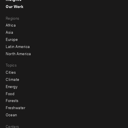
-
Our Work
main
Footer
Regions
menu
Africa
-
Asia
secondary
Europe
Latin America
North America
Topics
Cities
Climate
Energy
Food
Forests
Freshwater
Ocean
Centers