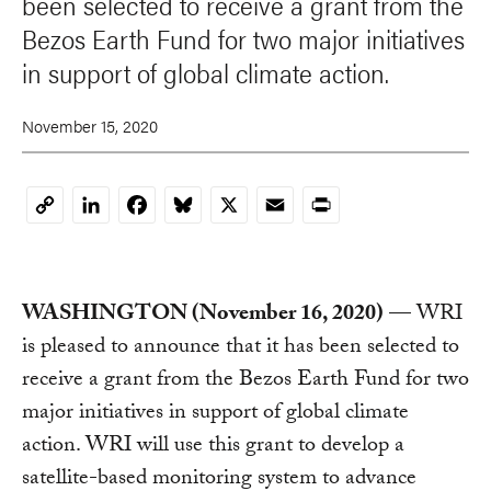
been selected to receive a grant from the
Bezos Earth Fund for two major initiatives
in support of global climate action.
November 15, 2020
LinkedIn
Facebook
Bluesky
X
Email
Print
Copy
Link
WASHINGTON (November 16, 2020)
— WRI
is pleased to announce that it has been selected to
receive a grant from the Bezos Earth Fund for two
major initiatives in support of global climate
action. WRI will use this grant to develop a
satellite-based monitoring system to advance