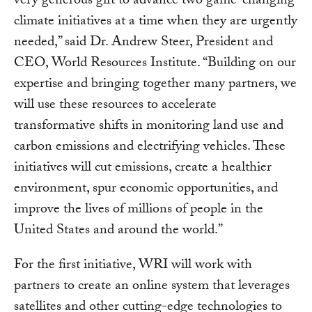
very generous gift to advance two game-changing
climate initiatives at a time when they are urgently
needed,” said Dr. Andrew Steer, President and
CEO, World Resources Institute. “Building on our
expertise and bringing together many partners, we
will use these resources to accelerate
transformative shifts in monitoring land use and
carbon emissions and electrifying vehicles. These
initiatives will cut emissions, create a healthier
environment, spur economic opportunities, and
improve the lives of millions of people in the
United States and around the world.”
For the first initiative, WRI will work with
partners to create an online system that leverages
satellites and other cutting-edge technologies to