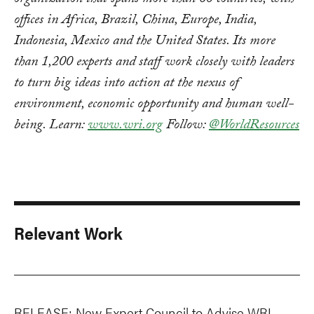
organization that spans more than 60 countries, with
offices in Africa, Brazil, China, Europe, India,
Indonesia, Mexico and the United States. Its more
than 1,200 experts and staff work closely with leaders
to turn big ideas into action at the nexus of
environment, economic opportunity and human well-
being. Learn:
www.wri.org
Follow:
@WorldResources
Relevant Work
RELEASE: New Expert Council to Advise WRI