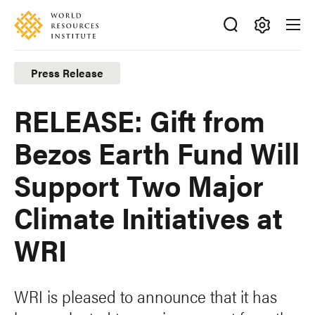
Skip
Accessibility
to
main
Making
content
Big
Press Release
Ideas
Happen
RELEASE: Gift from
Bezos Earth Fund Will
Support Two Major
Climate Initiatives at
WRI
WRI is pleased to announce that it has