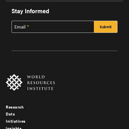
Stay Informed
Email
Research
Footer
Data
menu
Initiatives
Insights