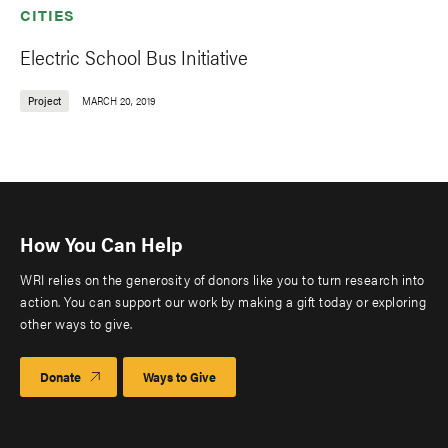
CITIES
Electric School Bus Initiative
Project
MARCH 20, 2019
How You Can Help
WRI relies on the generosity of donors like you to turn research into
action. You can support our work by making a gift today or exploring
other ways to give.
Donate
Ways to Give