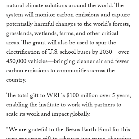
natural climate solutions around the world. The
system will monitor carbon emissions and capture
potentially harmful changes to the world’s forests,
grasslands, wetlands, farms, and other critical
areas. The grant will also be used to spur the
electrification of U.S. school buses by 2030—over
450,000 vehicles—bringing cleaner air and fewer
carbon emissions to communities across the
country.
The total gift to WRI is $100 million over 5 years,
enabling the institute to work with partners to
scale its work and impact globally.
“We are grateful to the Bezos Earth Fund for this