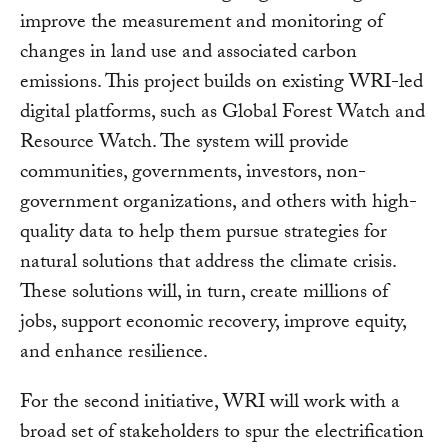
improve the measurement and monitoring of
changes in land use and associated carbon
emissions. This project builds on existing WRI-led
digital platforms, such as Global Forest Watch and
Resource Watch. The system will provide
communities, governments, investors, non-
government organizations, and others with high-
quality data to help them pursue strategies for
natural solutions that address the climate crisis.
These solutions will, in turn, create millions of
jobs, support economic recovery, improve equity,
and enhance resilience.
For the second initiative, WRI will work with a
broad set of stakeholders to spur the electrification