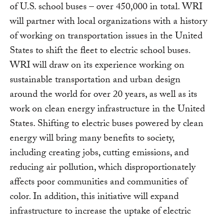
of U.S. school buses – over 450,000 in total. WRI
will partner with local organizations with a history
of working on transportation issues in the United
States to shift the fleet to electric school buses.
WRI will draw on its experience working on
sustainable transportation and urban design
around the world for over 20 years, as well as its
work on clean energy infrastructure in the United
States. Shifting to electric buses powered by clean
energy will bring many benefits to society,
including creating jobs, cutting emissions, and
reducing air pollution, which disproportionately
affects poor communities and communities of
color. In addition, this initiative will expand
infrastructure to increase the uptake of electric