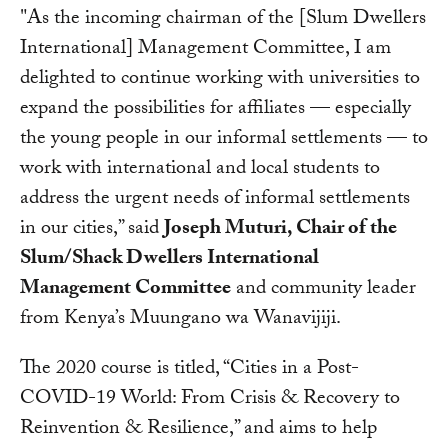
"As the incoming chairman of the [Slum Dwellers
International] Management Committee, I am
delighted to continue working with universities to
expand the possibilities for affiliates — especially
the young people in our informal settlements — to
work with international and local students to
address the urgent needs of informal settlements
in our cities,” said
Joseph Muturi, Chair of the
Slum/Shack Dwellers International
Management Committee
and community leader
from Kenya’s Muungano wa Wanavijiji.
The 2020 course is titled, “Cities in a Post-
COVID-19 World: From Crisis & Recovery to
Reinvention & Resilience,” and aims to help