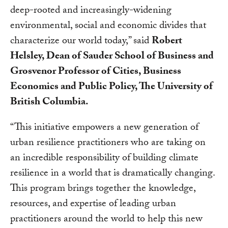
deep-rooted and increasingly-widening
environmental, social and economic divides that
characterize our world today,” said
Robert
Helsley, Dean of Sauder School of Business and
Grosvenor Professor of Cities, Business
Economics and Public Policy, The University of
British Columbia.
“This initiative empowers a new generation of
urban resilience practitioners who are taking on
an incredible responsibility of building climate
resilience in a world that is dramatically changing.
This program brings together the knowledge,
resources, and expertise of leading urban
practitioners around the world to help this new