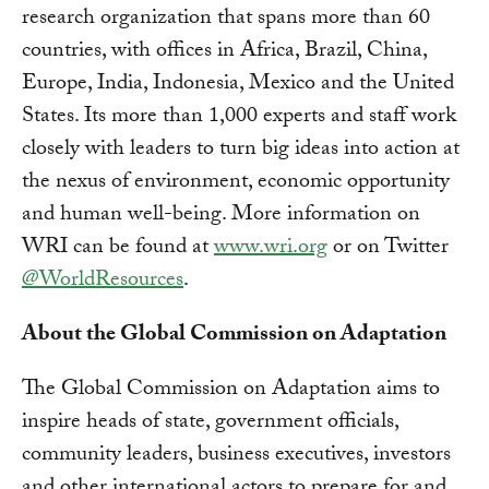
research organization that spans more than 60
countries, with offices in Africa, Brazil, China,
Europe, India, Indonesia, Mexico and the United
States. Its more than 1,000 experts and staff work
closely with leaders to turn big ideas into action at
the nexus of environment, economic opportunity
and human well-being. More information on
WRI can be found at
www.wri.org
or on Twitter
@WorldResources
.
About the Global Commission on Adaptation
The Global Commission on Adaptation aims to
inspire heads of state, government officials,
community leaders, business executives, investors