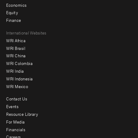
Economics
Equity
Finance
Footer
International Websites
WRI Africa
menu
WRI Brasil
-
WRI China
Offices
WRI Colombia
WRI India
WRI Indonesia
WRI Mexico
Contact Us
Footer
Events
menu
Resource Library
For Media
-
Financials
Additional
Careers