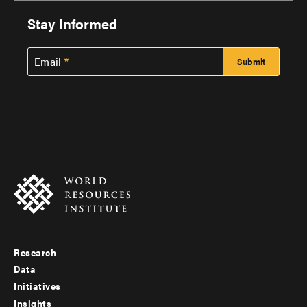
Stay Informed
Email
Research
Footer
Data
menu
Initiatives
Insights