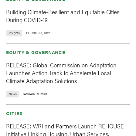
Building Climate-Resilient and Equitable Cities
During COVID-19
Insights
OCTOBER 5, 2020
EQUITY & GOVERNANCE
RELEASE: Global Commission on Adaptation
Launches Action Track to Accelerate Local
Climate Adaptation Solutions
News
JANUARY 21, 2020
CITIES
RELEASE: WRI and Partners Launch REHOUSE
Initiative Linking Housing, Urban Services,