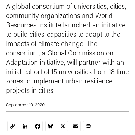
A global consortium of universities, cities,
community organizations and World
Resources Institute launched an initiative
to build cities’ capacities to adapt to the
impacts of climate change. The
consortium, a Global Commission on
Adaptation initiative, will partner with an
initial cohort of 15 universities from 18 time
zones to implement urban resilience
projects in cities.
September 10, 2020
LinkedIn
Facebook
Bluesky
X
Email
Print
Copy