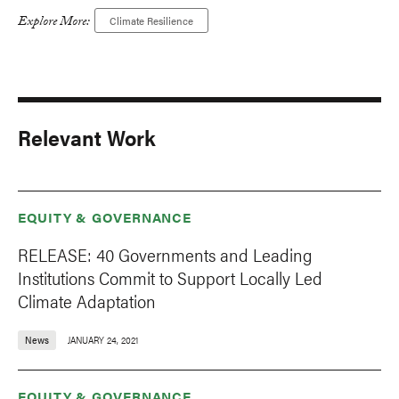
Explore More:
Climate Resilience
Relevant Work
EQUITY & GOVERNANCE
RELEASE: 40 Governments and Leading
Institutions Commit to Support Locally Led
Climate Adaptation
News
JANUARY 24, 2021
EQUITY & GOVERNANCE