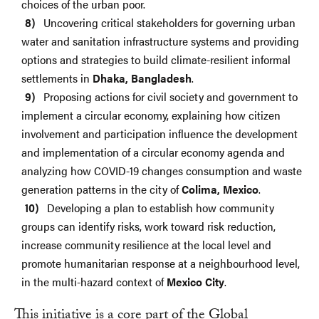
choices of the urban poor.
Uncovering critical stakeholders for governing urban
water and sanitation infrastructure systems and providing
options and strategies to build climate-resilient informal
settlements in
Dhaka, Bangladesh
.
Proposing actions for civil society and government to
implement a circular economy, explaining how citizen
involvement and participation influence the development
and implementation of a circular economy agenda and
analyzing how COVID-19 changes consumption and waste
generation patterns in the city of
Colima, Mexico
.
Developing a plan to establish how community
groups can identify risks, work toward risk reduction,
increase community resilience at the local level and
promote humanitarian response at a neighbourhood level,
in the multi-hazard context of
Mexico City
.
This initiative is a core part of the Global