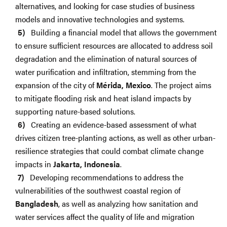
alternatives, and looking for case studies of business
models and innovative technologies and systems.
Building a financial model that allows the government
to ensure sufficient resources are allocated to address soil
degradation and the elimination of natural sources of
water purification and infiltration, stemming from the
expansion of the city of
Mérida, Mexico
. The project aims
to mitigate flooding risk and heat island impacts by
supporting nature-based solutions.
Creating an evidence-based assessment of what
drives citizen tree-planting actions, as well as other urban-
resilience strategies that could combat climate change
impacts in
Jakarta, Indonesia
.
Developing recommendations to address the
vulnerabilities of the southwest coastal region of
Bangladesh
, as well as analyzing how sanitation and
water services affect the quality of life and migration