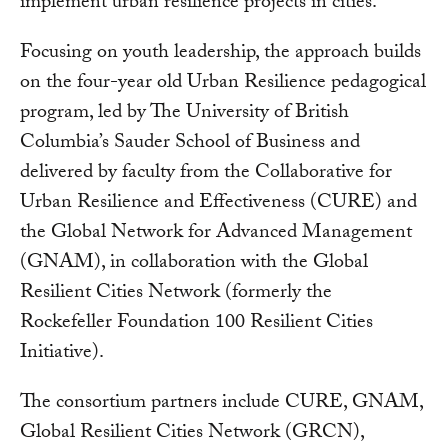
implement urban resilience projects in cities.
Focusing on youth leadership, the approach builds
on the four-year old Urban Resilience pedagogical
program, led by The University of British
Columbia’s Sauder School of Business and
delivered by faculty from the Collaborative for
Urban Resilience and Effectiveness (CURE) and
the Global Network for Advanced Management
(GNAM), in collaboration with the Global
Resilient Cities Network (formerly the
Rockefeller Foundation 100 Resilient Cities
Initiative).
The consortium partners include CURE, GNAM,
Global Resilient Cities Network (GRCN),