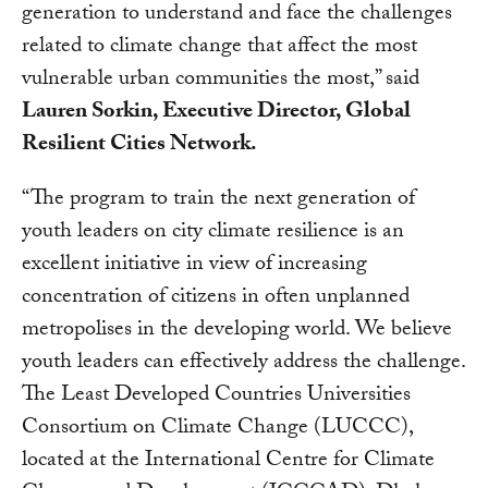
generation to understand and face the challenges
related to climate change that affect the most
vulnerable urban communities the most,” said
Lauren Sorkin, Executive Director, Global
Resilient Cities Network.
“The program to train the next generation of
youth leaders on city climate resilience is an
excellent initiative in view of increasing
concentration of citizens in often unplanned
metropolises in the developing world. We believe
youth leaders can effectively address the challenge.
The Least Developed Countries Universities
Consortium on Climate Change (LUCCC),
located at the International Centre for Climate