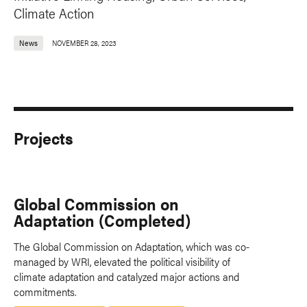
Climate Action
News
NOVEMBER 28, 2023
Projects
Global Commission on
Adaptation (Completed)
The Global Commission on Adaptation, which was co-
managed by WRI, elevated the political visibility of
climate adaptation and catalyzed major actions and
commitments.