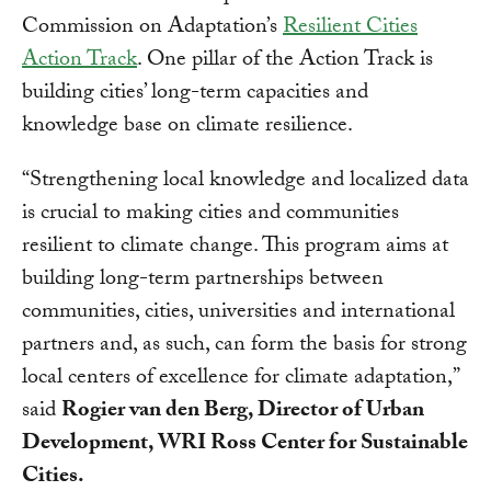
Commission on Adaptation’s
Resilient Cities
Action Track
. One pillar of the Action Track is
building cities’ long-term capacities and
knowledge base on climate resilience.
“Strengthening local knowledge and localized data
is crucial to making cities and communities
resilient to climate change. This program aims at
building long-term partnerships between
communities, cities, universities and international
partners and, as such, can form the basis for strong
local centers of excellence for climate adaptation,”
said
Rogier van den Berg, Director of Urban
Development, WRI Ross Center for Sustainable
Cities.