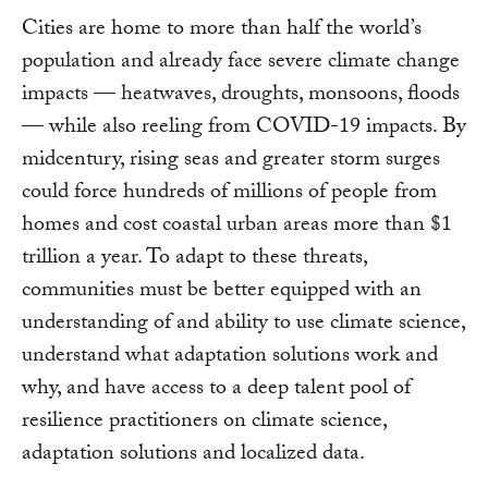
Cities are home to more than half the world’s
population and already face severe climate change
impacts — heatwaves, droughts, monsoons, floods
— while also reeling from COVID-19 impacts. By
midcentury, rising seas and greater storm surges
could force hundreds of millions of people from
homes and cost coastal urban areas more than $1
trillion a year. To adapt to these threats,
communities must be better equipped with an
understanding of and ability to use climate science,
understand what adaptation solutions work and
why, and have access to a deep talent pool of
resilience practitioners on climate science,
adaptation solutions and localized data.