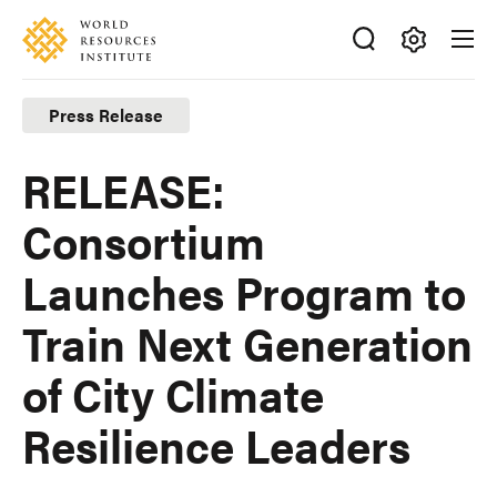
Skip
Accessibility
to
main
Making
content
Big
Press Release
Ideas
Happen
RELEASE:
Consortium
Launches Program to
Train Next Generation
of City Climate
Resilience Leaders