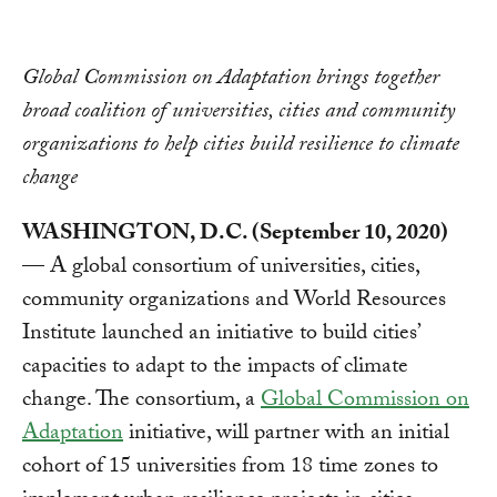
Link
Global Commission on Adaptation brings together
broad coalition of universities, cities and community
organizations to help cities build resilience to climate
change
WASHINGTON, D.C. (September 10, 2020)
— A global consortium of universities, cities,
community organizations and World Resources
Institute launched an initiative to build cities’
capacities to adapt to the impacts of climate
change. The consortium, a
Global Commission on
Adaptation
initiative, will partner with an initial
cohort of 15 universities from 18 time zones to