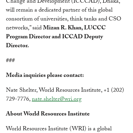
Change and Development (ICCCAD), Dhaka,
will remain a dedicated partner of this global
consortium of universities, think tanks and CSO
networks,” said
Mizan R. Khan, LUCCC
Program Director and ICCAD Deputy
Director.
###
Media inquiries please contact:
Nate Shelter, World Resources Institute, +1 (202)
729-7776,
nate.shelter@wri.org
About World Resources Institute
World Resources Institute (WRI) is a global