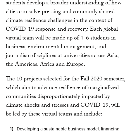
students develop a broader understanding of how
cities can solve pressing and commonly shared
climate resilience challenges in the context of
COVID-19 response and recovery. Each global
virtual team will be made up of 4–6 students in
business, environmental management, and
journalism disciplines at universities across Asia,
the Americas, Africa and Europe.
The 10 projects selected for the Fall 2020 semester,
which aim to advance resilience of marginalized
communities disproportionately impacted by
climate shocks and stresses and COVID-19, will
be led by these virtual teams and include:
Developing a sustainable business model, financing