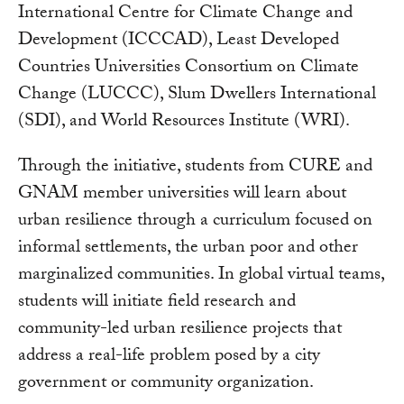
International Centre for Climate Change and
Development (ICCCAD), Least Developed
Countries Universities Consortium on Climate
Change (LUCCC), Slum Dwellers International
(SDI), and World Resources Institute (WRI).
Through the initiative, students from CURE and
GNAM member universities will learn about
urban resilience through a curriculum focused on
informal settlements, the urban poor and other
marginalized communities. In global virtual teams,
students will initiate field research and
community-led urban resilience projects that
address a real-life problem posed by a city
government or community organization.