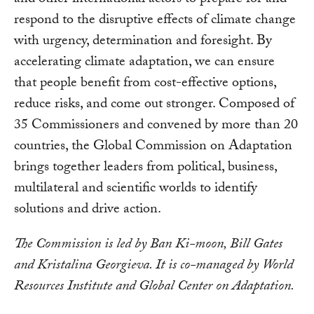
and other international actors to prepare for and
respond to the disruptive effects of climate change
with urgency, determination and foresight. By
accelerating climate adaptation, we can ensure
that people benefit from cost-effective options,
reduce risks, and come out stronger. Composed of
35 Commissioners and convened by more than 20
countries, the Global Commission on Adaptation
brings together leaders from political, business,
multilateral and scientific worlds to identify
solutions and drive action.
The Commission is led by Ban Ki-moon, Bill Gates
and Kristalina Georgieva. It is co-managed by World
Resources Institute and Global Center on Adaptation.