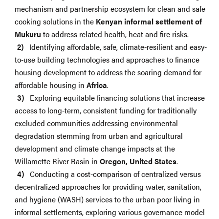
mechanism and partnership ecosystem for clean and safe
cooking solutions in the
Kenyan informal settlement of
Mukuru
to address related health, heat and fire risks.
Identifying affordable, safe, climate-resilient and easy-
to-use building technologies and approaches to finance
housing development to address the soaring demand for
affordable housing in
Africa
.
Exploring equitable financing solutions that increase
access to long-term, consistent funding for traditionally
excluded communities addressing environmental
degradation stemming from urban and agricultural
development and climate change impacts at the
Willamette River Basin in
Oregon, United States
.
Conducting a cost-comparison of centralized versus
decentralized approaches for providing water, sanitation,
and hygiene (WASH) services to the urban poor living in
informal settlements, exploring various governance model