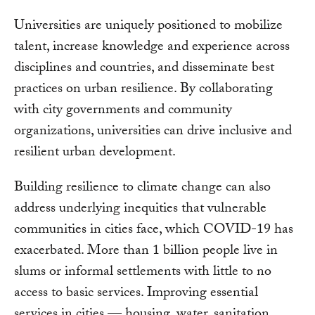
Universities are uniquely positioned to mobilize
talent, increase knowledge and experience across
disciplines and countries, and disseminate best
practices on urban resilience. By collaborating
with city governments and community
organizations, universities can drive inclusive and
resilient urban development.
Building resilience to climate change can also
address underlying inequities that vulnerable
communities in cities face, which COVID-19 has
exacerbated. More than 1 billion people live in
slums or informal settlements with little to no
access to basic services. Improving essential