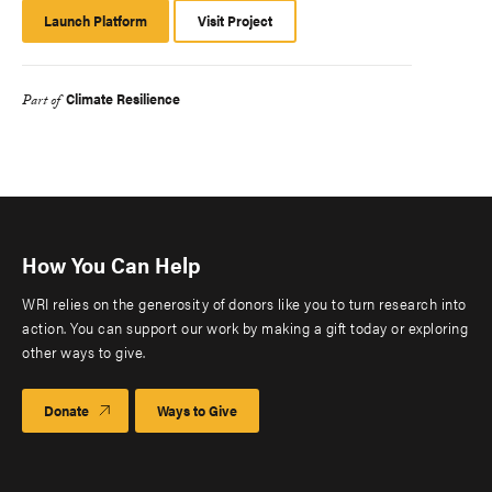
Launch Platform
Launch
Visit Project
Platform
Climate Resilience
Part of
How You Can Help
WRI relies on the generosity of donors like you to turn research into
action. You can support our work by making a gift today or exploring
other ways to give.
Donate
Ways to Give