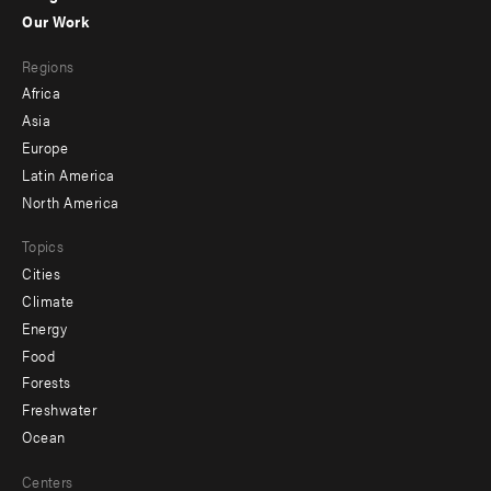
-
Our Work
main
Footer
Regions
menu
Africa
-
Asia
secondary
Europe
Latin America
North America
Topics
Cities
Climate
Energy
Food
Forests
Freshwater
Ocean
Centers