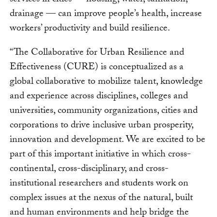
services in cities — housing, water, sanitation,
drainage — can improve people’s health, increase
workers’ productivity and build resilience.
“The Collaborative for Urban Resilience and
Effectiveness (CURE) is conceptualized as a
global collaborative to mobilize talent, knowledge
and experience across disciplines, colleges and
universities, community organizations, cities and
corporations to drive inclusive urban prosperity,
innovation and development. We are excited to be
part of this important initiative in which cross-
continental, cross-disciplinary, and cross-
institutional researchers and students work on
complex issues at the nexus of the natural, built
and human environments and help bridge the