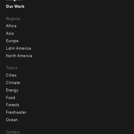
-
Our Work
main
Footer
Regions
menu
Africa
-
Asia
secondary
Europe
Latin America
North America
Topics
Cities
Climate
Energy
Food
Forests
Freshwater
Ocean
Centers