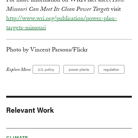
For more information on WRI’s fact sheet
How
Missouri Can Meet Its Clean Power Targets
visit
http://www.wri.org/publication/power-plan-
targets-missouri
Photo by Vincent Parsons/Flickr
Explore More:
U.S. policy
power plants
regulation
Relevant Work
CLIMATE