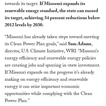
towards its target.
If Missouri expands its
renewable energy standard, the state can exceed
its target, achieving 34 percent reductions below
2012 levels by 2030.
“Missouri has already taken steps toward meeting
its Clean Power Plan goals,” said
Sam Adams
,
director, U.S. Climate Initiative, WRI. “Missouri’s
energy efficiency and renewable energy policies
are creating jobs and spurring in-state investment.
If Missouri expands on the progress it’s already
making on energy efficiency and renewable
energy it can seize important economic
opportunities while complying with the Clean
Power Plan.”