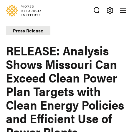
Skip
Accessibility
to
main
Making
content
Big
Press Release
Ideas
Happen
RELEASE: Analysis
Shows Missouri Can
Exceed Clean Power
Plan Targets with
Clean Energy Policies
and Efficient Use of
Power Plants