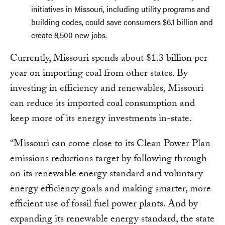
initiatives in Missouri, including utility programs and
building codes, could save consumers $6.1 billion and
create 8,500 new jobs.
Currently, Missouri spends about $1.3 billion per
year on importing coal from other states. By
investing in efficiency and renewables, Missouri
can reduce its imported coal consumption and
keep more of its energy investments in-state.
“Missouri can come close to its Clean Power Plan
emissions reductions target by following through
on its renewable energy standard and voluntary
energy efficiency goals and making smarter, more
efficient use of fossil fuel power plants. And by
expanding its renewable energy standard, the state