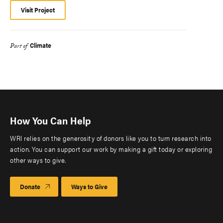
Visit Project
Climate
Part of
How You Can Help
WRI relies on the generosity of donors like you to turn research into
action. You can support our work by making a gift today or exploring
other ways to give.
Donate
Ways to Give