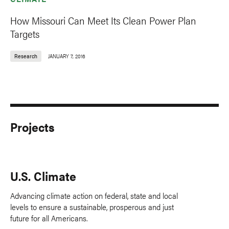
How Missouri Can Meet Its Clean Power Plan
Targets
Research
JANUARY 7, 2016
Projects
U.S. Climate
Advancing climate action on federal, state and local
levels to ensure a sustainable, prosperous and just
future for all Americans.