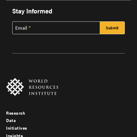
Stay Informed
Email
Research
Footer
Data
menu
Initiatives
Insights