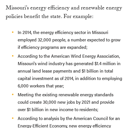
Missouri’s energy efficiency and renewable energy
policies benefit the state. For example:
In 2014, the energy efficiency sector in Missouri
employed 32,000 people, a number expected to grow
if efficiency programs are expanded;
According to the American Wind Energy Association,
Missouri’s wind industry has generated $1.4 million in
annual land lease payments and $1 billion in total
capital investment as of 2014, in addition to employing
6,000 workers that year;
Meeting the existing renewable energy standards
could create 30,000 new jobs by 2021 and provide
over $1 billion in new income to residents;
According to analysis by the American Council for an
Energy-Efficient Economy, new energy efficiency