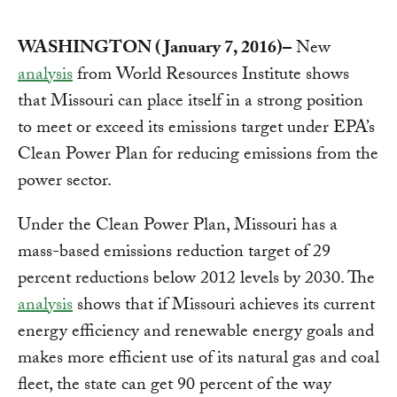
WASHINGTON (January 7, 2016)–
New
analysis
from World Resources Institute shows
that Missouri can place itself in a strong position
to meet or exceed its emissions target under EPA’s
Clean Power Plan for reducing emissions from the
power sector.
Under the Clean Power Plan, Missouri has a
mass-based emissions reduction target of 29
percent reductions below 2012 levels by 2030. The
analysis
shows that if Missouri achieves its current
energy efficiency and renewable energy goals and
makes more efficient use of its natural gas and coal
fleet, the state can get 90 percent of the way