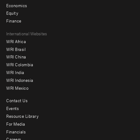
Economics
Equity
Finance
Footer
International Websites
WRI Africa
menu
WRI Brasil
-
WRI China
Offices
WRI Colombia
WRI India
WRI Indonesia
WRI Mexico
Contact Us
Footer
Events
menu
Resource Library
For Media
-
Financials
Additional
Careers