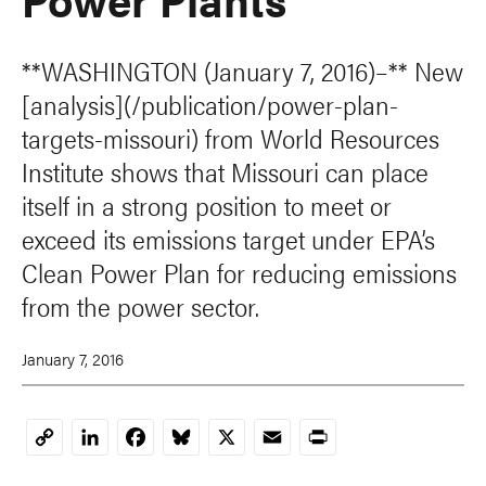
**WASHINGTON (January 7, 2016)–** New
[analysis](/publication/power-plan-
targets-missouri) from World Resources
Institute shows that Missouri can place
itself in a strong position to meet or
exceed its emissions target under EPA’s
Clean Power Plan for reducing emissions
from the power sector.
January 7, 2016
LinkedIn
Facebook
Bluesky
X
Email
Print
Copy
Link