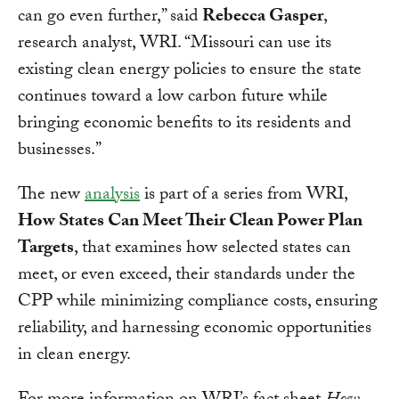
can go even further,” said
Rebecca Gasper
,
research analyst, WRI. “Missouri can use its
existing clean energy policies to ensure the state
continues toward a low carbon future while
bringing economic benefits to its residents and
businesses.”
The new
analysis
is part of a series from WRI,
How States Can Meet Their Clean Power Plan
Targets
, that examines how selected states can
meet, or even exceed, their standards under the
CPP while minimizing compliance costs, ensuring
reliability, and harnessing economic opportunities
in clean energy.