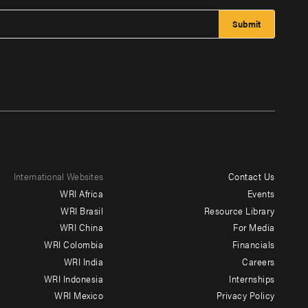
International Websites
Contact Us
Footer
WRI Africa
Events
menu
WRI Brasil
Resource Library
WRI China
For Media
-
WRI Colombia
Financials
Additional
WRI India
Careers
WRI Indonesia
Internships
WRI Mexico
Privacy Policy