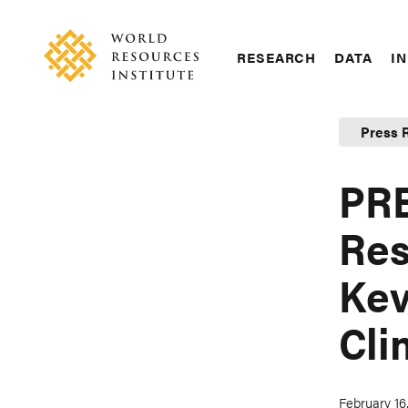
Skip
Accessibility
to
main
RESEARCH
DATA
IN
content
Main
Making
navigation
Big
Press 
Ideas
Happen
PRE
Res
Kev
Cli
February 16,