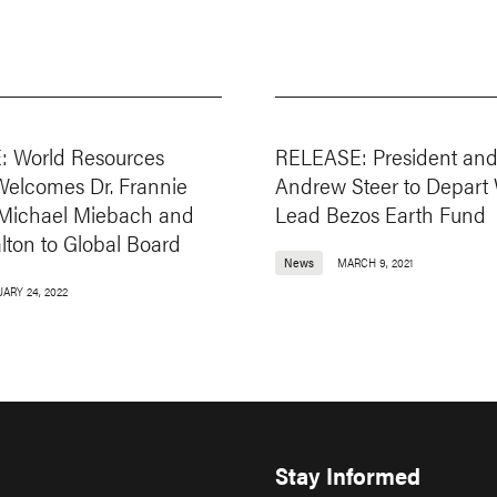
 World Resources
RELEASE: President an
 Welcomes Dr. Frannie
Andrew Steer to Depart 
, Michael Miebach and
Lead Bezos Earth Fund
lton to Global Board
News
MARCH 9, 2021
UARY 24, 2022
Stay Informed