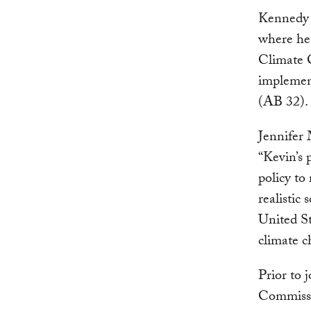
Kennedy 
where he 
Climate C
implemen
(AB 32).
Jennifer
“Kevin’s 
policy to
realistic
United St
climate c
Prior to
Commissio