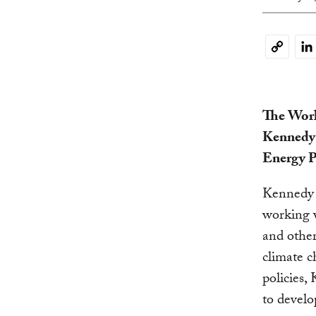
Li
Copy
Link
The Worl
Kennedy w
Energy P
Kennedy w
working w
and other
climate c
policies
to develo