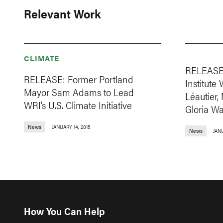
Relevant Work
CLIMATE
RELEASE:
RELEASE: Former Portland
Institute
Mayor Sam Adams to Lead
Léautier
WRI’s U.S. Climate Initiative
Gloria Wa
News
JANUARY 14, 2015
News
JAN
How You Can Help