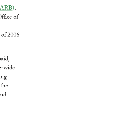
(CARB)
,
ffice of
 of 2006
aid,
te-wide
ing
 the
and