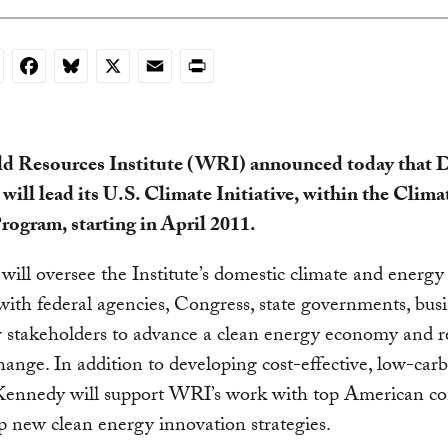
nkedIn
Facebook
Bluesky
X
Email
Print
d Resources Institute (WRI) announced today that D
ill lead its U.S. Climate Initiative, within the Clima
rogram, starting in April 2011.
ill oversee the Institute’s domestic climate and energy 
ith federal agencies, Congress, state governments, busi
 stakeholders to advance a clean energy economy and r
hange. In addition to developing cost-effective, low-car
, Kennedy will support WRI’s work with top American c
p new clean energy innovation strategies.