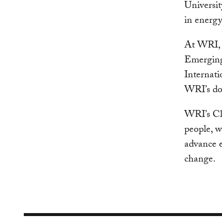
Universit
in energy
At WRI, 
Emerging
Internati
WRI’s dom
WRI’s Cl
people, w
advance e
change.