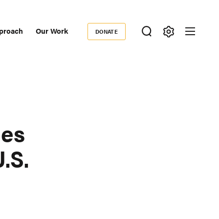
proach
Our Work
DONATE
Donate
ondary
igation
mes
.S.