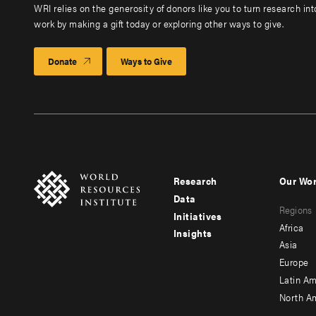
WRI relies on the generosity of donors like you to turn research in
work by making a gift today or exploring other ways to give.
Donate
Ways to Give
Research
Our Wo
Footer
Foote
Data
Regions
menu
men
Initiatives
Africa
Insights
-
-
Asia
main
seco
Europe
Latin Am
North A