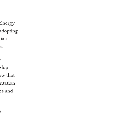
 Energy
 adopting
ia's
s.
y
elop
now that
ntation
es and
t