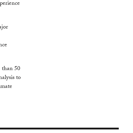
xperience
ajor
nce
 than 50
alysis to
limate