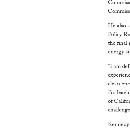
Commissio
Commiss
He also 
Policy Re
the final
energy si
“I am del
experienc
clean ene
I’m leavi
of Califo
challenge
Kennedy 