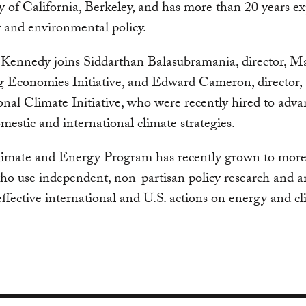
y of California, Berkeley, and has more than 20 years e
 and environmental policy.
Kennedy joins Siddarthan Balasubramania, director, M
 Economies Initiative, and Edward Cameron, director,
onal Climate Initiative, who were recently hired to adva
estic and international climate strategies.
imate and Energy Program has recently grown to more
ho use independent, non-partisan policy research and an
ffective international and U.S. actions on energy and c