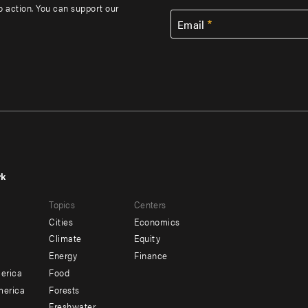
to action. You can support our
Email
rk
r
Footer
Topics
Centers
u
menu
Cities
Economics
-
Climate
Equity
ndary
Offices
Energy
Finance
erica
Food
merica
Forests
Freshwater