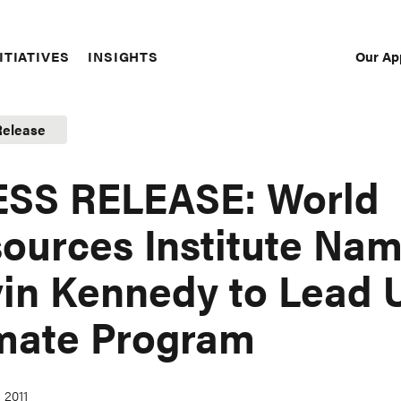
Our Ap
ITIATIVES
INSIGHTS
Sec
Nav
Release
SS RELEASE: World
ources Institute Na
in Kennedy to Lead U
mate Program
 2011