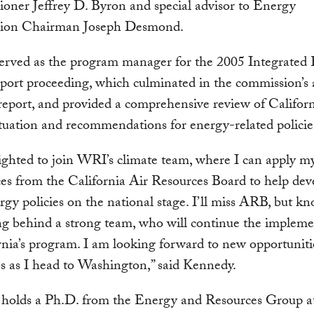
ner Jeffrey D. Byron and special advisor to Energy
ion Chairman Joseph Desmond.
served as the program manager for the 2005 Integrated
port proceeding, which culminated in the commission’s
 report, and provided a comprehensive review of Californ
tuation and recommendations for energy-related policie
ighted to join WRI’s climate team, where I can apply m
es from the California Air Resources Board to help dev
rgy policies on the national stage. I’ll miss ARB, but k
ng behind a strong team, who will continue the impleme
rnia’s program. I am looking forward to new opportuniti
s as I head to Washington,” said Kennedy.
holds a Ph.D. from the Energy and Resources Group a