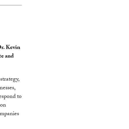
r. Kevin
te and
strategy,
nesses,
espond to
bon
ompanies