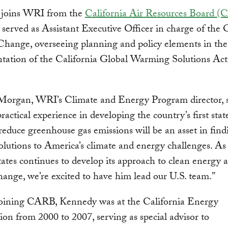
joins WRI from the
California Air Resources Board 
served as Assistant Executive Officer in charge of the O
hange, overseeing planning and policy elements in the
tation of the California Global Warming Solutions Act
 Morgan, WRI’s Climate and Energy Program director, s
practical experience in developing the country’s first sta
 reduce greenhouse gas emissions will be an asset in find
 solutions to America’s climate and energy challenges. As
ates continues to develop its approach to clean energy 
hange, we’re excited to have him lead our U.S. team.”
 joining CARB, Kennedy was at the California Energy
n from 2000 to 2007, serving as special advisor to