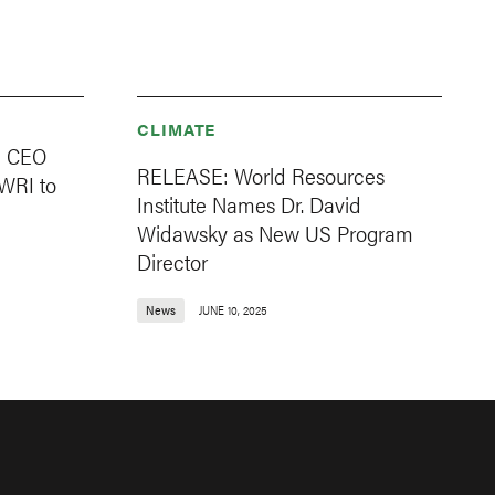
CLIMATE
d CEO
RELEASE: World Resources
WRI to
Institute Names Dr. David
Widawsky as New US Program
Director
News
JUNE 10, 2025