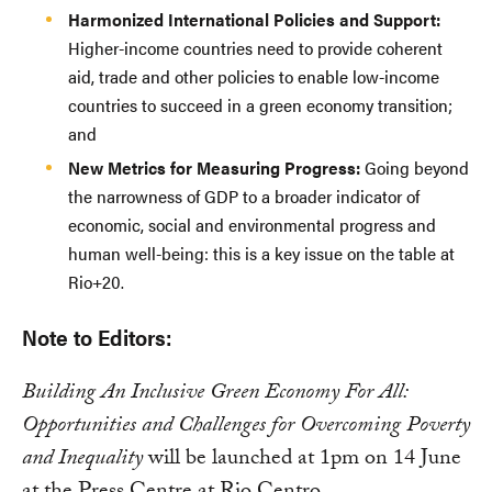
Harmonized International Policies and Support:
Higher-income countries need to provide coherent
aid, trade and other policies to enable low-income
countries to succeed in a green economy transition;
and
New Metrics for Measuring Progress:
Going beyond
the narrowness of GDP to a broader indicator of
economic, social and environmental progress and
human well-being: this is a key issue on the table at
Rio+20.
Note to Editors:
Building An Inclusive Green Economy For All:
Opportunities and Challenges for Overcoming Poverty
and Inequality
will be launched at 1pm on 14 June