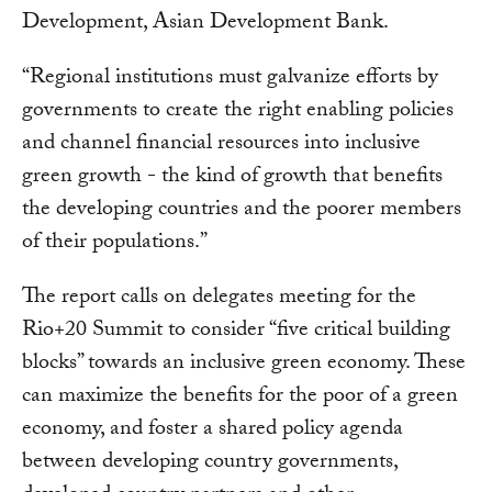
Development, Asian Development Bank.
“Regional institutions must galvanize efforts by
governments to create the right enabling policies
and channel financial resources into inclusive
green growth - the kind of growth that benefits
the developing countries and the poorer members
of their populations.”
The report calls on delegates meeting for the
Rio+20 Summit to consider “five critical building
blocks” towards an inclusive green economy. These
can maximize the benefits for the poor of a green
economy, and foster a shared policy agenda
between developing country governments,