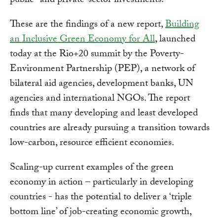
public- and private-sector investments.
These are the findings of a new report,
Building
an Inclusive Green Economy for All
, launched
today at the Rio+20 summit by the Poverty-
Environment Partnership (PEP), a network of
bilateral aid agencies, development banks, UN
agencies and international NGOs. The report
finds that many developing and least developed
countries are already pursuing a transition towards
low-carbon, resource efficient economies.
Scaling-up current examples of the green
economy in action – particularly in developing
countries - has the potential to deliver a ‘triple
bottom line’ of job-creating economic growth,