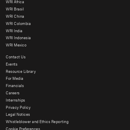
WRI Africa
menu
WRI Brasil
-
WRI China
Offices
WRI Colombia
WRI India
WRI Indonesia
WRI Mexico
Contact Us
Footer
Events
menu
Resource Library
For Media
-
Financials
Additional
Careers
Internships
Privacy Policy
Legal Notices
Whistleblower and Ethics Reporting
Cookie Preferences