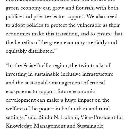
international commitments that will ensure the
green economy can grow and flourish, with both
public- and private-sector support. We also need
to adopt policies to protect the vulnerable as their
economies make this transition, and to ensure that
the benefits of the green economy are fairly and
equitably distributed.”
“In the Asia-Pacific region, the twin tracks of
investing in sustainable inclusive infrastructure
and the sustainable management of critical
ecosystems to support future economic
development can make a huge impact on the
welfare of the poor – in both urban and rural
settings,” said Bindu N. Lohani, Vice-President for
Knowledge Management and Sustainable