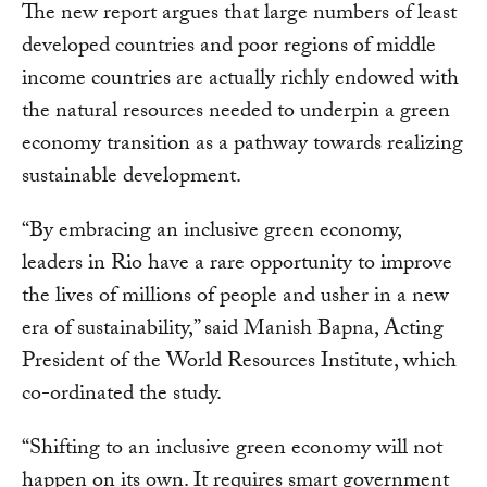
The new report argues that large numbers of least
developed countries and poor regions of middle
income countries are actually richly endowed with
the natural resources needed to underpin a green
economy transition as a pathway towards realizing
sustainable development.
“By embracing an inclusive green economy,
leaders in Rio have a rare opportunity to improve
the lives of millions of people and usher in a new
era of sustainability,” said Manish Bapna, Acting
President of the World Resources Institute, which
co-ordinated the study.
“Shifting to an inclusive green economy will not
happen on its own. It requires smart government