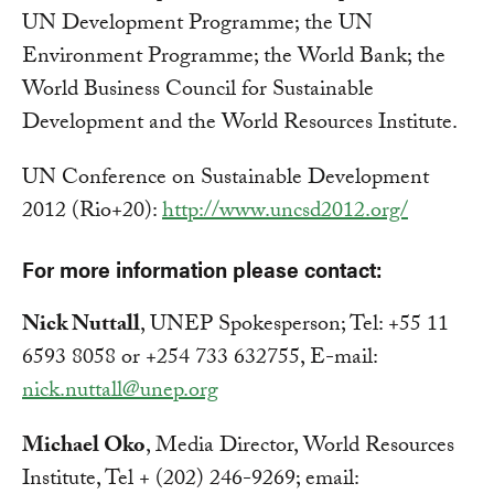
UN Development Programme; the UN
Environment Programme; the World Bank; the
World Business Council for Sustainable
Development and the World Resources Institute.
UN Conference on Sustainable Development
2012 (Rio+20):
http://www.uncsd2012.org/
For more information please contact:
Nick Nuttall
, UNEP Spokesperson; Tel: +55 11
6593 8058 or +254 733 632755, E-mail:
nick.nuttall@unep.org
Michael Oko
, Media Director, World Resources
Institute, Tel + (202) 246-9269; email: