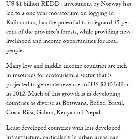
US $1 billion REDD+ investment by Norway has
led to a one year moratorium on logging in
Kalimantan, has the potential to safeguard 45 per
cent of the province’s forests, while providing new
livelihood and income opportunities for local
people.
Many low and middle-income countries are rich
in resources for ecotourism; a sector that is
projected to generate revenues of US $240 billion
in 2012. Much of this growth is in developing
countries as diverse as Botswana, Belize, Brazil,
Costa Rica, Gabon, Kenya and Nepal.
Least developed countries with less developed
infrastructure, particularly in urban areas, can