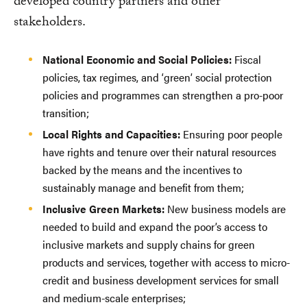
developed country partners and other
stakeholders.
National Economic and Social Policies:
Fiscal
policies, tax regimes, and ‘green’ social protection
policies and programmes can strengthen a pro-poor
transition;
Local Rights and Capacities:
Ensuring poor people
have rights and tenure over their natural resources
backed by the means and the incentives to
sustainably manage and benefit from them;
Inclusive Green Markets:
New business models are
needed to build and expand the poor’s access to
inclusive markets and supply chains for green
products and services, together with access to micro-
credit and business development services for small
and medium-scale enterprises;