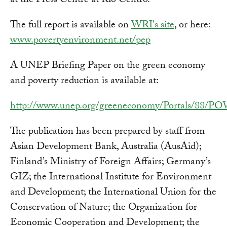
at the Press Centre at Rio Centro.
The full report is available on
WRI's site
, or here:
www.povertyenvironment.net/pep
A UNEP Briefing Paper on the green economy
and poverty reduction is available at:
http://www.unep.org/greeneconomy/Portals/8
The publication has been prepared by staff from
Asian Development Bank, Australia (AusAid);
Finland’s Ministry of Foreign Affairs; Germany’s
GIZ; the International Institute for Environment
and Development; the International Union for the
Conservation of Nature; the Organization for
Economic Cooperation and Development; the