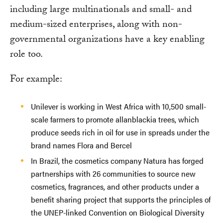
including large multinationals and small- and
medium-sized enterprises, along with non-
governmental organizations have a key enabling
role too.
For example:
Unilever is working in West Africa with 10,500 small-
scale farmers to promote allanblackia trees, which
produce seeds rich in oil for use in spreads under the
brand names Flora and Bercel
In Brazil, the cosmetics company Natura has forged
partnerships with 26 communities to source new
cosmetics, fragrances, and other products under a
benefit sharing project that supports the principles of
the UNEP-linked Convention on Biological Diversity