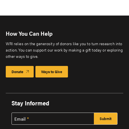
How You Can Help
WRI relies on the generosity of donors like you to turn research into
action. You can support our work by making a gift today or exploring
other ways to give.
Donate
Ways to Give
Stay Informed
Email