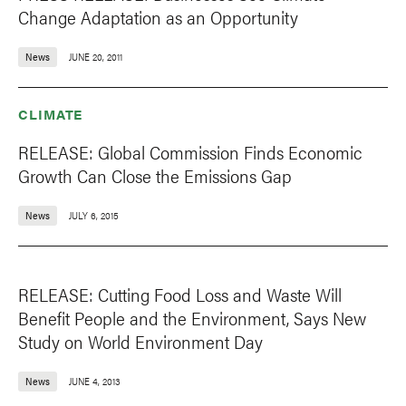
Change Adaptation as an Opportunity
News
JUNE 20, 2011
CLIMATE
RELEASE: Global Commission Finds Economic
Growth Can Close the Emissions Gap
News
JULY 6, 2015
RELEASE: Cutting Food Loss and Waste Will
Benefit People and the Environment, Says New
Study on World Environment Day
News
JUNE 4, 2013