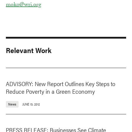
moko@wri.org
Relevant Work
ADVISORY: New Report Outlines Key Steps to
Reduce Poverty in a Green Economy
News
JUNE 13, 2012
PRESS RELEASE: Businesses See Climate