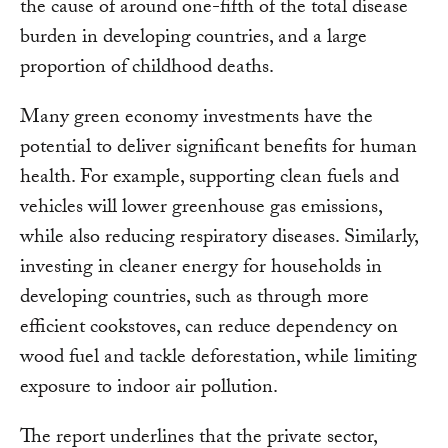
the cause of around one-fifth of the total disease
burden in developing countries, and a large
proportion of childhood deaths.
Many green economy investments have the
potential to deliver significant benefits for human
health. For example, supporting clean fuels and
vehicles will lower greenhouse gas emissions,
while also reducing respiratory diseases. Similarly,
investing in cleaner energy for households in
developing countries, such as through more
efficient cookstoves, can reduce dependency on
wood fuel and tackle deforestation, while limiting
exposure to indoor air pollution.
The report underlines that the private sector,