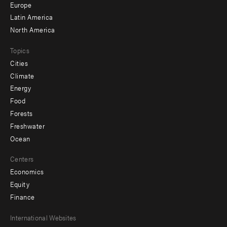
secondary
Europe
Latin America
North America
Topics
Cities
Climate
Energy
Food
Forests
Freshwater
Ocean
Centers
Economics
Equity
Finance
Footer
International Websites