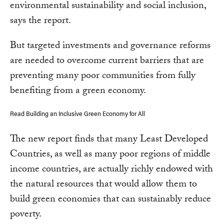
environmental sustainability and social inclusion,
says the report.
But targeted investments and governance reforms
are needed to overcome current barriers that are
preventing many poor communities from fully
benefiting from a green economy.
Read Building an Inclusive Green Economy for All
The new report finds that many Least Developed
Countries, as well as many poor regions of middle
income countries, are actually richly endowed with
the natural resources that would allow them to
build green economies that can sustainably reduce
poverty.