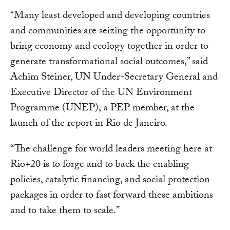
“Many least developed and developing countries
and communities are seizing the opportunity to
bring economy and ecology together in order to
generate transformational social outcomes,” said
Achim Steiner, UN Under-Secretary General and
Executive Director of the UN Environment
Programme (UNEP), a PEP member, at the
launch of the report in Rio de Janeiro.
“The challenge for world leaders meeting here at
Rio+20 is to forge and to back the enabling
policies, catalytic financing, and social protection
packages in order to fast forward these ambitions
and to take them to scale.”