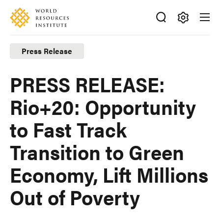
Skip
Accessibility
to
main
Making
content
Big
Press Release
Ideas
Happen
PRESS RELEASE:
Rio+20: Opportunity
to Fast Track
Transition to Green
Economy, Lift Millions
Out of Poverty