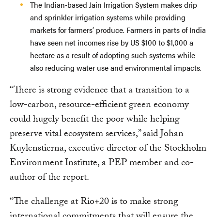
The Indian-based Jain Irrigation System makes drip
and sprinkler irrigation systems while providing
markets for farmers’ produce. Farmers in parts of India
have seen net incomes rise by US $100 to $1,000 a
hectare as a result of adopting such systems while
also reducing water use and environmental impacts.
“There is strong evidence that a transition to a
low-carbon, resource-efficient green economy
could hugely benefit the poor while helping
preserve vital ecosystem services,” said Johan
Kuylenstierna, executive director of the Stockholm
Environment Institute, a PEP member and co-
author of the report.
“The challenge at Rio+20 is to make strong