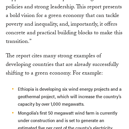
policies and strong leadership. This report presents
a bold vision for a green economy that can tackle
poverty and inequality, and, importantly, it offers
concrete and practical building blocks to make this
transition.”
The report cites many strong examples of
developing countries that are already successfully
shifting to a green economy. For example:
Ethiopia is developing six wind energy projects and a
geothermal project, which will increase the country’s
capacity by over 1,000 megawatts.
Mongolia’s first 50 megawatt wind farm is currently
under construction and is set to generate an
estimated five per cent of the county’s electricity