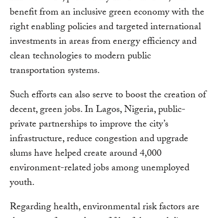
benefit from an inclusive green economy with the
right enabling policies and targeted international
investments in areas from energy efficiency and
clean technologies to modern public
transportation systems.
Such efforts can also serve to boost the creation of
decent, green jobs. In Lagos, Nigeria, public-
private partnerships to improve the city’s
infrastructure, reduce congestion and upgrade
slums have helped create around 4,000
environment-related jobs among unemployed
youth.
Regarding health, environmental risk factors are