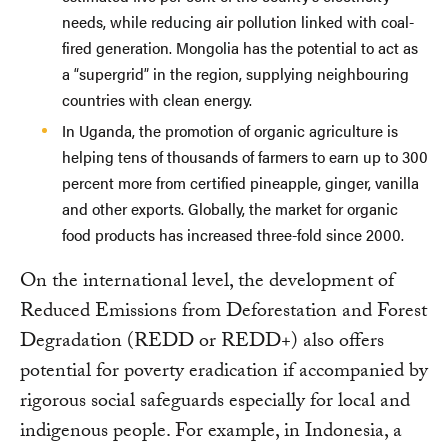
needs, while reducing air pollution linked with coal-
fired generation. Mongolia has the potential to act as
a “supergrid” in the region, supplying neighbouring
countries with clean energy.
In Uganda, the promotion of organic agriculture is
helping tens of thousands of farmers to earn up to 300
percent more from certified pineapple, ginger, vanilla
and other exports. Globally, the market for organic
food products has increased three-fold since 2000.
On the international level, the development of
Reduced Emissions from Deforestation and Forest
Degradation (REDD or REDD+) also offers
potential for poverty eradication if accompanied by
rigorous social safeguards especially for local and
indigenous people. For example, in Indonesia, a