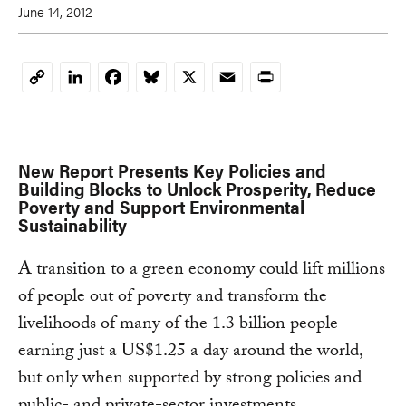
June 14, 2012
LinkedIn
Facebook
Bluesky
X
Email
Print
Copy
Link
New Report Presents Key Policies and
Building Blocks to Unlock Prosperity, Reduce
Poverty and Support Environmental
Sustainability
A transition to a green economy could lift millions
of people out of poverty and transform the
livelihoods of many of the 1.3 billion people
earning just a US$1.25 a day around the world,
but only when supported by strong policies and