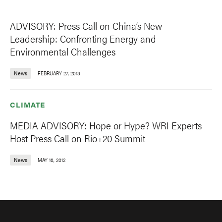
ADVISORY: Press Call on China’s New
Leadership: Confronting Energy and
Environmental Challenges
News
FEBRUARY 27, 2013
CLIMATE
MEDIA ADVISORY: Hope or Hype? WRI Experts
Host Press Call on Rio+20 Summit
News
MAY 16, 2012