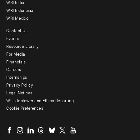
WRI India
WRI Indonesia
WRI Mexico
Contact Us
Footer
Events
menu
Resource Library
For Media
-
Financials
Additional
Careers
Internships
Privacy Policy
Legal Notices
Whistleblower and Ethics Reporting
Cookie Preferences
Social
menu