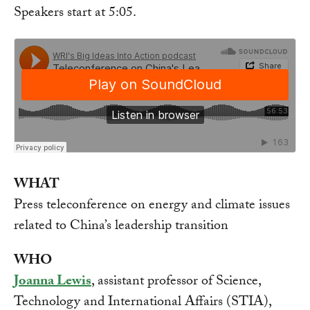
Speakers start at 5:05.
WHAT
Press teleconference on energy and climate issues
related to China’s leadership transition
WHO
Joanna Lewis
, assistant professor of Science,
Technology and International Affairs (STIA),