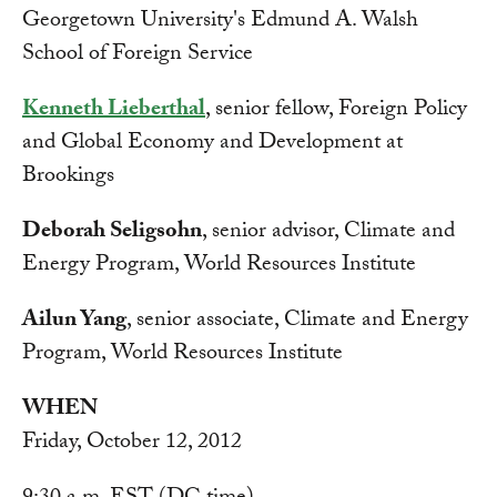
Georgetown University's Edmund A. Walsh
School of Foreign Service
Kenneth Lieberthal
, senior fellow, Foreign Policy
and Global Economy and Development at
Brookings
Deborah Seligsohn
, senior advisor, Climate and
Energy Program, World Resources Institute
Ailun Yang
, senior associate, Climate and Energy
Program, World Resources Institute
WHEN
Friday, October 12, 2012