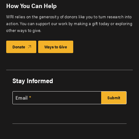
How You Can Help
WRI relies on the generosity of donors like you to turn research into
action. You can support our work by making a gift today or exploring
other ways to give.
Donate
Ways to Give
Stay Informed
Email