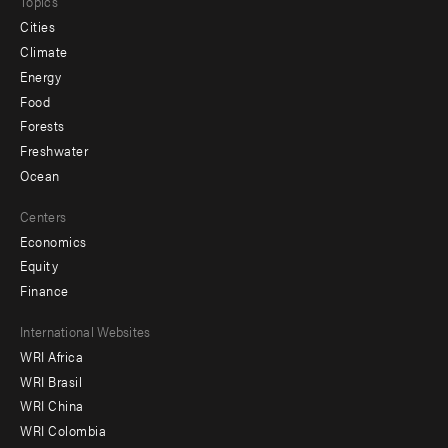
Topics
Cities
Climate
Energy
Food
Forests
Freshwater
Ocean
Centers
Economics
Equity
Finance
Footer
International Websites
WRI Africa
menu
WRI Brasil
-
WRI China
Offices
WRI Colombia