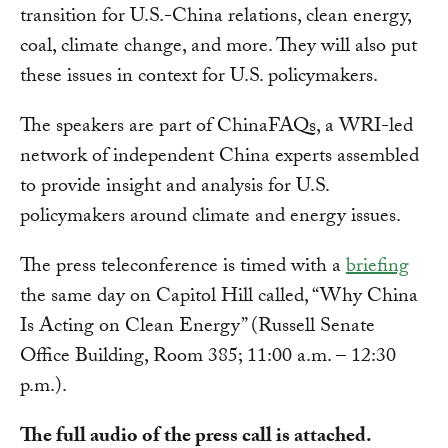
transition for U.S.-China relations, clean energy,
coal, climate change, and more. They will also put
these issues in context for U.S. policymakers.
The speakers are part of ChinaFAQs, a WRI-led
network of independent China experts assembled
to provide insight and analysis for U.S.
policymakers around climate and energy issues.
The press teleconference is timed with a
briefing
the same day on Capitol Hill called, “Why China
Is Acting on Clean Energy” (Russell Senate
Office Building, Room 385; 11:00 a.m. – 12:30
p.m.).
The full audio of the press call is attached.