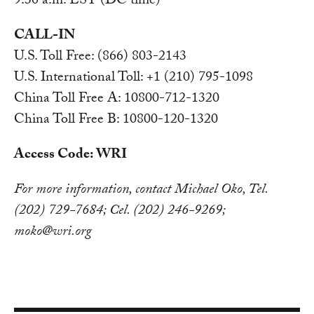
9:30 a.m. EST (DC time)
CALL-IN
U.S. Toll Free: (866) 803-2143
U.S. International Toll: +1 (210) 795-1098
China Toll Free A: 10800-712-1320
China Toll Free B: 10800-120-1320
Access Code: WRI
For more information, contact Michael Oko, Tel.
(202) 729-7684; Cel. (202) 246-9269;
moko@wri.org