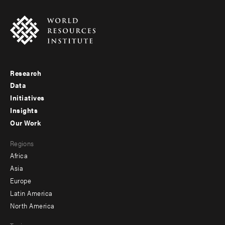
Research
Footer
Data
menu
Initiatives
Insights
-
Our Work
main
Footer
Regions
menu
Africa
-
Asia
secondary
Europe
Latin America
North America