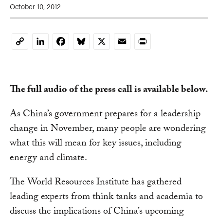
October 10, 2012
LinkedIn
Facebook
Bluesky
X
Email
Print
Copy
Link
The full audio of the press call is available below.
As China’s government prepares for a leadership
change in November, many people are wondering
what this will mean for key issues, including
energy and climate.
The World Resources Institute has gathered
leading experts from think tanks and academia to
discuss the implications of China’s upcoming