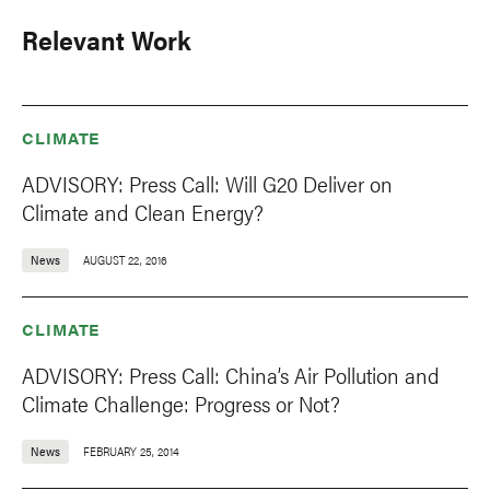
Relevant Work
CLIMATE
ADVISORY: Press Call: Will G20 Deliver on
Climate and Clean Energy?
News
AUGUST 22, 2016
CLIMATE
ADVISORY: Press Call: China’s Air Pollution and
Climate Challenge: Progress or Not?
News
FEBRUARY 25, 2014