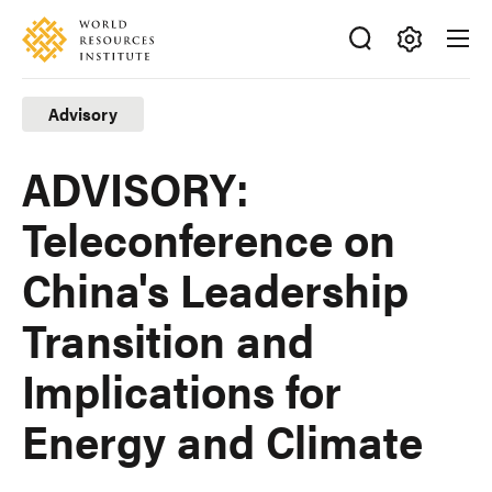
Skip
Accessibility
to
main
Making
content
Big
Advisory
Ideas
Happen
ADVISORY:
Teleconference on
China's Leadership
Transition and
Implications for
Energy and Climate