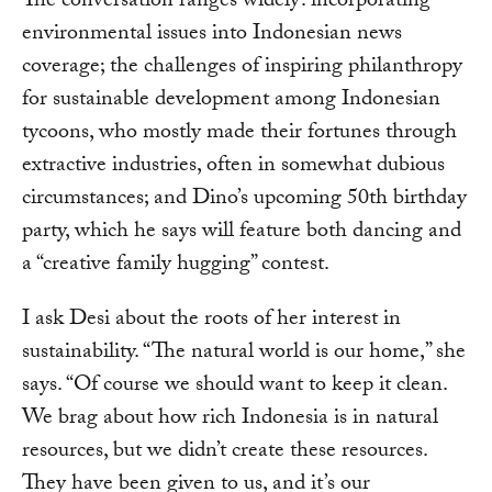
The conversation ranges widely: incorporating
environmental issues into Indonesian news
coverage; the challenges of inspiring philanthropy
for sustainable development among Indonesian
tycoons, who mostly made their fortunes through
extractive industries, often in somewhat dubious
circumstances; and Dino’s upcoming 50th birthday
party, which he says will feature both dancing and
a “creative family hugging” contest.
I ask Desi about the roots of her interest in
sustainability. “The natural world is our home,” she
says. “Of course we should want to keep it clean.
We brag about how rich Indonesia is in natural
resources, but we didn’t create these resources.
They have been given to us, and it’s our