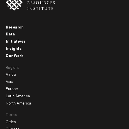
Research
Footer
Data
menu
Initiatives
Insights
-
Our Work
main
Footer
Regions
menu
Africa
-
Asia
secondary
Europe
Latin America
North America
Topics
Cities
Climate