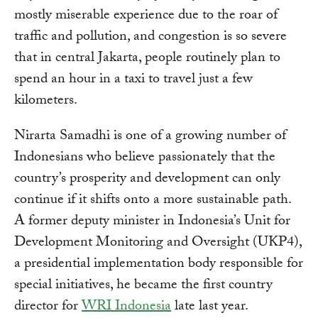
mostly miserable experience due to the roar of
traffic and pollution, and congestion is so severe
that in central Jakarta, people routinely plan to
spend an hour in a taxi to travel just a few
kilometers.
Nirarta Samadhi is one of a growing number of
Indonesians who believe passionately that the
country’s prosperity and development can only
continue if it shifts onto a more sustainable path.
A former deputy minister in Indonesia’s Unit for
Development Monitoring and Oversight (UKP4),
a presidential implementation body responsible for
special initiatives, he became the first country
director for
WRI Indonesia
late last year.