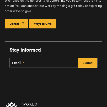
WRI relies on the generosity of donors like you to turn research into
action. You can support our work by making a gift today or exploring
other ways to give.
Donate
Ways to Give
Stay Informed
Email