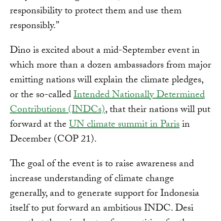
responsibility to protect them and use them
responsibly.”
Dino is excited about a mid-September event in
which more than a dozen ambassadors from major
emitting nations will explain the climate pledges,
or the so-called
Intended Nationally Determined
Contributions (INDCs)
, that their nations will put
forward at the
UN climate summit in Paris
in
December (COP 21).
The goal of the event is to raise awareness and
increase understanding of climate change
generally, and to generate support for Indonesia
itself to put forward an ambitious INDC. Desi