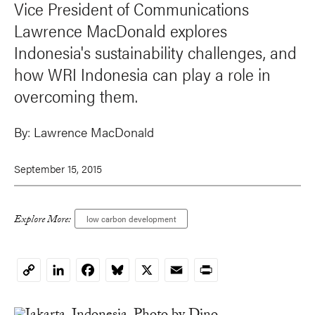
Vice President of Communications
Lawrence MacDonald explores
Indonesia's sustainability challenges, and
how WRI Indonesia can play a role in
overcoming them.
By:
Lawrence MacDonald
September 15, 2015
Explore More:
low carbon development
LinkedIn
Facebook
Bluesky
X
Email
Print
Copy
Link