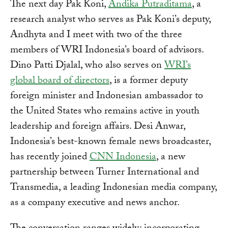
The next day Pak Koni,
Andika Putraditama
, a
research analyst who serves as Pak Koni’s deputy,
Andhyta and I meet with two of the three
members of WRI Indonesia’s board of advisors.
Dino Patti Djalal, who also serves on
WRI’s
global board of directors
, is a former deputy
foreign minister and Indonesian ambassador to
the United States who remains active in youth
leadership and foreign affairs. Desi Anwar,
Indonesia’s best-known female news broadcaster,
has recently joined
CNN Indonesia
, a new
partnership between Turner International and
Transmedia, a leading Indonesian media company,
as a company executive and news anchor.