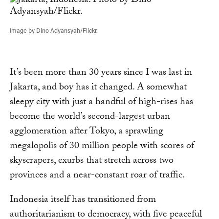
Image by Dino Adyansyah/Flickr.
It’s been more than 30 years since I was last in
Jakarta, and boy has it changed. A somewhat
sleepy city with just a handful of high-rises has
become the world’s second-largest urban
agglomeration after Tokyo, a sprawling
megalopolis of 30 million people with scores of
skyscrapers, exurbs that stretch across two
provinces and a near-constant roar of traffic.
Indonesia itself has transitioned from
authoritarianism to democracy, with five peaceful