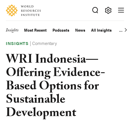
Skip
Accessibility
to
main
Making
content
Big
Insights
Most Recent
Podcasts
News
All Insights
Main
Ideas
Happen
|
Commentary
navigation
INSIGHTS
WRI Indonesia—
Offering Evidence-
Based Options for
Sustainable
Development