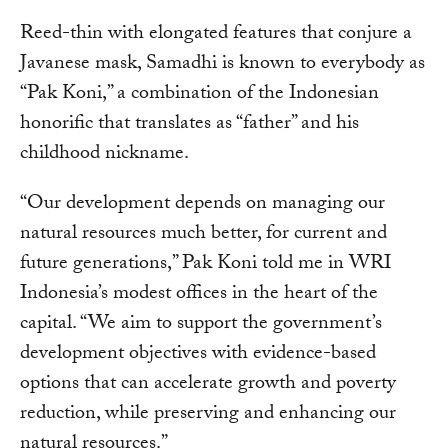
Reed-thin with elongated features that conjure a
Javanese mask, Samadhi is known to everybody as
“Pak Koni,” a combination of the Indonesian
honorific that translates as “father” and his
childhood nickname.
“Our development depends on managing our
natural resources much better, for current and
future generations,” Pak Koni told me in WRI
Indonesia’s modest offices in the heart of the
capital. “We aim to support the government’s
development objectives with evidence-based
options that can accelerate growth and poverty
reduction, while preserving and enhancing our
natural resources.”