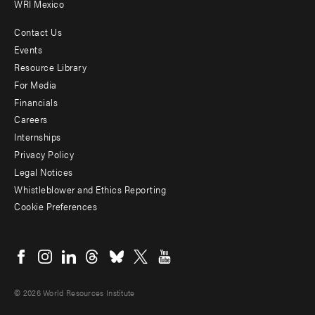
WRI Mexico
Contact Us
Footer
Events
menu
Resource Library
For Media
-
Financials
Additional
Careers
Internships
Privacy Policy
Legal Notices
Whistleblower and Ethics Reporting
Cookie Preferences
Social
menu
© 2026 World Resources Institute