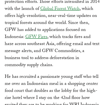
protection efforts. Those efforts intensified in 2014
with the launch of
Global Forest Watch
, which
offers high-resolution, near-real-time updates on
tropical forests around the world. Since then,
GFW has added to applications focused on
Indonesia:
GFW Fires
, which tracks fires and
haze across southeast Asia, offering email and text
message alerts, and GFW Commodities, a
business tool to address deforestation in
commodity supply chains.
He has recruited a passionate young staff who tell
me over an Indonesian meal in a shopping center
food court that doubles as the lobby for the high-
rise hotel where I stay on the 42nd floor how