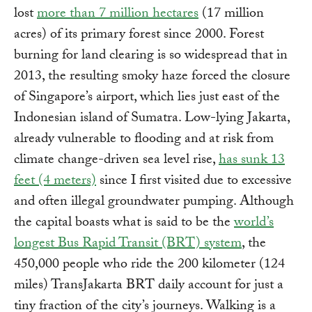
lost
more than 7 million hectares
(17 million
acres) of its primary forest since 2000. Forest
burning for land clearing is so widespread that in
2013, the resulting smoky haze forced the closure
of Singapore’s airport, which lies just east of the
Indonesian island of Sumatra. Low-lying Jakarta,
already vulnerable to flooding and at risk from
climate change-driven sea level rise,
has sunk 13
feet (4 meters)
since I first visited due to excessive
and often illegal groundwater pumping. Although
the capital boasts what is said to be the
world’s
longest Bus Rapid Transit (BRT) system
, the
450,000 people who ride the 200 kilometer (124
miles) TransJakarta BRT daily account for just a
tiny fraction of the city’s journeys. Walking is a