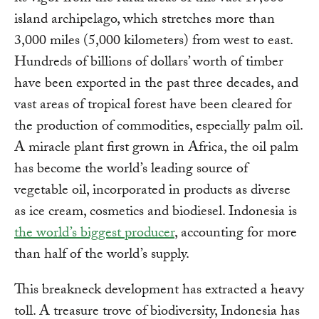
island archipelago, which stretches more than
3,000 miles (5,000 kilometers) from west to east.
Hundreds of billions of dollars’ worth of timber
have been exported in the past three decades, and
vast areas of tropical forest have been cleared for
the production of commodities, especially palm oil.
A miracle plant first grown in Africa, the oil palm
has become the world’s leading source of
vegetable oil, incorporated in products as diverse
as ice cream, cosmetics and biodiesel. Indonesia is
the world’s biggest producer
, accounting for more
than half of the world’s supply.
This breakneck development has extracted a heavy
toll. A treasure trove of biodiversity, Indonesia has