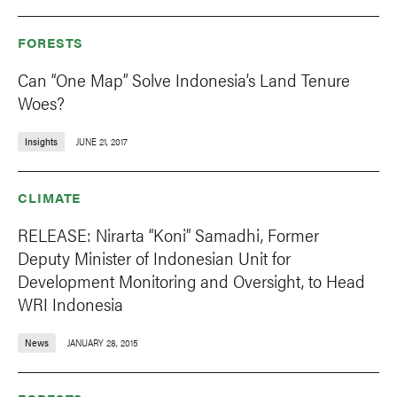
FORESTS
Can “One Map” Solve Indonesia’s Land Tenure
Woes?
Insights
JUNE 21, 2017
CLIMATE
RELEASE: Nirarta “Koni” Samadhi, Former
Deputy Minister of Indonesian Unit for
Development Monitoring and Oversight, to Head
WRI Indonesia
News
JANUARY 28, 2015