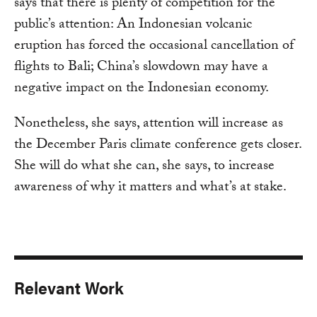
says that there is plenty of competition for the
public’s attention: An Indonesian volcanic
eruption has forced the occasional cancellation of
flights to Bali; China’s slowdown may have a
negative impact on the Indonesian economy.
Nonetheless, she says, attention will increase as
the December Paris climate conference gets closer.
She will do what she can, she says, to increase
awareness of why it matters and what’s at stake.
Relevant Work