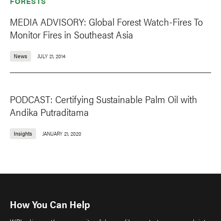
FORESTS
MEDIA ADVISORY: Global Forest Watch-Fires To
Monitor Fires in Southeast Asia
News
JULY 21, 2014
PODCAST: Certifying Sustainable Palm Oil with
Andika Putraditama
Insights
JANUARY 21, 2020
How You Can Help