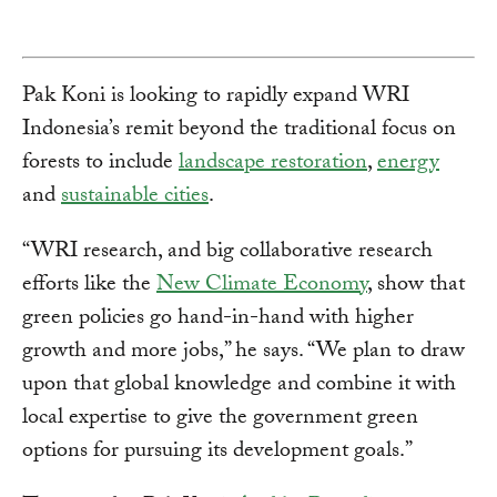
Pak Koni is looking to rapidly expand WRI
Indonesia’s remit beyond the traditional focus on
forests to include
landscape restoration
,
energy
and
sustainable cities
.
“WRI research, and big collaborative research
efforts like the
New Climate Economy
, show that
green policies go hand-in-hand with higher
growth and more jobs,” he says. “We plan to draw
upon that global knowledge and combine it with
local expertise to give the government green
options for pursuing its development goals.”