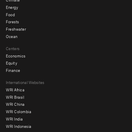
Energy
Food
Forests
Freshwater
Ocean
Centers
Economics
Equity
Finance
Footer
International Websites
WRI Africa
menu
WRI Brasil
-
WRI China
Offices
WRI Colombia
WRI India
WRI Indonesia