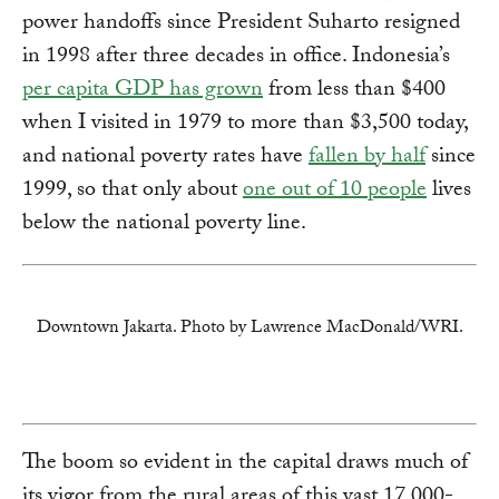
power handoffs since President Suharto resigned
in 1998 after three decades in office. Indonesia’s
per capita GDP has grown
from less than $400
when I visited in 1979 to more than $3,500 today,
and national poverty rates have
fallen by half
since
1999, so that only about
one out of 10 people
lives
below the national poverty line.
Downtown Jakarta. Photo by Lawrence MacDonald/WRI.
The boom so evident in the capital draws much of
its vigor from the rural areas of this vast 17,000-