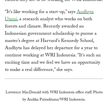
excited they are to be working for WRI Indonesia.
“It’s like working for a start-up,” says
Andhyta
Utami
, a research analyst who works on both
forests and climate. Recently awarded an
Indonesian government scholarship to pursue a
master’s degree at Harvard’s Kennedy School,
Andhyta has delayed her departure for a year to
continue working at WRI Indonesia. “It’s such an
exciting time and we feel we have an opportunity
to make a real difference,” she says.
Lawrence MacDonald with WRI Indonesia office staff. Photo
by Andika Putraditama/WRI Indonesia.