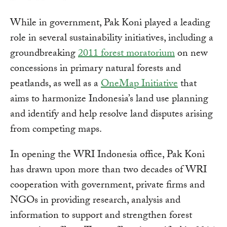
While in government, Pak Koni played a leading
role in several sustainability initiatives, including a
groundbreaking
2011 forest moratorium
on new
concessions in primary natural forests and
peatlands, as well as a
OneMap Initiative
that
aims to harmonize Indonesia’s land use planning
and identify and help resolve land disputes arising
from competing maps.
In opening the WRI Indonesia office, Pak Koni
has drawn upon more than two decades of WRI
cooperation with government, private firms and
NGOs in providing research, analysis and
information to support and strengthen forest