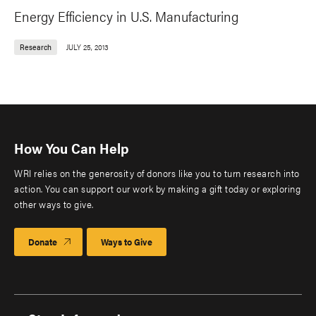
Energy Efficiency in U.S. Manufacturing
Research
JULY 25, 2013
How You Can Help
WRI relies on the generosity of donors like you to turn research into
action. You can support our work by making a gift today or exploring
other ways to give.
Donate
Ways to Give