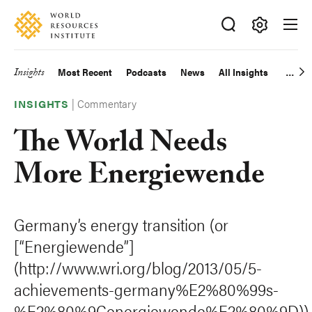
Skip
Accessibility
to
main
Making
content
Big
Insights
Most Recent
Podcasts
News
All Insights
Main
Ideas
Happen
|
Commentary
navigation
INSIGHTS
The World Needs
More Energiewende
Germany’s energy transition (or
[“Energiewende”]
(http://www.wri.org/blog/2013/05/5-
achievements-germany%E2%80%99s-
%E2%80%9Cenergiewende%E2%80%9D))