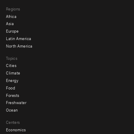
main
Footer
Regions
menu
Africa
-
Asia
secondary
Europe
Latin America
North America
Topics
Cities
Climate
Energy
Food
Forests
Freshwater
Ocean
Centers
Economics