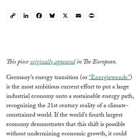
LinkedIn
Facebook
Bluesky
X
Email
Print
Copy
Link
This piece
originally appeared
in The European.
Germany’s energy transition (or
“Energiewende”
)
is the most ambitious current effort to put a large
industrial economy onto a sustainable energy path,
recognizing the 21st century reality of a climate-
constrained world. If the world’s fourth largest
economy demonstrates that this shift is possible
without undermining economic growth, it could