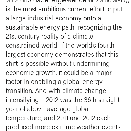
is the most ambitious current effort to put
a large industrial economy onto a
sustainable energy path, recognizing the
21st century reality of a climate-
constrained world. If the world’s fourth
largest economy demonstrates that this
shift is possible without undermining
economic growth, it could be a major
factor in enabling a global energy
transition. And with climate change
intensifying – 2012 was the 36th straight
year of above-average global
temperature, and 2011 and 2012 each
produced more extreme weather events