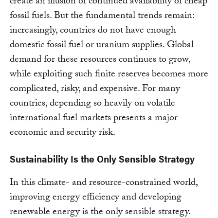
create an illusion of continued availability of cheap
fossil fuels. But the fundamental trends remain:
increasingly, countries do not have enough
domestic fossil fuel or uranium supplies. Global
demand for these resources continues to grow,
while exploiting such finite reserves becomes more
complicated, risky, and expensive. For many
countries, depending so heavily on volatile
international fuel markets presents a major
economic and security risk.
Sustainability Is the Only Sensible Strategy
In this climate- and resource-constrained world,
improving energy efficiency and developing
renewable energy is the only sensible strategy.