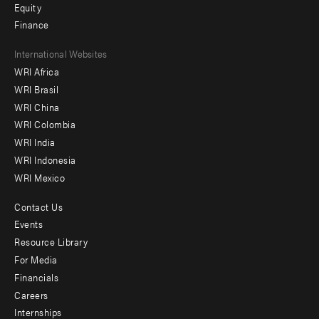
Equity
Finance
Footer
International Websites
WRI Africa
menu
WRI Brasil
-
WRI China
Offices
WRI Colombia
WRI India
WRI Indonesia
WRI Mexico
Contact Us
Footer
Events
menu
Resource Library
For Media
-
Financials
Additional
Careers
Internships