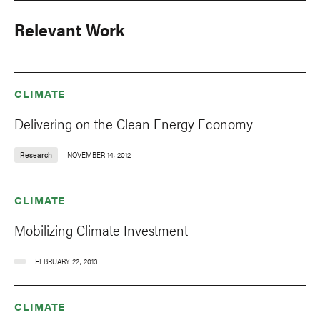
Relevant Work
CLIMATE
Delivering on the Clean Energy Economy
Research
NOVEMBER 14, 2012
CLIMATE
Mobilizing Climate Investment
FEBRUARY 22, 2013
CLIMATE