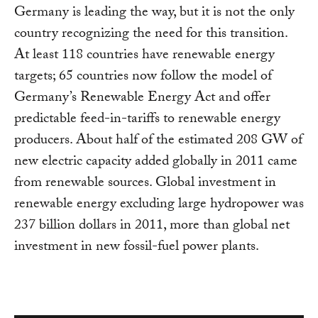
Germany is leading the way, but it is not the only
country recognizing the need for this transition.
At least 118 countries have renewable energy
targets; 65 countries now follow the model of
Germany’s Renewable Energy Act and offer
predictable feed-in-tariffs to renewable energy
producers. About half of the estimated 208 GW of
new electric capacity added globally in 2011 came
from renewable sources. Global investment in
renewable energy excluding large hydropower was
237 billion dollars in 2011, more than global net
investment in new fossil-fuel power plants.