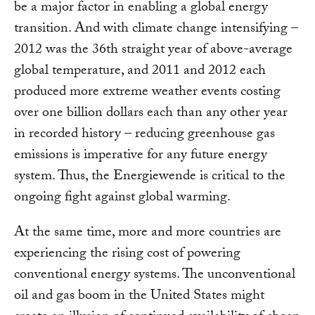
be a major factor in enabling a global energy
transition. And with climate change intensifying –
2012 was the 36th straight year of above-average
global temperature, and 2011 and 2012 each
produced more extreme weather events costing
over one billion dollars each than any other year
in recorded history – reducing greenhouse gas
emissions is imperative for any future energy
system. Thus, the Energiewende is critical to the
ongoing fight against global warming.
At the same time, more and more countries are
experiencing the rising cost of powering
conventional energy systems. The unconventional
oil and gas boom in the United States might