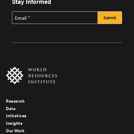
Stay Informed
Email
Research
Footer
Data
menu
Initiatives
Insights
-
Our Work