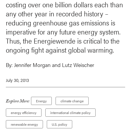
costing over one billion dollars each than
any other year in recorded history –
reducing greenhouse gas emissions is
imperative for any future energy system.
Thus, the Energiewende is critical to the
ongoing fight against global warming.
By:
Jennifer Morgan
and
Lutz Weischer
July 30, 2013
Explore More:
Energy
climate change
energy efficiency
international climate policy
renewable energy
U.S. policy