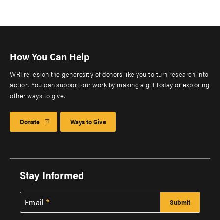
How You Can Help
WRI relies on the generosity of donors like you to turn research into
action. You can support our work by making a gift today or exploring
other ways to give.
Donate
Ways to Give
Stay Informed
Email