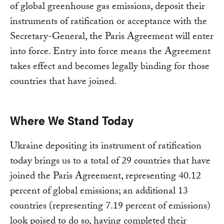
of global greenhouse gas emissions, deposit their
instruments of ratification or acceptance with the
Secretary-General, the Paris Agreement will enter
into force. Entry into force means the Agreement
takes effect and becomes legally binding for those
countries that have joined.
Where We Stand Today
Ukraine depositing its instrument of ratification
today brings us to a total of 29 countries that have
joined the Paris Agreement, representing 40.12
percent of global emissions; an additional 13
countries (representing 7.19 percent of emissions)
look poised to do so, having completed their