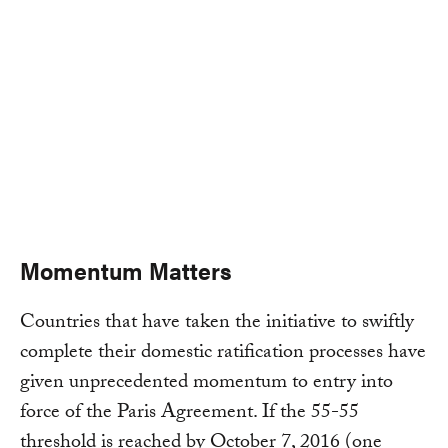
Momentum Matters
Countries that have taken the initiative to swiftly
complete their domestic ratification processes have
given unprecedented momentum to entry into
force of the Paris Agreement. If the 55-55
threshold is reached by October 7, 2016 (one