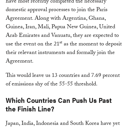
have most recently completed the necessary
domestic approval processes to join the Paris
Agreement. Along with Argentina, Ghana,
Guinea, Iran, Mali, Papua New Guinea, United
Arab Emirates and Vanuatu, they are expected to
st
use the event on the 21
as the moment to deposit
their relevant instruments and formally join the
Agreement.
This would leave us 13 countries and 7.69 percent
of emissions shy of the 55-55 threshold.
Which Countries Can Push Us Past
the Finish Line?
Japan, India, Indonesia and South Korea have yet