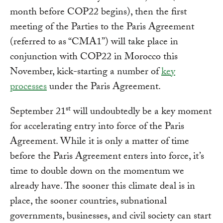
month before COP22 begins), then the first
meeting of the Parties to the Paris Agreement
(referred to as “CMA1”) will take place in
conjunction with COP22 in Morocco this
November, kick-starting a number of
key
processes
under the Paris Agreement.
st
September 21
will undoubtedly be a key moment
for accelerating entry into force of the Paris
Agreement. While it is only a matter of time
before the Paris Agreement enters into force, it’s
time to double down on the momentum we
already have. The sooner this climate deal is in
place, the sooner countries, subnational
governments, businesses, and civil society can start