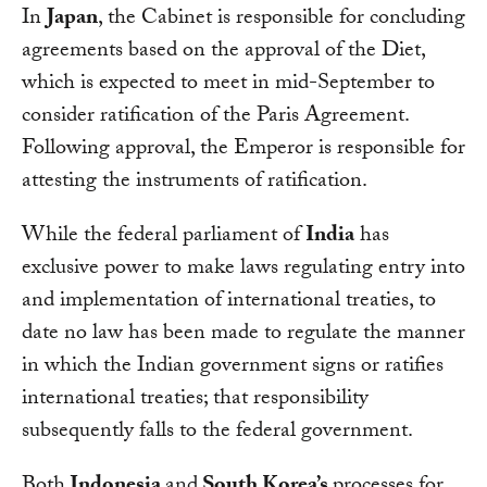
In
Japan
, the Cabinet is responsible for concluding
agreements based on the approval of the Diet,
which is expected to meet in mid-September to
consider ratification of the Paris Agreement.
Following approval, the Emperor is responsible for
attesting the instruments of ratification.
While the federal parliament of
India
has
exclusive power to make laws regulating entry into
and implementation of international treaties, to
date no law has been made to regulate the manner
in which the Indian government signs or ratifies
international treaties; that responsibility
subsequently falls to the federal government.