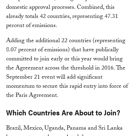
domestic approval processes. Combined, this
already totals 42 countries, representing 47.31
percent of emissions.
Adding the additional 22 countries (representing
8.07 percent of emissions) that have publically
committed to join early or this year would bring
the Agreement across the threshold in 2016. The
September 21 event will add significant
momentum to secure this rapid entry into force of
the Paris Agreement.
Which Countries Are About to Join?
Brazil, Mexico, Uganda, Panama and Sri Lanka