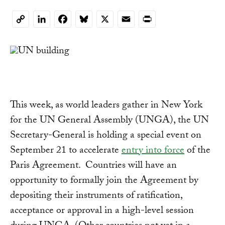
LinkedIn
Facebook
Bluesky
X
Email
Print
Copy
Link
This week, as world leaders gather in New York
for the UN General Assembly (UNGA), the UN
Secretary-General is holding a special event on
September 21 to accelerate
entry into force
of the
Paris Agreement. Countries will have an
opportunity to formally join the Agreement by
depositing their instruments of ratification,
acceptance or approval in a high-level session