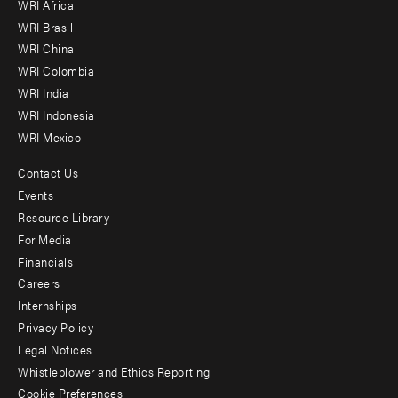
WRI Africa
menu
WRI Brasil
-
WRI China
Offices
WRI Colombia
WRI India
WRI Indonesia
WRI Mexico
Contact Us
Footer
Events
menu
Resource Library
For Media
-
Financials
Additional
Careers
Internships
Privacy Policy
Legal Notices
Whistleblower and Ethics Reporting
Cookie Preferences