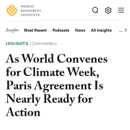
Skip
Accessibility
to
main
Making
content
Big
Insights
Most Recent
Podcasts
News
All Insights
Main
Ideas
Happen
|
Commentary
navigation
INSIGHTS
As World Convenes
for Climate Week,
Paris Agreement Is
Nearly Ready for
Action