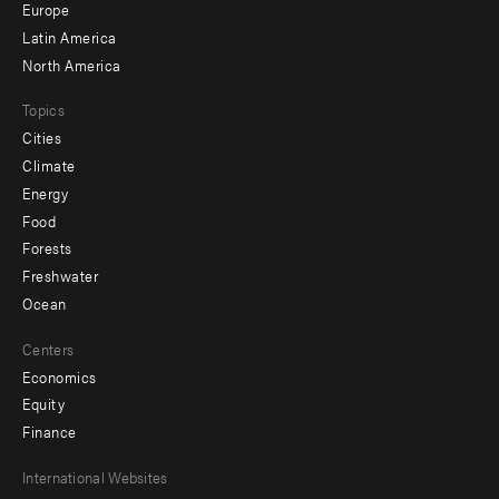
secondary
Europe
Latin America
North America
Topics
Cities
Climate
Energy
Food
Forests
Freshwater
Ocean
Centers
Economics
Equity
Finance
Footer
International Websites