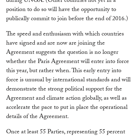
during UNGA. (Other countries not yet in a
position to do so will have the opportunity to
publically commit to join before the end of 2016.)
The speed and enthusiasm with which countries
have signed and are now are joining the
Agreement suggests the question is no longer
whether the Paris Agreement will enter into force
this year, but rather when. This early entry into
force is unusual by international standards and will
demonstrate the strong political support for the
Agreement and climate action globally, as well as
accelerate the pace to put in place the operational
details of the Agreement.
Once at least 55 Parties, representing 55 percent