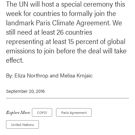
The UN will host a special ceremony this
week for countries to formally join the
landmark Paris Climate Agreement. We
still need at least 26 countries
representing at least 15 percent of global
emissions to join before the deal will take
effect.
By:
Eliza Northrop and
Melisa Krnjaic
September 20, 2016
Explore More:
COP21
Paris Agreement
United Nations