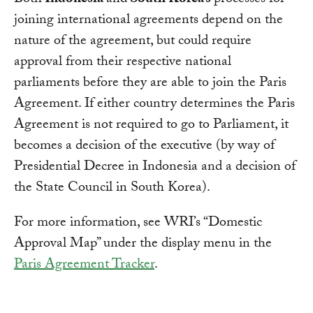
Both
Indonesia
and
South Korea’s
processes for
joining international agreements depend on the
nature of the agreement, but could require
approval from their respective national
parliaments before they are able to join the Paris
Agreement. If either country determines the Paris
Agreement is not required to go to Parliament, it
becomes a decision of the executive (by way of
Presidential Decree in Indonesia and a decision of
the State Council in South Korea).
For more information, see WRI’s “Domestic
Approval Map” under the display menu in the
Paris Agreement Tracker
.