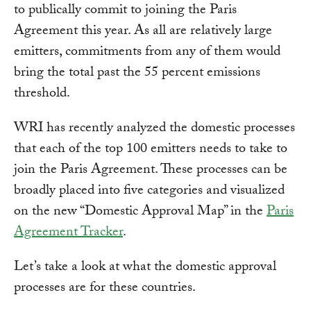
to publically commit to joining the Paris
Agreement this year. As all are relatively large
emitters, commitments from any of them would
bring the total past the 55 percent emissions
threshold.
WRI has recently analyzed the domestic processes
that each of the top 100 emitters needs to take to
join the Paris Agreement. These processes can be
broadly placed into five categories and visualized
on the new “Domestic Approval Map” in the
Paris
Agreement Tracker
.
Let’s take a look at what the domestic approval
processes are for these countries.