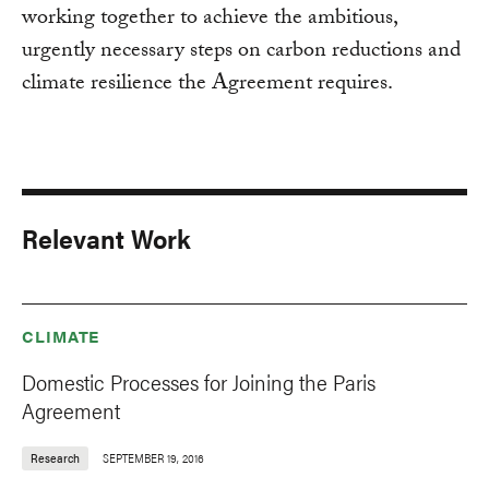
working together to achieve the ambitious,
urgently necessary steps on carbon reductions and
climate resilience the Agreement requires.
Relevant Work
CLIMATE
Domestic Processes for Joining the Paris
Agreement
Research
SEPTEMBER 19, 2016