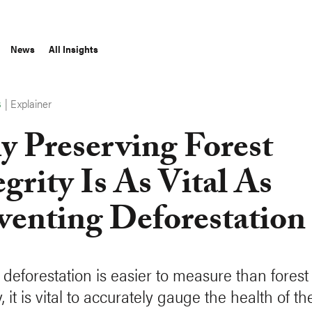
News
All Insights
|
Explainer
S
 Preserving Forest
egrity Is As Vital As
venting Deforestation
deforestation is easier to measure than forest
y, it is vital to accurately gauge the health of th