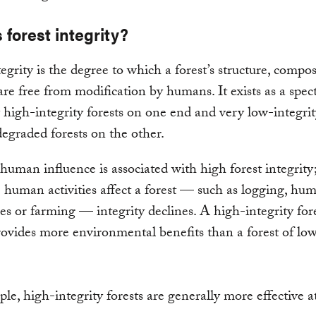
 forest integrity?
tegrity is the degree to which a forest’s structure, compo
are free from modification by humans. It exists as a spec
 high-integrity forests on one end and very low-integrit
degraded forests on the other.
uman influence is associated with high forest integrity
human activities affect a forest — such as logging, hu
res or farming — integrity declines. A high-integrity for
rovides more environmental benefits than a forest of lo
le, high-integrity forests are generally more effective a