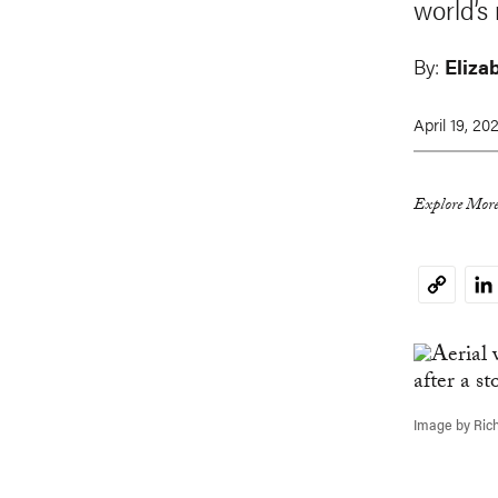
world’s
By:
Eliza
April 19, 20
Explore More
Li
Copy
Link
Image by Ric