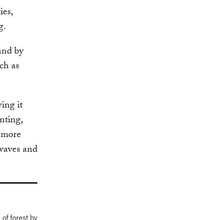
ies,
g.
and by
uch as
ing it
nting,
d more
twaves and
 of forest by