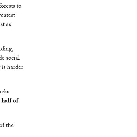
orests to
reatest
st as
nding,
de social
 is harder
acks
 half of
of the