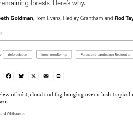
 remaining forests. Here’s why.
beth Goldman
,
Tom Evans
,
Hedley Grantham
and
Rod Tay
22
:
deforestation
forest monitoring
Forest and Landscape Restoration
nkedIn
Facebook
Bluesky
X
Email
Print
hard Whitcombe