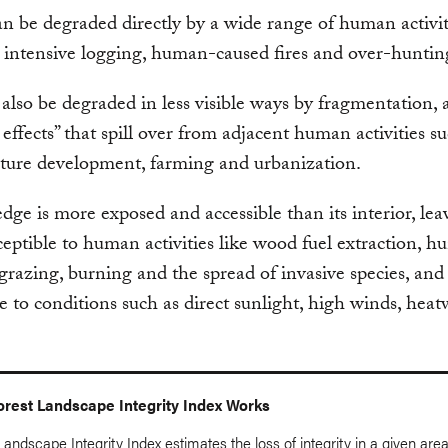
an be degraded directly by a wide range of human activit
 intensive logging, human-caused fires and over-huntin
also be degraded in less visible ways by fragmentation, 
 effects” that spill over from adjacent human activities s
cture development, farming and urbanization.
edge is more exposed and accessible than its interior, leav
eptible to human activities like wood fuel extraction, hu
 grazing, burning and the spread of invasive species, an
e to conditions such as direct sunlight, high winds, hea
rest Landscape Integrity Index Works
andscape Integrity Index estimates the loss of integrity in a given area