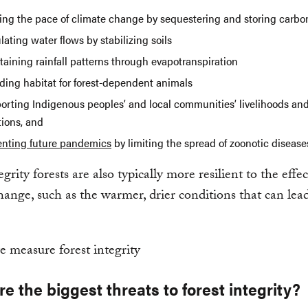
ing the pace of climate change by sequestering and storing carbo
ating water flows by stabilizing soils
aining rainfall patterns through evapotranspiration
iding habitat for forest-dependent animals
orting Indigenous peoples’ and local communities’ livelihoods and
tions, and
enting future pandemics
by limiting the spread of zoonotic disease
rity forests are also typically more resilient to the effec
hange, such as the warmer, drier conditions that can lead
e the biggest threats to forest integrity?