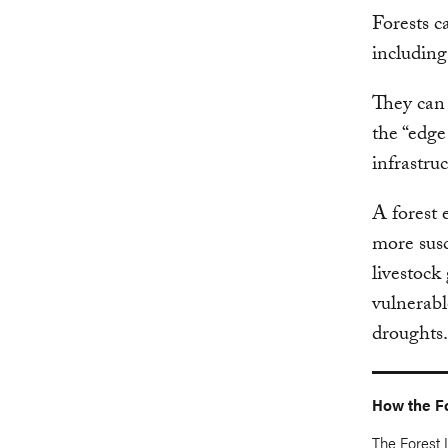
Forests c
including
They can 
the “edge
infrastru
A forest 
more susc
livestock
vulnerabl
droughts.
How the Fo
The Forest L