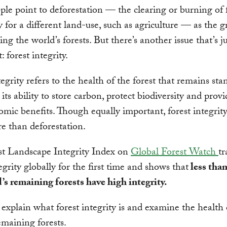
le point to deforestation — the clearing or burning of f
for a different land-use, such as agriculture — as the g
ing the world’s forests. But there’s another issue that’s ju
 forest integrity.
tegrity refers to the health of the forest that remains sta
its ability to store carbon, protect biodiversity and provi
mic benefits. Though equally important, forest integrity
e than deforestation.
st Landscape Integrity Index on
Global Forest Watch
tr
egrity globally for the first time and shows that
less than
’s remaining forests have high integrity.
explain what forest integrity is and examine the health 
emaining forests.