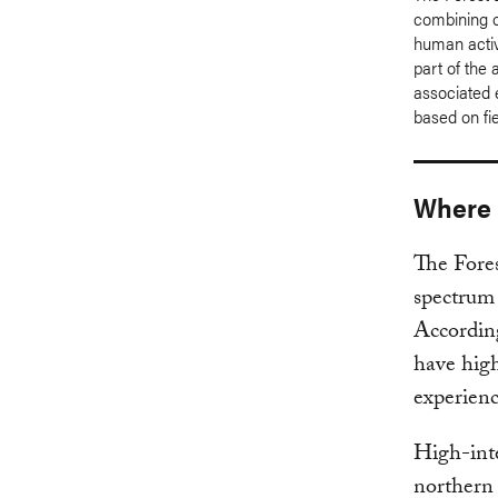
combining ob
human activ
part of the 
associated 
based on fi
Where a
The Fores
spectrum 
According
have high
experienc
High-inte
northern 