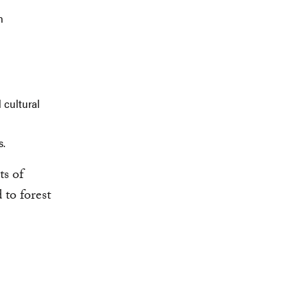
n
 cultural
s.
ts of
 to forest