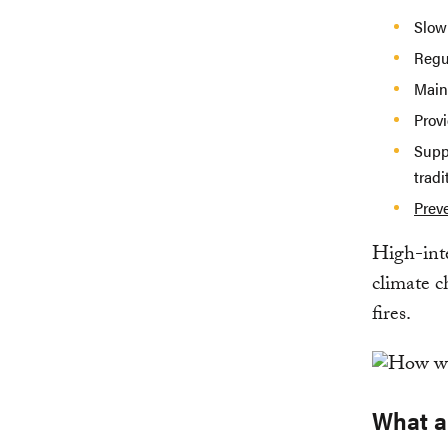
Slow
Regul
Maint
Prov
Supp
tradi
Prev
High-integ
climate c
fires.
What ar