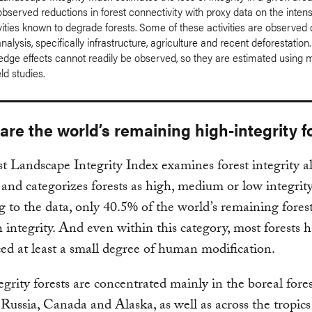
served reductions in forest connectivity with proxy data on the intens
ities known to degrade forests. Some of these activities are observed d
analysis, specifically infrastructure, agriculture and recent deforestation
edge effects cannot readily be observed, so they are estimated using 
eld studies.
re the world’s remaining high-integrity f
t Landscape Integrity Index examines forest integrity a
and categorizes forests as high, medium or low integrity
 to the data, only 40.5% of the world’s remaining forests
 integrity. And even within this category, most forests 
ed at least a small degree of human modification.
grity forests are concentrated mainly in the boreal fores
Russia, Canada and Alaska, as well as across the tropics 