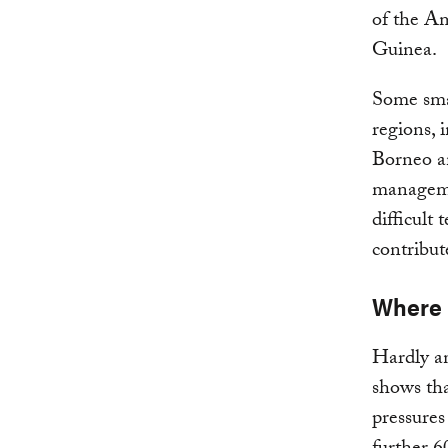
of the Am
Guinea.
Some smal
regions,
Borneo an
manageme
difficult 
contribut
Where i
Hardly an
shows tha
pressures