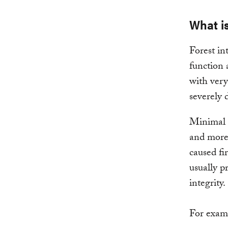
What is
Forest in
function 
with very
severely 
Minimal h
and more 
caused fi
usually p
integrity.
For examp