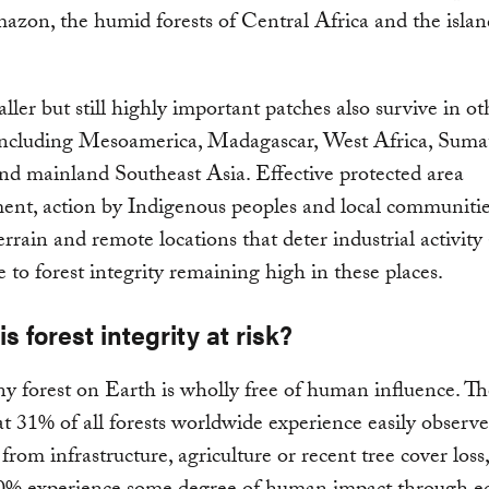
azon, the humid forests of Central Africa and the isla
ler but still highly important patches also survive in ot
 including Mesoamerica, Madagascar, West Africa, Sumat
d mainland Southeast Asia. Effective protected area
nt, action by Indigenous peoples and local communitie
terrain and remote locations that deter industrial activity 
e to forest integrity remaining high in these places.
s forest integrity at risk?
y forest on Earth is wholly free of human influence. Th
t 31% of all forests worldwide experience easily observe
 from infrastructure, agriculture or recent tree cover loss