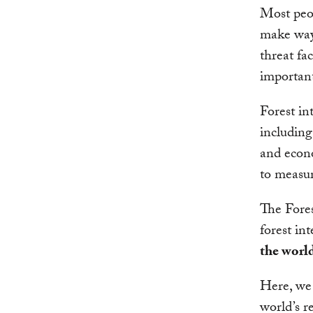
Most peop
make way 
threat fac
important:
Forest in
including 
and econo
to measur
The Fore
forest int
the world
Here, we 
world’s r