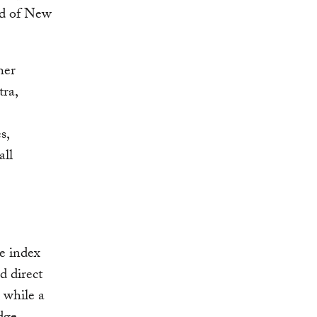
nd of New
her
ra,
s,
all
e index
d direct
, while a