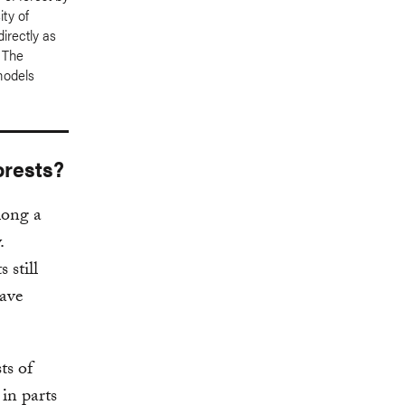
ity of
irectly as
. The
models
orests?
long a
.
 still
have
ts of
in parts