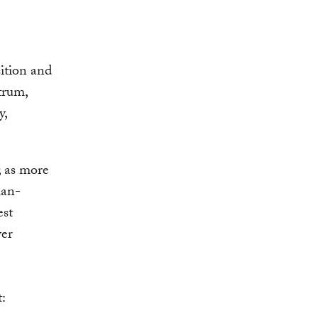
sition and
trum,
y,
; as more
man-
est
wer
t: