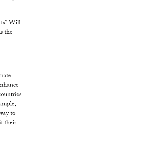
ts? Will
s the
imate
 enhance
countries
xample,
way to
t their