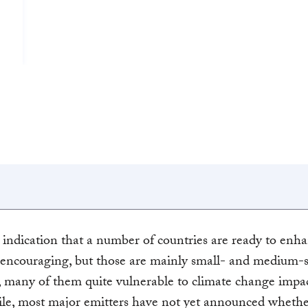
 indication that a number of countries are ready to enha
encouraging, but those are mainly small- and medium-s
, many of them quite vulnerable to climate change impac
e, most major emitters have not yet announced whethe