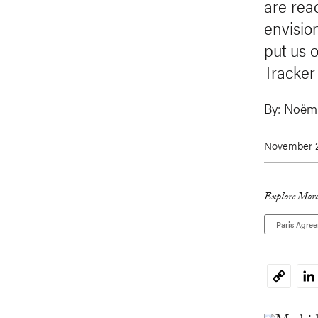
are rea
envisio
put us 
Tracker 
By:
Noëmi
November 2
Explore More
Paris Agre
Li
Copy
Link