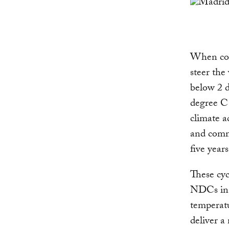
When coun
steer the
below 2 d
degree C 
climate a
and comm
five years
These cyc
NDCs in 2
temperatu
deliver a