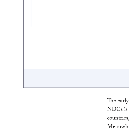
The early
NDCs is 
countries
Meanwhil