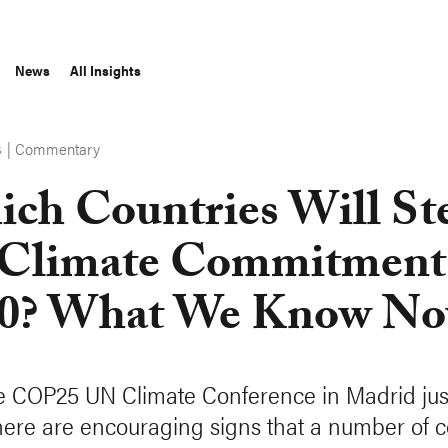
News
All Insights
|
Commentary
S
ch Countries Will St
Climate Commitments
0? What We Know N
e COP25 UN Climate Conference in Madrid jus
here are encouraging signs that a number of c