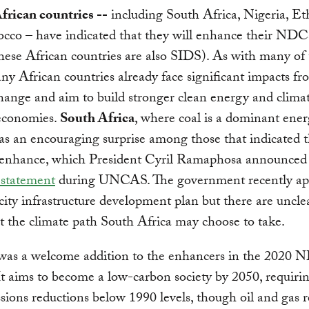
frican countries --
including South Africa, Nigeria, Et
cco – have indicated that they will enhance their NDC
these African countries are also SIDS). As with many of
y African countries already face significant impacts fr
hange and aim to build stronger clean energy and clima
 economies.
South Africa
, where coal is a dominant ene
as an encouraging surprise among those that indicated t
o enhance, which President Cyril Ramaphosa announced
 statement
during UNCAS. The government recently ap
icity infrastructure development plan but there are uncle
ut the climate path South Africa may choose to take.
as a welcome addition to the enhancers in the 2020
It aims to become a low-carbon society by 2050, requir
ions reductions below 1990 levels, though oil and gas 