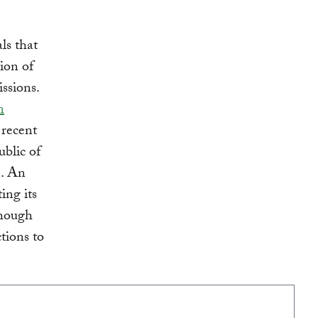
ls that
ion of
ssions.
n
 recent
blic of
C. An
ing its
though
tions to