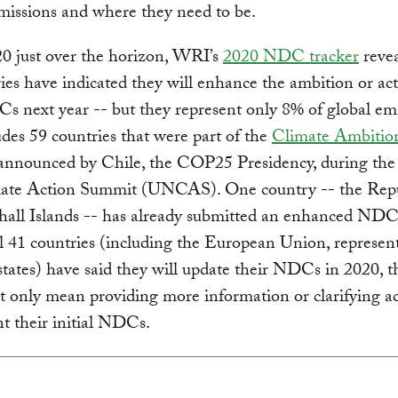
missions and where they need to be.
0 just over the horizon, WRI’s
2020 NDC tracker
revea
ies have indicated they will enhance the ambition or act
s next year -- but they represent only 8% of global emi
udes 59 countries that were part of the
Climate Ambitio
nnounced by Chile, the COP25 Presidency, during the
te Action Summit (UNCAS). One country -- the Repu
hall Islands -- has already submitted an enhanced ND
l 41 countries (including the European Union, represent
ates) have said they will update their NDCs in 2020, 
t only mean providing more information or clarifying ac
t their initial NDCs.