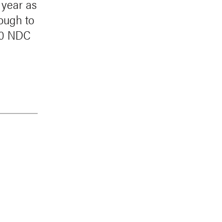
 year as
nough to
020 NDC