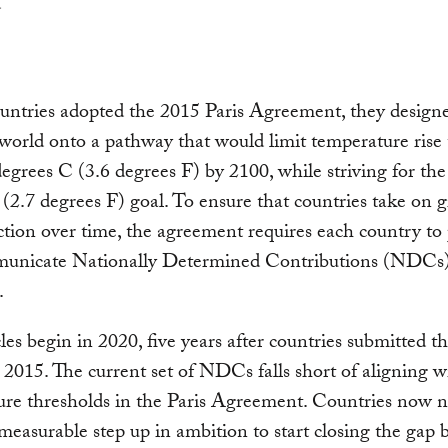
tries adopted the 2015 Paris Agreement, they designed
 world onto a pathway that would limit temperature rise 
egrees C (3.6 degrees F) by 2100, while striving for the
(2.7 degrees F) goal. To ensure that countries take on g
ction over time, the agreement requires each country to
unicate Nationally Determined Contributions (NDCs)
.
les begin in 2020, five years after countries submitted the
015. The current set of NDCs falls short of aligning w
re thresholds in the Paris Agreement. Countries now n
 measurable step up in ambition to start closing the gap