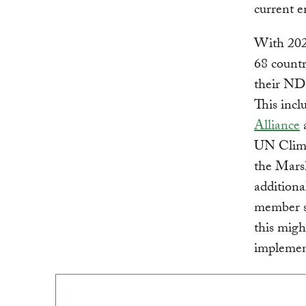
current e
With 202
68 countr
their NDC
This incl
Alliance
a
UN Clima
the Mars
additiona
member st
this migh
implemen