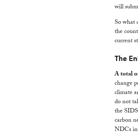
will sub
So what c
the count
current s
The En
A total 
change po
climate a
do not ta
the SID
carbon ne
NDCs in 