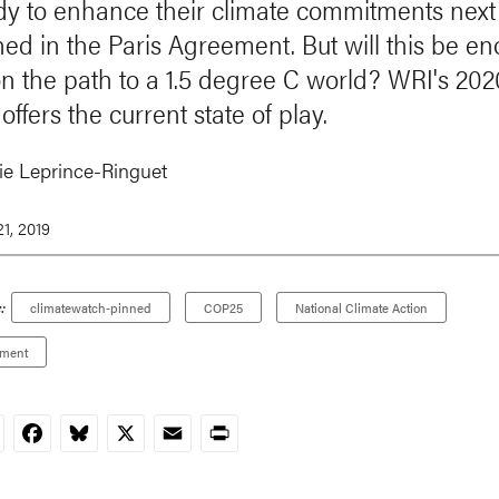
dy to enhance their climate commitments next
ned in the Paris Agreement. But will this be e
on the path to a 1.5 degree C world? WRI's 2
offers the current state of play.
e Leprince-Ringuet
1, 2019
:
climatewatch-pinned
COP25
National Climate Action
ement
nkedIn
Facebook
Bluesky
X
Email
Print