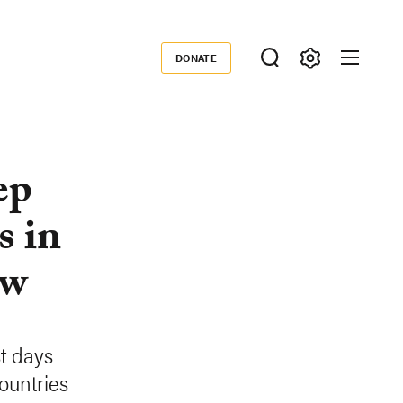
DONATE
Donate
ep
 in
ow
t days
ountries