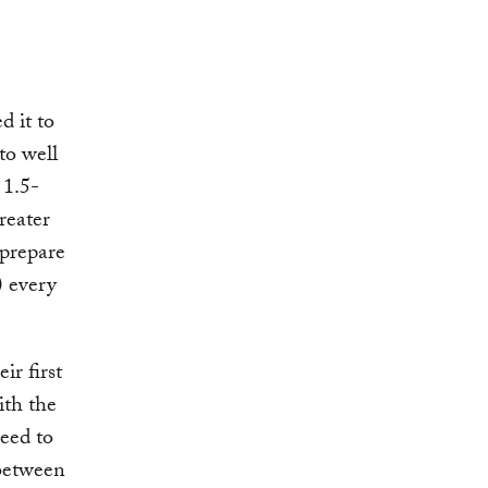
 it to
to well
 1.5-
reater
 prepare
 every
ir first
ith the
eed to
 between