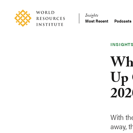
Skip
Accessibility
to
Insights
main
Most Recent
Podcasts
Main
content
Making
navigation
Big
Ideas
INSIGHT
Happen
Whi
Up 
202
With th
away, t