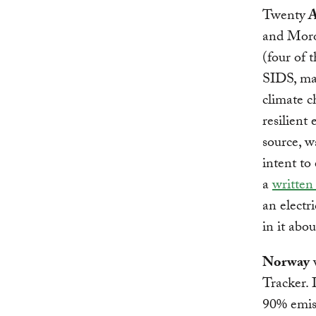
Twenty
A
and Moro
(four of 
SIDS, man
climate c
resilient
source, w
intent t
a
written
an electr
in it abo
Norway
w
Tracker. 
90% emiss