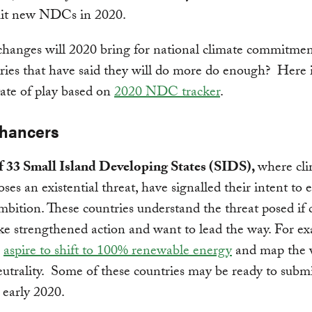
mit new NDCs in 2020.
hanges will 2020 bring for national climate commitmen
ries that have said they will do more do enough? Here i
tate of play based on
2020 NDC tracker
.
hancers
of 33 Small Island Developing States (SIDS),
where cl
ses an existential threat, have signalled their intent to
mbition. These countries understand the threat posed if 
ke strengthened action and want to lead the way. For e
S
aspire to shift to 100% renewable energy
and map the 
utrality. Some of these countries may be ready to submi
early 2020.