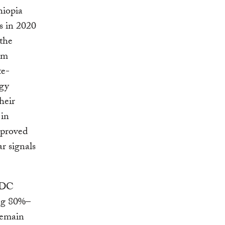
hiopia
s in 2020
 the
om
te-
rgy
heir
 in
proved
ar signals
 NDC
ing 80%–
remain