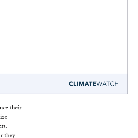
nce their
ize
ts.
r they