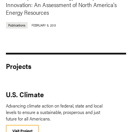
Innovation: An Assessment of North America's
Energy Resources
Publications
FEBRUARY 5, 2013
Projects
U.S. Climate
Advancing climate action on federal, state and local
levels to ensure a sustainable, prosperous and just
future for all Americans.
Visit Project