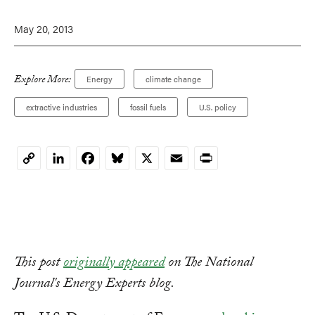
May 20, 2013
Explore More:
Energy
climate change
extractive industries
fossil fuels
U.S. policy
LinkedIn
Facebook
Bluesky
X
Email
Print
Copy
Link
This post
originally appeared
on The National
Journal's Energy Experts blog.