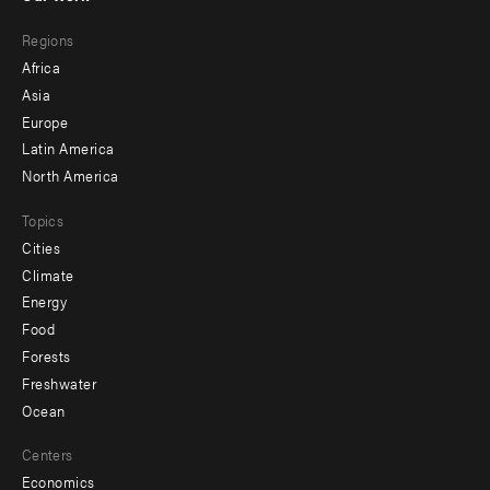
main
Footer
Regions
menu
Africa
-
Asia
secondary
Europe
Latin America
North America
Topics
Cities
Climate
Energy
Food
Forests
Freshwater
Ocean
Centers
Economics