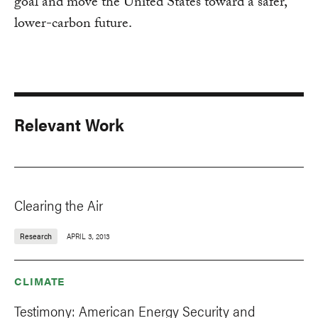
goal and move the United States toward a safer,
lower-carbon future.
Relevant Work
Clearing the Air
Research
APRIL 3, 2013
CLIMATE
Testimony: American Energy Security and