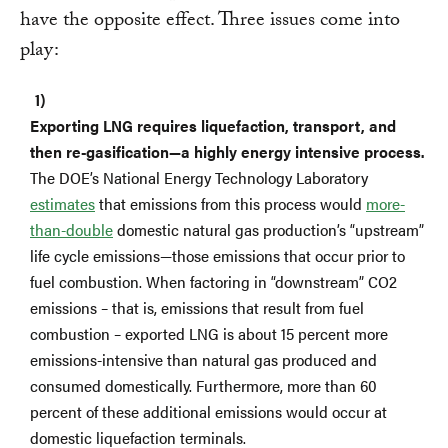
have the opposite effect. Three issues come into
play:
Exporting LNG requires liquefaction, transport, and
then re-gasification—a highly energy intensive process.
The DOE’s National Energy Technology Laboratory
estimates
that emissions from this process would
more-
than-double
domestic natural gas production’s “upstream”
life cycle emissions—those emissions that occur prior to
fuel combustion. When factoring in “downstream” CO2
emissions – that is, emissions that result from fuel
combustion – exported LNG is about 15 percent more
emissions-intensive than natural gas produced and
consumed domestically. Furthermore, more than 60
percent of these additional emissions would occur at
domestic liquefaction terminals.