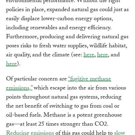
environmental performance. Without the right
policies in place, expanded natural gas could just as
easily displace lower-carbon energy options,
including renewables and energy efficiency.
Furthermore, producing and delivering natural gas
poses risks to fresh water supplies, wildlife habitat,
air quality, and the climate (see:
here
,
here
, and
here
).
Of particular concern are
“fugitive methane
emissions,”
which escape into the air from various
points throughout natural gas systems, reducing
the net benefit of switching to gas from coal or
oil-based fuels. Methane is a potent greenhouse
gas—at least 25 times stronger than CO2.
Reducing emissions
of this gas could help to
slow