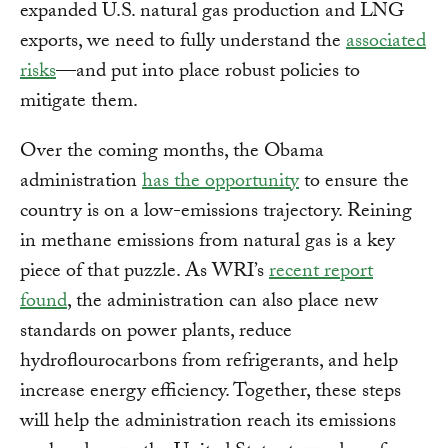
expanded U.S. natural gas production and LNG
exports, we need to fully understand the
associated
risks
—and put into place robust policies to
mitigate them.
Over the coming months, the Obama
administration
has the opportunity
to ensure the
country is on a low-emissions trajectory. Reining
in methane emissions from natural gas is a key
piece of that puzzle. As WRI’s
recent report
found
, the administration can also place new
standards on power plants, reduce
hydroflourocarbons from refrigerants, and help
increase energy efficiency. Together, these steps
will help the administration reach its emissions