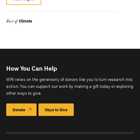
Climate
Part of
How You Can Help
WRI relies on the generosity of donors like you to turn research into
action. You can support our work by making a gift today or exploring
other ways to give.
Donate
Ways to Give