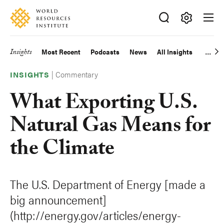
Skip
Accessibility
to
main
Making
content
Big
Insights
Most Recent
Podcasts
News
All Insights
Main
Ideas
Happen
|
Commentary
navigation
INSIGHTS
What Exporting U.S.
Natural Gas Means for
the Climate
The U.S. Department of Energy [made a
big announcement]
(http://energy.gov/articles/energy-