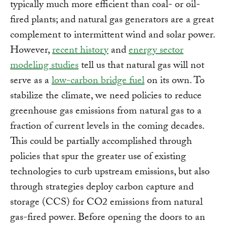
typically much more efficient than coal- or oil-
fired plants; and natural gas generators are a great
complement to intermittent wind and solar power.
However,
recent history
and
energy sector
modeling studies
tell us that natural gas will not
serve as a
low-carbon bridge fuel
on its own. To
stabilize the climate, we need policies to reduce
greenhouse gas emissions from natural gas to a
fraction of current levels in the coming decades.
This could be partially accomplished through
policies that spur the greater use of existing
technologies to curb upstream emissions, but also
through strategies deploy carbon capture and
storage (CCS) for CO2 emissions from natural
gas-fired power. Before opening the doors to an