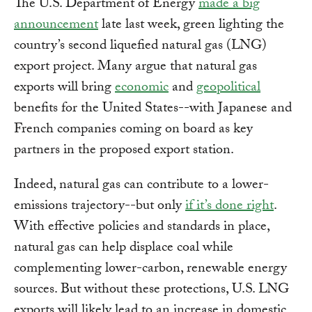
The U.S. Department of Energy
made a big
announcement
late last week, green lighting the
country’s second liquefied natural gas (LNG)
export project. Many argue that natural gas
exports will bring
economic
and
geopolitical
benefits for the United States--with Japanese and
French companies coming on board as key
partners in the proposed export station.
Indeed, natural gas can contribute to a lower-
emissions trajectory--but only
if it’s done right
.
With effective policies and standards in place,
natural gas can help displace coal while
complementing lower-carbon, renewable energy
sources. But without these protections, U.S. LNG
exports will likely lead to an increase in domestic