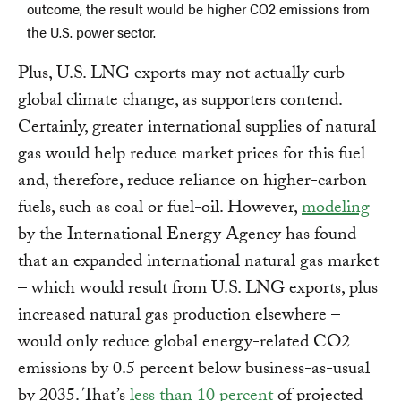
outcome, the result would be higher CO2 emissions from
the U.S. power sector.
Plus, U.S. LNG exports may not actually curb
global climate change, as supporters contend.
Certainly, greater international supplies of natural
gas would help reduce market prices for this fuel
and, therefore, reduce reliance on higher-carbon
fuels, such as coal or fuel-oil. However,
modeling
by the International Energy Agency has found
that an expanded international natural gas market
– which would result from U.S. LNG exports, plus
increased natural gas production elsewhere –
would only reduce global energy-related CO2
emissions by 0.5 percent below business-as-usual
by 2035. That’s
less than 10 percent
of projected