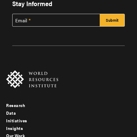
Stay Informed
Email
Research
Footer
Data
menu
Initiatives
Insights
-
Our Work