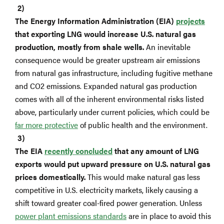
The Energy Information Administration (EIA)
projects
that exporting LNG would increase U.S. natural gas
production, mostly from shale wells.
An inevitable
consequence would be greater upstream air emissions
from natural gas infrastructure, including fugitive methane
and CO2 emissions. Expanded natural gas production
comes with all of the inherent environmental risks listed
above, particularly under current policies, which could be
far more protective
of public health and the environment.
The EIA
recently concluded
that any amount of LNG
exports would put upward pressure on U.S. natural gas
prices domestically.
This would make natural gas less
competitive in U.S. electricity markets, likely causing a
shift toward greater coal-fired power generation. Unless
power plant emissions standards
are in place to avoid this