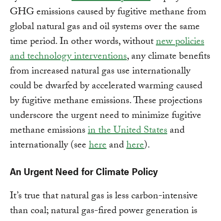
GHG emissions caused by fugitive methane from
global natural gas and oil systems over the same
time period. In other words, without
new policies
and technology interventions
, any climate benefits
from increased natural gas use internationally
could be dwarfed by accelerated warming caused
by fugitive methane emissions. These projections
underscore the urgent need to minimize fugitive
methane emissions
in the United States
and
internationally (see
here
and
here
).
An Urgent Need for Climate Policy
It’s true that natural gas is less carbon-intensive
than coal; natural gas-fired power generation is