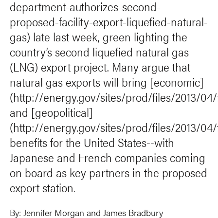
department-authorizes-second-
proposed-facility-export-liquefied-natural-
gas) late last week, green lighting the
country’s second liquefied natural gas
(LNG) export project. Many argue that
natural gas exports will bring [economic]
(http://energy.gov/sites/prod/files/2013/04
and [geopolitical]
(http://energy.gov/sites/prod/files/2013/04
benefits for the United States--with
Japanese and French companies coming
on board as key partners in the proposed
export station.
By:
Jennifer Morgan
and
James Bradbury