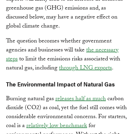
greenhouse gas (GHG) emissions and, as
discussed below, may have a negative effect on
global climate change.
The question becomes whether government
agencies and businesses will take
the necessary
steps
to limit the emissions risks associated with
natural gas, including
through LNG exports
.
The Environmental Impact of Natural Gas
Burning natural gas
releases half as much
carbon
dioxide (CO2) as coal, yet the fuel still comes with
considerable environmental concerns. For starters,
coal is a
relatively low benchmark
for