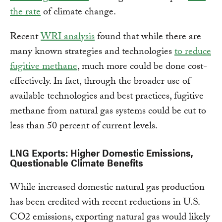
the rate
of climate change.
Recent
WRI analysis
found that while there are
many known strategies and technologies
to reduce
fugitive methane
, much more could be done cost-
effectively. In fact, through the broader use of
available technologies and best practices, fugitive
methane from natural gas systems could be cut to
less than 50 percent of current levels.
LNG Exports: Higher Domestic Emissions,
Questionable Climate Benefits
While increased domestic natural gas production
has been credited with recent reductions in U.S.
CO2 emissions, exporting natural gas would likely