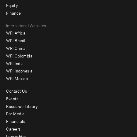
Equity
Finance
Footer
International Websites
WRI Africa
menu
WRI Brasil
-
WRI China
Offices
WRI Colombia
WRI India
WRI Indonesia
WRI Mexico
Contact Us
Footer
Events
menu
Resource Library
For Media
-
Financials
Additional
Careers
Internships