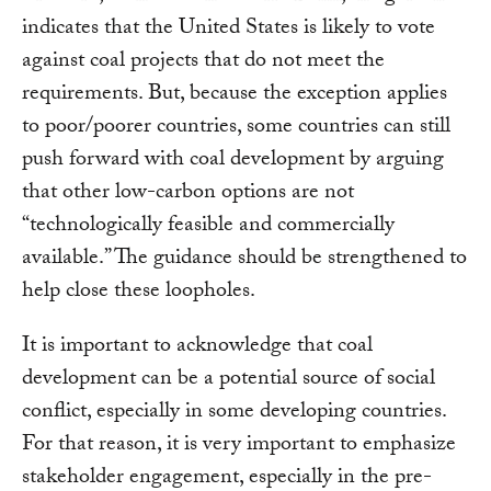
indicates that the United States is likely to vote
against coal projects that do not meet the
requirements. But, because the exception applies
to poor/poorer countries, some countries can still
push forward with coal development by arguing
that other low-carbon options are not
“technologically feasible and commercially
available.” The guidance should be strengthened to
help close these loopholes.
It is important to acknowledge that coal
development can be a potential source of social
conflict, especially in some developing countries.
For that reason, it is very important to emphasize
stakeholder engagement, especially in the pre-