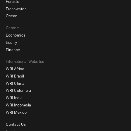
Forests
Freshwater
Ocean
Centers
Economics
Equity
Finance
Footer
International Websites
WRI Africa
menu
WRI Brasil
-
WRI China
Offices
WRI Colombia
WRI India
WRI Indonesia
WRI Mexico
Contact Us
Footer