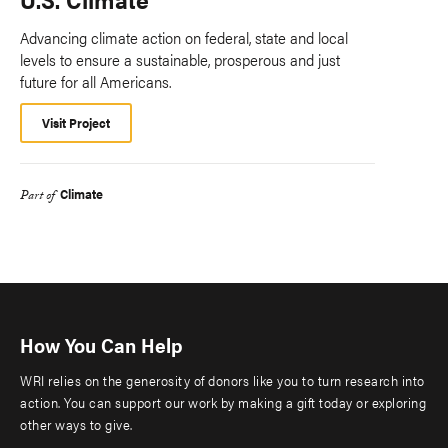
Advancing climate action on federal, state and local
levels to ensure a sustainable, prosperous and just
future for all Americans.
Visit Project
Climate
Part of
How You Can Help
WRI relies on the generosity of donors like you to turn research into
action. You can support our work by making a gift today or exploring
other ways to give.