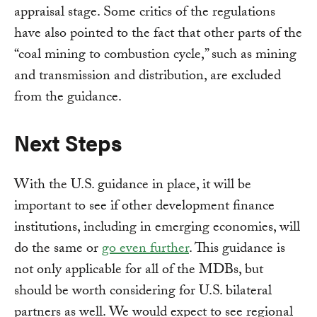
appraisal stage. Some critics of the regulations
have also pointed to the fact that other parts of the
“coal mining to combustion cycle,” such as mining
and transmission and distribution, are excluded
from the guidance.
Next Steps
With the U.S. guidance in place, it will be
important to see if other development finance
institutions, including in emerging economies, will
do the same or
go even further
. This guidance is
not only applicable for all of the MDBs, but
should be worth considering for U.S. bilateral
partners as well. We would expect to see regional