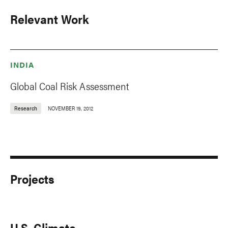
Relevant Work
INDIA
Global Coal Risk Assessment
Research
NOVEMBER 19, 2012
Projects
U.S. Climate