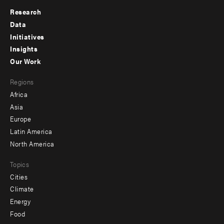
Research
Footer
Data
menu
Initiatives
Insights
-
Our Work
main
Footer
Regions
menu
Africa
-
Asia
secondary
Europe
Latin America
North America
Topics
Cities
Climate
Energy
Food