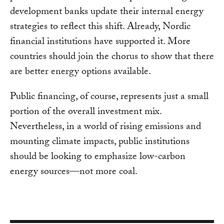
development banks update their internal energy
strategies to reflect this shift. Already, Nordic
financial institutions have supported it. More
countries should join the chorus to show that there
are better energy options available.
Public financing, of course, represents just a small
portion of the overall investment mix.
Nevertheless, in a world of rising emissions and
mounting climate impacts, public institutions
should be looking to emphasize low-carbon
energy sources—not more coal.