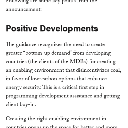
Following are some key points from the
announcement:
Positive Developments
The guidance recognizes the need to create
greater “bottom-up demand” from developing
countries (the clients of the MDBs) for creating
an enabling environment that disincentivizes coal,
in favor of low-carbon options that enhance
energy security. This is a critical first step in
programming development assistance and getting
client buy-in.
Creating the right enabling environment in