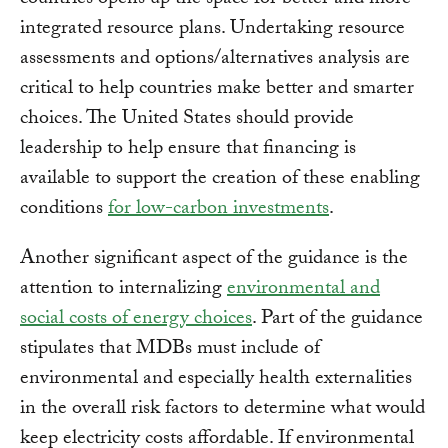
countries opens up the space for better and more
integrated resource plans. Undertaking resource
assessments and options/alternatives analysis are
critical to help countries make better and smarter
choices. The United States should provide
leadership to help ensure that financing is
available to support the creation of these enabling
conditions
for low-carbon investments
.
Another significant aspect of the guidance is the
attention to internalizing
environmental and
social costs of energy choices
. Part of the guidance
stipulates that MDBs must include of
environmental and especially health externalities
in the overall risk factors to determine what would
keep electricity costs affordable. If environmental