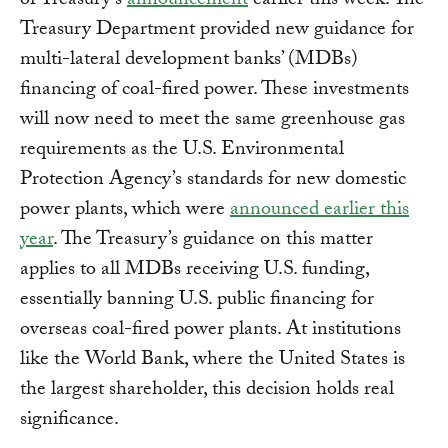
of Treasury’s
announcement
earlier this week. The
Treasury Department provided new guidance for
multi-lateral development banks’ (MDBs)
financing of coal-fired power. These investments
will now need to meet the same greenhouse gas
requirements as the U.S. Environmental
Protection Agency’s standards for new domestic
power plants, which were
announced earlier this
year
. The Treasury’s guidance on this matter
applies to all MDBs receiving U.S. funding,
essentially banning U.S. public financing for
overseas coal-fired power plants. At institutions
like the World Bank, where the United States is
the largest shareholder, this decision holds real
significance.