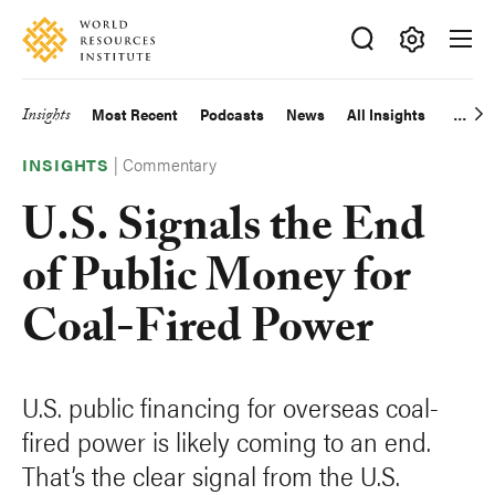
Skip
Accessibility
to
main
Making
content
Big
Insights
Most Recent
Podcasts
News
All Insights
Main
Ideas
Happen
|
Commentary
navigation
INSIGHTS
U.S. Signals the End
of Public Money for
Coal-Fired Power
U.S. public financing for overseas coal-
fired power is likely coming to an end.
That’s the clear signal from the U.S.