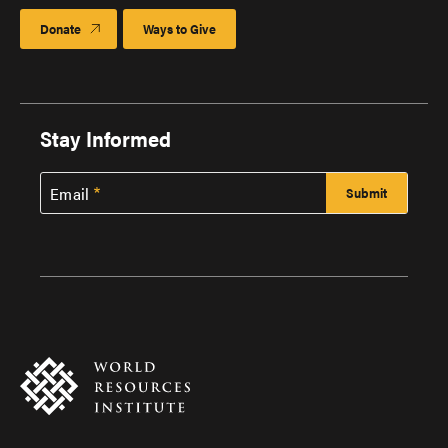
Donate
Ways to Give
Stay Informed
Email