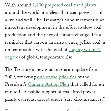
With around
1,200 proposed coal-fired plants
around the world, it is clear that coal power is still
alive and well. The Treasury’s announcement is an
important development in the effort to slow coal
production and the pace of climate change. It’s a
reminder that carbon-intensive energy, like coal, is
not compatible with the goal of
staying within 2
degrees
of global temperature rise.
The Treasury’s new guidance is an update from
2009, reflecting
one of the priorities
of the
President’s
Climate Action Plan
that called for an
end to U.S. public support of coal-fired power
plants overseas, except under “rare circumstances.”