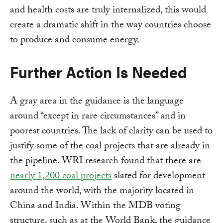
and health costs are truly internalized, this would
create a dramatic shift in the way countries choose
to produce and consume energy.
Further Action Is Needed
A gray area in the guidance is the language
around “except in rare circumstances” and in
poorest countries. The lack of clarity can be used to
justify some of the coal projects that are already in
the pipeline. WRI research found that there are
nearly 1,200 coal projects
slated for development
around the world, with the majority located in
China and India. Within the MDB voting
structure, such as at the World Bank, the guidance