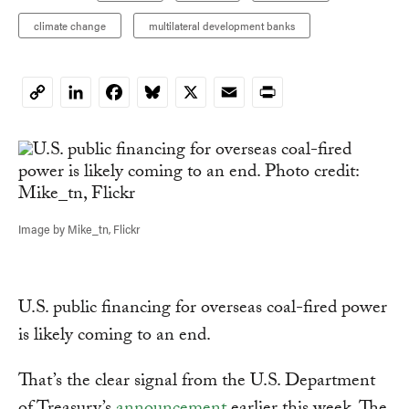
climate change
multilateral development banks
LinkedIn
Facebook
Bluesky
X
Email
Print
Copy
Link
Image by Mike_tn, Flickr
U.S. public financing for overseas coal-fired power
is likely coming to an end.
That’s the clear signal from the U.S. Department