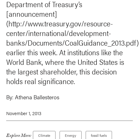
Department of Treasury’s
[announcement]
(http://www.treasury.gov/resource-
center/international/development-
banks/Documents/CoalGuidance_2013.pdf)
earlier this week. At institutions like the
World Bank, where the United States is
the largest shareholder, this decision
holds real significance.
By:
Athena Ballesteros
November 1, 2013
Explore More:
Climate
Energy
fossil fuels