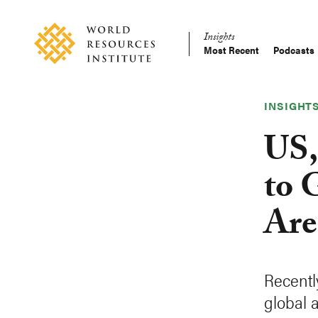
Skip
Accessibility
to
Insights
main
Most Recent
Podcasts
Main
content
Making
navigation
Big
Ideas
INSIGHT
Happen
US,
to 
Are
Recentl
global 