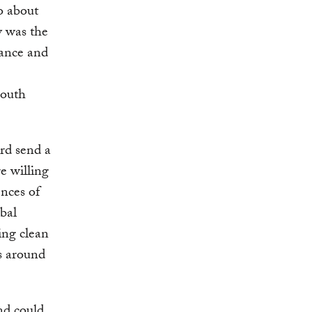
o about
y was the
rance and
South
rd send a
e willing
nces of
bal
ing clean
ns around