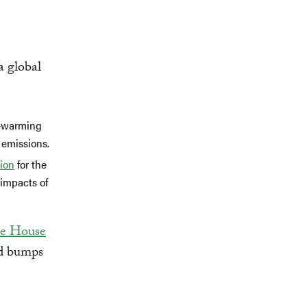
a global
e-warming
 emissions.
lion
for the
 impacts of
e House
ed bumps