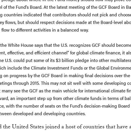
vel of the Fund’s Board. At the latest meeting of the GCF Board in B
g countries indicated that contributors should not pick and choo
ey flows, but should respect decisions made at the Board-level ab
flow to different activities in a balanced way.
the White House says that the U.S. recognizes GCF should becom
t, effective, and efficient channel” for global climate finance, it al
he U.S. could put some of its $3 billion pledge into other multilater
ich include the Climate Investment Funds or the Global Environmen
 on progress by the GCF Board in making final decisions over the
tings through 2015. This may not sit well with some developing co
t many see the GCF as the main vehicle for international climate f
ward, an important step up from other climate funds in terms of ba
e, with the number of seats on the Fund’s decision-making Board
tween developed and developing countries.
 the United States joined a host of countries that have 