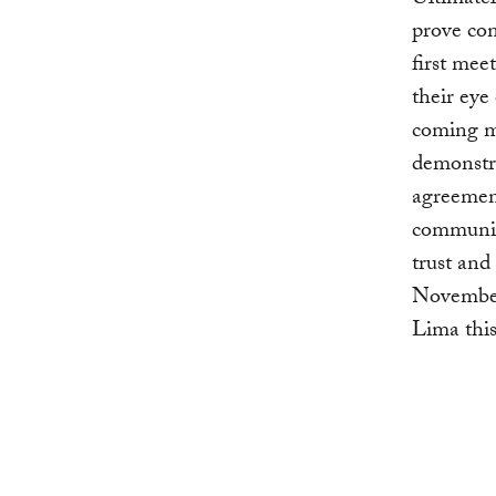
Ultimatel
prove co
first mee
their eye
coming m
demonstra
agreement
communica
trust and
November 
Lima thi