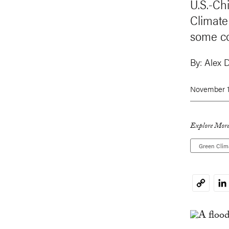
U.S.-Ch
Climate
some co
By:
Alex 
November 1
Explore More
Green Clim
Li
Copy
Link