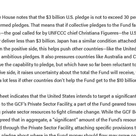
 House notes that the $3 billion U.S. pledge is not to exceed 30 pe
irmed pledges. That means that if collective pledges to the Fund fal
on—the goal called for by UNFCCC chief Christiana Figueres—the U.S
 deliver less than $3 billion. Japan has a similar condition attached 
n the positive side, this helps push other countries—like the Unit
ambitious pledges. It also pressures countries like Australia and 
e the capability to pledge, but which have so far been reluctant t
ve side, it raises uncertainty about the total the Fund will receive
 lot less if other countries don’t help the Fund get to the $10 billio
heet indicates that the United States intends to target a significant
 to the GCF’s Private Sector Facility, a part of the Fund geared tow
 private sector resources to fight climate change. While the GCF 
greed that in aggregate, a “significant” amount of the Fund’s resour
 through the Private Sector Facility, attaching specific provisions 
l pledge about where in the Fund money should flow may prove co