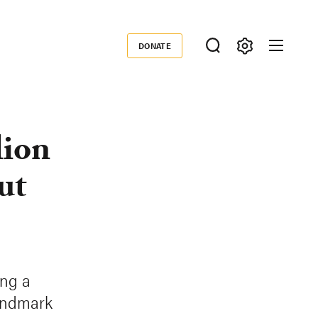
DONATE
Donate
lion
ut
ing a
landmark