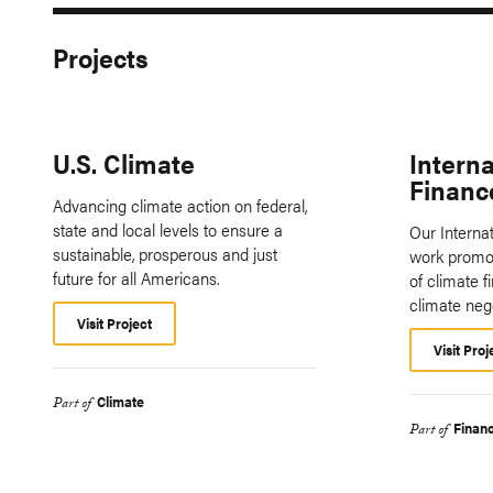
Projects
U.S. Climate
Interna
Financ
Advancing climate action on federal,
state and local levels to ensure a
Our Interna
sustainable, prosperous and just
work promot
future for all Americans.
of climate f
climate neg
Visit Project
Visit Proj
Climate
Part of
Finan
Part of