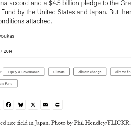
ina accord and a $4.5 billion pledge to the Gr
 Fund by the United States and Japan. But the
nditions attached.
Doukas
7, 2014
:
Equity & Governance
Climate
climate change
climate fi
ate Fund
nkedIn
Facebook
Bluesky
X
Email
Print