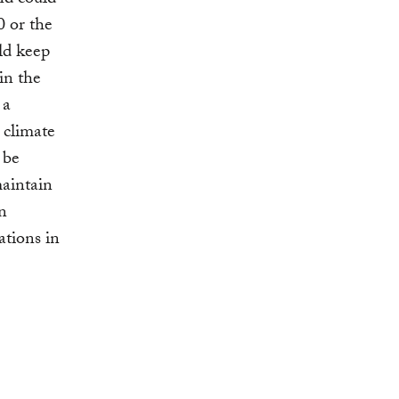
nd could
 or the
ld keep
in the
 a
 climate
 be
maintain
on
ations in