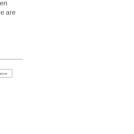
een
re are
nance