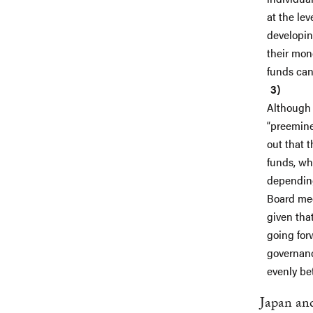
at the le
developin
their mon
funds can 
Although 
“preeminen
out that t
funds, wh
depending
Board mee
given tha
going for
governanc
evenly be
Japan and