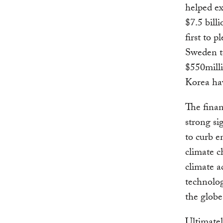
helped ex
$7.5 bil
first to 
Sweden to
$550mill
Korea ha
The fina
strong s
to curb e
climate c
climate a
technolog
the globe