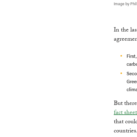
Image by Phi
In the la
agreement
First
carb
Seco
Gree
clim
But there
fact shee
that coul
countries