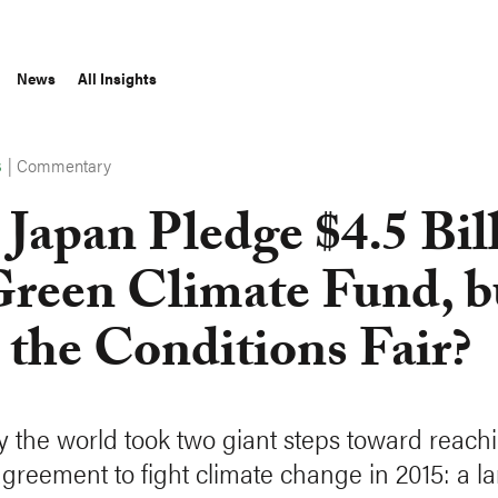
News
All Insights
|
Commentary
S
 Japan Pledge $4.5 Bil
Green Climate Fund, b
 the Conditions Fair?
y the world took two giant steps toward reach
agreement to fight climate change in 2015: a 