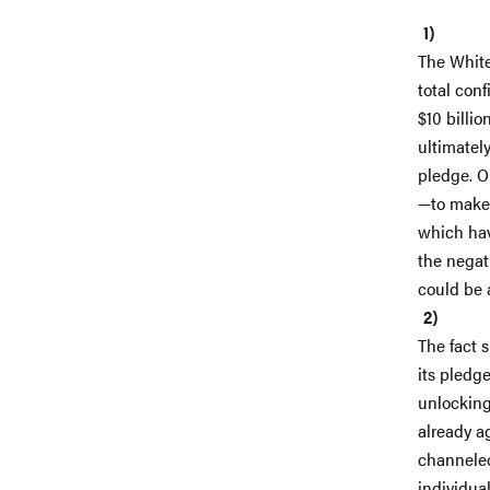
The White
total conf
$10 billi
ultimately
pledge. O
—to make 
which hav
the negati
could be a
The fact s
its pledge
unlocking
already a
channeled
individua