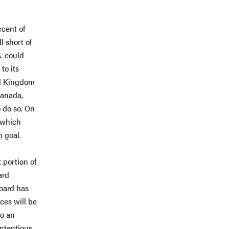
rcent of
l short of
. could
to its
ed Kingdom
Canada,
o do so. On
, which
n goal.
 portion of
ard
Board has
ces will be
to an
ntentious