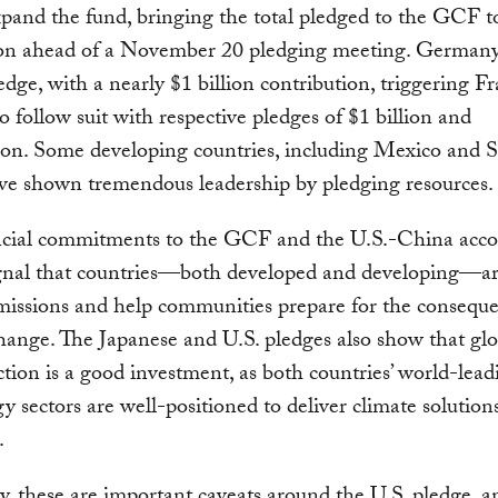
pand the fund, bringing the total pledged to the GCF t
lion ahead of a November 20 pledging meeting. German
pledge, with a nearly $1 billion contribution, triggering F
 follow suit with respective pledges of $1 billion and
ion. Some developing countries, including Mexico and 
ve shown tremendous leadership by pledging resources.
ncial commitments to the GCF and the U.S.-China acco
ignal that countries—both developed and developing—ar
missions and help communities prepare for the conseque
hange. The Japanese and U.S. pledges also show that glo
ction is a good investment, as both countries’ world-lead
y sectors are well-positioned to deliver climate solutio
.