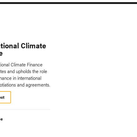
tional Climate
e
tional Climate Finance
es and upholds the role
inance in international
otiations and agreements.
ect
ce