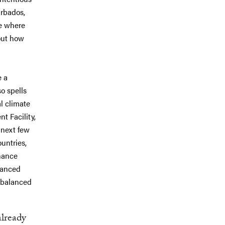
arbados,
se where
out how
e a
so spells
al climate
t Facility,
 next few
untries,
inance
lanced
 balanced
already