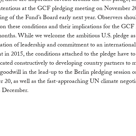
y, these are important caveats around the U.S. pledge, a
ntentious at the GCF pledging meeting on November 20
ting of the Fund’s Board early next year. Observers shou
 on these conditions and their implications for the GCF 
onths. While we welcome the ambitious U.S. pledge as
tion of leadership and commitment to an international
 in 2015, the conditions attached to the pledge have to
ted constructively to developing country partners to 
 goodwill in the lead-up to the Berlin pledging session 
20, as well as the fast-approaching UN climate negoti
s December.