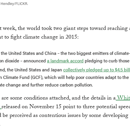
l Hendley/FLICKR.
st week, the world took two giant steps toward reaching 
 to fight climate change in 2015:
, the United States and China – the two biggest emitters of climat
on dioxide – announced
a landmark accord
pledging to curb those
nd, the United States and Japan
collectively pledged up to $4.5 bil
n Climate Fund (GCF), which will help poor countries adapt to the
ate change and further reduce carbon pollution.
 are some conditions attached, and the details in a
Whit
t
released on November 15 point to three potential spe
d be perceived as contentious issues by some developing
.