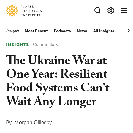
Skip
Accessibility
to
main
Making
content
Big
Insights
Most Recent
Podcasts
News
All Insights
Main
Ideas
Happen
|
Commentary
navigation
INSIGHTS
The Ukraine War at
One Year: Resilient
Food Systems Can't
Wait Any Longer
By:
Morgan Gillespy