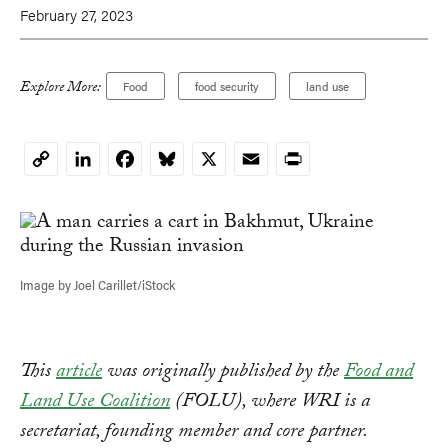
February 27, 2023
Explore More:
Food
food security
land use
LinkedIn
Facebook
Bluesky
X
Email
Print
Copy
Link
Image by Joel Carillet/iStock
This
article
was originally published by the
Food and
Land Use Coalition
(FOLU), where WRI is a
secretariat, founding member and core partner.