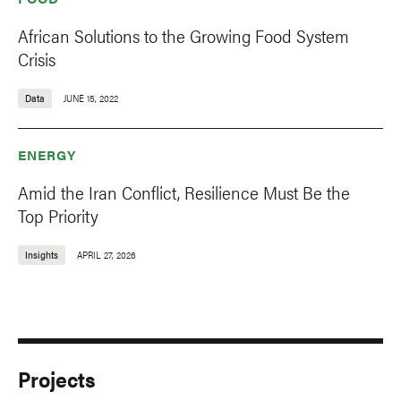
African Solutions to the Growing Food System
Crisis
Data
JUNE 15, 2022
ENERGY
Amid the Iran Conflict, Resilience Must Be the
Top Priority
Insights
APRIL 27, 2026
Projects