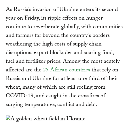
As Russia’s invasion of Ukraine enters its second
year on Friday, its ripple effects on hunger
continue to reverberate globally, with communities
and farmers far beyond the country’s borders
weathering the high costs of supply chain
disruptions, export blockades and soaring food,
fuel and fertilizer prices. Among the most acutely
affected are the
25 African countries
that rely on
Russia and Ukraine for at least one third of their
wheat, many of which are still reeling from
COVID-19, and caught in the crossfires of
surging temperatures, conflict and debt.