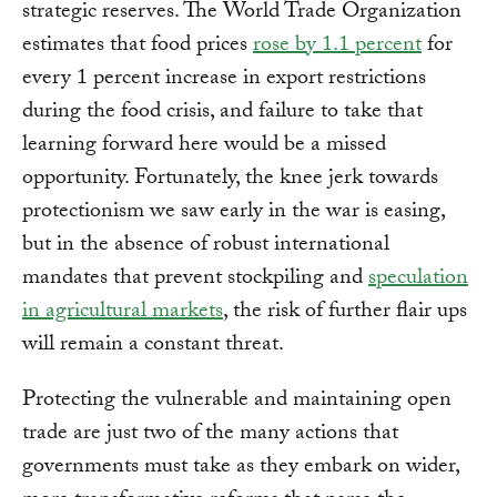
strategic reserves. The World Trade Organization
estimates that food prices
rose by 1.1 percent
for
every 1 percent increase in export restrictions
during the food crisis, and failure to take that
learning forward here would be a missed
opportunity. Fortunately, the knee jerk towards
protectionism we saw early in the war is easing,
but in the absence of robust international
mandates that prevent stockpiling and
speculation
in agricultural markets
, the risk of further flair ups
will remain a constant threat.
Protecting the vulnerable and maintaining open
trade are just two of the many actions that
governments must take as they embark on wider,