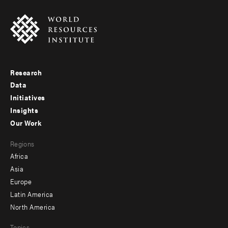
Research
Footer
Data
menu
Initiatives
Insights
-
Our Work
main
Footer
Regions
menu
Africa
-
Asia
secondary
Europe
Latin America
North America
Topics