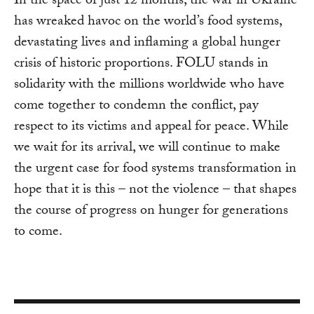
In the space of just 12 months, the war in Ukraine
has wreaked havoc on the world’s food systems,
devastating lives and inflaming a global hunger
crisis of historic proportions. FOLU stands in
solidarity with the millions worldwide who have
come together to condemn the conflict, pay
respect to its victims and appeal for peace. While
we wait for its arrival, we will continue to make
the urgent case for food systems transformation in
hope that it is this – not the violence – that shapes
the course of progress on hunger for generations
to come.