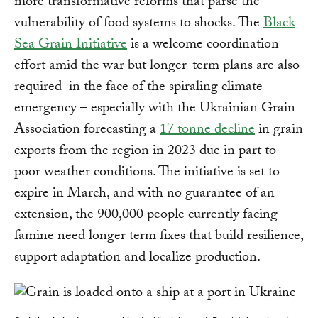
more transformative reforms that parse the
vulnerability of food systems to shocks. The
Black
Sea Grain Initiative
is a welcome coordination
effort amid the war but longer-term plans are also
required in the face of the spiraling climate
emergency – especially with the Ukrainian Grain
Association forecasting a
17 tonne decline
in grain
exports from the region in 2023 due in part to
poor weather conditions. The initiative is set to
expire in March, and with no guarantee of an
extension, the 900,000 people currently facing
famine need longer term fixes that build resilience,
support adaptation and localize production.