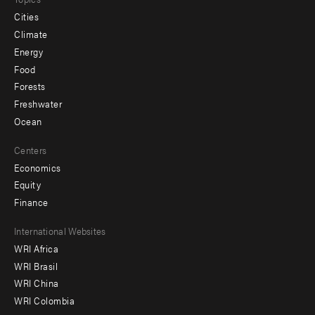
Cities
Climate
Energy
Food
Forests
Freshwater
Ocean
Centers
Economics
Equity
Finance
Footer
International Websites
WRI Africa
menu
WRI Brasil
-
WRI China
Offices
WRI Colombia