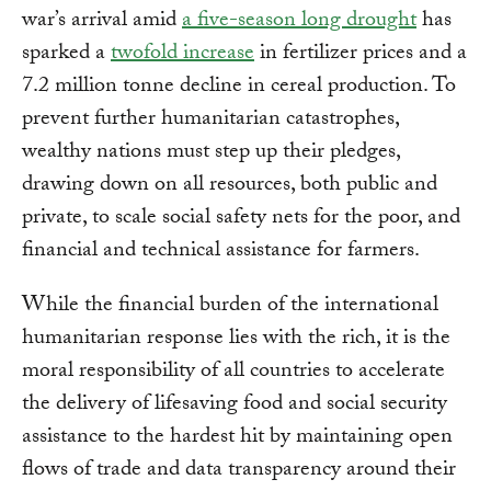
war’s arrival amid
a five-season long drought
has
sparked a
twofold increase
in fertilizer prices and a
7.2 million tonne decline in cereal production. To
prevent further humanitarian catastrophes,
wealthy nations must step up their pledges,
drawing down on all resources, both public and
private, to scale social safety nets for the poor, and
financial and technical assistance for farmers.
While the financial burden of the international
humanitarian response lies with the rich, it is the
moral responsibility of all countries to accelerate
the delivery of lifesaving food and social security
assistance to the hardest hit by maintaining open
flows of trade and data transparency around their