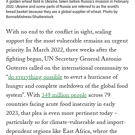
A golden wheat field in Ukraine, taken before Russia's invasion in February
2022. Ukraine and some parts of Russia are referred to as the world's
bread basket because they are a global supplier of wheat. Photo by
BonnaMistress/Shutterstock
With no end to the conflict in sight, scaling
support for the most vulnerable remains an urgent
priority. In March 2022, three weeks after the
fighting began, UN Secretary General Antonio
Guterres called on the international community to
“
do everything possible
to avert a hurricane of
hunger and complete meltdown of the global food
system”. With
349 million people
across 79
countries facing acute food insecurity in early
2023, that plea is even more pertinent today –
particularly so for climate-vulnerable and import-
dependent regions like East Africa, where the