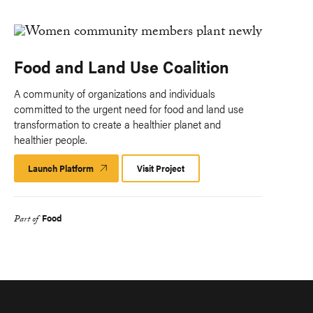
Food and Land Use Coalition
A community of organizations and individuals
committed to the urgent need for food and land use
transformation to create a healthier planet and
healthier people.
Launch Platform
Launch
Visit Project
Platform
Food
Part of