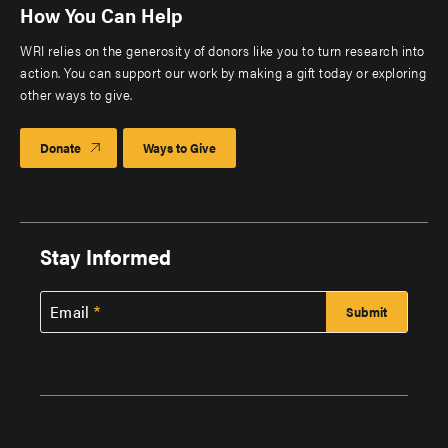
How You Can Help
WRI relies on the generosity of donors like you to turn research into
action. You can support our work by making a gift today or exploring
other ways to give.
Donate
Ways to Give
Stay Informed
Email