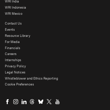
WRI India
WRI Indonesia
WRI Mexico
Contact Us
Footer
Events
menu
Resource Library
For Media
-
Financials
Additional
Careers
Internships
Privacy Policy
Legal Notices
Whistleblower and Ethics Reporting
Cookie Preferences
Social
menu