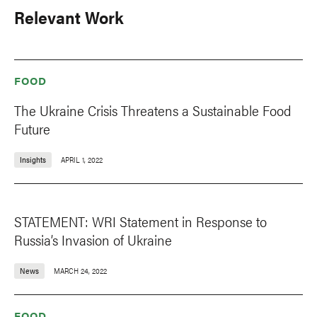
Relevant Work
FOOD
The Ukraine Crisis Threatens a Sustainable Food
Future
Insights
APRIL 1, 2022
STATEMENT: WRI Statement in Response to
Russia’s Invasion of Ukraine
News
MARCH 24, 2022
FOOD