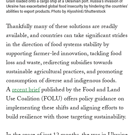
Grain loaded onto a cargo ship at a Ukrainian port. Russia's invasion of
Ukraine has exacerbated global food insecurity by hindering the countries'
abilities to export products. Photo by AlyoshinE/Shutterstock
Thankfully many of these solutions are readily
available, and countries can take significant strides
in the direction of food systems stability by
supporting farmer-led innovation, tackling food
loss and waste, redirecting subsidies towards
sustainable agricultural practices, and promoting
consumption of diverse and indigenous foods.
A
recent brief
published by the Food and Land
Use Coalition (FOLU) offers policy guidance on
implementing these shifts and aligning efforts to
build resilience with those targeting sustainability.