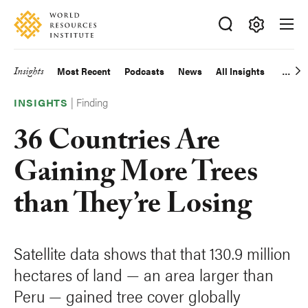
Skip
Accessibility
to
main
Making
content
Big
Insights
Most Recent
Podcasts
News
All Insights
Main
Ideas
Happen
|
Finding
navigation
INSIGHTS
36 Countries Are
Gaining More Trees
than They’re Losing
Satellite data shows that that 130.9 million
hectares of land — an area larger than
Peru — gained tree cover globally