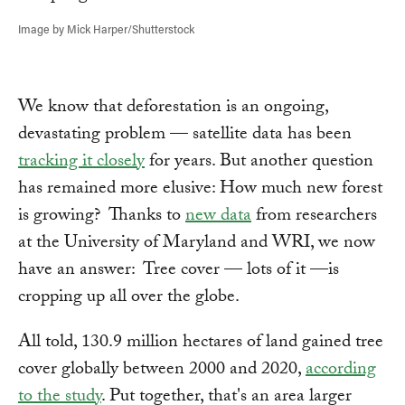
Image by Mick Harper/Shutterstock
We know that deforestation is an ongoing,
devastating problem — satellite data has been
tracking it closely
for years. But another question
has remained more elusive: How much new forest
is growing? Thanks to
new data
from researchers
at the University of Maryland and WRI, we now
have an answer: Tree cover — lots of it —is
cropping up all over the globe.
All told, 130.9 million hectares of land gained tree
cover globally between 2000 and 2020,
according
to the study
. Put together, that's an area larger