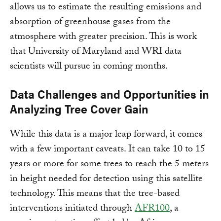
allows us to estimate the resulting emissions and
absorption of greenhouse gases from the
atmosphere with greater precision. This is work
that University of Maryland and WRI data
scientists will pursue in coming months.
Data Challenges and Opportunities in
Analyzing Tree Cover Gain
While this data is a major leap forward, it comes
with a few important caveats. It can take 10 to 15
years or more for some trees to reach the 5 meters
in height needed for detection using this satellite
technology. This means that the tree-based
interventions initiated through
AFR100
, a