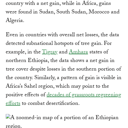
country with a net gain, while in Africa, gains
were found in Sudan, South Sudan, Morocco and
Algeria.
Even in countries with overall net losses, the data
detected subnational hotspots of tree gain. For
example, in the
Tigray
and
Amhara
states of
northern Ethiopia, the data shows a net gain in
tree cover despite losses in the southern portion of
the country. Similarly, a pattern of gain is visible in
Africa’s Sahel region, which may point to the
positive effects of
decades of grassroots regreening
efforts
to combat desertification.