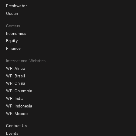
Freshwater
Ocean
Centers
Economics
Equity
Finance
Footer
International Websites
WRI Africa
menu
WRI Brasil
-
WRI China
Offices
WRI Colombia
WRI India
WRI Indonesia
WRI Mexico
Contact Us
Footer
Events