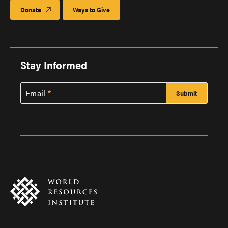
Donate
Ways to Give
Stay Informed
Email