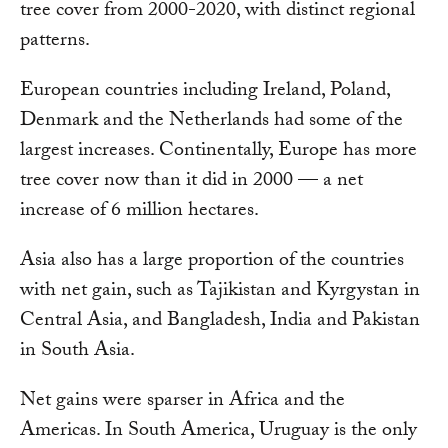
tree cover from 2000-2020, with distinct regional
patterns.
European countries including Ireland, Poland,
Denmark and the Netherlands had some of the
largest increases. Continentally, Europe has more
tree cover now than it did in 2000 — a net
increase of 6 million hectares.
Asia also has a large proportion of the countries
with net gain, such as Tajikistan and Kyrgystan in
Central Asia, and Bangladesh, India and Pakistan
in South Asia.
Net gains were sparser in Africa and the
Americas. In South America, Uruguay is the only