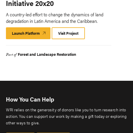
Initiative 20x20
A country-led effort to change the dynamics of land
degradation in Latin America and the Caribbean.
Launch Platform
Launch
Visit Project
Platform
Forest and Landscape Restoration
Part of
How You Can Help
WRI relies on the generosity of donors like you to turn research into
action. You can support our work by making a gift today or exploring
other ways to give.