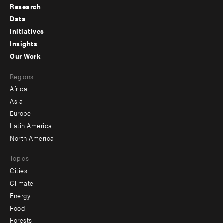
Research
Footer
Data
menu
Initiatives
Insights
-
Our Work
main
Footer
Regions
menu
Africa
-
Asia
secondary
Europe
Latin America
North America
Topics
Cities
Climate
Energy
Food
Forests