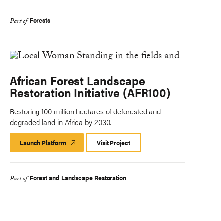
Forests
Part of
African Forest Landscape
Restoration Initiative (AFR100)
Restoring 100 million hectares of deforested and
degraded land in Africa by 2030.
Launch Platform
Launch
Visit Project
Platform
Forest and Landscape Restoration
Part of