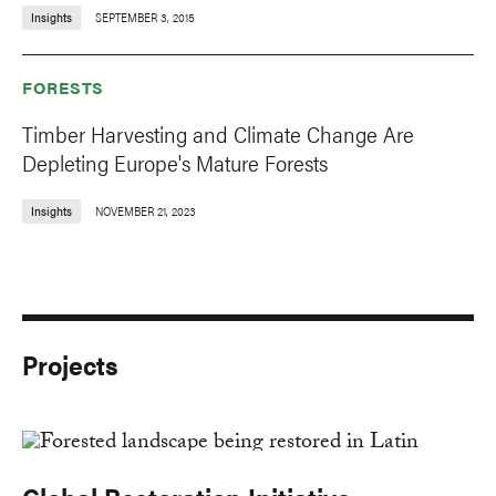
Insights
SEPTEMBER 3, 2015
FORESTS
Timber Harvesting and Climate Change Are
Depleting Europe's Mature Forests
Insights
NOVEMBER 21, 2023
Projects