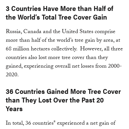
3 Countries Have More than Half of
the World’s Total Tree Cover Gain
Russia, Canada and the United States comprise
more than half of the world’s tree gain by area, at
68 million hectares collectively. However, all three
countries also lost more tree cover than they
gained, experiencing overall net losses from 2000-
2020.
36 Countries Gained More Tree Cover
than They Lost Over the Past 20
Years
In total, 36 countries* experienced a net gain of