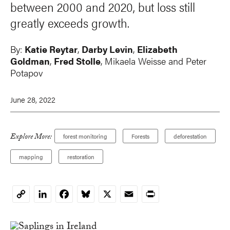
between 2000 and 2020, but loss still
greatly exceeds growth.
By:
Katie Reytar
,
Darby Levin
,
Elizabeth
Goldman
,
Fred Stolle
, Mikaela Weisse and
Peter
Potapov
June 28, 2022
Explore More:
forest monitoring
Forests
deforestation
mapping
restoration
LinkedIn
Facebook
Bluesky
X
Email
Print
Copy
Link