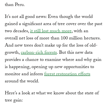
than Peru.
It’s not all good news: Even though the world
gained a significant area of tree cover over the past
two decades,
it still lost much more
, with an
overall net loss of more than 100 million hectares.
And new trees don’t make up for the loss of old-
growth,
carbon-rich forests
. But this new data
provides a chance to examine where and why gain
is happening, opening up new opportunities to
monitor and inform
forest restoration efforts
around the world.
Here’s a look at what we know about the state of
tree gain: