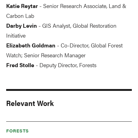
Katie Reytar
Senior Research Associate, Land &
-
Carbon Lab
Darby Levin
GIS Analyst, Global Restoration
-
Initiative
Elizabeth Goldman
Co-Director, Global Forest
-
Watch; Senior Research Manager
Fred Stolle
Deputy Director, Forests
-
Relevant Work
FORESTS