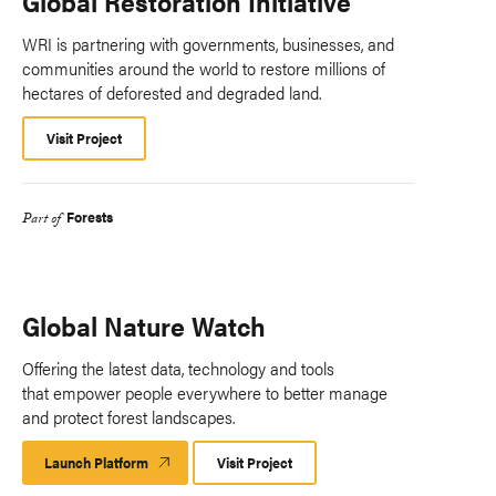
Global Restoration Initiative
WRI is partnering with governments, businesses, and
communities around the world to restore millions of
hectares of deforested and degraded land.
Visit Project
Forests
Part of
Global Nature Watch
Offering the latest data, technology and tools
that empower people everywhere to better manage
and protect forest landscapes.
Launch Platform
Launch
Visit Project
Platform