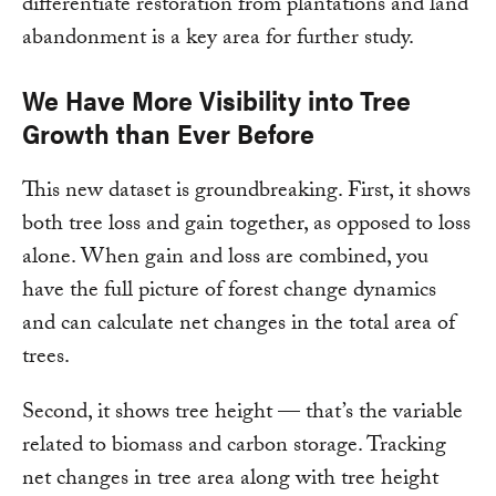
differentiate restoration from plantations and land
abandonment is a key area for further study.
We Have More Visibility into Tree
Growth than Ever Before
This new dataset is groundbreaking. First, it shows
both tree loss and gain together, as opposed to loss
alone. When gain and loss are combined, you
have the full picture of forest change dynamics
and can calculate net changes in the total area of
trees.
Second, it shows tree height — that’s the variable
related to biomass and carbon storage. Tracking
net changes in tree area along with tree height