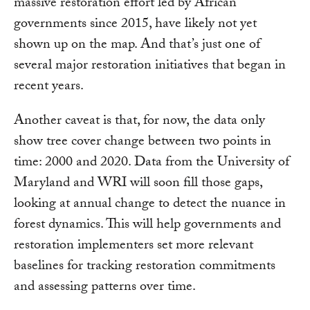
massive restoration effort led by African
governments since 2015, have likely not yet
shown up on the map. And that’s just one of
several major restoration initiatives that began in
recent years.
Another caveat is that, for now, the data only
show tree cover change between two points in
time: 2000 and 2020. Data from the University of
Maryland and WRI will soon fill those gaps,
looking at annual change to detect the nuance in
forest dynamics. This will help governments and
restoration implementers set more relevant
baselines for tracking restoration commitments
and assessing patterns over time.