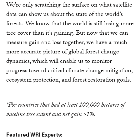
We’re only scratching the surface on what satellite
data can show us about the state of the world’s
forests. We know that the world is still losing more
tree cover than it’s gaining. But now that we can
measure gain and loss together, we have a much
more accurate picture of global forest change
dynamics, which will enable us to monitor
progress toward critical climate change mitigation,
ecosystem protection, and forest restoration goals.
*For countries that had at least 100,000 hectares of
baseline tree extent and net gain >1%.
Featured WRI Experts: