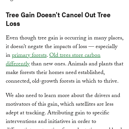
Tree Gain Doesn't Cancel Out Tree
Loss
Even though tree gain is occurring in many places,
it doesn’t negate the impacts of loss — especially
in
primary forests
.
Old trees store carbon
differently
than new ones. Animals and plants that
make forests their homes need established,
connected, old-growth forests in which to thrive.
We also need to learn more about the drivers and
motivators of this gain, which satellites are less
adept at tracking. Attributing gain to specific
interventions and initiatives in order to