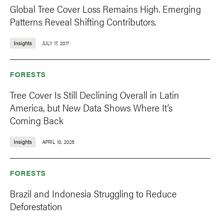
Global Tree Cover Loss Remains High. Emerging
Patterns Reveal Shifting Contributors.
Insights
JULY 17, 2017
FORESTS
Tree Cover Is Still Declining Overall in Latin
America, but New Data Shows Where It’s
Coming Back
Insights
APRIL 10, 2025
FORESTS
Brazil and Indonesia Struggling to Reduce
Deforestation