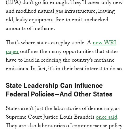
(EPA) don’t go far enough. They’ll cover only new
and modified natural gas infrastructure, leaving
old, leaky equipment free to emit unchecked
amounts of methane.
That’s where states can play a role. A
new WRI
paper
outlines the many opportunities that states
have to lead in reducing the country’s methane
emissions. In fact, it’s in their best interest to do so.
State Leadership Can Influence
Federal Policies—And Other States
States aren’t just the laboratories of democracy, as
Supreme Court Justice Louis Brandeis
once said
.
They are also laboratories of common-sense policy