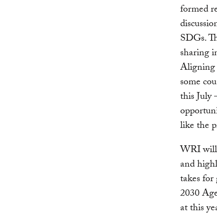
formed re
discussio
SDGs. Tha
sharing i
Aligning 
some coun
this July
opportuni
like the 
WRI will 
and highl
takes for
2030 Age
at this y