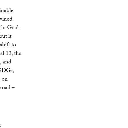
inable
wined.
d in Goal
ut it
shift to
al 12, the
, and
 SDGs,
e on
broad –
f