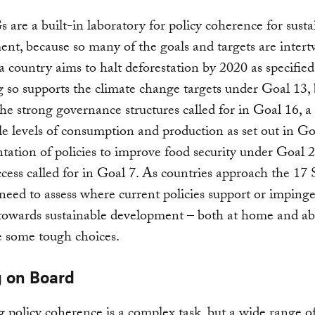
are a built-in laboratory for policy coherence for susta
nt, because so many of the goals and targets are intert
 a country aims to halt deforestation by 2020 as specifie
 so supports the climate change targets under Goal 13, b
the strong governance structures called for in Goal 16, a 
le levels of consumption and production as set out in Go
ation of policies to improve food security under Goal 2
cess called for in Goal 7. As countries approach the 17
 need to assess where current policies support or imping
 towards sustainable development – both at home and a
 some tough choices.
g on Board
 policy coherence is a complex task, but a wide range o