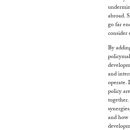
undermine
abroad. S
go far en
consider
By adding
policymak
developme
and inter
operate. 
policy ar
together.
synergies
and how t
developm