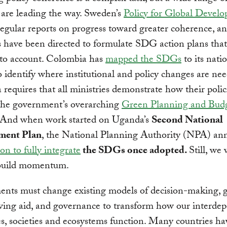
 are leading the way. Sweden’s
Policy for Global Devel
regular reports on progress toward greater coherence, an
s have been directed to formulate SDG action plans that
o account. Colombia has
mapped the SDGs
to its nati
to identify where institutional and policy changes are ne
 requires that all ministries demonstrate how their polici
the government’s overarching
Green Planning and Bud
 And when work started on Uganda’s
Second National
ment Plan
, the National Planning Authority (NPA) a
on to fully integrate
the SDGs once adopted.
Still, we 
build momentum.
nts must change existing models of decision-making, g
ving aid, and governance to transform how our interde
, societies and ecosystems function. Many countries ha