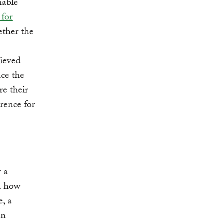
nable
for
ether the
hieved
ace the
re their
rence for
 a
on how
e, a
an