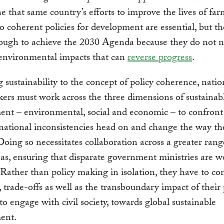
 that same country’s efforts to improve the lives of far
o coherent policies for development are essential, but th
ough to achieve the 2030 Agenda because they do not n
 environmental impacts that can
reverse progress
.
 sustainability to the concept of policy coherence, natio
ers must work across the three dimensions of sustainab
nt – environmental, social and economic – to confront
national inconsistencies head on and change the way th
Doing so necessitates collaboration across a greater rang
eas, ensuring that disparate government ministries are 
 Rather than policy making in isolation, they have to co
, trade-offs as well as the transboundary impact of their p
o engage with civil society, towards global sustainable
ent.