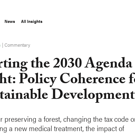
News
All Insights
|
Commentary
S
rting the 2030 Agenda
ht: Policy Coherence f
tainable Development
 preserving a forest, changing the tax code o
ng a new medical treatment, the impact of