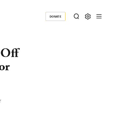
DONATE
Donate
 Off
or
r