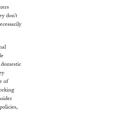
mers
ey don’t
ecessarily
nal
le
 domestic
ey
e of
working
nsider
olicies,