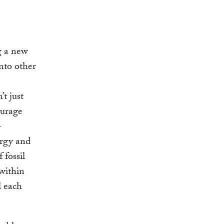
g a new
nto other
t just
ourage
-
ergy and
 fossil
 within
l each