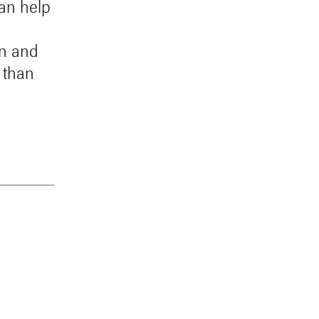
can help
in and
 than