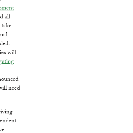
opment
d all
 take
onal
eded.
es will
geting
nnounced
will need
iving
pendent
ve