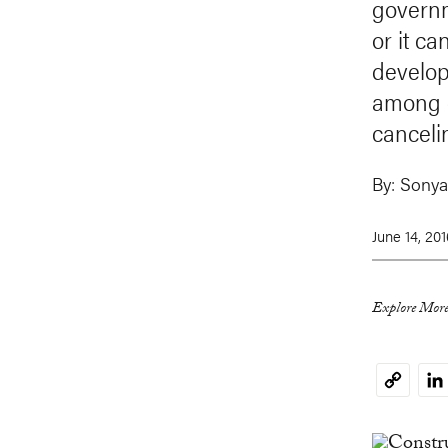
governm
or it ca
develop
among d
canceli
By:
Sonya
June 14, 201
Explore More
Li
Copy
Link