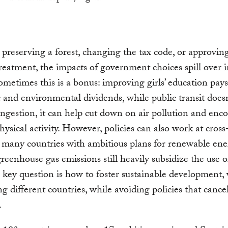
reserving a forest, changing the tax code, or approvin
reatment, the impacts of government choices spill over i
ometimes this is a bonus: improving girls’ education pays
and environmental dividends, while public transit doesn’
ngestion, it can help cut down on air pollution and enc
hysical activity. However, policies can also work at cross
 many countries with ambitious plans for renewable en
reenhouse gas emissions still heavily subsidize the use of
e key question is how to foster sustainable development,
 different countries, while avoiding policies that cance
.