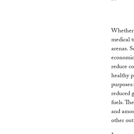
Whether p
medical t
arenas. S
economic 
reduce co
healthy p
purposes:
reduced g
fuels. Th
and among
other out