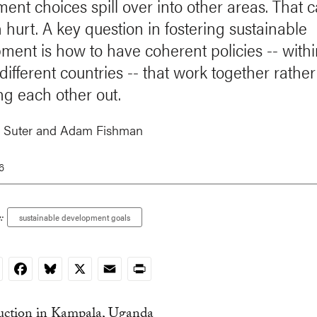
ent choices spill over into other areas. That 
n hurt. A key question in fostering sustainable
ment is how to have coherent policies -- with
ifferent countries -- that work together rather
ng each other out.
 Suter
and
Adam Fishman
6
:
sustainable development goals
nkedIn
Facebook
Bluesky
X
Email
Print