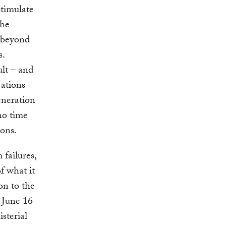
stimulate
the
o beyond
s.
ult – and
Nations
eneration
no time
ions.
failures,
f what it
on to the
June 16
sterial