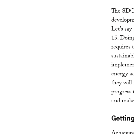
The SDGs 
developme
Let’s say
15. Doing
requires 
sustainab
implement
energy ac
they will
progress
and make
Gettin
Achieving