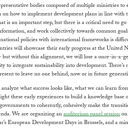
presentative bodies composed of multiple ministries to 
n on how to implement development plans in line with 
t is an important step, but there is a critical need to g
nformation, and work collectively towards common goal
national policies with international frameworks is diffic
tries will showcase their early progress at the United 
 – but without this alignment, we will lose a once-in-a-g
ty to integrate sustainability into development. There’s 
present to leave no one behind, now or in future generat
analyze what success looks like, what we can learn from 
ight these early experiences to build a knowledge base o
 governments to coherently, cohesively make the transiti
nda. We are organizing an
auditorium panel session
on 
ear’s European Development Days in Brussels, and a mini