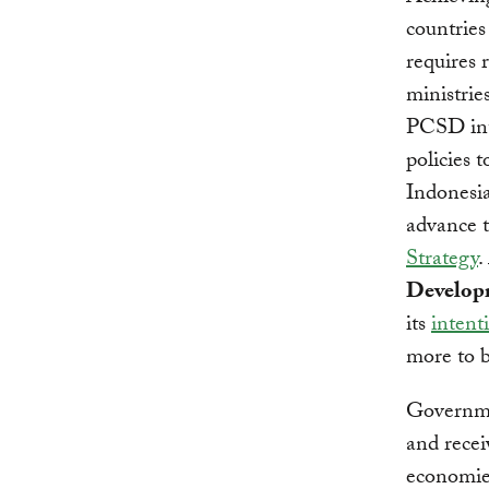
countries
requires 
ministrie
PCSD int
policies 
Indonesia
advance 
Strategy
.
Develop
its
intenti
more to 
Governme
and recei
economies