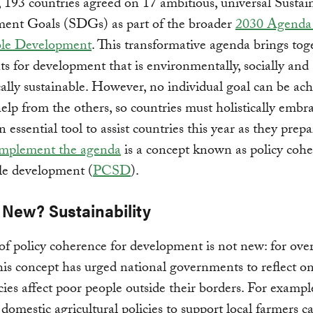
, 193 countries agreed on 17 ambitious, universal Sustai
ent Goals (SDGs) as part of the broader
2030 Agenda 
ble Development
. This transformative agenda brings tog
ts for development that is environmentally, socially and
lly sustainable. However, no individual goal can be ac
elp from the others, so countries must holistically embr
essential tool to assist countries this year as they prepa
implement the agenda
is a concept known as policy cohe
le development (
PCSD
).
 New? Sustainability
of policy coherence for development is not new: for over
his concept has urged national governments to reflect 
icies affect poor people outside their borders. For exampl
 domestic agricultural policies to support local farmers c