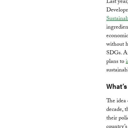
Last year
Developm
Sustaina
ingredien
economica
without h
SDGs. An 
plans to
sustainab
What’s
The idea 
decade, t
their pol
country’s