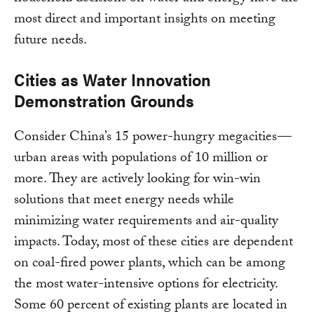
most direct and important insights on meeting
future needs.
Cities as Water Innovation
Demonstration Grounds
Consider China’s 15 power-hungry megacities —
urban areas with populations of 10 million or
more. They are actively looking for win-win
solutions that meet energy needs while
minimizing water requirements and air-quality
impacts. Today, most of these cities are dependent
on coal-fired power plants, which can be among
the most water-intensive options for electricity.
Some 60 percent of existing plants are located in