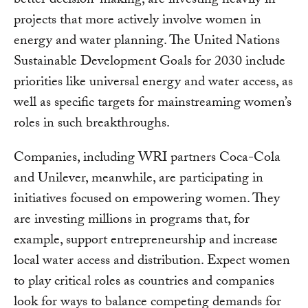
better decision-making, are investing heavily in
projects that more actively involve women in
energy and water planning. The United Nations
Sustainable Development Goals for 2030 include
priorities like universal energy and water access, as
well as specific targets for mainstreaming women’s
roles in such breakthroughs.
Companies, including WRI partners Coca-Cola
and Unilever, meanwhile, are participating in
initiatives focused on empowering women. They
are investing millions in programs that, for
example, support entrepreneurship and increase
local water access and distribution. Expect women
to play critical roles as countries and companies
look for ways to balance competing demands for