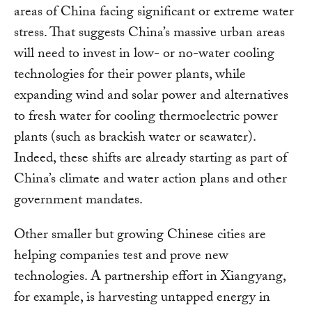
areas of China facing significant or extreme water
stress. That suggests China’s massive urban areas
will need to invest in low- or no-water cooling
technologies for their power plants, while
expanding wind and solar power and alternatives
to fresh water for cooling thermoelectric power
plants (such as brackish water or seawater).
Indeed, these shifts are already starting as part of
China’s climate and water action plans and other
government mandates.
Other smaller but growing Chinese cities are
helping companies test and prove new
technologies. A partnership effort in Xiangyang,
for example, is harvesting untapped energy in