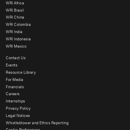
WRI Africa
menu
WRI Brasil
-
WRI China
Offices
WRI Colombia
WRI India
WRI Indonesia
WRI Mexico
Contact Us
Footer
Events
menu
Resource Library
For Media
-
Financials
Additional
Careers
Internships
Privacy Policy
Legal Notices
Whistleblower and Ethics Reporting
Cookie Preferences