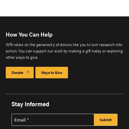
How You Can Help
WRI relies on the generosity of donors like you to turn research into
action. You can support our work by making a gift today or exploring
other ways to give.
Donate
Ways to Give
Stay Informed
Email