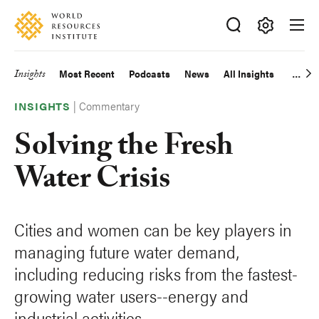
Skip
Accessibility
to
main
Making
content
Big
Insights
Most Recent
Podcasts
News
All Insights
Main
Ideas
Happen
|
Commentary
navigation
INSIGHTS
Solving the Fresh
Water Crisis
Cities and women can be key players in
managing future water demand,
including reducing risks from the fastest-
growing water users--energy and
industrial activities.