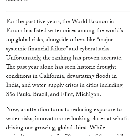
Standard.
For the past five years, the World Economic
Forum has listed water crises among the world’s
top global risks, alongside others like “major
systemic financial failure” and cyberattacks.
Unfortunately, the ranking has proven accurate.
The past year alone has seen historic drought
conditions in California, devastating floods in
India, and water-supply crises in cities including
São Paulo, Brazil, and Flint, Michigan.
Now, as attention turns to reducing exposure to
water risks, innovators are looking closer at what’s
driving our growing, global thirst. While