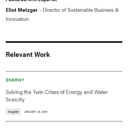
Eliot Metzger
Director of Sustainable Business &
-
Innovation
Relevant Work
ENERGY
Solving the Twin Crises of Energy and Water
Scarcity
Insights
JANUARY 26, 2016