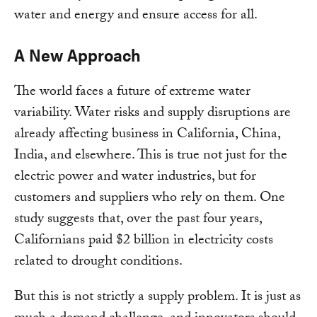
water and energy and ensure access for all.
A New Approach
The world faces a future of extreme water
variability. Water risks and supply disruptions are
already affecting business in California, China,
India, and elsewhere. This is true not just for the
electric power and water industries, but for
customers and suppliers who rely on them. One
study suggests that, over the past four years,
Californians paid $2 billion in electricity costs
related to drought conditions.
But this is not strictly a supply problem. It is just as