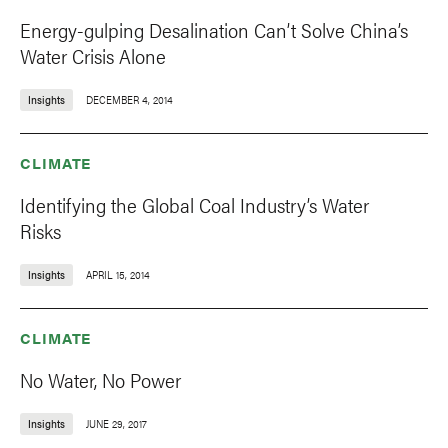
Energy-gulping Desalination Can’t Solve China’s
Water Crisis Alone
Insights
DECEMBER 4, 2014
CLIMATE
Identifying the Global Coal Industry’s Water
Risks
Insights
APRIL 15, 2014
CLIMATE
No Water, No Power
Insights
JUNE 29, 2017