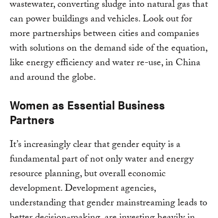
wastewater, converting sludge into natural gas that
can power buildings and vehicles. Look out for
more partnerships between cities and companies
with solutions on the demand side of the equation,
like energy efficiency and water re-use, in China
and around the globe.
Women as Essential Business
Partners
It’s increasingly clear that gender equity is a
fundamental part of not only water and energy
resource planning, but overall economic
development. Development agencies,
understanding that gender mainstreaming leads to