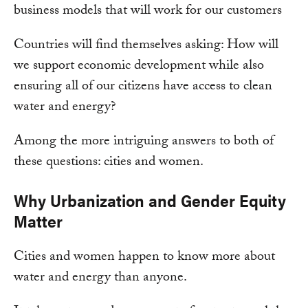
business models that will work for our customers
Countries will find themselves asking: How will
we support economic development while also
ensuring all of our citizens have access to clean
water and energy?
Among the more intriguing answers to both of
these questions: cities and women.
Why Urbanization and Gender Equity
Matter
Cities and women happen to know more about
water and energy than anyone.