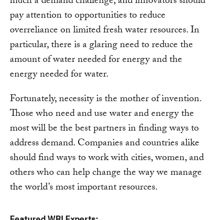
much a demand challenge, and innovators should
pay attention to opportunities to reduce
overreliance on limited fresh water resources. In
particular, there is a glaring need to reduce the
amount of water needed for energy and the
energy needed for water.
Fortunately, necessity is the mother of invention.
Those who need and use water and energy the
most will be the best partners in finding ways to
address demand. Companies and countries alike
should find ways to work with cities, women, and
others who can help change the way we manage
the world’s most important resources.
Featured WRI Experts: