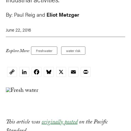
By:
Paul Reig
and
Eliot Metzger
June 22, 2016
Explore More:
Freshwater
water risk
LinkedIn
Facebook
Bluesky
X
Email
Print
Copy
Link
This article was
originally posted
on the Pacific