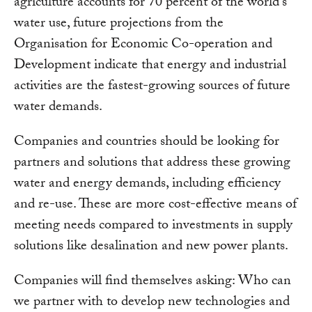
agriculture accounts for 70 percent of the world’s
water use, future projections from the
Organisation for Economic Co-operation and
Development indicate that energy and industrial
activities are the fastest-growing sources of future
water demands.
Companies and countries should be looking for
partners and solutions that address these growing
water and energy demands, including efficiency
and re-use. These are more cost-effective means of
meeting needs compared to investments in supply
solutions like desalination and new power plants.
Companies will find themselves asking: Who can
we partner with to develop new technologies and