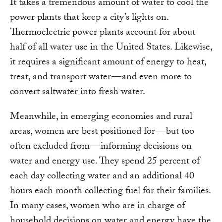
It takes a tremendous amount of water to cool the
power plants that keep a city’s lights on.
Thermoelectric power plants account for about
half of all water use in the United States. Likewise,
it requires a significant amount of energy to heat,
treat, and transport water — and even more to
convert saltwater into fresh water.
Meanwhile, in emerging economies and rural
areas, women are best positioned for — but too
often excluded from — informing decisions on
water and energy use. They spend 25 percent of
each day collecting water and an additional 40
hours each month collecting fuel for their families.
In many cases, women who are in charge of
household decisions on water and energy have the