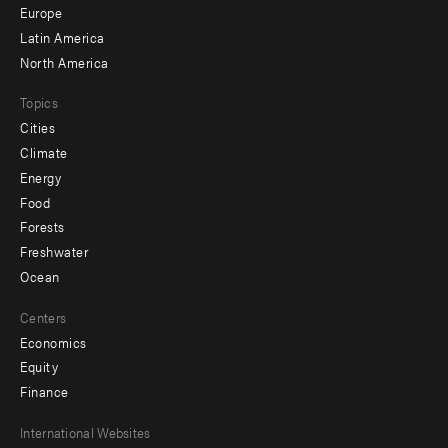
secondary
Europe
Latin America
North America
Topics
Cities
Climate
Energy
Food
Forests
Freshwater
Ocean
Centers
Economics
Equity
Finance
Footer
International Websites