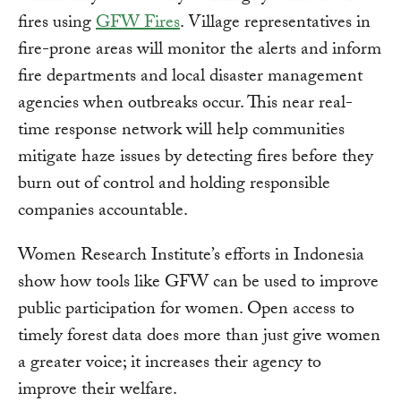
fires using
GFW Fires
. Village representatives in
fire-prone areas will monitor the alerts and inform
fire departments and local disaster management
agencies when outbreaks occur. This near real-
time response network will help communities
mitigate haze issues by detecting fires before they
burn out of control and holding responsible
companies accountable.
Women Research Institute’s efforts in Indonesia
show how tools like GFW can be used to improve
public participation for women. Open access to
timely forest data does more than just give women
a greater voice; it increases their agency to
improve their welfare.