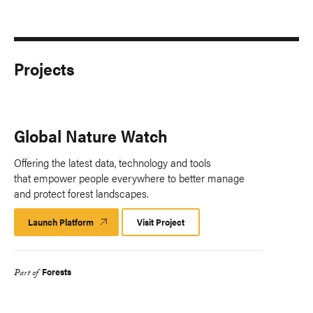
Projects
Global Nature Watch
Offering the latest data, technology and tools
that empower people everywhere to better manage
and protect forest landscapes.
Launch Platform
Launch
Visit Project
Platform
Forests
Part of