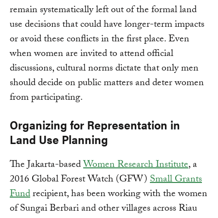
remain systematically left out of the formal land
use decisions that could have longer-term impacts
or avoid these conflicts in the first place. Even
when women are invited to attend official
discussions, cultural norms dictate that only men
should decide on public matters and deter women
from participating.
Organizing for Representation in
Land Use Planning
The Jakarta-based
Women Research Institute
, a
2016 Global Forest Watch (GFW)
Small Grants
Fund
recipient, has been working with the women
of Sungai Berbari and other villages across Riau