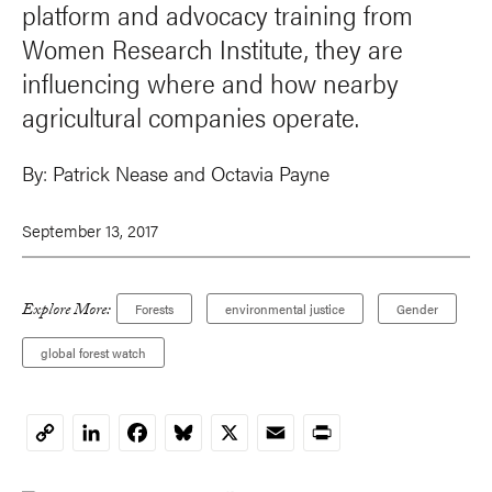
platform and advocacy training from
Women Research Institute, they are
influencing where and how nearby
agricultural companies operate.
By:
Patrick Nease
and
Octavia Payne
September 13, 2017
Explore More:
Forests
environmental justice
Gender
global forest watch
LinkedIn
Facebook
Bluesky
X
Email
Print
Copy
Link