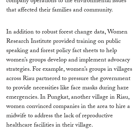
company operations to the environmental issues
that affected their families and community.
In addition to robust forest change data, Women
Research Institute provided training on public
speaking and forest policy fact sheets to help
women’s groups develop and implement advocacy
strategies. For example, women’s groups in villages
across Riau partnered to pressure the government
to provide necessities like face masks during haze
emergencies. In Pungkat, another village in Riau,
women convinced companies in the area to hire a
midwife to address the lack of reproductive
healthcare facilities in their village.