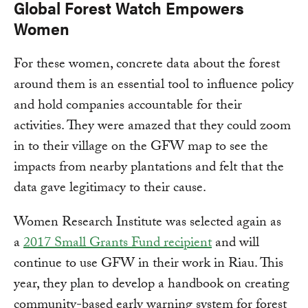
Global Forest Watch Empowers
Women
For these women, concrete data about the forest
around them is an essential tool to influence policy
and hold companies accountable for their
activities. They were amazed that they could zoom
in to their village on the GFW map to see the
impacts from nearby plantations and felt that the
data gave legitimacy to their cause.
Women Research Institute was selected again as
a
2017 Small Grants Fund recipient
and will
continue to use GFW in their work in Riau. This
year, they plan to develop a handbook on creating
community-based early warning system for forest