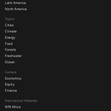
Latin America
North America
Topics
Cities
Climate
Energy
Food
Forests
Freshwater
Ocean
Centers
Economics
Equity
Finance
Footer
International Websites
WRI Africa
menu