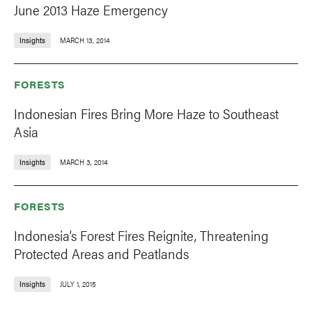
June 2013 Haze Emergency
Insights
MARCH 13, 2014
FORESTS
Indonesian Fires Bring More Haze to Southeast
Asia
Insights
MARCH 3, 2014
FORESTS
Indonesia’s Forest Fires Reignite, Threatening
Protected Areas and Peatlands
Insights
JULY 1, 2015