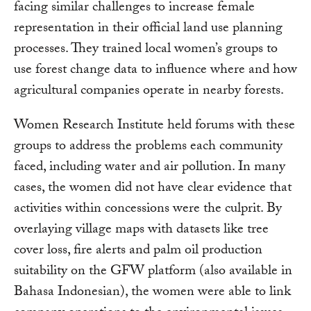
facing similar challenges to increase female
representation in their official land use planning
processes. They trained local women’s groups to
use forest change data to influence where and how
agricultural companies operate in nearby forests.
Women Research Institute held forums with these
groups to address the problems each community
faced, including water and air pollution. In many
cases, the women did not have clear evidence that
activities within concessions were the culprit. By
overlaying village maps with datasets like tree
cover loss, fire alerts and palm oil production
suitability on the GFW platform (also available in
Bahasa Indonesian), the women were able to link