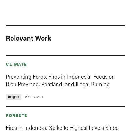
Relevant Work
CLIMATE
Preventing Forest Fires in Indonesia: Focus on
Riau Province, Peatland, and Illegal Burning
Insights
APRIL 3, 2014
FORESTS
Fires in Indonesia Spike to Highest Levels Since