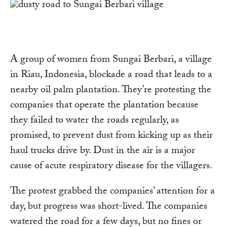
A group of women from Sungai Berbari, a village
in Riau, Indonesia, blockade a road that leads to a
nearby oil palm plantation. They’re protesting the
companies that operate the plantation because
they failed to water the roads regularly, as
promised, to prevent dust from kicking up as their
haul trucks drive by. Dust in the air is a major
cause of acute respiratory disease for the villagers.
The protest grabbed the companies’ attention for a
day, but progress was short-lived. The companies
watered the road for a few days, but no fines or