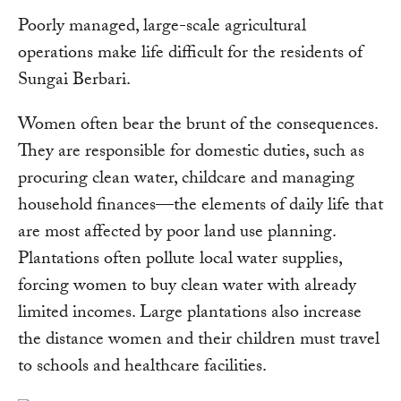
Poorly managed, large-scale agricultural
operations make life difficult for the residents of
Sungai Berbari.
Women often bear the brunt of the consequences.
They are responsible for domestic duties, such as
procuring clean water, childcare and managing
household finances—the elements of daily life that
are most affected by poor land use planning.
Plantations often pollute local water supplies,
forcing women to buy clean water with already
limited incomes. Large plantations also increase
the distance women and their children must travel
to schools and healthcare facilities.