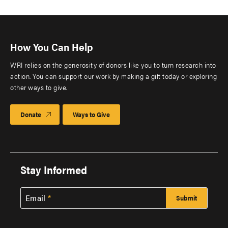
How You Can Help
WRI relies on the generosity of donors like you to turn research into
action. You can support our work by making a gift today or exploring
other ways to give.
Donate
Ways to Give
Stay Informed
Email