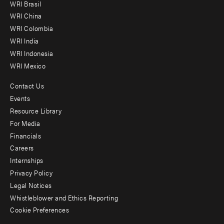
WRI Brasil
-
WRI China
Offices
WRI Colombia
WRI India
WRI Indonesia
WRI Mexico
Contact Us
Footer
Events
menu
Resource Library
For Media
-
Financials
Additional
Careers
Internships
Privacy Policy
Legal Notices
Whistleblower and Ethics Reporting
Cookie Preferences