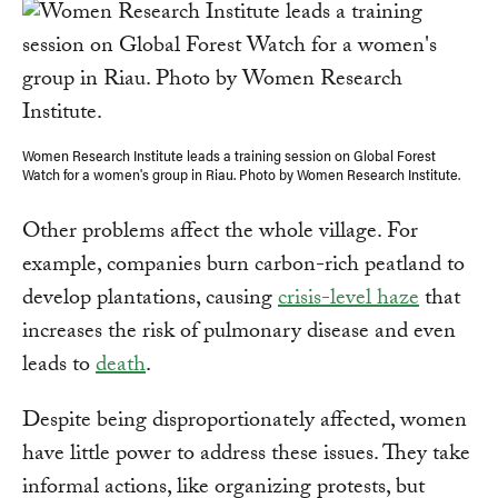
Women Research Institute leads a training session on Global Forest
Watch for a women's group in Riau. Photo by Women Research Institute.
Other problems affect the whole village. For
example, companies burn carbon-rich peatland to
develop plantations, causing
crisis-level haze
that
increases the risk of pulmonary disease and even
leads to
death
.
Despite being disproportionately affected, women
have little power to address these issues. They take
informal actions, like organizing protests, but