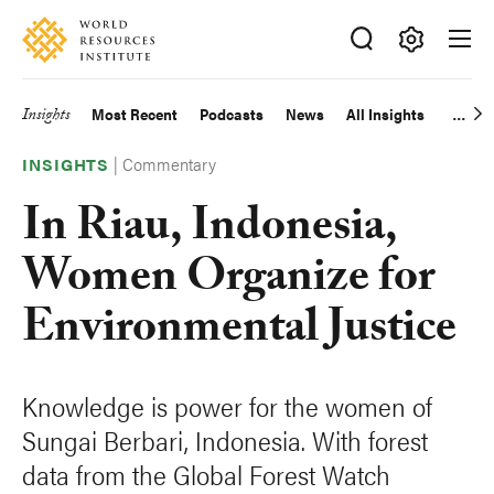
Skip
Accessibility
to
main
Making
content
Big
Insights
Most Recent
Podcasts
News
All Insights
Main
Ideas
Happen
|
Commentary
navigation
INSIGHTS
In Riau, Indonesia,
Women Organize for
Environmental Justice
Knowledge is power for the women of
Sungai Berbari, Indonesia. With forest
data from the Global Forest Watch