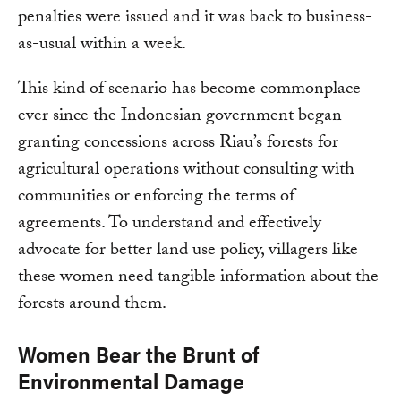
penalties were issued and it was back to business-
as-usual within a week.
This kind of scenario has become commonplace
ever since the Indonesian government began
granting concessions across Riau’s forests for
agricultural operations without consulting with
communities or enforcing the terms of
agreements. To understand and effectively
advocate for better land use policy, villagers like
these women need tangible information about the
forests around them.
Women Bear the Brunt of
Environmental Damage