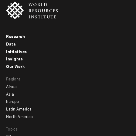
Research
Footer
Data
menu
Initiatives
Insights
-
Our Work
main
Footer
Regions
menu
Africa
-
Asia
secondary
Europe
Latin America
North America
Topics