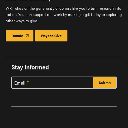
WRI relies on the generosity of donors like you to turn research into
action. You can support our work by making a gift today or exploring
other ways to give.
Donate
Ways to Give
Stay Informed
Email