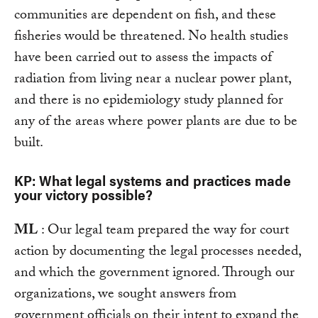
communities are dependent on fish, and these
fisheries would be threatened. No health studies
have been carried out to assess the impacts of
radiation from living near a nuclear power plant,
and there is no epidemiology study planned for
any of the areas where power plants are due to be
built.
KP: What legal systems and practices made
your victory possible?
ML
: Our legal team prepared the way for court
action by documenting the legal processes needed,
and which the government ignored. Through our
organizations, we sought answers from
government officials on their intent to expand the