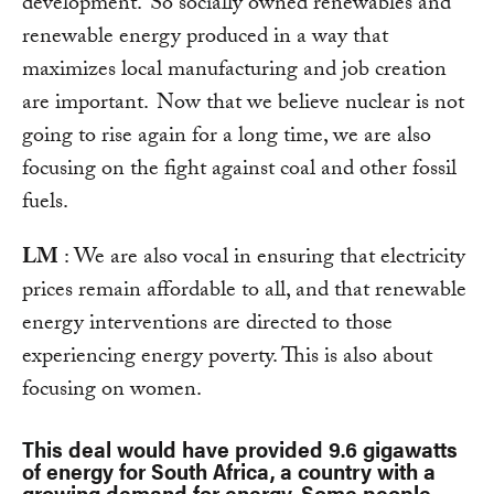
development. So socially owned renewables and
renewable energy produced in a way that
maximizes local manufacturing and job creation
are important. Now that we believe nuclear is not
going to rise again for a long time, we are also
focusing on the fight against coal and other fossil
fuels.
LM
: We are also vocal in ensuring that electricity
prices remain affordable to all, and that renewable
energy interventions are directed to those
experiencing energy poverty. This is also about
focusing on women.
This deal would have provided 9.6 gigawatts
of energy for South Africa, a country with a
growing demand for energy. Some people