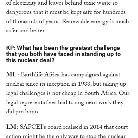
of electricity and leaves behind toxic waste so
dangerous that it must be kept safe for hundreds
of thousands of years. Renewable energy is much
safer and better.
KP: What has been the greatest challenge
that you both have faced in standing up to
this nuclear deal?
ML
: Earthlife Africa has campaigned against
nuclear since its inception in 1988, but taking up
legal challenges is not cheap in South Africa. Our
legal representatives had to augment work they
did pro bono.
LM:
SAFCEI's board realised in 2014 that court
action might be the only way to stop the nuclear