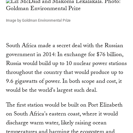
Image by Goldman Environmental Prize
South Africa made a secret deal with the Russian
government in 2014: In exchange for $76 billion,
Russia would build up to 10 nuclear power stations
throughout the country that would produce up to
9.6 gigawatts of power. In both scope and cost, it
would be the world's largest such deal.
The first station would be built on Port Elizabeth
on South Africa's eastern coast, where it would
discharge warm water, likely raising ocean
temperatures and harming the ecosystem and