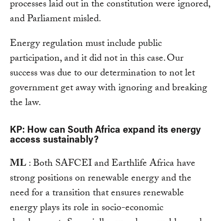
processes laid out in the constitution were ignored,
and Parliament misled.
Energy regulation must include public
participation, and it did not in this case. Our
success was due to our determination to not let
government get away with ignoring and breaking
the law.
KP: How can South Africa expand its energy
access sustainably?
ML
: Both SAFCEI and Earthlife Africa have
strong positions on renewable energy and the
need for a transition that ensures renewable
energy plays its role in socio-economic