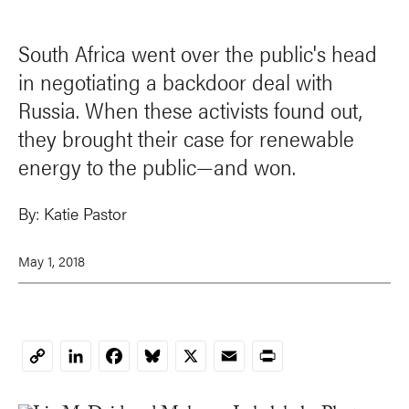
South Africa went over the public's head
in negotiating a backdoor deal with
Russia. When these activists found out,
they brought their case for renewable
energy to the public—and won.
By:
Katie Pastor
May 1, 2018
LinkedIn
Facebook
Bluesky
X
Email
Print
Copy
Link