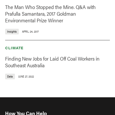
The Man Who Stopped the Mine. Q&A with
Prafulla Samantara, 2017 Goldman
Environmental Prize Winner
Insights
APRIL 24, 2017
CLIMATE
Finding New Jobs for Laid Off Coal Workers in
Southeast Australia
Data
JUNE 27, 2022
How You Can Help