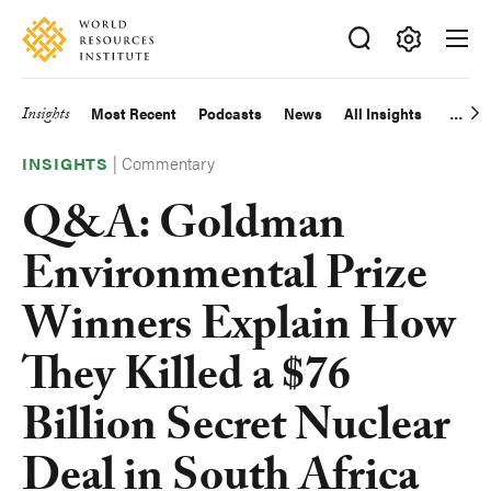
Skip
Accessibility
to
main
Making
content
Big
Insights
Most Recent
Podcasts
News
All Insights
Main
Ideas
Happen
|
Commentary
navigation
INSIGHTS
Q&A: Goldman
Environmental Prize
Winners Explain How
They Killed a $76
Billion Secret Nuclear
Deal in South Africa