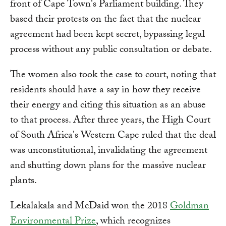
front of Cape Town's Parliament building. They
based their protests on the fact that the nuclear
agreement had been kept secret, bypassing legal
process without any public consultation or debate.
The women also took the case to court, noting that
residents should have a say in how they receive
their energy and citing this situation as an abuse
to that process. After three years, the High Court
of South Africa's Western Cape ruled that the deal
was unconstitutional, invalidating the agreement
and shutting down plans for the massive nuclear
plants.
Lekalakala and McDaid won the 2018
Goldman
Environmental Prize
, which recognizes