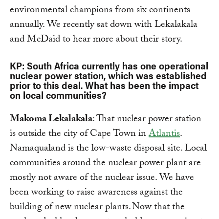
environmental champions from six continents
annually. We recently sat down with Lekalakala
and McDaid to hear more about their story.
KP: South Africa currently has one operational
nuclear power station, which was established
prior to this deal. What has been the impact
on local communities?
Makoma Lekalakala
: That nuclear power station
is outside the city of Cape Town in
Atlantis
.
Namaqualand is the low-waste disposal site. Local
communities around the nuclear power plant are
mostly not aware of the nuclear issue. We have
been working to raise awareness against the
building of new nuclear plants. Now that the