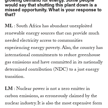
would say that shutting this plant down is a
missed opportunity. What is your response to
that?
ML
: South Africa has abundant unexploited
renewable energy sources that can provide much
needed electricity access to communities
experiencing energy poverty. Also, the country has
international commitments to reduce greenhouse
gas emissions and have committed in its nationally
determined contribution (NDC) to a just energy
transition.
LM
: Nuclear power is not a zero emitter in
carbon emissions, as erroneously claimed by the
nuclear industry. It is also the most expensive form