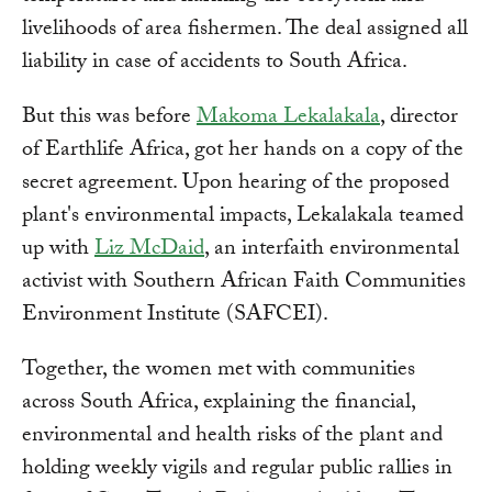
livelihoods of area fishermen. The deal assigned all
liability in case of accidents to South Africa.
But this was before
Makoma Lekalakala
, director
of Earthlife Africa, got her hands on a copy of the
secret agreement. Upon hearing of the proposed
plant's environmental impacts, Lekalakala teamed
up with
Liz McDaid
, an interfaith environmental
activist with Southern African Faith Communities
Environment Institute (SAFCEI).
Together, the women met with communities
across South Africa, explaining the financial,
environmental and health risks of the plant and
holding weekly vigils and regular public rallies in