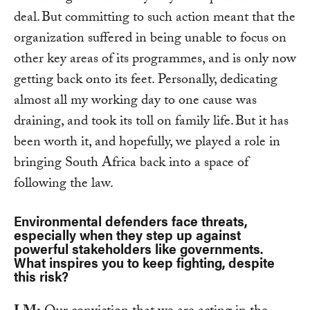
deal. But committing to such action meant that the
organization suffered in being unable to focus on
other key areas of its programmes, and is only now
getting back onto its feet. Personally, dedicating
almost all my working day to one cause was
draining, and took its toll on family life. But it has
been worth it, and hopefully, we played a role in
bringing South Africa back into a space of
following the law.
Environmental defenders face threats,
especially when they step up against
powerful stakeholders like governments.
What inspires you to keep fighting, despite
this risk?