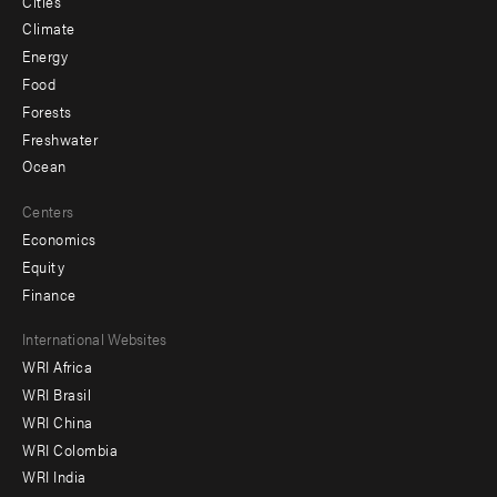
Cities
Climate
Energy
Food
Forests
Freshwater
Ocean
Centers
Economics
Equity
Finance
Footer
International Websites
WRI Africa
menu
WRI Brasil
-
WRI China
Offices
WRI Colombia
WRI India