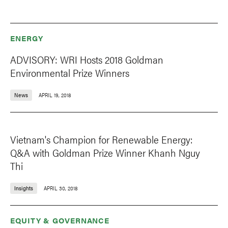
ENERGY
ADVISORY: WRI Hosts 2018 Goldman
Environmental Prize Winners
News
APRIL 19, 2018
Vietnam's Champion for Renewable Energy:
Q&A with Goldman Prize Winner Khanh Nguy
Thi
Insights
APRIL 30, 2018
EQUITY & GOVERNANCE