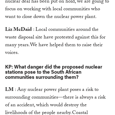
nuclear deal has been put on hold, we are going to
focus on working with local communities who
want to close down the nuclear power plant.
Liz McDaid
: Local communities around the
waste disposal site have protested against this for
many years. We have helped them to raise their
voices.
KP: What danger did the proposed nuclear
stations pose to the South African
communities surrounding them?
LM
: Any nuclear power plant poses a risk to
surrounding communities—there is always a risk
of an accident, which would destroy the
livelihoods of the people nearby. Coastal