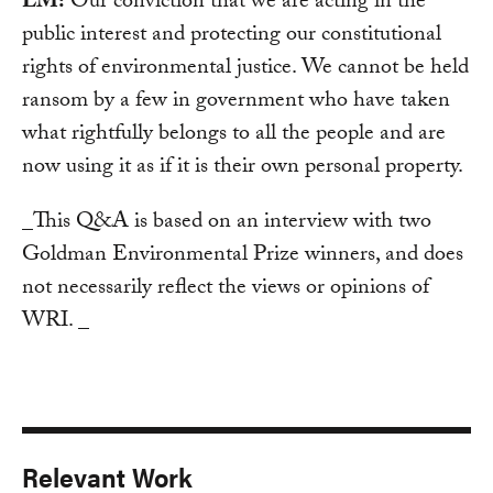
LM:
Our conviction that we are acting in the
public interest and protecting our constitutional
rights of environmental justice. We cannot be held
ransom by a few in government who have taken
what rightfully belongs to all the people and are
now using it as if it is their own personal property.
_This Q&A is based on an interview with two
Goldman Environmental Prize winners, and does
not necessarily reflect the views or opinions of
WRI. _
Relevant Work