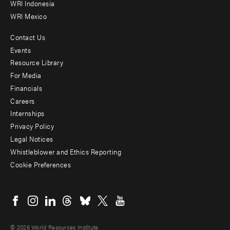
WRI Indonesia
WRI Mexico
Contact Us
Footer
Events
menu
Resource Library
For Media
-
Financials
Additional
Careers
Internships
Privacy Policy
Legal Notices
Whistleblower and Ethics Reporting
Cookie Preferences
Social
menu
© 2026 World Resources Institute