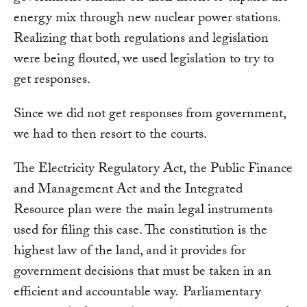
energy mix through new nuclear power stations.
Realizing that both regulations and legislation
were being flouted, we used legislation to try to
get responses.
Since we did not get responses from government,
we had to then resort to the courts.
The Electricity Regulatory Act, the Public Finance
and Management Act and the Integrated
Resource plan were the main legal instruments
used for filing this case. The constitution is the
highest law of the land, and it provides for
government decisions that must be taken in an
efficient and accountable way. Parliamentary