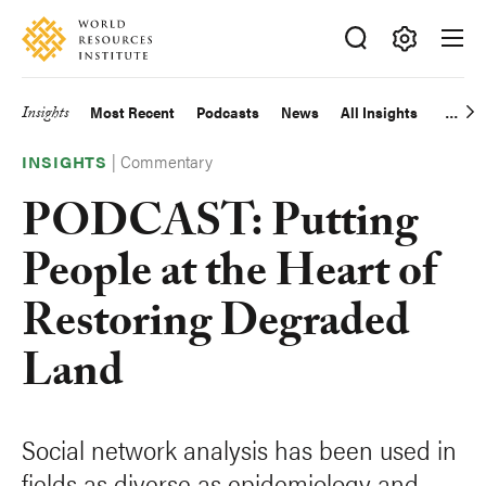
Skip
Accessibility
to
main
Making
content
Big
Insights
Most Recent
Podcasts
News
All Insights
Main
Ideas
Happen
|
Commentary
navigation
INSIGHTS
PODCAST: Putting
People at the Heart of
Restoring Degraded
Land
Social network analysis has been used in
fields as diverse as epidemiology and