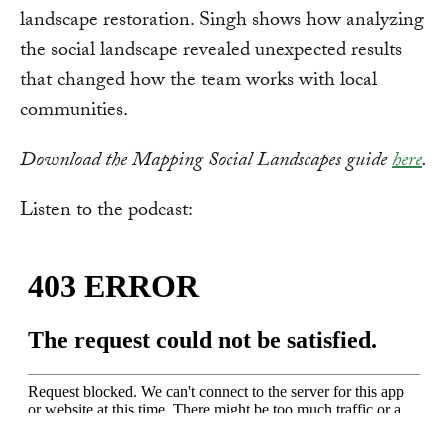
landscape restoration. Singh shows how analyzing
the social landscape revealed unexpected results
that changed how the team works with local
communities.
Download the Mapping Social Landscapes guide
here
.
Listen to the podcast: