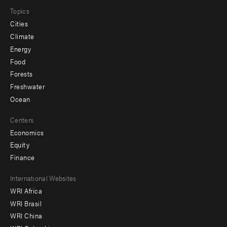
Topics
Cities
Climate
Energy
Food
Forests
Freshwater
Ocean
Centers
Economics
Equity
Finance
Footer
International Websites
WRI Africa
menu
WRI Brasil
-
WRI China