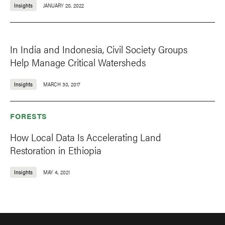
Insights
JANUARY 20, 2022
In India and Indonesia, Civil Society Groups
Help Manage Critical Watersheds
Insights
MARCH 30, 2017
FORESTS
How Local Data Is Accelerating Land
Restoration in Ethiopia
Insights
MAY 4, 2021