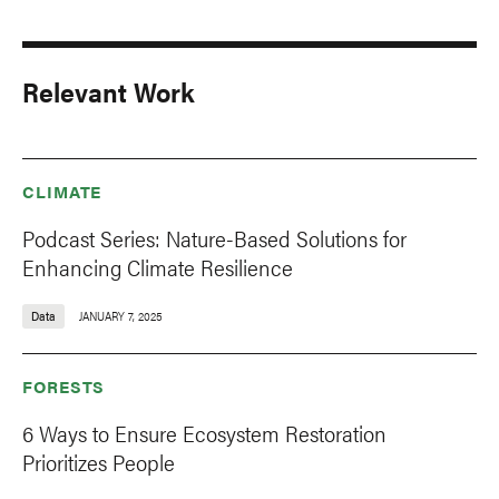
Relevant Work
CLIMATE
Podcast Series: Nature-Based Solutions for
Enhancing Climate Resilience
Data
JANUARY 7, 2025
FORESTS
6 Ways to Ensure Ecosystem Restoration
Prioritizes People