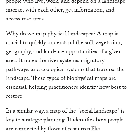
people who live, work, and depend on a landscape
interact with each other, get information, and
access resources.
Why do we map physical landscapes? A map is
crucial to quickly understand the soil, vegetation,
geography, and land-use opportunities of a given
area. It notes the river systems, migratory
pathways, and ecological systems that traverse the
landscape. These types of biophysical maps are
essential, helping practitioners identify how best to
restore.
In a similar way, a map of the "social landscape" is
key to strategic planning. It identifies how people
are connected by flows of resources like