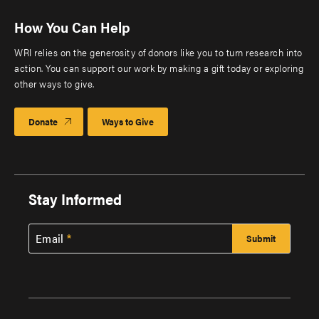
How You Can Help
WRI relies on the generosity of donors like you to turn research into
action. You can support our work by making a gift today or exploring
other ways to give.
Donate
Ways to Give
Stay Informed
Email