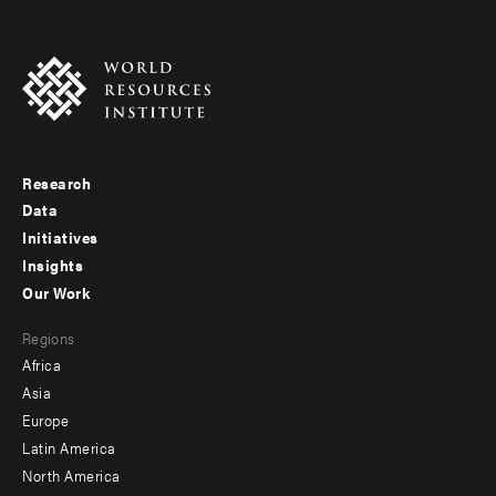
Research
Footer
Data
menu
Initiatives
Insights
-
Our Work
main
Footer
Regions
menu
Africa
-
Asia
secondary
Europe
Latin America
North America