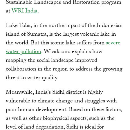
Sustainable Landscapes and Restoration program
at
WRI India
.
Lake Toba, in the northern part of the Indonesian
island of Sumatra, is the largest volcanic lake in
the world. But this iconic lake suffers from
severe
water pollution
. Wicaksono explains how
mapping the social landscape improved
collaboration in the region to address the growing
threat to water quality.
Meanwhile, India's Sidhi district is highly
vulnerable to climate change and struggles with
poor human development. Based on these factors,
as well as other biophysical aspects, such as the
level of land degradation, Sidhi is ideal for