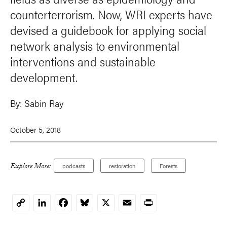
counterterrorism. Now, WRI experts have
devised a guidebook for applying social
network analysis to environmental
interventions and sustainable
development.
By:
Sabin Ray
October 5, 2018
Explore More:
podcasts
restoration
Forests
LinkedIn
Facebook
Bluesky
X
Email
Print
Copy
Link