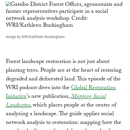
Image by WRI/Kathleen Buckingham
Forest landscape restoration is not just about
planting trees. People are at the heart of restoring
degraded and deforested land. This episode of the
WRI podcast dives into the
Global Restoration
Initiative
's new publication,
Mapping Social
Landscapes
, which places people at the center of
analyzing a landscape. The guide applies social
network analysis to restoration: mapping how the