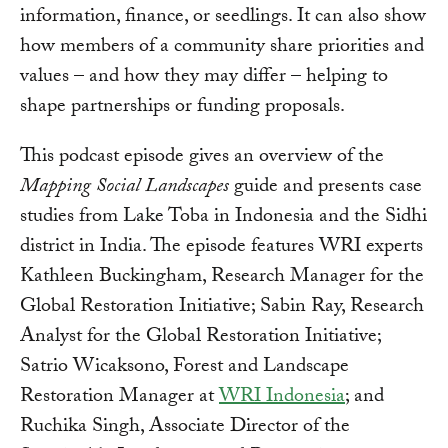
information, finance, or seedlings. It can also show
how members of a community share priorities and
values – and how they may differ – helping to
shape partnerships or funding proposals.
This podcast episode gives an overview of the
Mapping Social Landscapes
guide and presents case
studies from Lake Toba in Indonesia and the Sidhi
district in India. The episode features WRI experts
Kathleen Buckingham, Research Manager for the
Global Restoration Initiative; Sabin Ray, Research
Analyst for the Global Restoration Initiative;
Satrio Wicaksono, Forest and Landscape
Restoration Manager at
WRI Indonesia
; and
Ruchika Singh, Associate Director of the