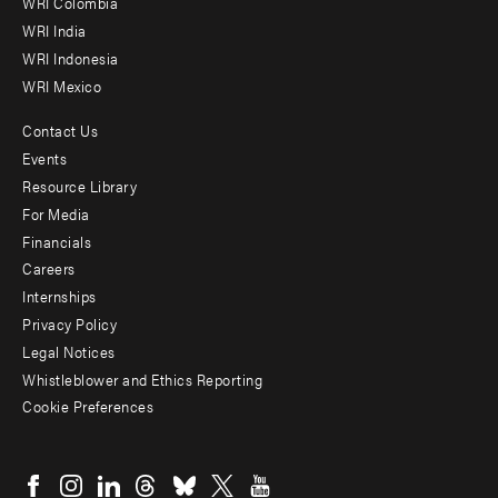
Offices
WRI Colombia
WRI India
WRI Indonesia
WRI Mexico
Contact Us
Footer
Events
menu
Resource Library
For Media
-
Financials
Additional
Careers
Internships
Privacy Policy
Legal Notices
Whistleblower and Ethics Reporting
Cookie Preferences
Social
menu