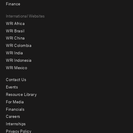
Finance
Footer
International Websites
WRI Africa
menu
WRI Brasil
-
WRI China
Offices
WRI Colombia
WRI India
WRI Indonesia
WRI Mexico
Contact Us
Footer
Events
menu
Resource Library
For Media
-
Financials
Additional
Careers
Internships
Privacy Policy