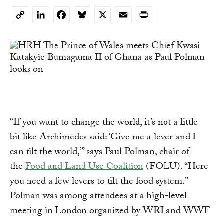
LinkedIn
Facebook
Bluesky
X
Email
Print
Copy
Link
“If you want to change the world, it’s not a little
bit like Archimedes said: ‘Give me a lever and I
can tilt the world,’” says Paul Polman, chair of
the
Food and Land Use Coalition
(FOLU). “Here
you need a few levers to tilt the food system.”
Polman was among attendees at a high-level
meeting in London organized by WRI and WWF