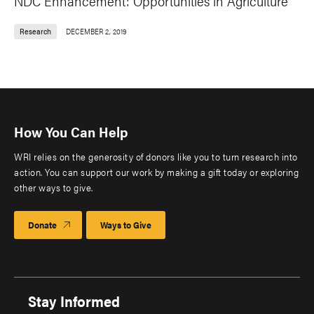
NDC Enhancement: Opportunities in Agriculture
Research
DECEMBER 2, 2019
How You Can Help
WRI relies on the generosity of donors like you to turn research into
action. You can support our work by making a gift today or exploring
other ways to give.
Donate
Ways to Give
Stay Informed