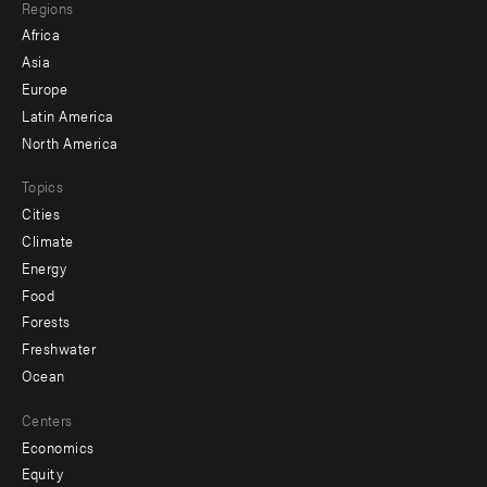
Regions
menu
Africa
-
Asia
secondary
Europe
Latin America
North America
Topics
Cities
Climate
Energy
Food
Forests
Freshwater
Ocean
Centers
Economics
Equity