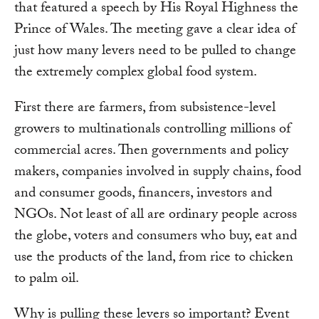
that featured a speech by His Royal Highness the
Prince of Wales. The meeting gave a clear idea of
just how many levers need to be pulled to change
the extremely complex global food system.
First there are farmers, from subsistence-level
growers to multinationals controlling millions of
commercial acres. Then governments and policy
makers, companies involved in supply chains, food
and consumer goods, financers, investors and
NGOs. Not least of all are ordinary people across
the globe, voters and consumers who buy, eat and
use the products of the land, from rice to chicken
to palm oil.
Why is pulling these levers so important? Event