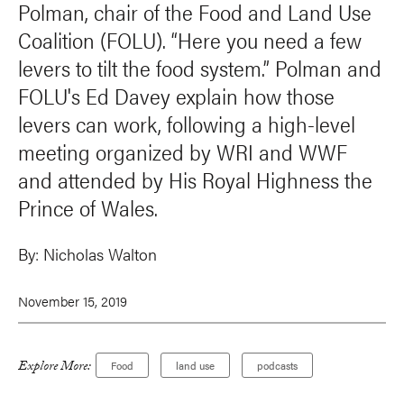
Polman, chair of the Food and Land Use
Coalition (FOLU). “Here you need a few
levers to tilt the food system.” Polman and
FOLU's Ed Davey explain how those
levers can work, following a high-level
meeting organized by WRI and WWF
and attended by His Royal Highness the
Prince of Wales.
By:
Nicholas Walton
November 15, 2019
Explore More:
Food
land use
podcasts