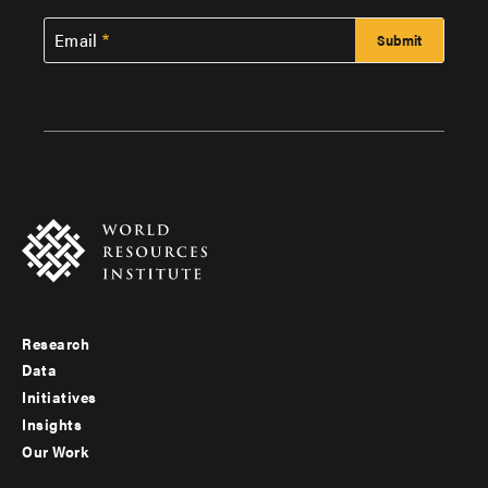
Email
Research
Footer
Data
menu
Initiatives
Insights
-
Our Work
main
Footer