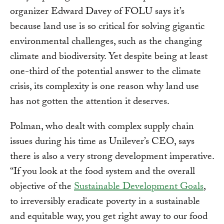
organizer Edward Davey of FOLU says it’s
because land use is so critical for solving gigantic
environmental challenges, such as the changing
climate and biodiversity. Yet despite being at least
one-third of the potential answer to the climate
crisis, its complexity is one reason why land use
has not gotten the attention it deserves.
Polman, who dealt with complex supply chain
issues during his time as Unilever’s CEO, says
there is also a very strong development imperative.
“If you look at the food system and the overall
objective of the
Sustainable Development Goals
,
to irreversibly eradicate poverty in a sustainable
and equitable way, you get right away to our food