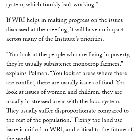
system, which frankly isn’t working.”
If WRI helps in making progress on the issues
discussed at the meeting, it will have an impact
across many of the Institute’s priorities.
“You look at the people who are living in poverty,
they’re usually subsistence monocrop farmers,”
explains Polman. “You look at areas where there
are conflict, there are usually issues of food. You
look at issues of women and children, they are
usually in stressed areas with the food system.
They usually suffer disproportionate compared to
the rest of the population.” Fixing the land use
issue is critical to WRI, and critical to the future of
the world.