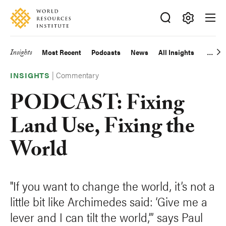
Skip
Accessibility
to
main
Making
content
Big
Insights
Most Recent
Podcasts
News
All Insights
Main
Ideas
Happen
|
Commentary
navigation
INSIGHTS
PODCAST: Fixing
Land Use, Fixing the
World
"If you want to change the world, it’s not a
little bit like Archimedes said: ‘Give me a
lever and I can tilt the world,’” says Paul