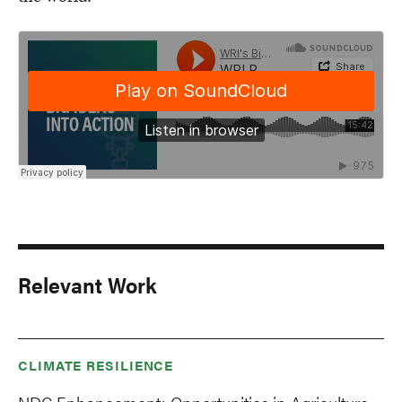
Relevant Work
CLIMATE RESILIENCE