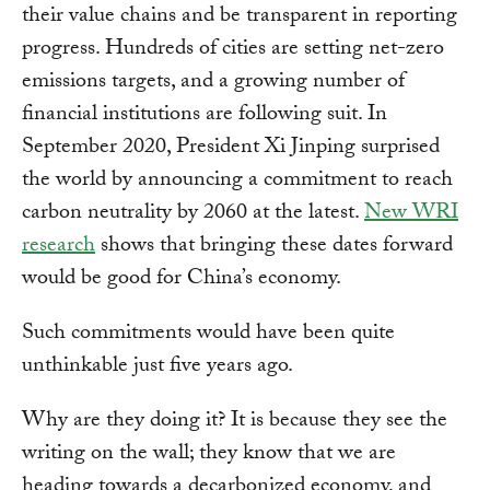
their value chains and be transparent in reporting
progress. Hundreds of cities are setting net-zero
emissions targets, and a growing number of
financial institutions are following suit. In
September 2020, President Xi Jinping surprised
the world by announcing a commitment to reach
carbon neutrality by 2060 at the latest.
New WRI
research
shows that bringing these dates forward
would be good for China’s economy.
Such commitments would have been quite
unthinkable just five years ago.
Why are they doing it? It is because they see the
writing on the wall; they know that we are
heading towards a decarbonized economy, and