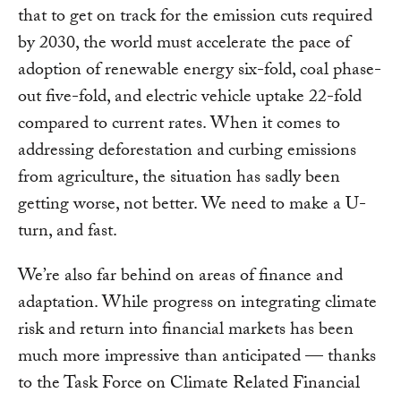
that to get on track for the emission cuts required
by 2030, the world must accelerate the pace of
adoption of renewable energy six-fold, coal phase-
out five-fold, and electric vehicle uptake 22-fold
compared to current rates. When it comes to
addressing deforestation and curbing emissions
from agriculture, the situation has sadly been
getting worse, not better. We need to make a U-
turn, and fast.
We’re also far behind on areas of finance and
adaptation. While progress on integrating climate
risk and return into financial markets has been
much more impressive than anticipated — thanks
to the Task Force on Climate Related Financial