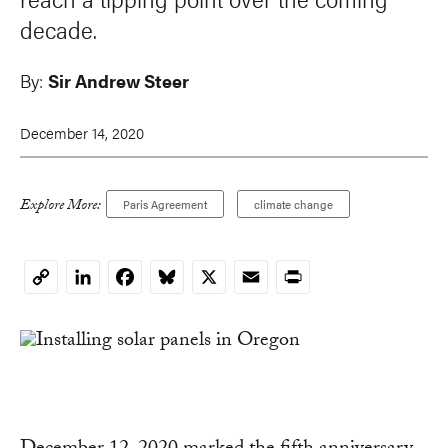
decade.
By:
Sir Andrew Steer
December 14, 2020
Explore More:
Paris Agreement
climate change
LinkedIn
Facebook
Bluesky
X
Email
Print
Copy
Link