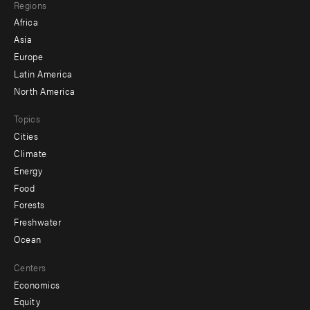
Regions
menu
Africa
-
Asia
secondary
Europe
Latin America
North America
Topics
Cities
Climate
Energy
Food
Forests
Freshwater
Ocean
Centers
Economics
Equity