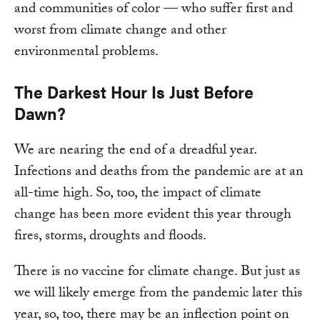
and communities of color — who suffer first and
worst from climate change and other
environmental problems.
The Darkest Hour Is Just Before
Dawn?
We are nearing the end of a dreadful year.
Infections and deaths from the pandemic are at an
all-time high. So, too, the impact of climate
change has been more evident this year through
fires, storms, droughts and floods.
There is no vaccine for climate change. But just as
we will likely emerge from the pandemic later this
year, so, too, there may be an inflection point on