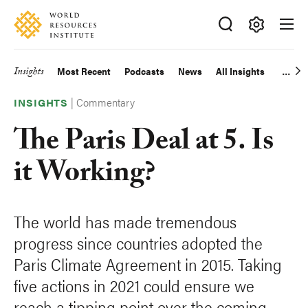
Skip
Accessibility
to
main
Making
content
Big
Insights
Most Recent
Podcasts
News
All Insights
Main
Ideas
Happen
|
Commentary
navigation
INSIGHTS
The Paris Deal at 5. Is
it Working?
The world has made tremendous
progress since countries adopted the
Paris Climate Agreement in 2015. Taking
five actions in 2021 could ensure we
reach a tipping point over the coming