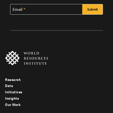
Email
Research
Footer
Data
menu
Initiatives
Insights
-
Our Work
main
Footer