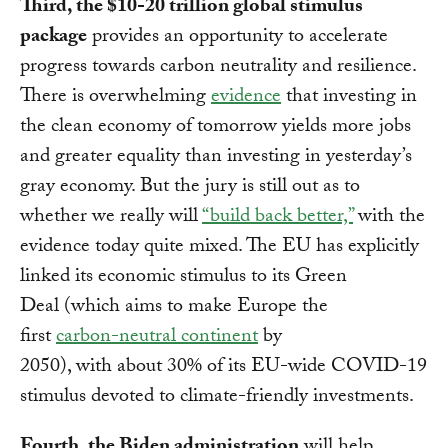
Third, the $10-20 trillion global stimulus
package
provides an opportunity to accelerate
progress towards carbon neutrality and resilience.
There is overwhelming
evidence
that investing in
the clean economy of tomorrow yields more jobs
and greater equality than investing in yesterday’s
gray economy. But the jury is still out as to
whether we really will
“build back better,”
with the
evidence today quite mixed. The EU has explicitly
linked its economic stimulus to its Green
Deal (which aims to make Europe the
first
carbon-neutral continent
by
2050), with about 30% of its EU-wide COVID-19
stimulus devoted to climate-friendly investments.