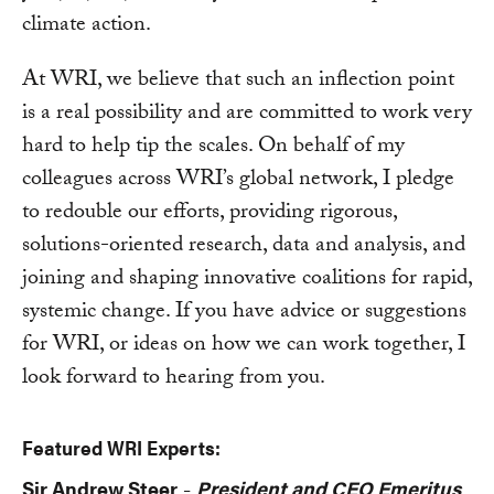
climate action.
At WRI, we believe that such an inflection point
is a real possibility and are committed to work very
hard to help tip the scales. On behalf of my
colleagues across WRI’s global network, I pledge
to redouble our efforts, providing rigorous,
solutions-oriented research, data and analysis, and
joining and shaping innovative coalitions for rapid,
systemic change. If you have advice or suggestions
for WRI, or ideas on how we can work together, I
look forward to hearing from you.
Featured WRI Experts:
Sir Andrew Steer
President and CEO Emeritus
-