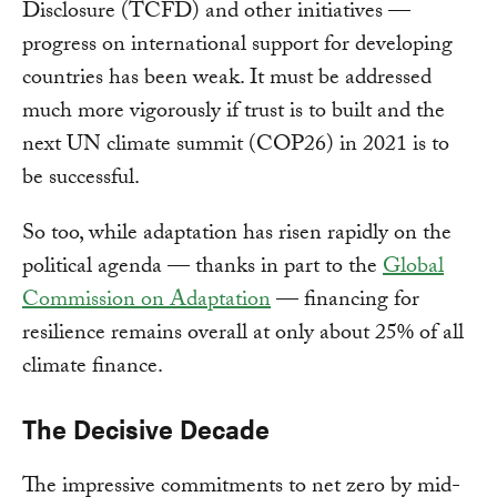
Disclosure (TCFD) and other initiatives —
progress on international support for developing
countries has been weak. It must be addressed
much more vigorously if trust is to built and the
next UN climate summit (COP26) in 2021 is to
be successful.
So too, while adaptation has risen rapidly on the
political agenda — thanks in part to the
Global
Commission on Adaptation
— financing for
resilience remains overall at only about 25% of all
climate finance.
The Decisive Decade
The impressive commitments to net zero by mid-