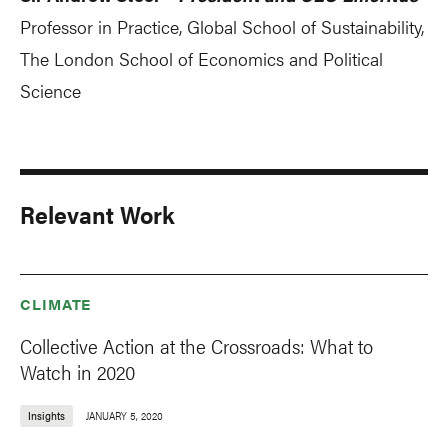
Professor in Practice, Global School of Sustainability,
The London School of Economics and Political
Science
Relevant Work
CLIMATE
Collective Action at the Crossroads: What to
Watch in 2020
Insights
JANUARY 5, 2020