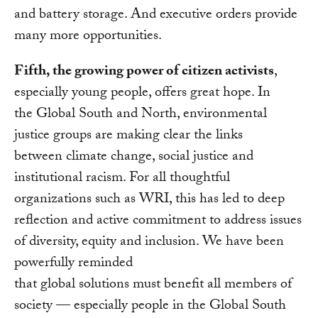
and battery storage. And executive orders provide
many more opportunities.
Fifth, the growing power of citizen activists
,
especially young people, offers great hope. In
the Global South and North, environmental
justice groups are making clear the links
between climate change, social justice and
institutional racism. For all thoughtful
organizations such as WRI, this has led to deep
reflection and active commitment to address issues
of diversity, equity and inclusion. We have been
powerfully reminded
that global solutions must benefit all members of
society — especially people in the Global South