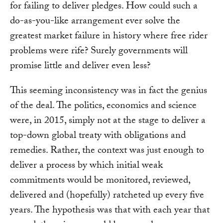
for failing to deliver pledges. How could such a
do-as-you-like arrangement ever solve the
greatest market failure in history where free rider
problems were rife? Surely governments will
promise little and deliver even less?
This seeming inconsistency was in fact the genius
of the deal. The politics, economics and science
were, in 2015, simply not at the stage to deliver a
top-down global treaty with obligations and
remedies. Rather, the context was just enough to
deliver a process by which initial weak
commitments would be monitored, reviewed,
delivered and (hopefully) ratcheted up every five
years. The hypothesis was that with each year that