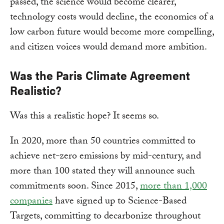
passed, the science would become clearer,
technology costs would decline, the economics of a
low carbon future would become more compelling,
and citizen voices would demand more ambition.
Was the Paris Climate Agreement
Realistic?
Was this a realistic hope? It seems so.
In 2020, more than 50 countries committed to
achieve net-zero emissions by mid-century, and
more than 100 stated they will announce such
commitments soon. Since 2015,
more than 1,000
companies
have signed up to Science-Based
Targets, committing to decarbonize throughout