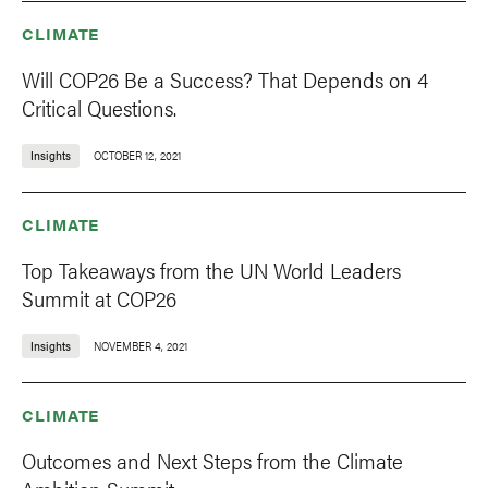
CLIMATE
Will COP26 Be a Success? That Depends on 4
Critical Questions.
Insights
OCTOBER 12, 2021
CLIMATE
Top Takeaways from the UN World Leaders
Summit at COP26
Insights
NOVEMBER 4, 2021
CLIMATE
Outcomes and Next Steps from the Climate