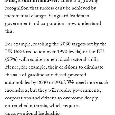
First, a shift in mind-set.
There is a growing
recognition that success can’t be achieved by
incremental change. Vanguard leaders in
government and corporations now understand
this.
For example, reaching the 2030 targets set by the
UK (68% reduction over 1990 levels) or the EU
(55%) will require some radical sectoral shifts.
Hence, for example, their decisions to eliminate
the sale of gasoline and diesel-powered
automobiles by 2030 or 2035. We need more such
moonshots, but they will require governments,
corporations and citizens to overcome deeply
entrenched interests, which requires
unconventional leadership.