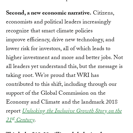
Second, a new economic narrative.
Citizens,
economists and political leaders increasingly
recognize that smart climate policies
improve efficiency, drive new technology, and
lower risk for investors, all of which leads to
higher investment and more and better jobs. Not
all leaders yet understand this, but the message is
taking root. We’re proud that WRI has
contributed to this shift, including through our
support of the Global Commission on the
Economy and Climate and the landmark 2018
report
Unlocking the Inclusive Growth Story on the
st
21
Century
.