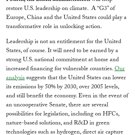
Fourth, the Biden administration
will help
restore U.S. leadership on climate. A “G3” of
Europe, China and the United States could play a
transformative role in unlocking action.
Leadership is not an entitlement for the United
States, of course. It will need to be earned by a
strong U.S. national commitment at home and
increased financing for vulnerable countries.
Our
analysis
suggests that the United States can lower
its emissions by 50% by 2030, over 2005 levels,
and still benefit the economy. Even in the event of
an uncooperative Senate, there are several
possibilities for legislation, including on HFCs,
nature-based solutions, and R&D in green
technologies such as hydrogen, direct air capture