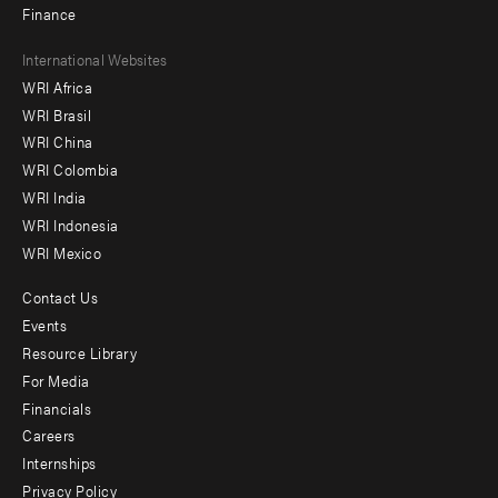
Finance
Footer
International Websites
WRI Africa
menu
WRI Brasil
-
WRI China
Offices
WRI Colombia
WRI India
WRI Indonesia
WRI Mexico
Contact Us
Footer
Events
menu
Resource Library
For Media
-
Financials
Additional
Careers
Internships
Privacy Policy