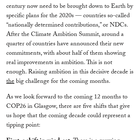
century now need to be brought down to Earth by
specific plans for the 2020s — countries so-called
“nationally determined contributions,” or NDCs.
After the Climate Ambition Summit, around a
quarter of countries have announced their new
commitments, with about half of them showing
real improvements in ambition. This is not
enough. Raising ambition in this decisive decade is
the
big challenge for the coming months.
As we look forward to the coming 12 months to
COP26 in Glasgow, there are five shifts that give
us hope that the coming decade could represent a
tipping point: