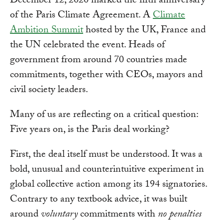
December 12, 2020 marked the fifth anniversary
of the Paris Climate Agreement. A
Climate
Ambition Summit
hosted by the UK, France and
the UN celebrated the event. Heads of
government from around 70 countries made
commitments, together with CEOs, mayors and
civil society leaders.
Many of us are reflecting on a critical question:
Five years on, is the Paris deal working?
First, the deal itself must be understood. It was a
bold, unusual and counterintuitive experiment in
global collective action among its 194 signatories.
Contrary to any textbook advice, it was built
around
voluntary
commitments with
no penalties