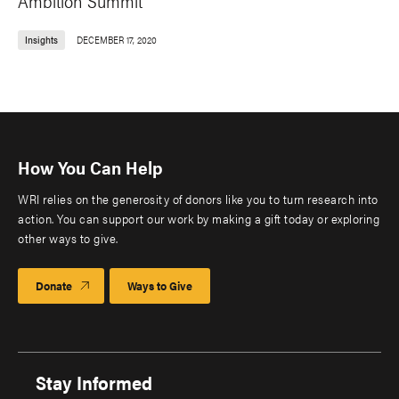
Ambition Summit
Insights
DECEMBER 17, 2020
How You Can Help
WRI relies on the generosity of donors like you to turn research into
action. You can support our work by making a gift today or exploring
other ways to give.
Donate
Ways to Give
Stay Informed