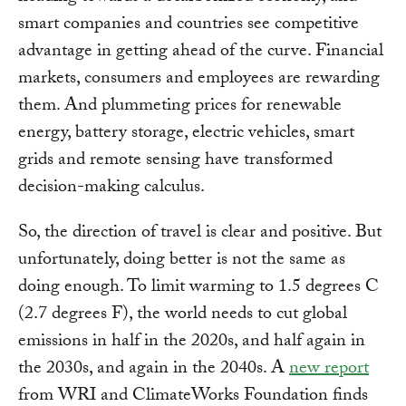
smart companies and countries see competitive
advantage in getting ahead of the curve. Financial
markets, consumers and employees are rewarding
them. And plummeting prices for renewable
energy, battery storage, electric vehicles, smart
grids and remote sensing have transformed
decision-making calculus.
So, the direction of travel is clear and positive. But
unfortunately, doing better is not the same as
doing enough. To limit warming to 1.5 degrees C
(2.7 degrees F), the world needs to cut global
emissions in half in the 2020s, and half again in
the 2030s, and again in the 2040s. A
new report
from WRI and ClimateWorks Foundation finds