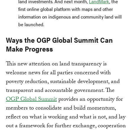
land investments. And next month,
LandMark
, the
first online global platform with maps and other
information on indigenous and community land will
be launched.
Ways the OGP Global Summit Can
Make Progress
This new attention on land transparency is
welcome news for all parties concerned with
poverty reduction, sustainable development, and
transparent and accountable government. The
OGP Global Summit
provides an opportunity for
members to consolidate and build momentum,
reflect on what is working and what is not, and lay
out a framework for further exchange, cooperation