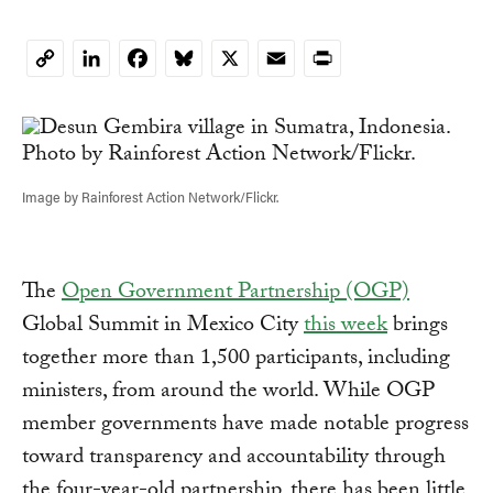
LinkedIn
Facebook
Bluesky
X
Email
Print
Copy
Link
Image by Rainforest Action Network/Flickr.
The
Open Government Partnership (OGP)
Global Summit in Mexico City
this week
brings
together more than 1,500 participants, including
ministers, from around the world. While OGP
member governments have made notable progress
toward transparency and accountability through
the four-year-old partnership, there has been little