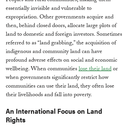
Peoples and rural communities, making them
essentially invisible and vulnerable to
expropriation. Other governments acquire and
then, behind closed doors, allocate large plots of
land to domestic and foreign investors. Sometimes
referred to as “land grabbing,” the acquisition of
indigenous and community land can have
profound adverse effects on social and economic
wellbeing. When communities
lose their land
or
when governments significantly restrict how
communities can use their land, they often lose
their livelihoods and fall into poverty.
An International Focus on Land
Rights