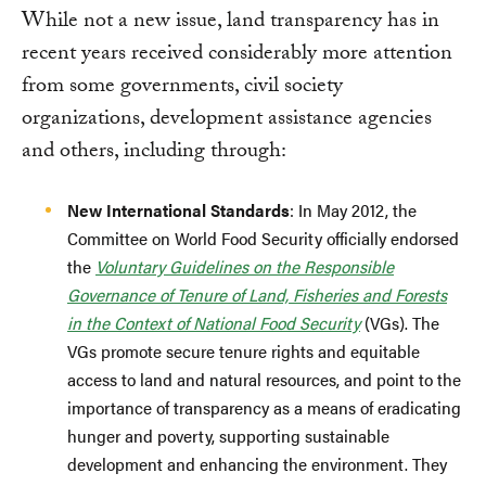
While not a new issue, land transparency has in
recent years received considerably more attention
from some governments, civil society
organizations, development assistance agencies
and others, including through:
New International Standards
: In May 2012, the
Committee on World Food Security officially endorsed
the
Voluntary Guidelines on the Responsible
Governance of Tenure of Land, Fisheries and Forests
in the Context of National Food Security
(VGs). The
VGs promote secure tenure rights and equitable
access to land and natural resources, and point to the
importance of transparency as a means of eradicating
hunger and poverty, supporting sustainable
development and enhancing the environment. They