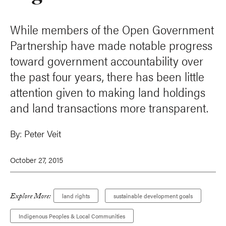
While members of the Open Government
Partnership have made notable progress
toward government accountability over
the past four years, there has been little
attention given to making land holdings
and land transactions more transparent.
By:
Peter Veit
October 27, 2015
Explore More:
land rights
sustainable development goals
Indigenous Peoples & Local Communities