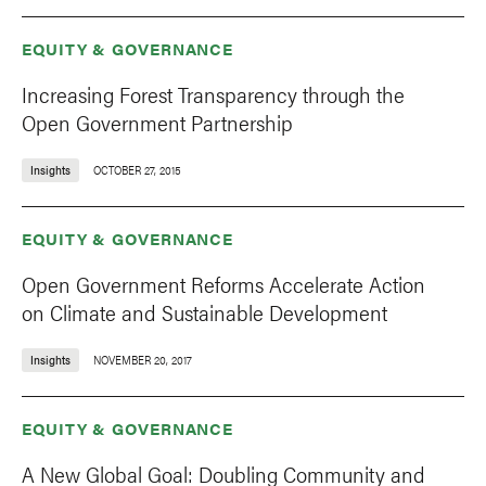
EQUITY & GOVERNANCE
Increasing Forest Transparency through the
Open Government Partnership
Insights
OCTOBER 27, 2015
EQUITY & GOVERNANCE
Open Government Reforms Accelerate Action
on Climate and Sustainable Development
Insights
NOVEMBER 20, 2017
EQUITY & GOVERNANCE
A New Global Goal: Doubling Community and