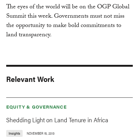
The eyes of the world will be on the OGP Global
Summit this week. Governments must not miss
the opportunity to make bold commitments to
land transparency.
Relevant Work
EQUITY & GOVERNANCE
Shedding Light on Land Tenure in Africa
Insights
NOVEMBER 15, 2013