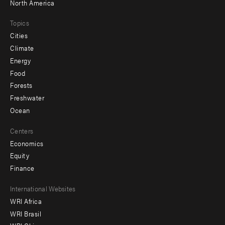
North America
Topics
Cities
Climate
Energy
Food
Forests
Freshwater
Ocean
Centers
Economics
Equity
Finance
Footer
International Websites
WRI Africa
menu
WRI Brasil
-