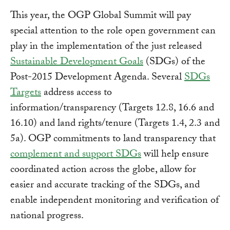
This year, the OGP Global Summit will pay
special attention to the role open government can
play in the implementation of the just released
Sustainable Development Goals
(SDGs) of the
Post-2015 Development Agenda. Several
SDGs
Targets
address access to
information/transparency (Targets 12.8, 16.6 and
16.10) and land rights/tenure (Targets 1.4, 2.3 and
5a). OGP commitments to land transparency that
complement and support SDGs
will help ensure
coordinated action across the globe, allow for
easier and accurate tracking of the SDGs, and
enable independent monitoring and verification of
national progress.