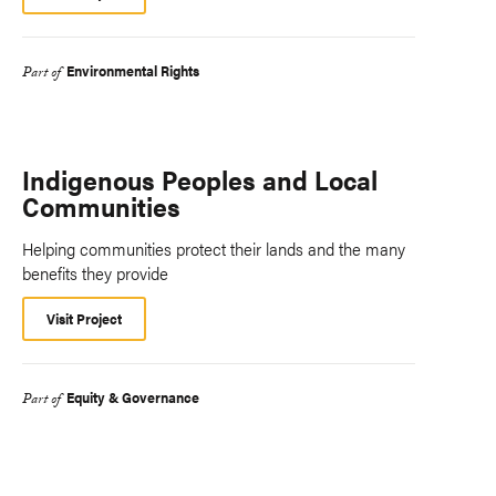
Environmental Rights
Part of
Indigenous Peoples and Local
Communities
Helping communities protect their lands and the many
benefits they provide
Visit Project
Equity & Governance
Part of