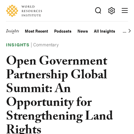
Skip
Accessibility
to
main
Making
content
Big
Insights
Most Recent
Podcasts
News
All Insights
Main
Ideas
Happen
|
Commentary
navigation
INSIGHTS
Open Government
Partnership Global
Summit: An
Opportunity for
Strengthening Land
Rights