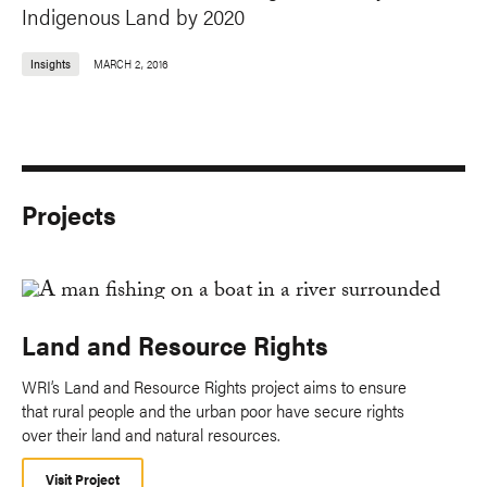
Indigenous Land by 2020
Insights
MARCH 2, 2016
Projects
Land and Resource Rights
WRI’s Land and Resource Rights project aims to ensure
that rural people and the urban poor have secure rights
over their land and natural resources.
Visit Project