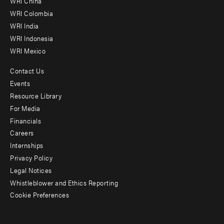
WRI China
Offices
WRI Colombia
WRI India
WRI Indonesia
WRI Mexico
Contact Us
Footer
Events
menu
Resource Library
For Media
-
Financials
Additional
Careers
Internships
Privacy Policy
Legal Notices
Whistleblower and Ethics Reporting
Cookie Preferences
Social