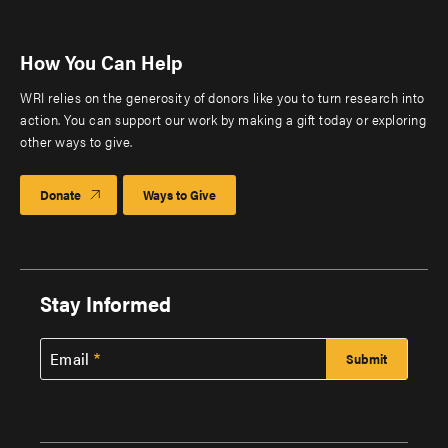
How You Can Help
WRI relies on the generosity of donors like you to turn research into
action. You can support our work by making a gift today or exploring
other ways to give.
Donate
Ways to Give
Stay Informed
Email