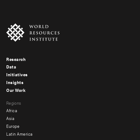
Research
Footer
Data
menu
Initiatives
Insights
-
Our Work
main
Footer
Regions
menu
Africa
-
Asia
secondary
Europe
Latin America