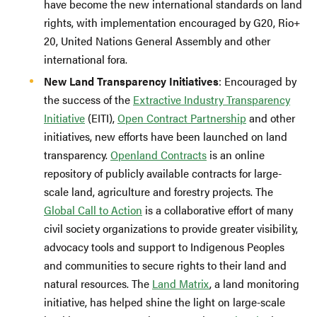
have become the new international standards on land
rights, with implementation encouraged by G20, Rio+
20, United Nations General Assembly and other
international fora.
New Land Transparency Initiatives
: Encouraged by
the success of the
Extractive Industry Transparency
Initiative
(EITI),
Open Contract Partnership
and other
initiatives, new efforts have been launched on land
transparency.
Openland Contracts
is an online
repository of publicly available contracts for large-
scale land, agriculture and forestry projects. The
Global Call to Action
is a collaborative effort of many
civil society organizations to provide greater visibility,
advocacy tools and support to Indigenous Peoples
and communities to secure rights to their land and
natural resources. The
Land Matrix
, a land monitoring
initiative, has helped shine the light on large-scale