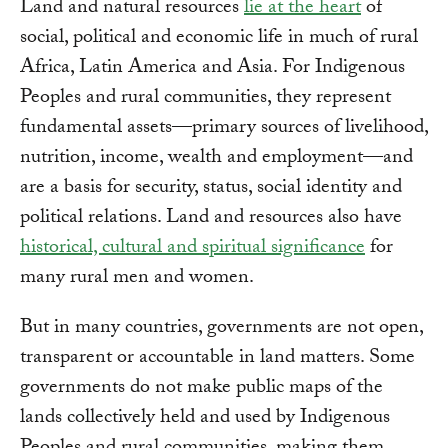
Land and natural resources
lie at the heart
of
social, political and economic life in much of rural
Africa, Latin America and Asia. For Indigenous
Peoples and rural communities, they represent
fundamental assets—primary sources of livelihood,
nutrition, income, wealth and employment—and
are a basis for security, status, social identity and
political relations. Land and resources also have
historical, cultural and spiritual significance
for
many rural men and women.
But in many countries, governments are not open,
transparent or accountable in land matters. Some
governments do not make public maps of the
lands collectively held and used by Indigenous