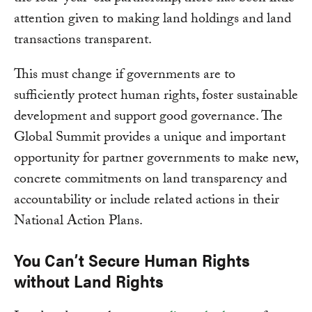
attention given to making land holdings and land
transactions transparent.
This must change if governments are to
sufficiently protect human rights, foster sustainable
development and support good governance. The
Global Summit provides a unique and important
opportunity for partner governments to make new,
concrete commitments on land transparency and
accountability or include related actions in their
National Action Plans.
You Can’t Secure Human Rights
without Land Rights