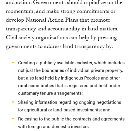
and action. Governments should capitalize on the
momentum, and make strong commitments or
develop National Action Plans that promote
transparency and accountability in land matters.
Civil society organizations can help by pressing
governments to address land transparency by:
Creating a publicly available cadaster, which includes
not just the boundaries of individual private property,
but also land held by Indigenous Peoples and other
rural communities that is registered and held under
customary tenure arrangements
;
Sharing information regarding ongoing negotiations
for agricultural or land-based investments; and
Releasing to the public the contracts and agreements
with foreign and domestic investors.