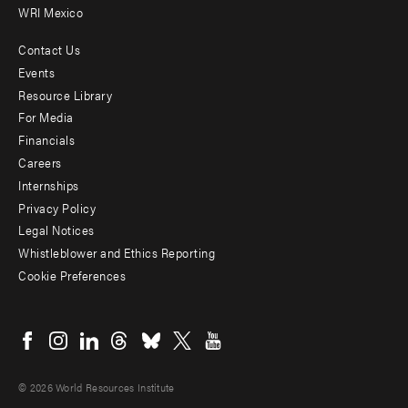
WRI Mexico
Contact Us
Footer
Events
menu
Resource Library
For Media
-
Financials
Additional
Careers
Internships
Privacy Policy
Legal Notices
Whistleblower and Ethics Reporting
Cookie Preferences
Social
menu
© 2026 World Resources Institute