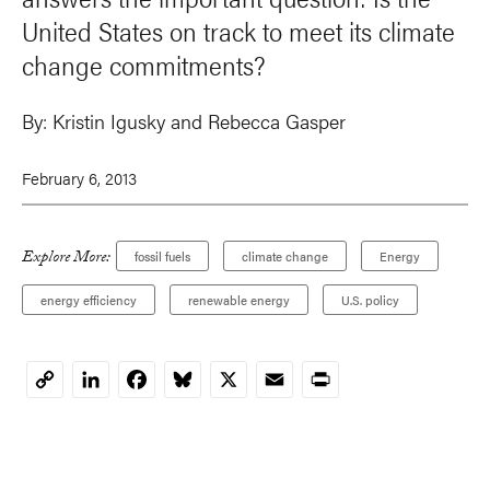
United States on track to meet its climate
change commitments?
By:
Kristin Igusky
and
Rebecca Gasper
February 6, 2013
Explore More:
fossil fuels
climate change
Energy
energy efficiency
renewable energy
U.S. policy
LinkedIn
Facebook
Bluesky
X
Email
Print
Copy
Link