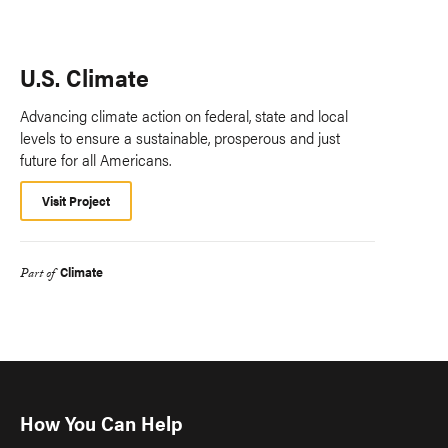
U.S. Climate
Advancing climate action on federal, state and local
levels to ensure a sustainable, prosperous and just
future for all Americans.
Visit Project
Climate
Part of
How You Can Help