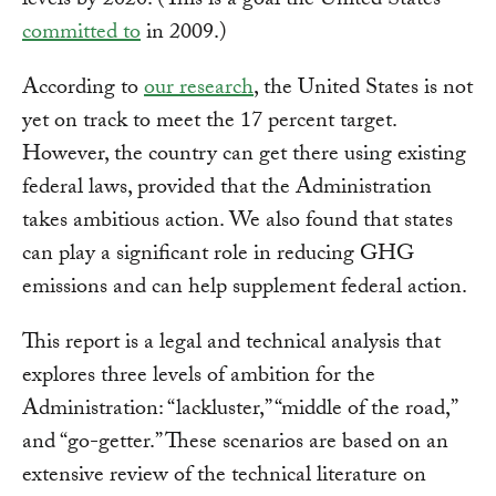
levels by 2020. (This is a goal the United States
committed to
in 2009.)
According to
our research
, the United States is not
yet on track to meet the 17 percent target.
However, the country can get there using existing
federal laws, provided that the Administration
takes ambitious action. We also found that states
can play a significant role in reducing GHG
emissions and can help supplement federal action.
This report is a legal and technical analysis that
explores three levels of ambition for the
Administration: “lackluster,” “middle of the road,”
and “go-getter.” These scenarios are based on an
extensive review of the technical literature on