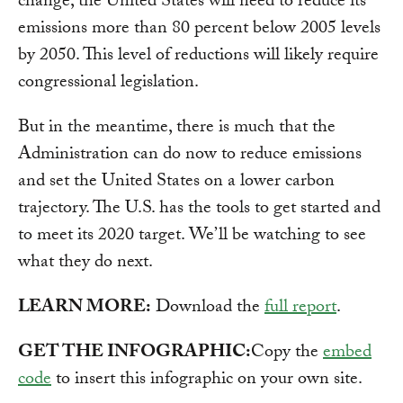
change, the United States will need to reduce its
emissions more than 80 percent below 2005 levels
by 2050. This level of reductions will likely require
congressional legislation.
But in the meantime, there is much that the
Administration can do now to reduce emissions
and set the United States on a lower carbon
trajectory. The U.S. has the tools to get started and
to meet its 2020 target. We’ll be watching to see
what they do next.
LEARN MORE:
Download the
full report
.
GET THE INFOGRAPHIC:
Copy the
embed
code
to insert this infographic on your own site.