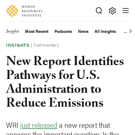
Skip
Accessibility
to
main
Making
content
Big
Insights
Most Recent
Podcasts
News
All Insights
Main
Ideas
Happen
|
Commentary
navigation
INSIGHTS
New Report Identifies
Pathways for U.S.
Administration to
Reduce Emissions
WRI
just released
a new report that
answers the important question: Is the