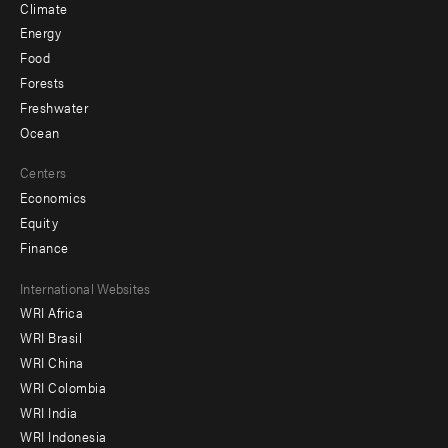
Climate
Energy
Food
Forests
Freshwater
Ocean
Centers
Economics
Equity
Finance
Footer
International Websites
WRI Africa
menu
WRI Brasil
-
WRI China
Offices
WRI Colombia
WRI India
WRI Indonesia