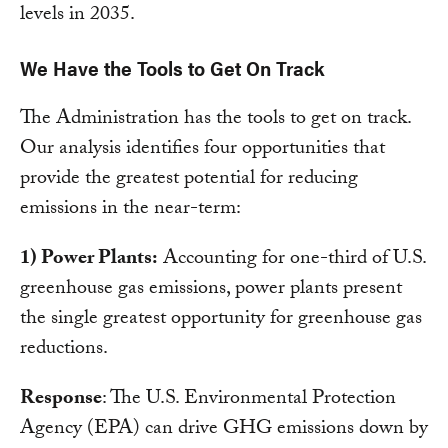
levels in 2035.
We Have the Tools to Get On Track
The Administration has the tools to get on track.
Our analysis identifies four opportunities that
provide the greatest potential for reducing
emissions in the near-term:
1) Power Plants:
Accounting for one-third of U.S.
greenhouse gas emissions, power plants present
the single greatest opportunity for greenhouse gas
reductions.
Response
: The U.S. Environmental Protection
Agency (EPA) can drive GHG emissions down by