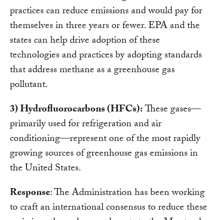
practices can reduce emissions and would pay for
themselves in three years or fewer. EPA and the
states can help drive adoption of these
technologies and practices by adopting standards
that address methane as a greenhouse gas
pollutant.
3) Hydrofluorocarbons (HFCs):
These gases—
primarily used for refrigeration and air
conditioning—represent one of the most rapidly
growing sources of greenhouse gas emissions in
the United States.
Response
: The Administration has been working
to craft an international consensus to reduce these