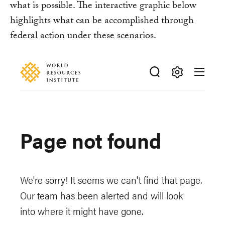
what is possible. The interactive graphic below
highlights what can be accomplished through
federal action under these scenarios.