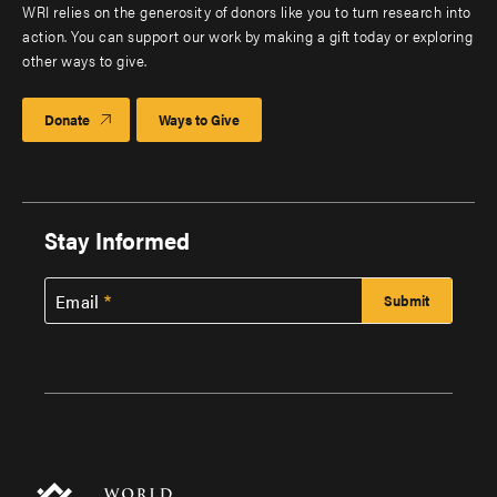
WRI relies on the generosity of donors like you to turn research into
action. You can support our work by making a gift today or exploring
other ways to give.
Donate
Ways to Give
Stay Informed
Email