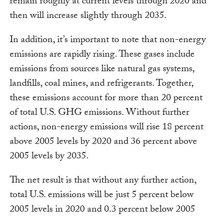
remain roughly at current levels through 2020 and
then will increase slightly through 2035.
In addition, it’s important to note that non-energy
emissions are rapidly rising. These gases include
emissions from sources like natural gas systems,
landfills, coal mines, and refrigerants. Together,
these emissions account for more than 20 percent
of total U.S. GHG emissions. Without further
actions, non-energy emissions will rise 18 percent
above 2005 levels by 2020 and 36 percent above
2005 levels by 2035.
The net result is that without any further action,
total U.S. emissions will be just 5 percent below
2005 levels in 2020 and 0.3 percent below 2005