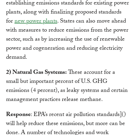
establishing emissions standards for
existing power
plants, along with finalizing proposed standards
for
new power plants
. States can also move ahead
with measures to reduce emissions from the power
sector, such as by increasing the use of renewable
power and cogeneration and reducing electricity
demand.
2) Natural Gas Systems:
These account for a
small but important percent of U.S. GHG
emissions (4 percent), as leaky systems and certain
management practices release methane.
Response
: EPA’s
recent air pollution standards]()
will help reduce these emissions, but more can be
done. A number of technologies and work