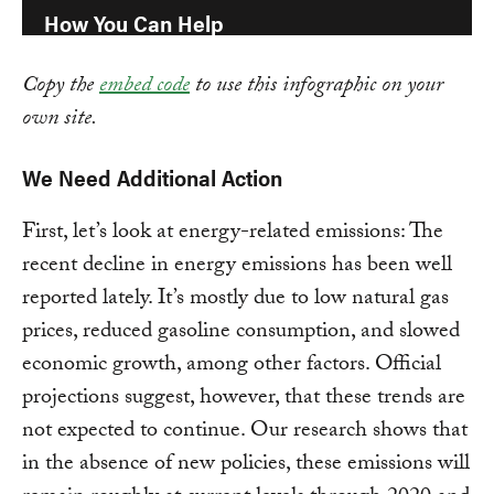
Copy the
embed code
to use this infographic on your
own site.
We Need Additional Action
First, let’s look at energy-related emissions: The
recent decline in energy emissions has been well
reported lately. It’s mostly due to low natural gas
prices, reduced gasoline consumption, and slowed
economic growth, among other factors. Official
projections suggest, however, that these trends are
not expected to continue. Our research shows that
in the absence of new policies, these emissions will