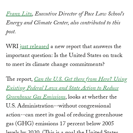
Franz Litz
, Executive Director of Pace Law School's
Energy and Climate Center, also contributed to this
post.
WRI
just released
a new report that answers the
important question: Is the United States on track
to meet its climate change commitments?
The report,
Can the U.S. Get there from Here? Using
Existing Federal Laws and State Action to Reduce
Greenhouse Gas Emissions
, looks at whether the
U.S. Administration--without congressional
action--can meet its goal of reducing greenhouse
gas (GHG) emissions 17 percent below 2005