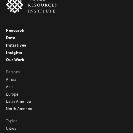
Research
Footer
Data
menu
Initiatives
Insights
-
Our Work
main
Footer
Regions
menu
Africa
-
Asia
secondary
Europe
Latin America
North America
Topics
Cities