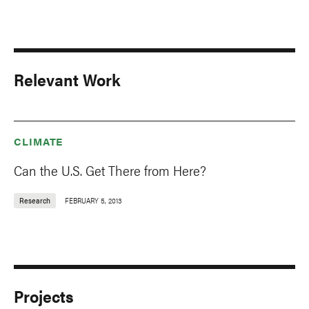
Relevant Work
CLIMATE
Can the U.S. Get There from Here?
Research
FEBRUARY 5, 2013
Projects