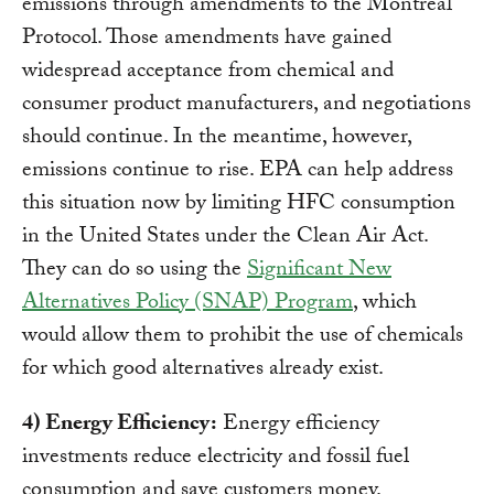
emissions through amendments to the Montreal
Protocol. Those amendments have gained
widespread acceptance from chemical and
consumer product manufacturers, and negotiations
should continue. In the meantime, however,
emissions continue to rise. EPA can help address
this situation now by limiting HFC consumption
in the United States under the Clean Air Act.
They can do so using the
Significant New
Alternatives Policy (SNAP) Program
, which
would allow them to prohibit the use of chemicals
for which good alternatives already exist.
4) Energy Efficiency:
Energy efficiency
investments reduce electricity and fossil fuel
consumption and save customers money.