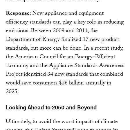
Response
: New appliance and equipment
efficiency standards can play a key role in reducing
emissions. Between 2009 and 2011, the
Department of Energy finalized 17 new product
standards, but more can be done. In a recent study,
the American Council for an Energy-Efficient
Economy and the Appliance Standards Awareness
Project identified 34 new standards that combined
would save consumers $26 billion annually in
2025.
Looking Ahead to 2050 and Beyond
Ultimately, to avoid the worst impacts of climate