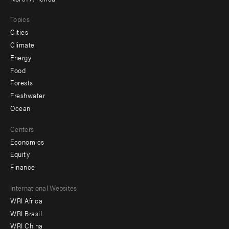
Topics
Cities
Climate
Energy
Food
Forests
Freshwater
Ocean
Centers
Economics
Equity
Finance
Footer
International Websites
WRI Africa
menu
WRI Brasil
-
WRI China