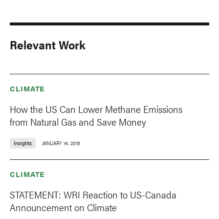
Relevant Work
CLIMATE
How the US Can Lower Methane Emissions
from Natural Gas and Save Money
Insights
JANUARY 14, 2015
CLIMATE
STATEMENT: WRI Reaction to US-Canada
Announcement on Climate