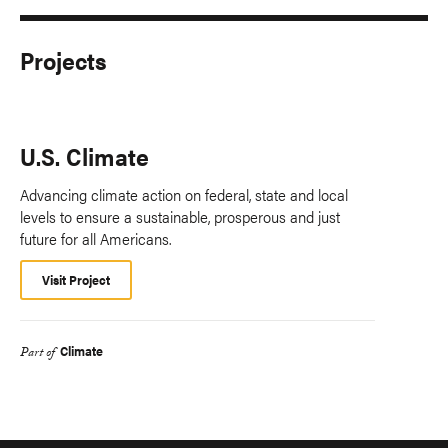
Projects
U.S. Climate
Advancing climate action on federal, state and local
levels to ensure a sustainable, prosperous and just
future for all Americans.
Visit Project
Climate
Part of