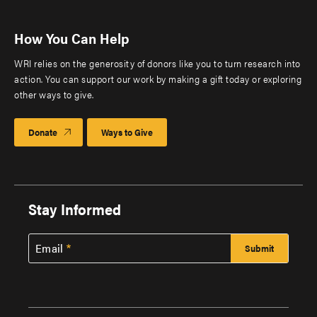
How You Can Help
WRI relies on the generosity of donors like you to turn research into
action. You can support our work by making a gift today or exploring
other ways to give.
Donate
Ways to Give
Stay Informed
Email