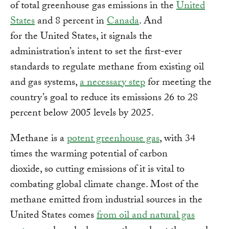
of total greenhouse gas emissions in the
United
States
and 8 percent in
Canada
. And
for the United States, it signals the
administration’s intent to set the first-ever
standards to regulate methane from existing oil
and gas systems,
a necessary step
for meeting the
country’s goal to reduce its emissions 26 to 28
percent below 2005 levels by 2025.
Methane is a
potent greenhouse gas
, with 34
times the warming potential of carbon
dioxide, so cutting emissions of it is vital to
combating global climate change. Most of the
methane emitted from industrial sources in the
United States comes
from oil and natural gas