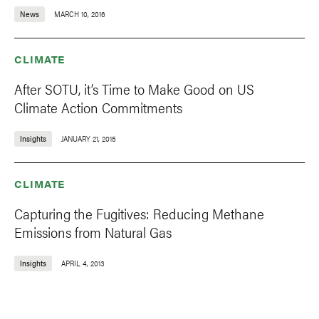
News
MARCH 10, 2016
CLIMATE
After SOTU, it’s Time to Make Good on US
Climate Action Commitments
Insights
JANUARY 21, 2015
CLIMATE
Capturing the Fugitives: Reducing Methane
Emissions from Natural Gas
Insights
APRIL 4, 2013