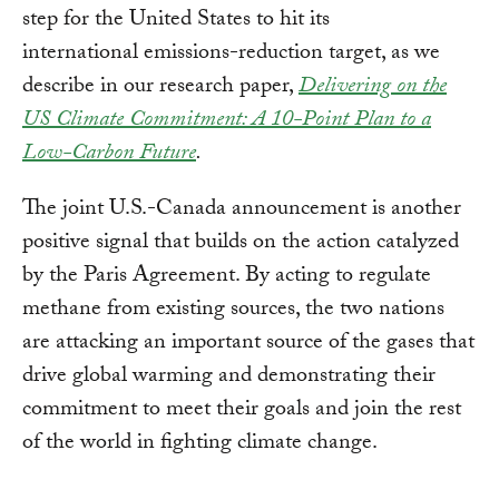
step for the United States to hit its
international emissions-reduction target, as we
describe in our research paper,
Delivering on the
US Climate Commitment: A 10-Point Plan to a
Low-Carbon Future
.
The joint U.S.-Canada announcement is another
positive signal that builds on the action catalyzed
by the Paris Agreement. By acting to regulate
methane from existing sources, the two nations
are attacking an important source of the gases that
drive global warming and demonstrating their
commitment to meet their goals and join the rest
of the world in fighting climate change.