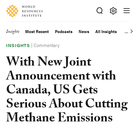
Skip
Accessibility
to
main
Making
content
Big
Insights
Most Recent
Podcasts
News
All Insights
Main
Ideas
Happen
|
Commentary
navigation
INSIGHTS
With New Joint
Announcement with
Canada, US Gets
Serious About Cutting
Methane Emissions