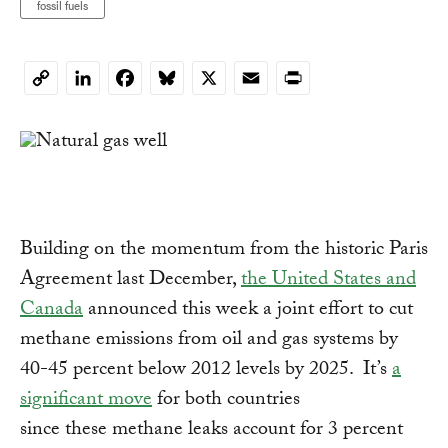
fossil fuels
LinkedIn
Facebook
Bluesky
X
Email
Print
Copy
Link
Building on the momentum from the historic Paris
Agreement last December,
the United States and
Canada
announced this week a joint effort to cut
methane emissions from oil and gas systems by
40-45 percent below 2012 levels by 2025. It’s
a
significant move
for both countries
since these methane leaks account for 3 percent