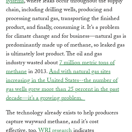
systems
, where leaks occur throughout the supply
chain, including drilling wells, producing and
processing natural gas, transporting the finished
product, and finally, consuming it. It’s a problem
for climate change and for business—natural gas is
predominantly made up of methane, so leaked gas
is ultimately lost product. The oil and gas
industry wasted about
7 million metric tons of
methane
in 2013.
And with natural gas sites
increasing in the United States--the number of
gas wells grew more than 25 percent in the past
decade—it’s a growing problem.
The technology already exists to help producers
capture wayward methane, and it’s cost
effective, too.
WRI research
indicates