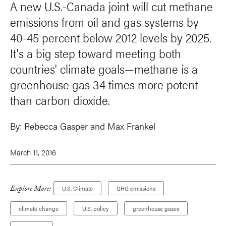
A new U.S.-Canada joint will cut methane
emissions from oil and gas systems by
40-45 percent below 2012 levels by 2025.
It's a big step toward meeting both
countries' climate goals—methane is a
greenhouse gas 34 times more potent
than carbon dioxide.
By:
Rebecca Gasper
and
Max Frankel
March 11, 2016
Explore More:
U.S. Climate
GHG emissions
climate change
U.S. policy
greenhouse gases