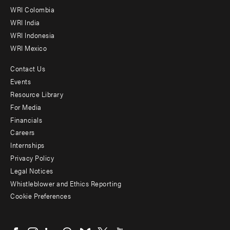
Offices
WRI Colombia
WRI India
WRI Indonesia
WRI Mexico
Contact Us
Footer
Events
menu
Resource Library
For Media
-
Financials
Additional
Careers
Internships
Privacy Policy
Legal Notices
Whistleblower and Ethics Reporting
Cookie Preferences
Social