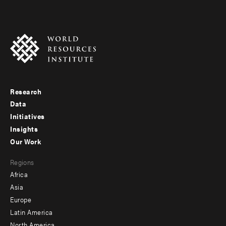
Research
Footer
Data
menu
Initiatives
Insights
-
Our Work
main
Footer
Regions
menu
Africa
-
Asia
secondary
Europe
Latin America
North America