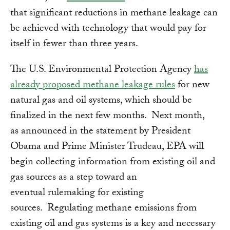
that significant reductions in methane leakage can
be achieved with technology that would pay for
itself in fewer than three years.
The U.S. Environmental Protection Agency
has
already proposed methane leakage rules
for new
natural gas and oil systems, which should be
finalized in the next few months. Next month,
as announced in the statement by President
Obama and Prime Minister Trudeau, EPA will
begin collecting information from existing oil and
gas sources as a step toward an
eventual rulemaking for existing
sources. Regulating methane emissions from
existing oil and gas systems is a key and necessary